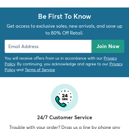
Be First To Know
Get access to exclusive sales, new arrivals, and save up
to 80% Off Retail.
Join Now
You will receive offers from us in accordance with our
Privacy
Policy
. By continuing, you acknowledge and agree to our
Privacy
Policy
and
Terms of Service
24/7 Customer Service
Trouble with your order? Drop us a line by phone any