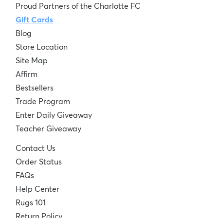
Proud Partners of the Charlotte FC
Gift Cards
Blog
Store Location
Site Map
Affirm
Bestsellers
Trade Program
Enter Daily Giveaway
Teacher Giveaway
Contact Us
Order Status
FAQs
Help Center
Rugs 101
Return Policy