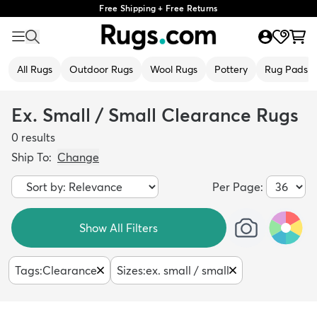
Free Shipping + Free Returns
All Rugs
Outdoor Rugs
Wool Rugs
Pottery
Rug Pads
Ex. Small / Small Clearance Rugs
0
results
Ship To:
Change
Per Page:
Show All Filters
Tags
:
Clearance
Sizes
:
ex. small / small