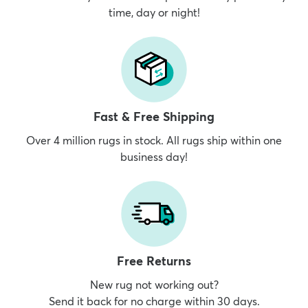
time, day or night!
dly
Kids
New Arrivals
Trending
H
Fast & Free Shipping
Over 4 million rugs in stock. All rugs ship within one
business day!
Free Returns
New rug not working out?
Send it back for no charge within 30 days.