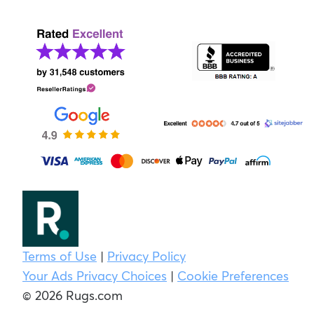
Terms of Use
|
Privacy Policy
Your Ads Privacy Choices
|
Cookie Preferences
© 2026 Rugs.com