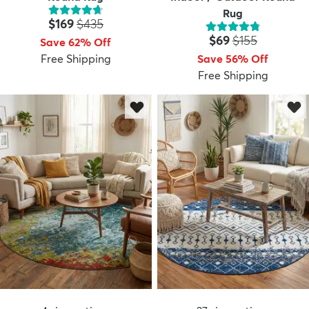
Rug
Price:
MSRP:
$169
$435
Price:
MSRP:
$69
$155
Save 62% Off
Free Shipping
Save 56% Off
Free Shipping