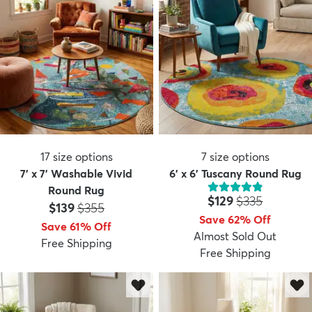
17
size options
7
size options
7' x 7' Washable Vivid
6' x 6' Tuscany Round Rug
Round Rug
Price:
MSRP:
$129
$335
Price:
MSRP:
$139
$355
Save 62% Off
Save 61% Off
Almost Sold Out
Free Shipping
Free Shipping