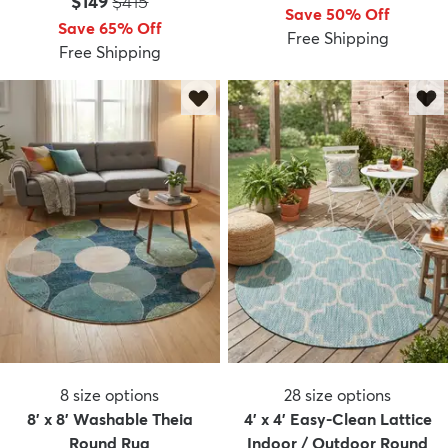
Price:
MSRP:
$149
$415
Save 50% Off
Save 65% Off
Free Shipping
Free Shipping
dly
Kids
New Arrivals
Trending
H
8
size options
28
size options
8' x 8' Washable Theia
4' x 4' Easy-Clean Lattice
Round Rug
Indoor / Outdoor Round