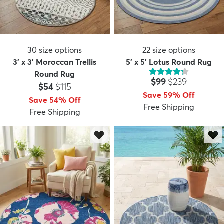
30
size options
22
size options
3' x 3' Moroccan Trellis
5' x 5' Lotus Round Rug
Round Rug
Price:
MSRP:
$99
$239
Price:
MSRP:
$54
$115
Save 59% Off
Save 54% Off
Free Shipping
Free Shipping