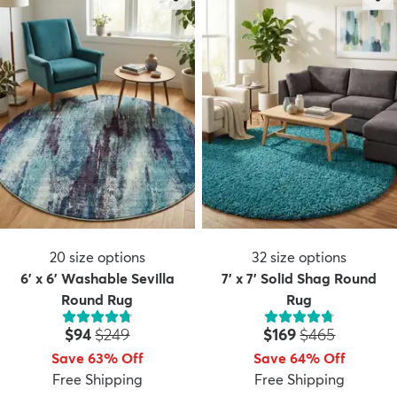
20
size options
32
size options
6' x 6' Washable Sevilla
7' x 7' Solid Shag Round
Round Rug
Rug
Price:
MSRP:
Price:
MSRP:
$94
$249
$169
$465
Save 63% Off
Save 64% Off
Free Shipping
Free Shipping