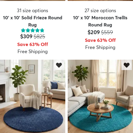
31
size options
27
size options
10' x 10' Solid Frieze Round
10' x 10' Moroccan Trellis
Rug
Round Rug
Price:
MSRP:
$209
$559
Price:
MSRP:
$309
$825
Save 63% Off
Save 63% Off
Free Shipping
Free Shipping