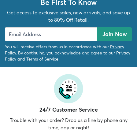
Be First To Know
Get access to exclusive sales, new arrivals, and save up
to 80% Off Retail.
Join Now
You will receive offers from us in accordance with our
Privacy
Policy
. By continuing, you acknowledge and agree to our
Privacy
Policy
and
Terms of Service
24/7 Customer Service
Trouble with your order? Drop us a line by phone any
time, day or night!