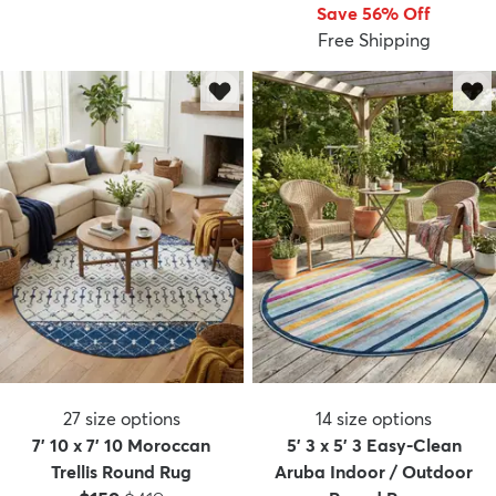
Save 56% Off
Free Shipping
27
size options
14
size options
7' 10 x 7' 10 Moroccan
5' 3 x 5' 3 Easy-Clean
Trellis Round Rug
Aruba Indoor / Outdoor