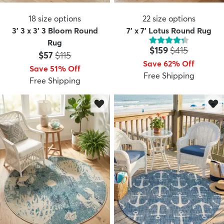
18
size options
22
size options
3' 3 x 3' 3 Bloom Round
7' x 7' Lotus Round Rug
Rug
Price:
MSRP:
$159
$415
Price:
MSRP:
$57
$115
Save 62% Off
Save 51% Off
Free Shipping
Free Shipping