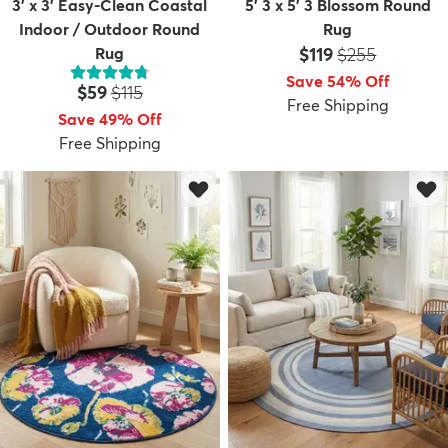
3' x 3' Easy-Clean Coastal
5' 3 x 5' 3 Blossom Round
Indoor / Outdoor Round
Rug
Price:
MSRP:
Rug
$119
$255
Save 54% Off
Price:
MSRP:
$59
$115
Free Shipping
Save 49% Off
Free Shipping