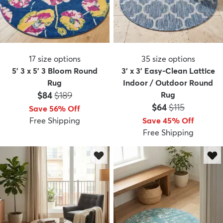
17
size options
35
size options
5' 3 x 5' 3 Bloom Round
3' x 3' Easy-Clean Lattice
Rug
Indoor / Outdoor Round
Price:
MSRP:
$84
$189
Rug
Price:
MSRP:
$64
$115
Save 56% Off
Free Shipping
Save 45% Off
Free Shipping