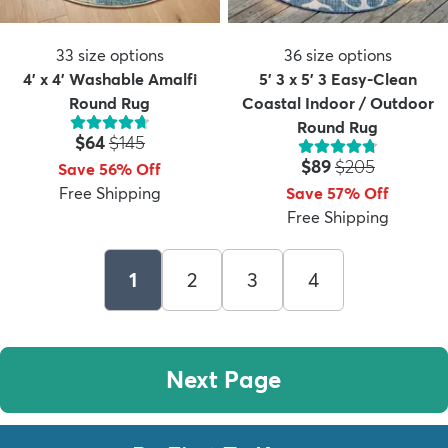
33
size options
36
size options
4' x 4' Washable Amalfi
5' 3 x 5' 3 Easy-Clean
Round Rug
Coastal Indoor / Outdoor
Round Rug
Price:
MSRP:
$64
$145
Price:
MSRP:
$89
$205
Save 56% Off
Free Shipping
Save 57% Off
Free Shipping
1
2
3
4
Next Page