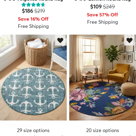
Price:
MSRP:
$109
$249
Price:
MSRP:
$186
$219
Save 57% Off
Save 16% Off
Free Shipping
Free Shipping
29
size options
20
size options