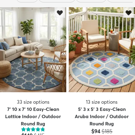
33
size options
13
size options
7' 10 x 7' 10 Easy-Clean
5' 3 x 5' 3 Easy-Clean
Lattice Indoor / Outdoor
Aruba Indoor / Outdoor
Round Rug
Round Rug
Price:
MSRP:
$94
$185