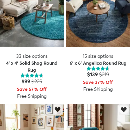
33
size options
15
size options
4' x 4' Solid Shag Round
6' x 6' Angelica Round Rug
Rug
Price:
MSRP:
$139
$219
Price:
MSRP:
$99
$229
Save 37% Off
Save 57% Off
Free Shipping
Free Shipping