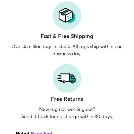
Fast & Free Shipping
Over 4 million rugs in stock. All rugs ship within one
business day!
Free Returns
New rug not working out?
Send it back for no charge within 30 days.