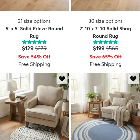
31
size options
30
size options
5' x 5' Solid Frieze Round
7' 10 x 7' 10 Solid Shag
Rug
Round Rug
Price:
MSRP:
Price:
MSRP:
$129
$279
$199
$565
Save 54% Off
Save 65% Off
Free Shipping
Free Shipping