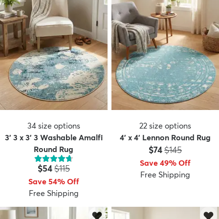
34
size options
22
size options
3' 3 x 3' 3 Washable Amalfi
4' x 4' Lennon Round Rug
Price:
MSRP:
Round Rug
$74
$145
Save 49% Off
Price:
MSRP:
$54
$115
Free Shipping
Save 54% Off
Free Shipping