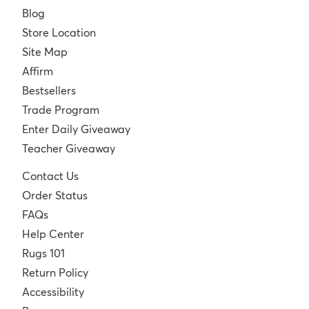
Blog
Store Location
Site Map
Affirm
Bestsellers
Trade Program
Enter Daily Giveaway
Teacher Giveaway
Contact Us
Order Status
FAQs
Help Center
Rugs 101
Return Policy
Accessibility