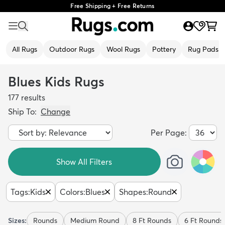
Free Shipping + Free Returns
All Rugs
Outdoor Rugs
Wool Rugs
Pottery
Rug Pads
Blues Kids Rugs
177
results
Ship To:
Change
Per Page:
Show All Filters
Tags
:
Kids
Colors
:
Blues
Shapes
:
Round
Sizes:
Rounds
Medium Round
8 Ft Rounds
6 Ft Rounds