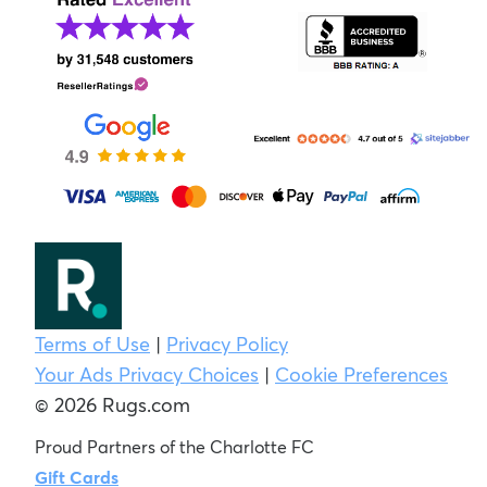
Terms of Use
|
Privacy Policy
Your Ads Privacy Choices
|
Cookie Preferences
© 2026 Rugs.com
Proud Partners of the Charlotte FC
Gift Cards