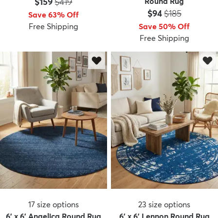
Price:
MSRP:
$159
$419
Round Rug
Price:
MSRP:
$94
$185
Save 63% Off
Free Shipping
Save 50% Off
Free Shipping
17
size options
23
size options
6' x 6' Angelica Round Rug
6' x 6' Lennon Round Rug