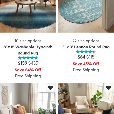
10
size options
22
size options
8' x 8' Washable Hyacinth
3' x 3' Lennon Round Rug
Round Rug
Price:
MSRP:
$64
$115
Price:
MSRP:
$159
$435
Save 45% Off
Save 64% Off
Free Shipping
Free Shipping