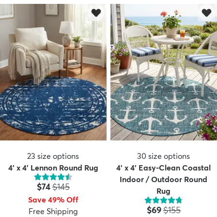
23
size options
30
size options
4' x 4' Lennon Round Rug
4' x 4' Easy-Clean Coastal
Indoor / Outdoor Round
Price:
MSRP:
$74
$145
Rug
Save 49% Off
Price:
MSRP:
$69
$155
Free Shipping