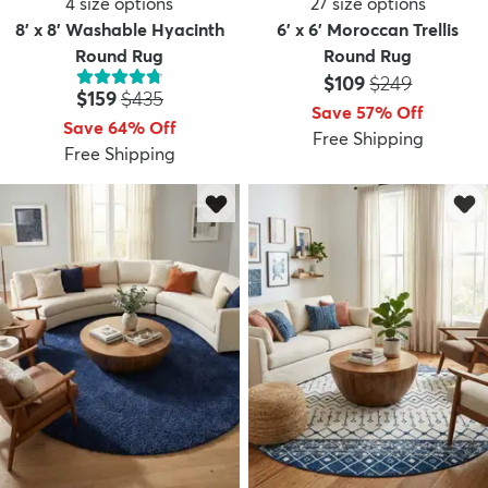
4
size options
27
size options
8' x 8' Washable Hyacinth
6' x 6' Moroccan Trellis
Round Rug
Round Rug
Price:
MSRP:
$109
$249
Price:
MSRP:
$159
$435
Save 57% Off
Save 64% Off
Free Shipping
Free Shipping