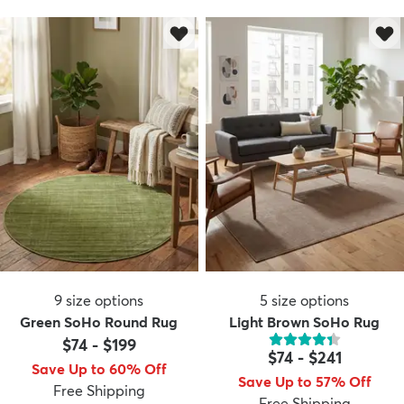
9
size options
5
size options
Green SoHo Round Rug
Light Brown SoHo Rug
$74
-
$199
$74
-
$241
Save Up to 60% Off
Save Up to 57% Off
Free Shipping
Free Shipping