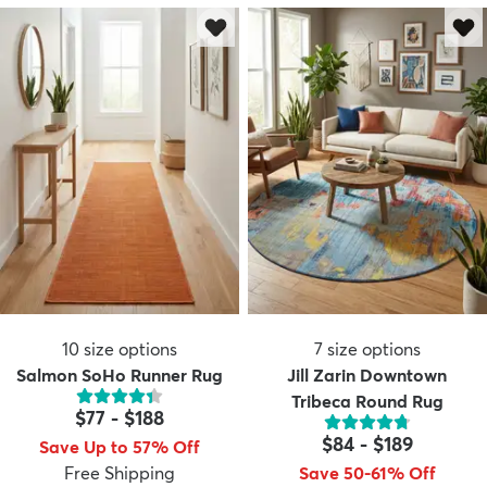
10
size options
7
size options
Salmon SoHo Runner Rug
Jill Zarin Downtown
Tribeca Round Rug
$77
-
$188
$84
-
$189
Save Up to 57% Off
Free Shipping
Save 50-61% Off