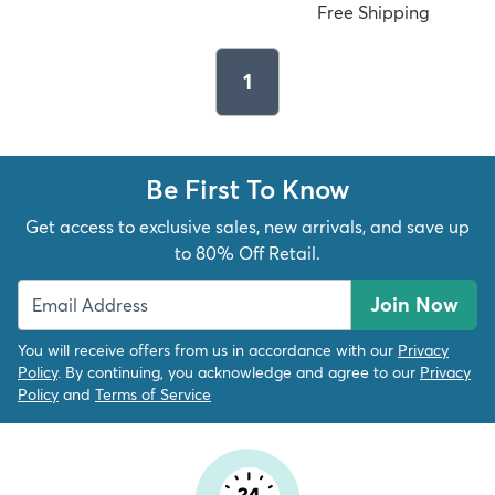
Free Shipping
1
Be First To Know
Get access to exclusive sales, new arrivals, and save up
to 80% Off Retail.
Join Now
You will receive offers from us in accordance with our
Privacy
Policy
. By continuing, you acknowledge and agree to our
Privacy
Policy
and
Terms of Service