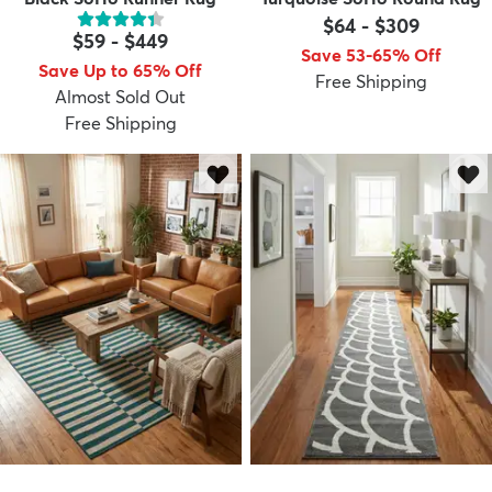
$64
-
$309
$59
-
$449
Save 53-65% Off
Save Up to 65% Off
Free Shipping
Almost Sold Out
Free Shipping