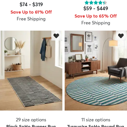
$74
-
$319
$59
-
$449
Save Up to 61% Off
Save Up to 65% Off
Free Shipping
Free Shipping
29
size options
11
size options
Black SoHo Runner Rug
Turquoise SoHo Round Rug