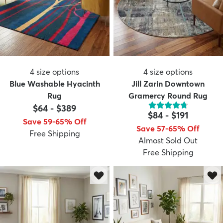
4
size options
4
size options
Blue Washable Hyacinth
Jill Zarin Downtown
Rug
Gramercy Round Rug
$64
-
$389
$84
-
$191
Save 59-65% Off
Save 57-65% Off
Free Shipping
Almost Sold Out
Free Shipping