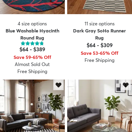
4
size options
11
size options
Blue Washable Hyacinth
Dark Gray SoHo Runner
Round Rug
Rug
$64
-
$309
$64
-
$389
Save 53-65% Off
Save 59-65% Off
Free Shipping
Almost Sold Out
Free Shipping