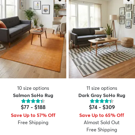
10
size options
11
size options
Salmon SoHo Rug
Dark Gray SoHo Rug
$77
-
$188
$74
-
$309
Save Up to 57% Off
Save Up to 65% Off
Free Shipping
Almost Sold Out
Free Shipping