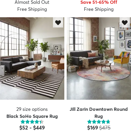
Almost Sold Out
Save 51-65% Off
Free Shipping
Free Shipping
29
size options
Jill Zarin Downtown Round
Black SoHo Square Rug
Rug
Price:
MSRP:
$52
-
$449
$169
$475