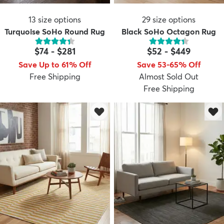
13
size options
29
size options
Turquoise SoHo Round Rug
Black SoHo Octagon Rug
$74
-
$281
$52
-
$449
Save Up to 61% Off
Save 53-65% Off
Free Shipping
Almost Sold Out
Free Shipping