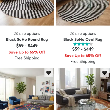
23
size options
23
size options
Black SoHo Round Rug
Black SoHo Oval Rug
$59
-
$449
$59
-
$449
Save Up to 65% Off
Save Up to 65% Off
Free Shipping
Free Shipping