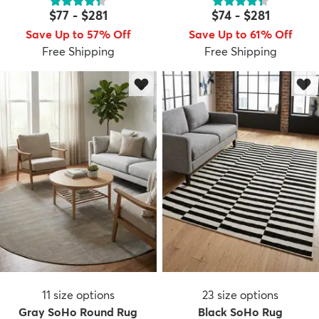
$77
-
$281
$74
-
$281
Save Up to 57% Off
Save Up to 61% Off
Free Shipping
Free Shipping
11
size options
23
size options
Gray SoHo Round Rug
Black SoHo Rug