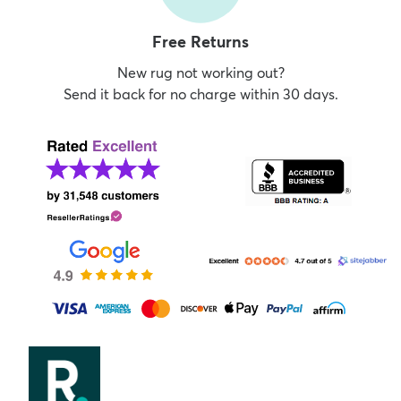
Free Returns
New rug not working out?
Send it back for no charge within 30 days.