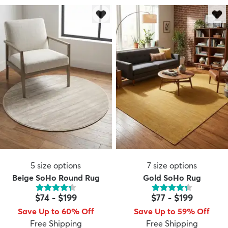
dly
Kids
New Arrivals
Trending
H
5
size options
7
size options
Beige SoHo Round Rug
Gold SoHo Rug
$74
-
$199
$77
-
$199
Save Up to 60% Off
Save Up to 59% Off
Free Shipping
Free Shipping