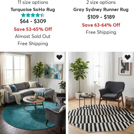
11
size options
2
size options
Turquoise SoHo Rug
Gray Sydney Runner Rug
$109
-
$189
$64
-
$309
Save 63-64% Off
Save 53-65% Off
Free Shipping
Almost Sold Out
Free Shipping