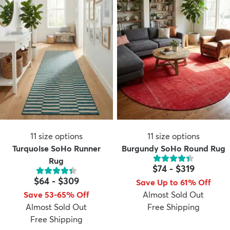
11
size options
11
size options
Turquoise SoHo Runner
Burgundy SoHo Round Rug
Rug
$74
-
$319
$64
-
$309
Save Up to 61% Off
Save 53-65% Off
Almost Sold Out
Almost Sold Out
Free Shipping
Free Shipping