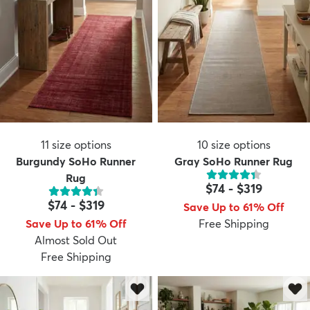
11
size options
10
size options
Burgundy SoHo Runner
Gray SoHo Runner Rug
Rug
$74
-
$319
$74
-
$319
Save Up to 61% Off
Save Up to 61% Off
Free Shipping
Almost Sold Out
Free Shipping