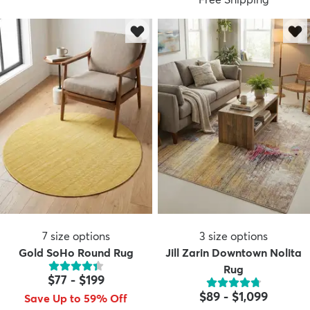
7
size options
3
size options
Gold SoHo Round Rug
Jill Zarin Downtown Nolita
Rug
$77
-
$199
$89
-
$1,099
Save Up to 59% Off