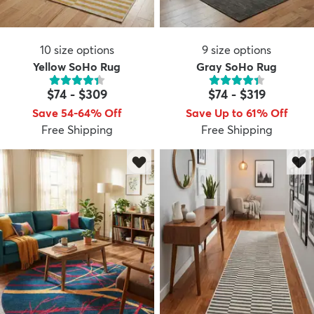
10
size options
9
size options
Yellow SoHo Rug
Gray SoHo Rug
$74
-
$309
$74
-
$319
Save 54-64% Off
Save Up to 61% Off
Free Shipping
Free Shipping