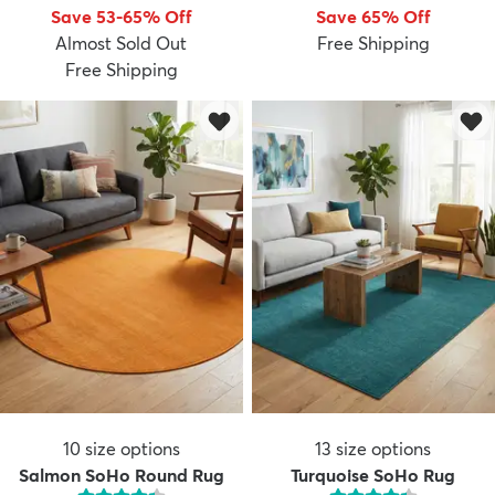
Save 53-65% Off
Save 65% Off
Almost Sold Out
Free Shipping
Free Shipping
10
size options
13
size options
Salmon SoHo Round Rug
Turquoise SoHo Rug