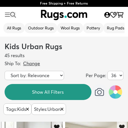
Free Shipping + Free Returns
All Rugs
Outdoor Rugs
Wool Rugs
Pottery
Rug Pads
Kids Urban Rugs
45
results
Ship To:
Change
Per Page:
Show All Filters
Tags
:
Kids
Styles
:
Urban