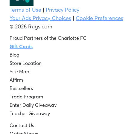
Terms of Use
|
Privacy Policy
Your Ads Privacy Choices
|
Cookie Preferences
© 2026 Rugs.com
Proud Partners of the Charlotte FC
Gift Cards
Blog
Store Location
Site Map
Affirm
Bestsellers
Trade Program
Enter Daily Giveaway
Teacher Giveaway
Contact Us
Order Status