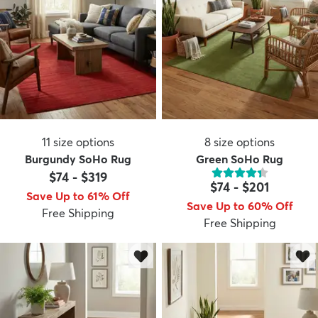
11
size options
8
size options
Burgundy SoHo Rug
Green SoHo Rug
$74
-
$319
$74
-
$201
Save Up to 61% Off
Save Up to 60% Off
Free Shipping
Free Shipping