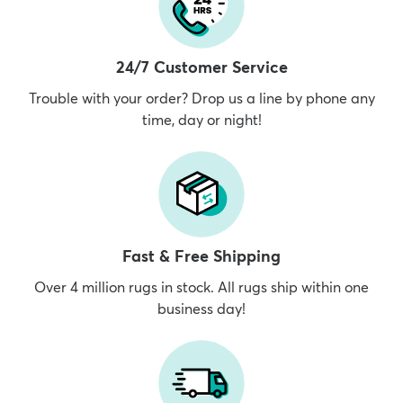
24/7 Customer Service
Trouble with your order? Drop us a line by phone any
time, day or night!
Fast & Free Shipping
Over 4 million rugs in stock. All rugs ship within one
business day!