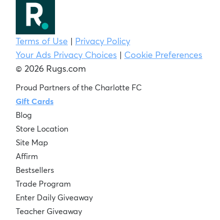
Terms of Use
|
Privacy Policy
Your Ads Privacy Choices
|
Cookie Preferences
© 2026 Rugs.com
Proud Partners of the Charlotte FC
Gift Cards
Blog
Store Location
Site Map
Affirm
Bestsellers
Trade Program
Enter Daily Giveaway
Teacher Giveaway