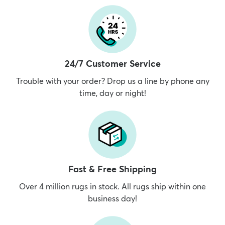
24/7 Customer Service
Trouble with your order? Drop us a line by phone any
time, day or night!
Fast & Free Shipping
Over 4 million rugs in stock. All rugs ship within one
business day!