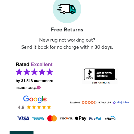
Free Returns
New rug not working out?
Send it back for no charge within 30 days.