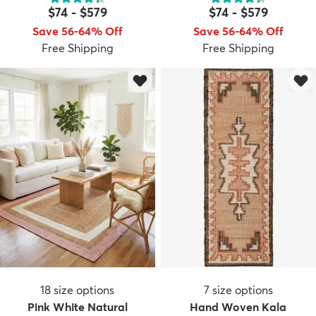
$74
-
$579
$74
-
$579
Save 56-64% Off
Save 56-64% Off
Free Shipping
Free Shipping
dly
Kids
New Arrivals
Trending
H
18
size options
7
size options
Pink White Natural
Hand Woven Kala