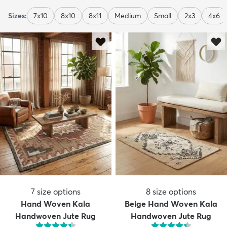
Sizes:
7x10
8x10
8x11
Medium
Small
2x3
4x6
7
size options
8
size options
Hand Woven Kala
Beige Hand Woven Kala
Handwoven Jute Rug
Handwoven Jute Rug