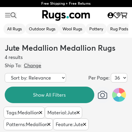
Free Shipping + Free Returns
All Rugs
Outdoor Rugs
Wool Rugs
Pottery
Rug Pads
Jute Medallion Medallion Rugs
4
results
Ship To:
Change
Per Page:
Show All Filters
Tags
:
Medallion
Material
:
Jute
Patterns
:
Medallion
Feature
:
Jute