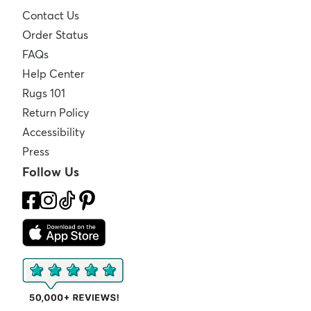
Contact Us
Order Status
FAQs
Help Center
Rugs 101
Return Policy
Accessibility
Press
Follow Us