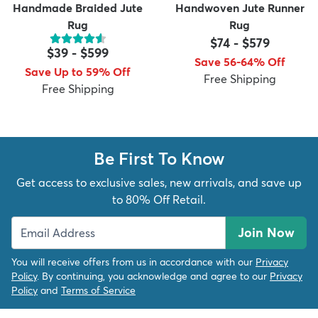
Handmade Braided Jute
Handwoven Jute Runner
Rug
Rug
$74
-
$579
$39
-
$599
Save 56-64% Off
Save Up to 59% Off
Free Shipping
Free Shipping
Be First To Know
Get access to exclusive sales, new arrivals, and save up
to 80% Off Retail.
Join Now
You will receive offers from us in accordance with our
Privacy
Policy
. By continuing, you acknowledge and agree to our
Privacy
Policy
and
Terms of Service