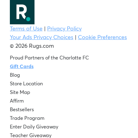
Terms of Use
|
Privacy Policy
Your Ads Privacy Choices
|
Cookie Preferences
© 2026 Rugs.com
Proud Partners of the Charlotte FC
Gift Cards
Blog
Store Location
Site Map
Affirm
Bestsellers
Trade Program
Enter Daily Giveaway
Teacher Giveaway