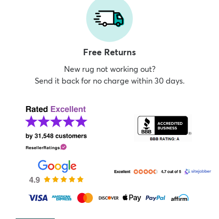
Free Returns
New rug not working out?
Send it back for no charge within 30 days.