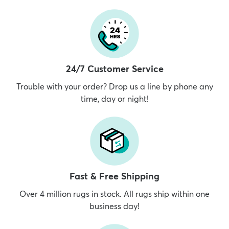
24/7 Customer Service
Trouble with your order? Drop us a line by phone any
time, day or night!
Fast & Free Shipping
Over 4 million rugs in stock. All rugs ship within one
business day!