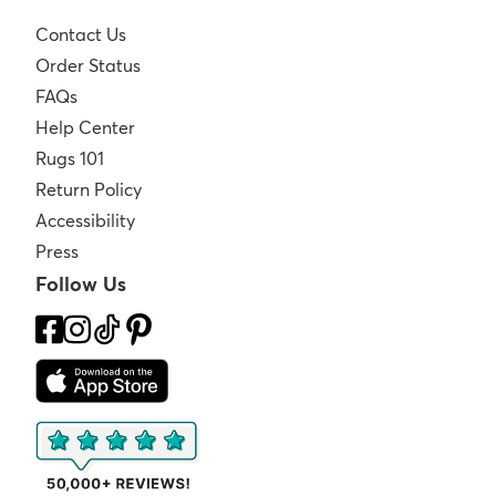
Contact Us
Order Status
FAQs
Help Center
Rugs 101
Return Policy
Accessibility
Press
Follow Us