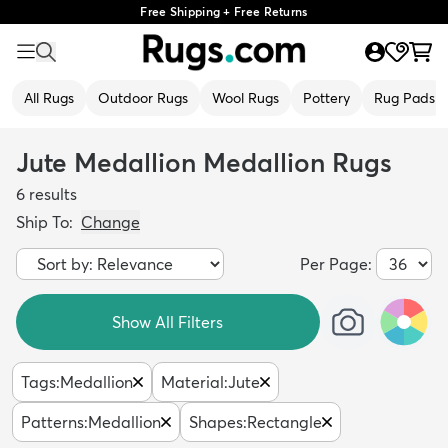
Free Shipping + Free Returns
All Rugs
Outdoor Rugs
Wool Rugs
Pottery
Rug Pads
Jute Medallion Medallion Rugs
6
results
Ship To:
Change
Per Page:
Show All Filters
Tags
:
Medallion
Material
:
Jute
Patterns
:
Medallion
Shapes
:
Rectangle