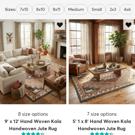
Sizes:
7x10
8x10
8x11
Medium
Small
2x3
4x6
8
size options
7
size options
9' x 12' Hand Woven Kala
5' 1 x 8' Hand Woven Kala
Handwoven Jute Rug
Handwoven Jute Rug