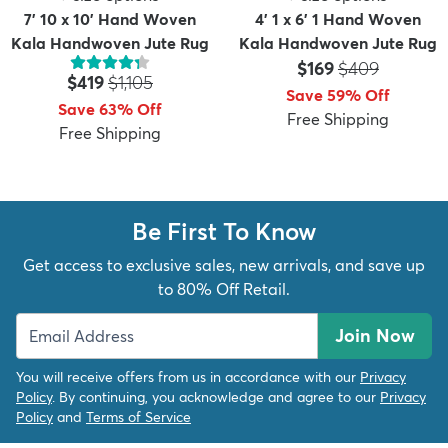
7' 10 x 10' Hand Woven
4' 1 x 6' 1 Hand Woven
Kala Handwoven Jute Rug
Kala Handwoven Jute Rug
Price:
MSRP:
$169
$409
Price:
MSRP:
$419
$1,105
Save 59% Off
Save 63% Off
Free Shipping
Free Shipping
Be First To Know
Get access to exclusive sales, new arrivals, and save up
to 80% Off Retail.
Join Now
You will receive offers from us in accordance with our
Privacy
Policy
. By continuing, you acknowledge and agree to our
Privacy
Policy
and
Terms of Service