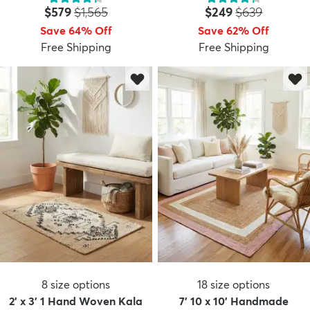
Price:
MSRP:
Price:
MSRP:
$579
$1,565
$249
$639
Save 64% Off
Save 62% Off
Free Shipping
Free Shipping
dly
Kids
New Arrivals
Trending
H
8
size options
18
size options
2' x 3' 1 Hand Woven Kala
7' 10 x 10' Handmade