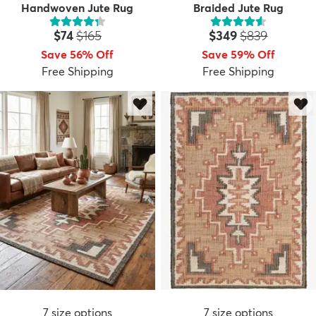
Handwoven Jute Rug
Braided Jute Rug
Price:
MSRP:
Price:
MSRP:
$74
$165
$349
$839
Save 56% Off
Save 59% Off
Free Shipping
Free Shipping
7
size options
7
size options