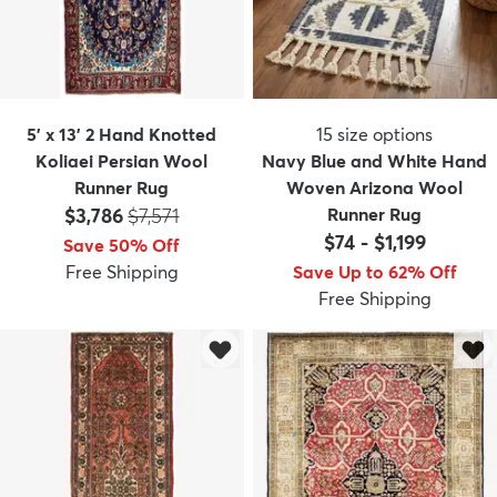
5' x 13' 2 Hand Knotted
15
size options
Koliaei Persian Wool
Navy Blue and White Hand
Runner Rug
Woven Arizona Wool
Price:
MSRP:
$3,786
$7,571
Runner Rug
$74
-
$1,199
Save 50% Off
Free Shipping
Save Up to 62% Off
Free Shipping