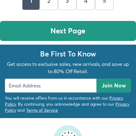
1
2
3
4
5
Next Page
Be First To Know
Get access to exclusive sales, new arrivals, and save up
to 80% Off Retail.
Join Now
You will receive offers from us in accordance with our
Privacy
Policy
. By continuing, you acknowledge and agree to our
Privacy
Policy
and
Terms of Service