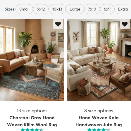
Sizes:
Small
9x12
10x13
Large
7x10
6x9
Extra 
13
size options
8
size options
Charcoal Gray Hand
Hand Woven Kala
Woven Kilim Wool Rug
Handwoven Jute Rug