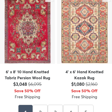
6' x 8' 10 Hand Knotted
4' x 6' Hand Knotted
Tabriz Persian Wool Rug
Kazak Rug
Price:
MSRP:
Price:
MSRP:
$3,048
$6,095
$1,080
$2,160
Save 50% Off
Save 50% Off
Free Shipping
Free Shipping