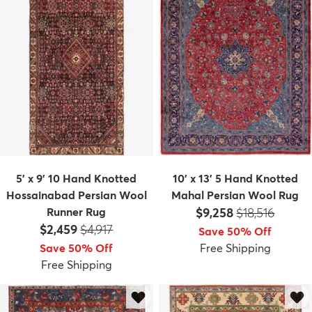
5' x 9' 10 Hand Knotted
10' x 13' 5 Hand Knotted
Hossainabad Persian Wool
Mahal Persian Wool Rug
Price:
MSRP:
Runner Rug
$9,258
$18,516
Price:
MSRP:
$2,459
$4,917
Save 50% Off
Save 50% Off
Free Shipping
Free Shipping