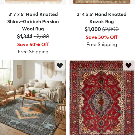
3' 7 x 5' Hand Knotted
3' 4 x 5' Hand Knotted
Shiraz-Gabbeh Persian
Kazak Rug
Price:
MSRP:
Wool Rug
$1,000
$2,000
Price:
MSRP:
$1,344
$2,688
Save 50% Off
Save 50% Off
Free Shipping
Free Shipping