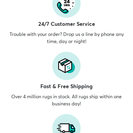
24/7 Customer Service
Trouble with your order? Drop us a line by phone any
time, day or night!
Fast & Free Shipping
Over 4 million rugs in stock. All rugs ship within one
business day!