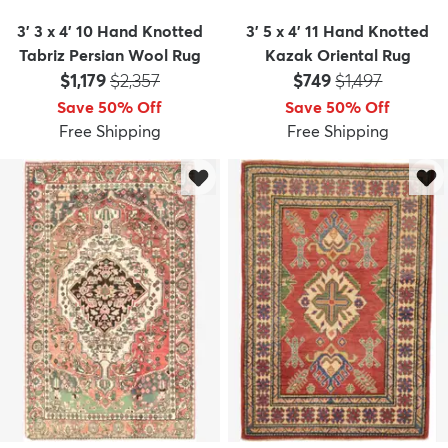
3' 3 x 4' 10 Hand Knotted
3' 5 x 4' 11 Hand Knotted
Tabriz Persian Wool Rug
Kazak Oriental Rug
Price:
MSRP:
Price:
MSRP:
$1,179
$2,357
$749
$1,497
Save 50% Off
Save 50% Off
Free Shipping
Free Shipping