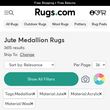
Free Shipping + Free Returns
All Rugs
Outdoor Rugs
Wool Rugs
Pottery
Rug Pads
Jute Medallion Rugs
3615
results
Ship To:
Change
Per Page:
Show All Filters
Tags
:
Medallion
Material
:
Jute
Material
:
Acrylic
Material
:
Wool