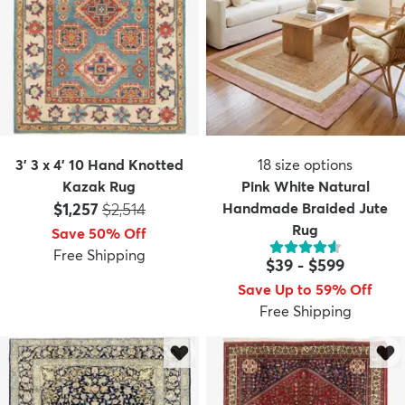
3' 3 x 4' 10 Hand Knotted
18
size options
Kazak Rug
Pink White Natural
Price:
MSRP:
$1,257
$2,514
Handmade Braided Jute
Rug
Save 50% Off
Free Shipping
$39
-
$599
Save Up to 59% Off
Free Shipping