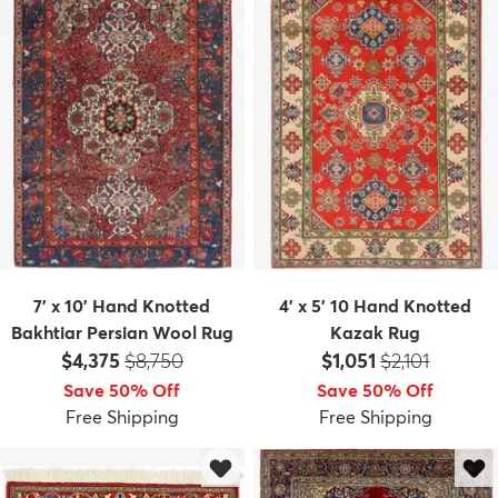
7' x 10' Hand Knotted
4' x 5' 10 Hand Knotted
Bakhtiar Persian Wool Rug
Kazak Rug
Price:
MSRP:
Price:
MSRP:
$4,375
$8,750
$1,051
$2,101
Save 50% Off
Save 50% Off
Free Shipping
Free Shipping