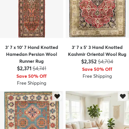
3' 7 x 10' 7 Hand Knotted
3' 7 x 5' 3 Hand Knotted
Hamedan Persian Wool
Kashmir Oriental Wool Rug
Price:
MSRP:
Runner Rug
$2,352
$4,704
Price:
MSRP:
$2,371
$4,741
Save 50% Off
Save 50% Off
Free Shipping
Free Shipping