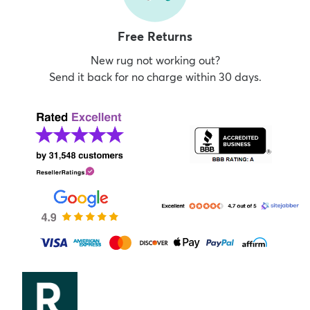
Free Returns
New rug not working out?
Send it back for no charge within 30 days.