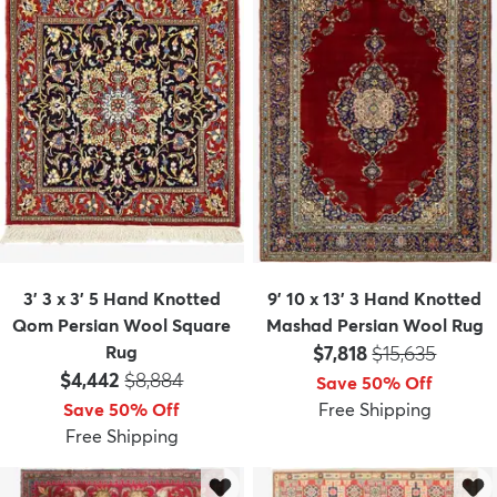
3' 3 x 3' 5 Hand Knotted
9' 10 x 13' 3 Hand Knotted
Qom Persian Wool Square
Mashad Persian Wool Rug
Price:
MSRP:
Rug
$7,818
$15,635
Price:
MSRP:
$4,442
$8,884
Save 50% Off
Save 50% Off
Free Shipping
Free Shipping