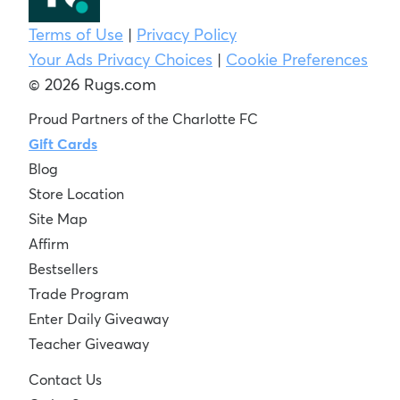
Terms of Use
|
Privacy Policy
Your Ads Privacy Choices
|
Cookie Preferences
© 2026 Rugs.com
Proud Partners of the Charlotte FC
Gift Cards
Blog
Store Location
Site Map
Affirm
Bestsellers
Trade Program
Enter Daily Giveaway
Teacher Giveaway
Contact Us