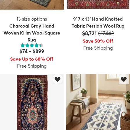
13
size options
9' 7 x 13' Hand Knotted
Charcoal Gray Hand
Tabriz Persian Wool Rug
Price:
MSRP:
Woven Kilim Wool Square
$8,721
$17,442
Rug
Save 50% Off
Free Shipping
$74
-
$899
Save Up to 68% Off
Free Shipping