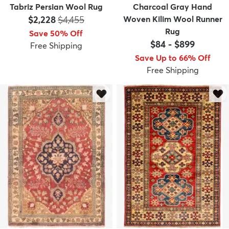
Tabriz Persian Wool Rug
Charcoal Gray Hand
Price:
MSRP:
$2,228
$4,455
Woven Kilim Wool Runner
Rug
Save 50% Off
$84
-
$899
Free Shipping
Save Up to 66% Off
Free Shipping