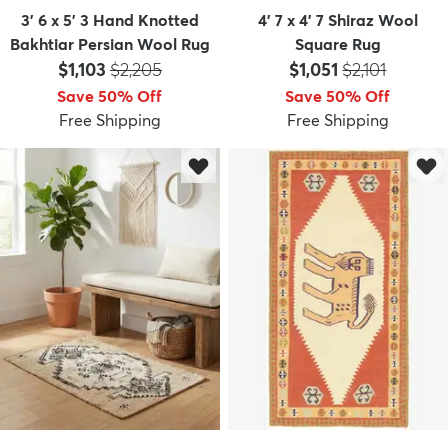
3' 6 x 5' 3 Hand Knotted
4' 7 x 4' 7 Shiraz Wool
Bakhtiar Persian Wool Rug
Square Rug
Price:
MSRP:
Price:
MSRP:
$1,103
$2,205
$1,051
$2,101
Save 50% Off
Save 50% Off
Free Shipping
Free Shipping