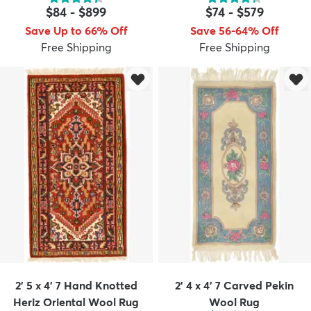
$84
-
$899
$74
-
$579
Save Up to 66% Off
Save 56-64% Off
Free Shipping
Free Shipping
dly
Kids
New Arrivals
Trending
H
2' 5 x 4' 7 Hand Knotted
2' 4 x 4' 7 Carved Pekin
Heriz Oriental Wool Rug
Wool Rug