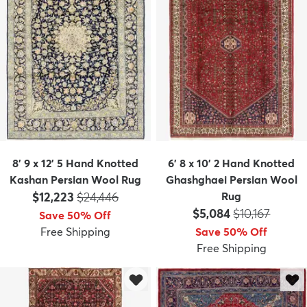
8' 9 x 12' 5 Hand Knotted
6' 8 x 10' 2 Hand Knotted
Kashan Persian Wool Rug
Ghashghaei Persian Wool
Price:
MSRP:
$12,223
$24,446
Rug
Price:
MSRP:
$5,084
$10,167
Save 50% Off
Free Shipping
Save 50% Off
Free Shipping