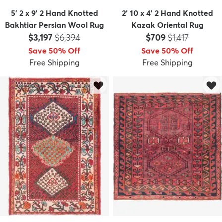
5' 2 x 9' 2 Hand Knotted
2' 10 x 4' 2 Hand Knotted
Bakhtiar Persian Wool Rug
Kazak Oriental Rug
Price:
MSRP:
Price:
MSRP:
$3,197
$6,394
$709
$1,417
Save 50% Off
Save 50% Off
Free Shipping
Free Shipping