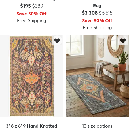
Price:
MSRP:
$195
$389
Rug
Price:
MSRP:
$3,308
$6,615
Save 50% Off
Free Shipping
Save 50% Off
Free Shipping
3' 8 x 6' 9 Hand Knotted
13
size options