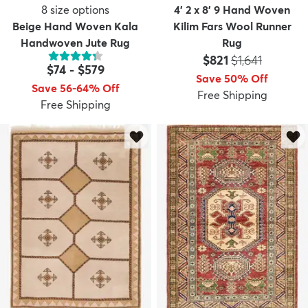
8
size options
4' 2 x 8' 9 Hand Woven
Beige Hand Woven Kala
Kilim Fars Wool Runner
Handwoven Jute Rug
Rug
Price:
MSRP:
$821
$1,641
$74
-
$579
Save 50% Off
Save 56-64% Off
Free Shipping
Free Shipping