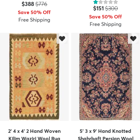
Price:
MSRP:
$388
$776
Price:
MSRP:
$151
$300
Save 50% Off
Save 50% Off
Free Shipping
Free Shipping
2' 4 x 4' 2 Hand Woven
5' 3 x 9' Hand Knotted
Kilim Waziri Wool Rug
Shahrbaft Persian Wool