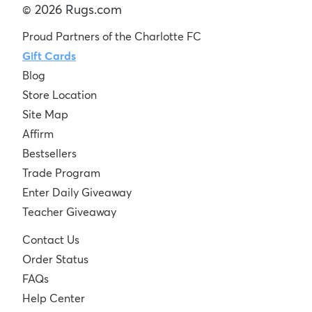
© 2026 Rugs.com
Proud Partners of the Charlotte FC
Gift Cards
Blog
Store Location
Site Map
Affirm
Bestsellers
Trade Program
Enter Daily Giveaway
Teacher Giveaway
Contact Us
Order Status
FAQs
Help Center