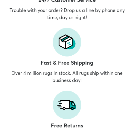
Trouble with your order? Drop us a line by phone any
time, day or night!
dly
Kids
New Arrivals
Trending
H
Fast & Free Shipping
Over 4 million rugs in stock. All rugs ship within one
business day!
Free Returns