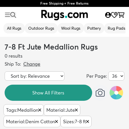
Free Shipping + Free Returns
All Rugs
Outdoor Rugs
Wool Rugs
Pottery
Rug Pads
7-8 Ft Jute Medallion Rugs
0
results
Ship To:
Change
Per Page:
Show All Filters
Tags
:
Medallion
Material
:
Jute
Material
:
Denim Cotton
Sizes
:
7-8 ft