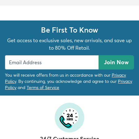
Be First To Know
Get access to exclusive sales, new arrivals, and save up
to 80% Off Retail.
Join Now
You will receive offers from us in accordance with our
Privacy
Policy
. By continuing, you acknowledge and agree to our
Privacy
Policy
and
Terms of Service
24/7 Customer Service