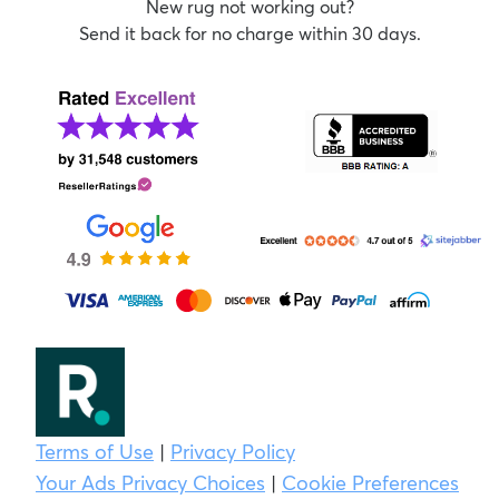
New rug not working out?
Send it back for no charge within 30 days.
Terms of Use
|
Privacy Policy
Your Ads Privacy Choices
|
Cookie Preferences