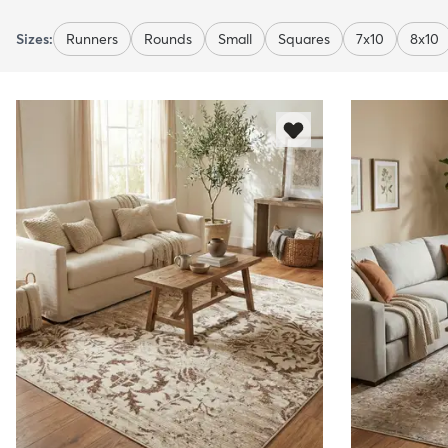
Sizes:
Runners
Rounds
Small
Squares
7x10
8x10