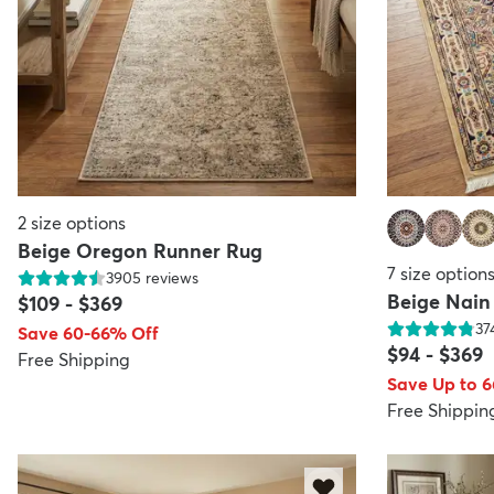
2
size options
Beige Oregon Runner Rug
7
size option
3905
reviews
Beige Nain
$109
-
$369
37
Save 60-66% Off
$94
-
$369
Free Shipping
Save Up to 
Free Shippin