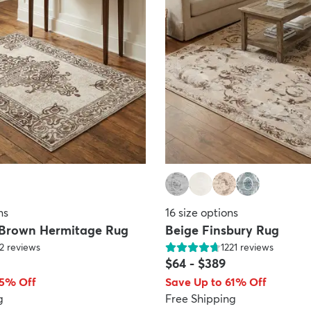
ns
16
size options
 Brown Hermitage Rug
Beige Finsbury Rug
2
reviews
1221
reviews
$64
-
$389
65% Off
Save Up to 61% Off
g
Free Shipping