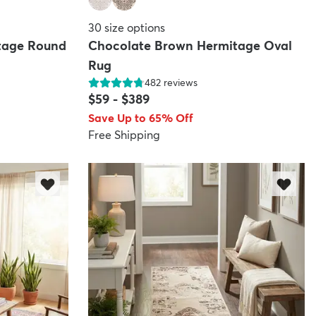
30
size options
tage Round
Chocolate Brown Hermitage Oval
Rug
482
reviews
$59
-
$389
Save Up to 65% Off
Free Shipping