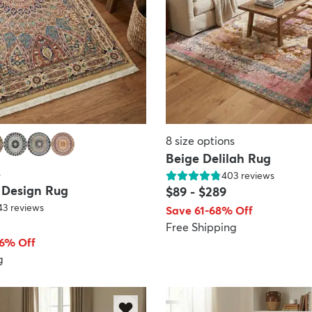
8
size options
Beige Delilah Rug
s
403
reviews
 Design Rug
$89
-
$289
43
reviews
Save 61-68% Off
Free Shipping
66% Off
g