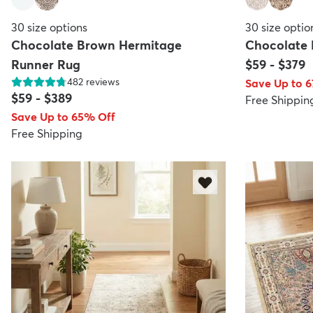
30
size options
30
size optio
Chocolate Brown Hermitage
Chocolate
Runner Rug
$59
-
$379
482
reviews
Save Up to 
$59
-
$389
Free Shippin
Save Up to 65% Off
Free Shipping