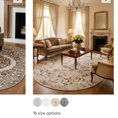
16
size options