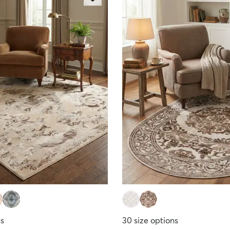
ns
30
size options