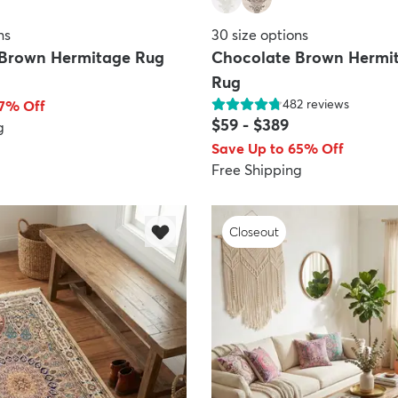
ns
30
size options
 Brown Hermitage Rug
Chocolate Brown Hermi
Rug
482
reviews
67% Off
$59
-
$389
g
Save Up to 65% Off
Free Shipping
Closeout