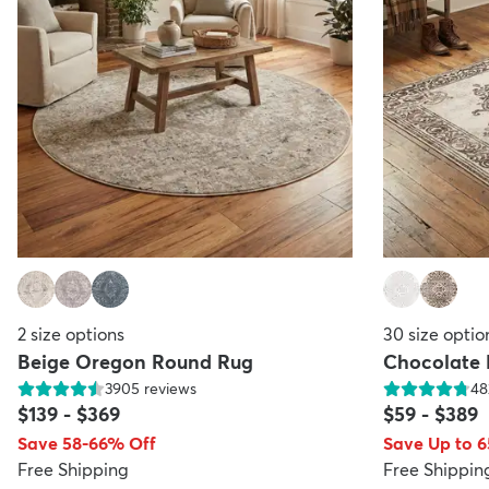
2
size options
30
size optio
Beige Oregon Round Rug
Chocolate
3905
reviews
48
$139
-
$369
$59
-
$389
Save 58-66% Off
Save Up to 
Free Shipping
Free Shippin