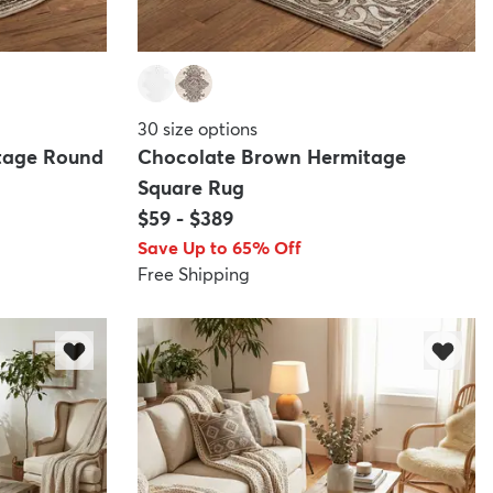
30
size options
tage Round
Chocolate Brown Hermitage
Square Rug
$59
-
$389
Save Up to 65% Off
Free Shipping