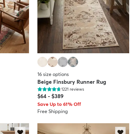
16
size options
Beige Finsbury Runner Rug
1221
reviews
$64
-
$389
Save Up to 61% Off
Free Shipping