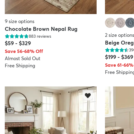
9
size options
Chocolate Brown Nepal Rug
2
size option
883
reviews
Beige Ore
$59
-
$329
39
Save 56-68% Off
$199
-
$369
Almost Sold Out
Save 61-66%
Free Shipping
Free Shippin