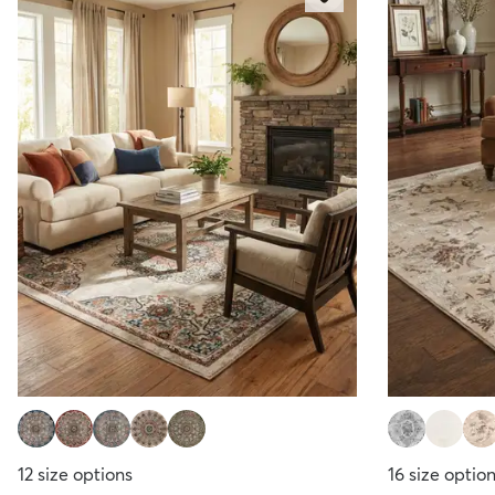
12
size options
16
size optio