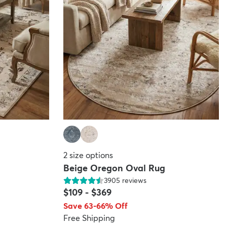
2
size options
Beige Oregon Oval Rug
3905
reviews
$109
-
$369
Save 63-66% Off
Free Shipping