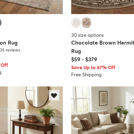
s
30
size options
gon Rug
Chocolate Brown Hermi
05
reviews
Rug
$59
-
$379
 Off
Save Up to 67% Off
g
Free Shipping