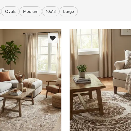
Ovals
Medium
10x13
Large