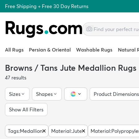
Free Shipping + Free 30 Day Returns
All Rugs
Persian & Oriental
Washable Rugs
Natural 
Browns / Tans Jute Medallion Rugs
47
results
Sizes
Shapes
Product Dimensions
Color Picker
Show All Filters
Tags
:
Medallion
Material
:
Jute
Material
:
Polypropyle