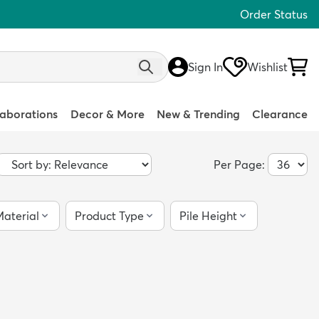
Order Status
Sign In
Wishlist
laborations
Decor & More
New & Trending
Clearance
Per Page:
aterial
Product Type
Pile Height