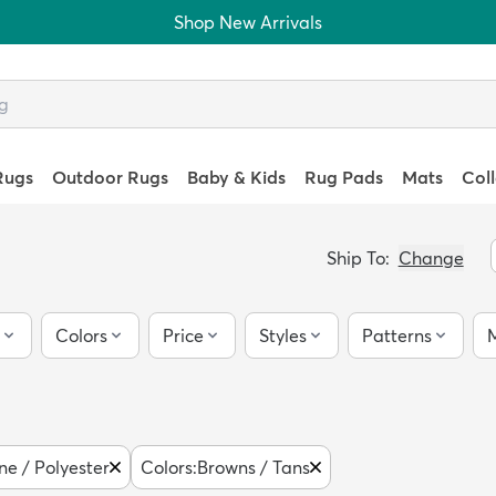
Shop New Arrivals
Rugs
Outdoor Rugs
Baby & Kids
Rug Pads
Mats
Col
Ship To:
Change
Colors
Price
Styles
Patterns
M
ne / Polyester
Colors
:
Browns / Tans