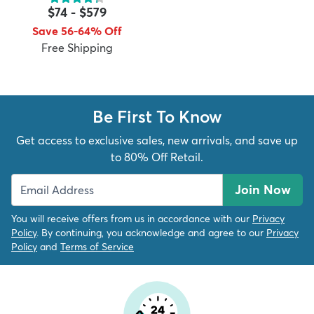
$74
-
$579
Save 56-64% Off
Free Shipping
dly
Kids
New Arrivals
Trending
H
Be First To Know
Get access to exclusive sales, new arrivals, and save up
to 80% Off Retail.
Join Now
You will receive offers from us in accordance with our
Privacy
Policy
. By continuing, you acknowledge and agree to our
Privacy
Policy
and
Terms of Service