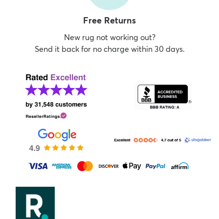
Free Returns
New rug not working out?
Send it back for no charge within 30 days.