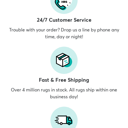
24/7 Customer Service
Trouble with your order? Drop us a line by phone any
time, day or night!
Fast & Free Shipping
Over 4 million rugs in stock. All rugs ship within one
business day!