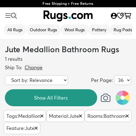
Free Shipping + Free Returns
All Rugs
Outdoor Rugs
Wool Rugs
Pottery
Rug Pads
Jute Medallion Bathroom Rugs
1
results
Ship To:
Change
Per Page:
Show All Filters
Tags
:
Medallion
Material
:
Jute
Rooms
:
Bathroom
Feature
:
Jute