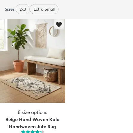
Sizes:
2x3
Extra Small
8
size options
Beige Hand Woven Kala
Handwoven Jute Rug