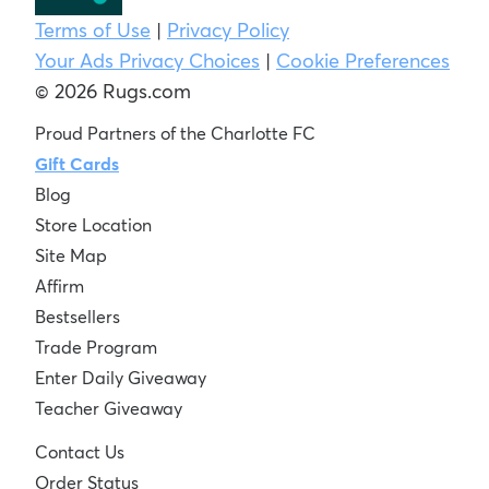
Terms of Use
|
Privacy Policy
Your Ads Privacy Choices
|
Cookie Preferences
© 2026 Rugs.com
Proud Partners of the Charlotte FC
Gift Cards
Blog
Store Location
Site Map
Affirm
Bestsellers
Trade Program
Enter Daily Giveaway
Teacher Giveaway
Contact Us
Order Status