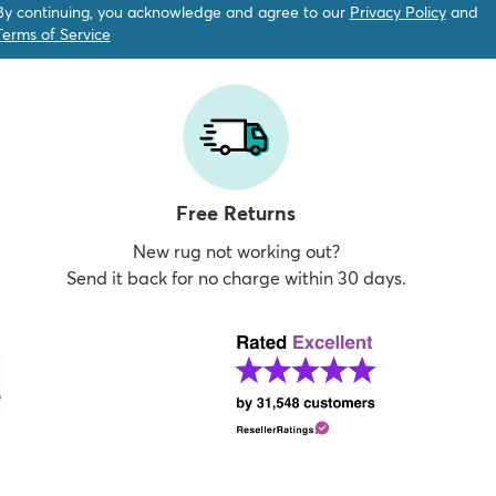
By continuing, you acknowledge and agree to our
Privacy Policy
and
Terms of Service
Free Returns
New rug not working out?
Send it back for no charge within 30 days.