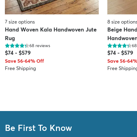
7
size options
8
size option
Hand Woven Kala Handwoven Jute
Beige Han
Rug
Handwoven
68
reviews
68
$74
-
$579
$74
-
$579
Save 56-64% Off
Save 56-64%
Free Shipping
Free Shippin
Be First To Know