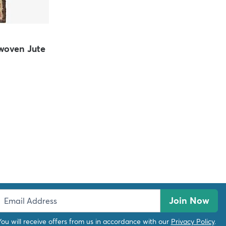
oven Jute
Join Now
You will receive offers from us in accordance with our
Privacy Policy
.