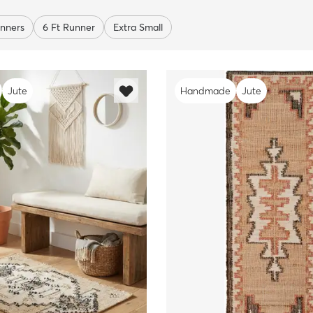
nners
6 Ft Runner
Extra Small
Jute
Handmade
Jute