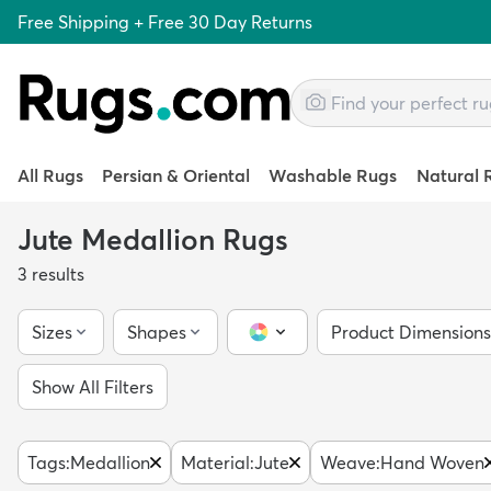
Free Shipping + Free 30 Day Returns
All Rugs
Persian & Oriental
Washable Rugs
Natural 
Jute Medallion Rugs
3
results
Sizes
Shapes
Product Dimensions
Color Picker
Show All Filters
Tags
:
Medallion
Material
:
Jute
Weave
:
Hand Woven