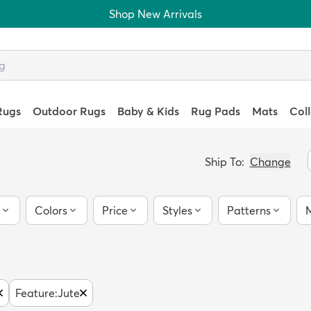
Shop New Arrivals
Rugs
Outdoor Rugs
Baby & Kids
Rug Pads
Mats
Col
Ship To:
Change
Colors
Price
Styles
Patterns
M
Feature
:
Jute