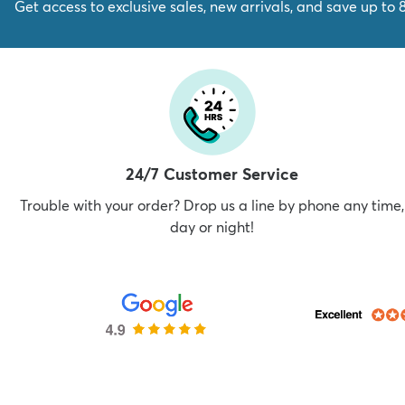
Get access to exclusive sales, new arrivals, and save up to 
24/7 Customer Service
Trouble with your order? Drop us a line by phone any time,
day or night!