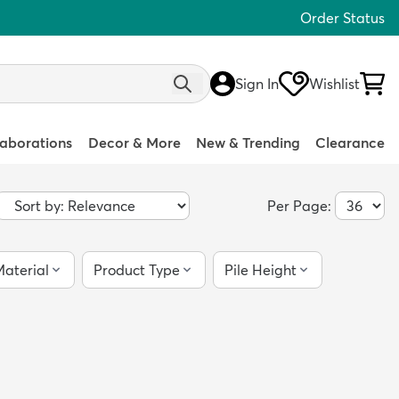
Order Status
Sign In
Wishlist
laborations
Decor & More
New & Trending
Clearance
Per Page:
aterial
Product Type
Pile Height