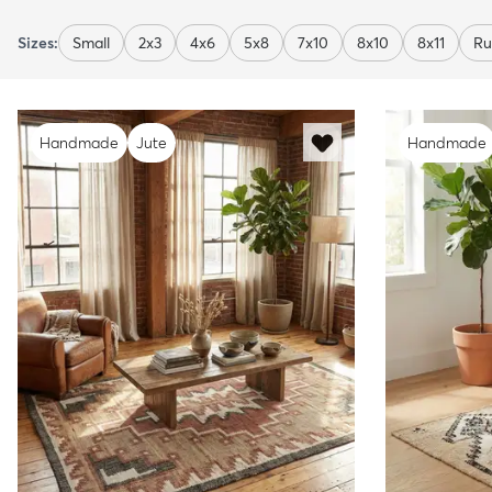
Sizes:
Small
2x3
4x6
5x8
7x10
8x10
8x11
Ru
Handmade
Jute
Handmade