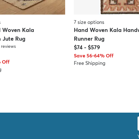
s
7
size options
d Woven Kala
Hand Woven Kala Handw
 Jute Rug
Runner Rug
reviews
$74
-
$579
Save 56-64% Off
 Off
Free Shipping
g