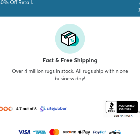
80% Off Retail.
Fast & Free Shipping
Over 4 million rugs in stock. All rugs ship within one
business day!