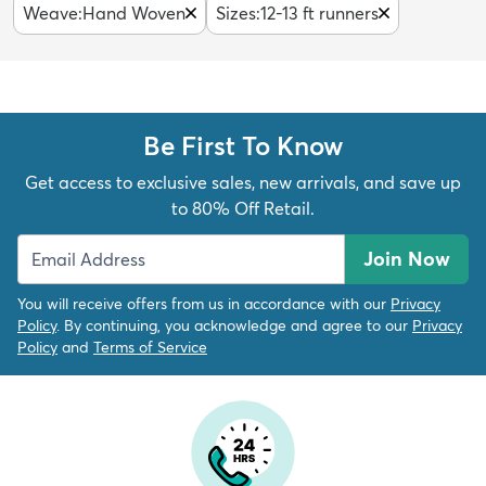
Weave
:
Hand Woven
Sizes
:
12-13 ft runners
Be First To Know
Get access to exclusive sales, new arrivals, and save up
to 80% Off Retail.
Join Now
You will receive offers from us in accordance with our
Privacy
Policy
. By continuing, you acknowledge and agree to our
Privacy
Policy
and
Terms of Service