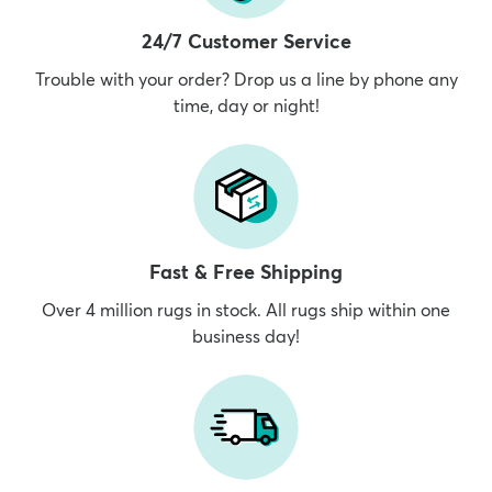
24/7 Customer Service
Trouble with your order? Drop us a line by phone any
time, day or night!
dly
Kids
New Arrivals
Trending
H
Fast & Free Shipping
Over 4 million rugs in stock. All rugs ship within one
business day!