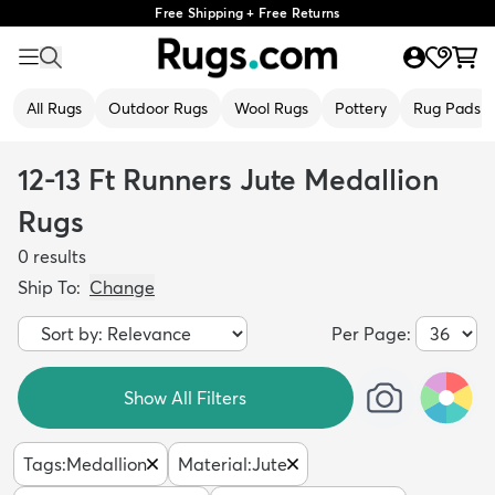
Free Shipping + Free Returns
All Rugs
Outdoor Rugs
Wool Rugs
Pottery
Rug Pads
12-13 Ft Runners Jute Medallion
Rugs
0
results
Ship To:
Change
Per Page:
Show All Filters
Tags
:
Medallion
Material
:
Jute