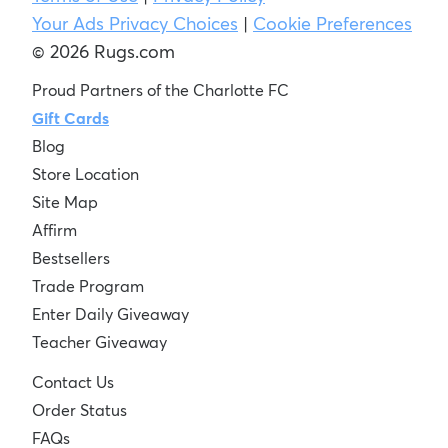
Your Ads Privacy Choices
|
Cookie Preferences
© 2026 Rugs.com
Proud Partners of the Charlotte FC
Gift Cards
Blog
Store Location
Site Map
Affirm
Bestsellers
Trade Program
Enter Daily Giveaway
Teacher Giveaway
Contact Us
Order Status
FAQs