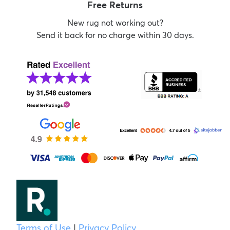
Free Returns
New rug not working out?
Send it back for no charge within 30 days.
Terms of Use
|
Privacy Policy