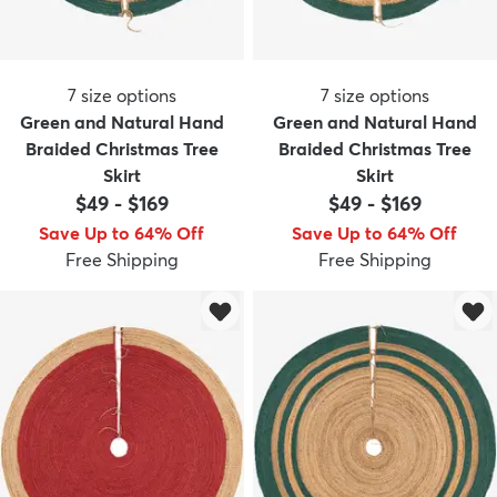
7
size options
7
size options
Green and Natural Hand
Green and Natural Hand
Braided Christmas Tree
Braided Christmas Tree
Skirt
Skirt
$49
-
$169
$49
-
$169
Save Up to 64% Off
Save Up to 64% Off
Free Shipping
Free Shipping