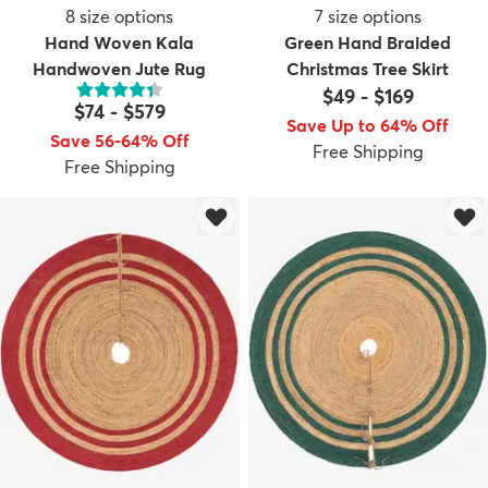
8
size options
7
size options
Hand Woven Kala
Green Hand Braided
Handwoven Jute Rug
Christmas Tree Skirt
$49
-
$169
$74
-
$579
Save Up to 64% Off
Save 56-64% Off
Free Shipping
Free Shipping