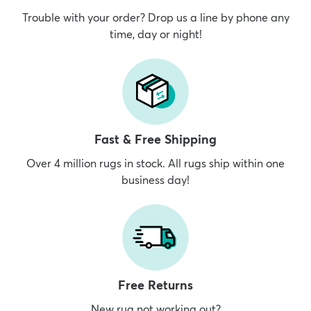
Trouble with your order? Drop us a line by phone any
time, day or night!
Fast & Free Shipping
Over 4 million rugs in stock. All rugs ship within one
business day!
Free Returns
New rug not working out?