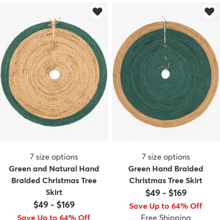
7
size options
7
size options
Green and Natural Hand
Green Hand Braided
Braided Christmas Tree
Christmas Tree Skirt
Skirt
$49
-
$169
$49
-
$169
Save Up to 64% Off
Save Up to 64% Off
Free Shipping