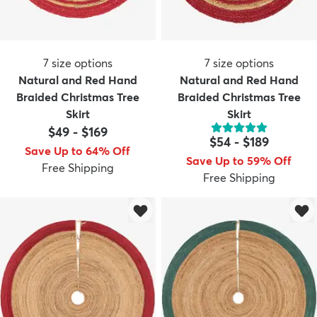
7
size options
7
size options
Natural and Red Hand
Natural and Red Hand
Braided Christmas Tree
Braided Christmas Tree
Skirt
Skirt
$49
-
$169
$54
-
$189
Save Up to 64% Off
Save Up to 59% Off
Free Shipping
Free Shipping