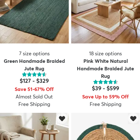
7
size options
18
size options
Green Handmade Braided
Pink White Natural
Jute Rug
Handmade Braided Jute
Rug
$127
-
$329
$39
-
$599
Save 51-67% Off
Almost Sold Out
Save Up to 59% Off
Free Shipping
Free Shipping