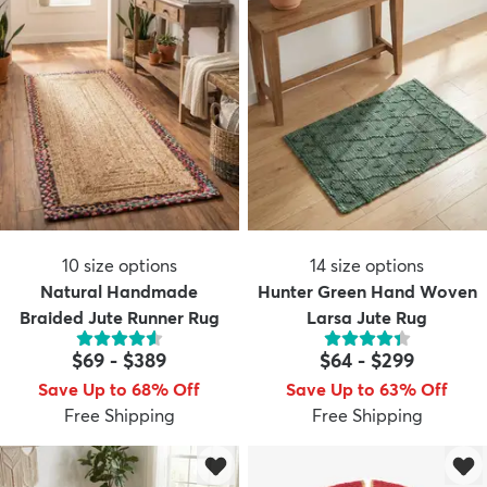
10
size options
14
size options
Natural Handmade
Hunter Green Hand Woven
Braided Jute Runner Rug
Larsa Jute Rug
$69
-
$389
$64
-
$299
Save Up to 68% Off
Save Up to 63% Off
Free Shipping
Free Shipping