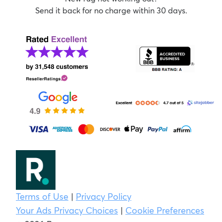
Send it back for no charge within 30 days.
Terms of Use
|
Privacy Policy
Your Ads Privacy Choices
|
Cookie Preferences