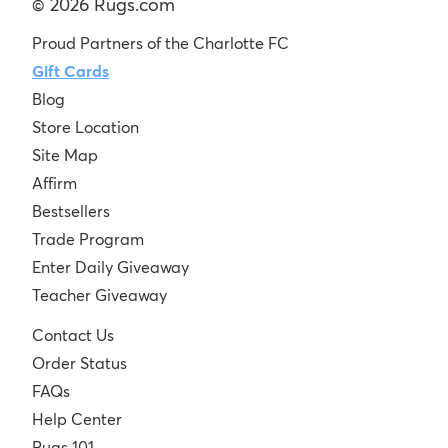
© 2026 Rugs.com
Proud Partners of the Charlotte FC
Gift Cards
Blog
Store Location
Site Map
Affirm
Bestsellers
Trade Program
Enter Daily Giveaway
Teacher Giveaway
Contact Us
Order Status
FAQs
Help Center
Rugs 101