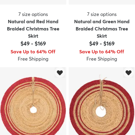
7
size options
7
size options
Natural and Red Hand
Natural and Green Hand
Braided Christmas Tree
Braided Christmas Tree
Skirt
Skirt
$49
-
$169
$49
-
$169
Save Up to 64% Off
Save Up to 64% Off
Free Shipping
Free Shipping