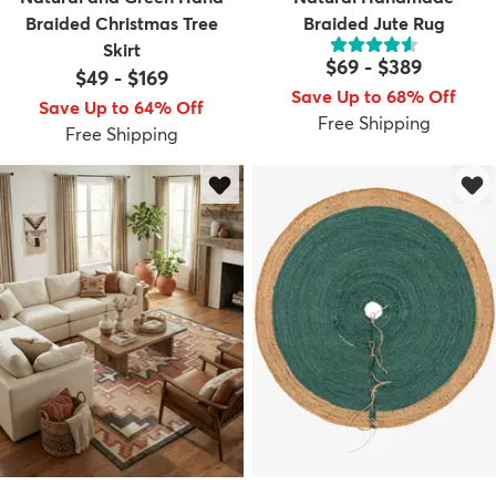
Braided Christmas Tree
Braided Jute Rug
Skirt
$69
-
$389
$49
-
$169
Save Up to 68% Off
Save Up to 64% Off
Free Shipping
Free Shipping