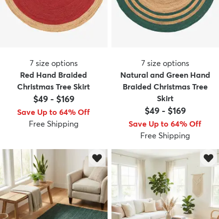
7
size options
7
size options
Red Hand Braided
Natural and Green Hand
Christmas Tree Skirt
Braided Christmas Tree
$49
-
$169
Skirt
$49
-
$169
Save Up to 64% Off
Free Shipping
Save Up to 64% Off
Free Shipping