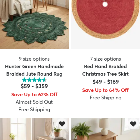
9
size options
7
size options
Hunter Green Handmade
Red Hand Braided
Braided Jute Round Rug
Christmas Tree Skirt
$49
-
$169
$59
-
$359
Save Up to 64% Off
Save Up to 62% Off
Free Shipping
Almost Sold Out
Free Shipping