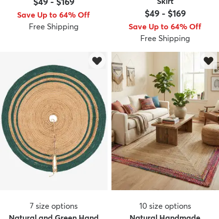
$49
-
$169
Skirt
$49
-
$169
Save Up to 64% Off
Free Shipping
Save Up to 64% Off
Free Shipping
dly
Kids
New Arrivals
Trending
H
7
size options
10
size options
Natural and Green Hand
Natural Handmade