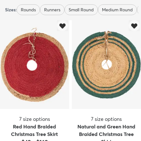
Sizes:
Rounds
Runners
Small Round
Medium Round
7
size options
7
size options
Red Hand Braided
Natural and Green Hand
Christmas Tree Skirt
Braided Christmas Tree