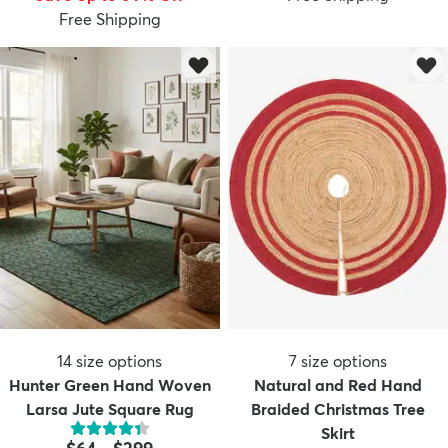
Free Shipping
14
size options
7
size options
Hunter Green Hand Woven
Natural and Red Hand
Larsa Jute Square Rug
Braided Christmas Tree
Skirt