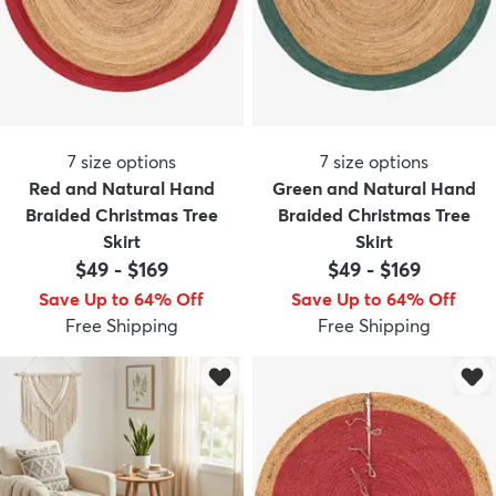
7
size options
7
size options
Red and Natural Hand
Green and Natural Hand
Braided Christmas Tree
Braided Christmas Tree
Skirt
Skirt
$49
-
$169
$49
-
$169
Save Up to 64% Off
Save Up to 64% Off
Free Shipping
Free Shipping