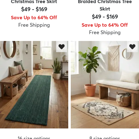
Christmas Tree Skirt
Braided Christmas Tree
$49
-
$169
Skirt
$49
-
$169
Save Up to 64% Off
Free Shipping
Save Up to 64% Off
Free Shipping
16
size options
8
size options