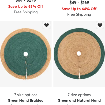
$64
-
$299
$49
-
$169
Save Up to 63% Off
Save Up to 64% Off
Free Shipping
Free Shipping
7
size options
7
size options
Green Hand Braided
Green and Natural Hand