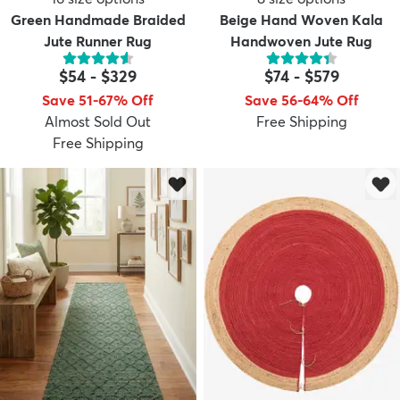
Green Handmade Braided
Beige Hand Woven Kala
Jute Runner Rug
Handwoven Jute Rug
$54
-
$329
$74
-
$579
Save 51-67% Off
Save 56-64% Off
Almost Sold Out
Free Shipping
Free Shipping