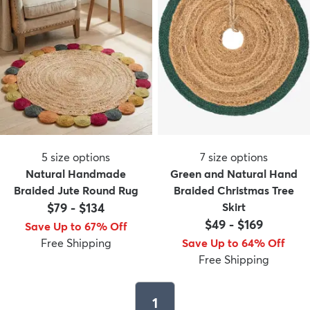
5
size options
7
size options
Natural Handmade
Green and Natural Hand
Braided Jute Round Rug
Braided Christmas Tree
$79
-
$134
Skirt
$49
-
$169
Save Up to 67% Off
Free Shipping
Save Up to 64% Off
Free Shipping
1