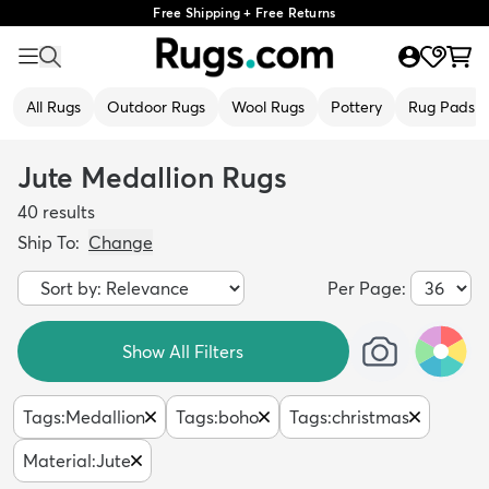
Free Shipping + Free Returns
All Rugs
Outdoor Rugs
Wool Rugs
Pottery
Rug Pads
Jute Medallion Rugs
40
results
Ship To:
Change
Per Page:
Show All Filters
Tags
:
Medallion
Tags
:
boho
Tags
:
christmas
Material
:
Jute