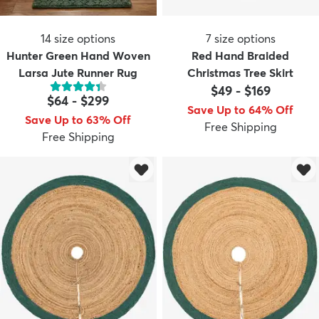
14
size options
7
size options
Hunter Green Hand Woven
Red Hand Braided
Larsa Jute Runner Rug
Christmas Tree Skirt
$49
-
$169
$64
-
$299
Save Up to 64% Off
Save Up to 63% Off
Free Shipping
Free Shipping