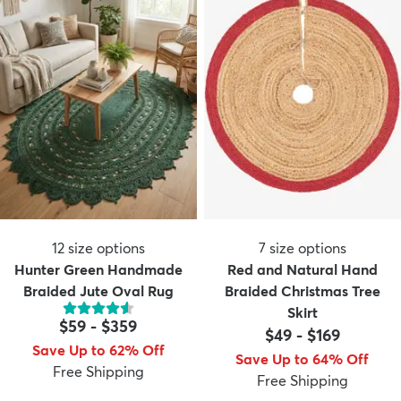
12
size options
7
size options
Hunter Green Handmade
Red and Natural Hand
Braided Jute Oval Rug
Braided Christmas Tree
Skirt
$59
-
$359
$49
-
$169
Save Up to 62% Off
Save Up to 64% Off
Free Shipping
Free Shipping