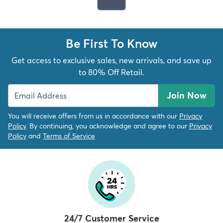
Be First To Know
Get access to exclusive sales, new arrivals, and save up
to 80% Off Retail.
Join Now
You will receive offers from us in accordance with our
Privacy
Policy
. By continuing, you acknowledge and agree to our
Privacy
Policy
and
Terms of Service
24/7 Customer Service