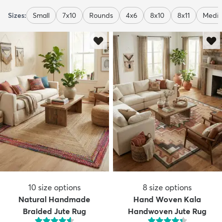
Sizes:
Small
7x10
Rounds
4x6
8x10
8x11
Medi
10
size options
8
size options
Natural Handmade
Hand Woven Kala
Braided Jute Rug
Handwoven Jute Rug