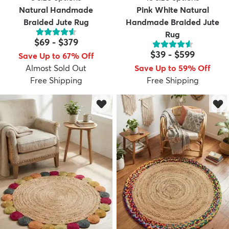
Natural Handmade
Pink White Natural
Braided Jute Rug
Handmade Braided Jute
Rug
$69
-
$379
$39
-
$599
Save Up to 67% Off
Almost Sold Out
Save Up to 59% Off
Free Shipping
Free Shipping