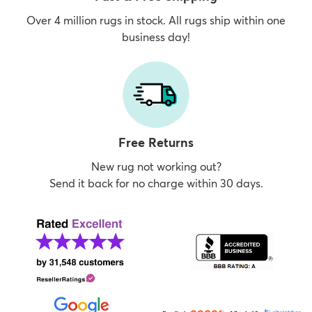
Over 4 million rugs in stock. All rugs ship within one
business day!
Free Returns
New rug not working out?
Send it back for no charge within 30 days.