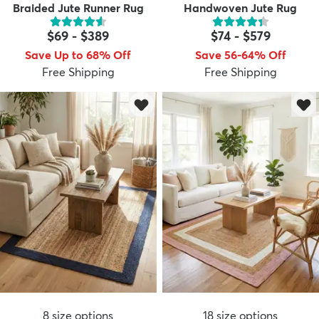
Braided Jute Runner Rug
Handwoven Jute Rug
$69
-
$389
$74
-
$579
Save Up to 68% Off
Save 56-64% Off
Free Shipping
Free Shipping
8
size options
18
size options