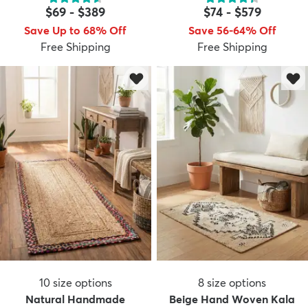
$69
-
$389
$74
-
$579
Save Up to 68% Off
Save 56-64% Off
Free Shipping
Free Shipping
dly
Kids
New Arrivals
Trending
H
10
size options
8
size options
Natural Handmade
Beige Hand Woven Kala