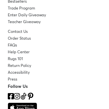
Bestsellers
Trade Program
Enter Daily Giveaway
Teacher Giveaway
Contact Us
Order Status
FAQs
Help Center
Rugs 101
Return Policy
Accessibility
Press
Follow Us