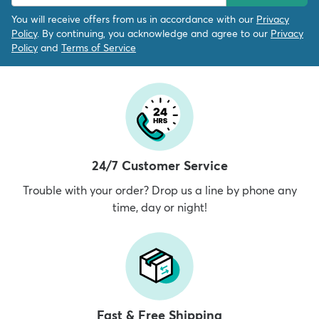
You will receive offers from us in accordance with our
Privacy
Policy
. By continuing, you acknowledge and agree to our
Privacy
Policy
and
Terms of Service
24/7 Customer Service
Trouble with your order? Drop us a line by phone any
time, day or night!
Fast & Free Shipping