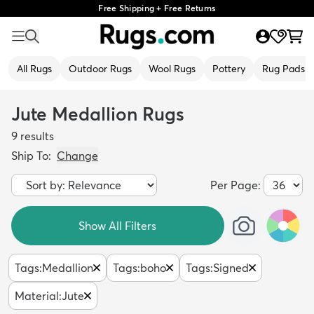
Free Shipping + Free Returns
All Rugs
Outdoor Rugs
Wool Rugs
Pottery
Rug Pads
Jute Medallion Rugs
9
results
Ship To:
Change
Per Page:
Show All Filters
Tags
:
Medallion
Tags
:
boho
Tags
:
Signed
Material
:
Jute