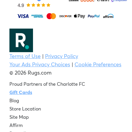
Terms of Use
|
Privacy Policy
Your Ads Privacy Choices
|
Cookie Preferences
© 2026 Rugs.com
Proud Partners of the Charlotte FC
Gift Cards
Blog
Store Location
Site Map
Affirm