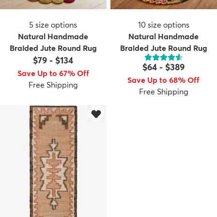
5
size options
10
size options
Natural Handmade
Natural Handmade
Braided Jute Round Rug
Braided Jute Round Rug
$79
-
$134
$64
-
$389
Save Up to 67% Off
Save Up to 68% Off
Free Shipping
Free Shipping