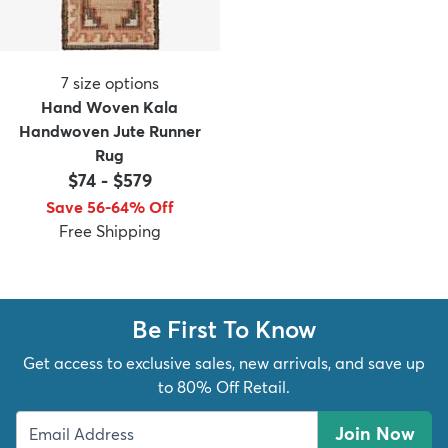
7
size options
Hand Woven Kala
Handwoven Jute Runner
Rug
$74
-
$579
Save 56-64% Off
Free Shipping
Be First To Know
Get access to exclusive sales, new arrivals, and save up
to 80% Off Retail.
Join Now