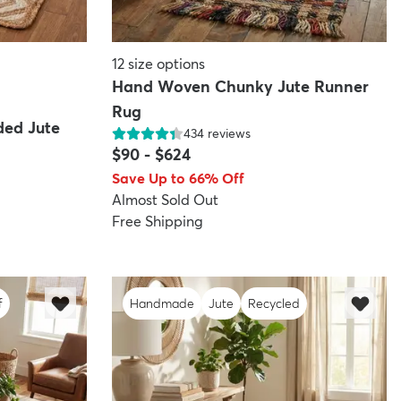
12
size options
Hand Woven Chunky Jute Runner
Rug
ded Jute
434
reviews
$90
-
$624
Save Up to 66% Off
Almost Sold Out
Free Shipping
f
Handmade
Jute
Recycled