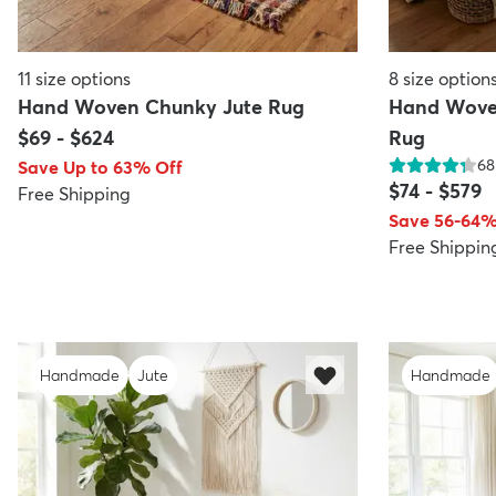
11
size options
8
size option
Hand Woven Chunky Jute Rug
Hand Wove
$69
-
$624
Rug
68
Save Up to 63% Off
$74
-
$579
Free Shipping
Save 56-64%
Free Shippin
Handmade
Jute
Handmade