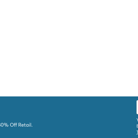
80% Off Retail.