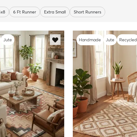
5x8
6 Ft Runner
Extra Small
Short Runners
Jute
Handmade
Jute
Recycled