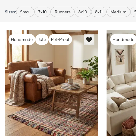
Sizes:
Small
7x10
Runners
8x10
8x11
Medium
Handmade
Jute
Pet-Proof
Handmade