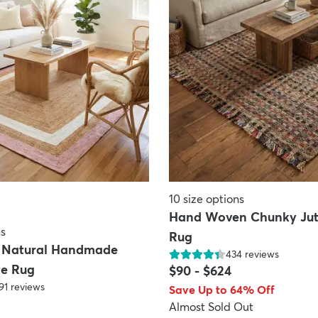
10
size options
Hand Woven Chunky Jut
ns
Rug
e Natural Handmade
434
reviews
te Rug
$90
-
$624
91
reviews
Save Up to 64% Off
Almost Sold Out