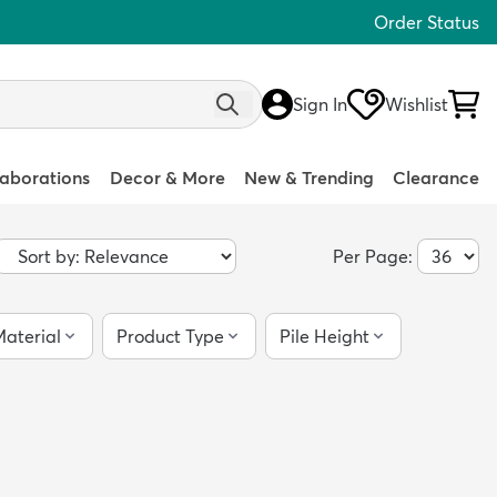
Order Status
Sign In
Wishlist
laborations
Decor & More
New & Trending
Clearance
Per Page:
aterial
Product Type
Pile Height