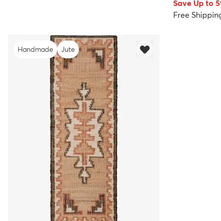
Save Up to 
Free Shippin
Handmade
Jute