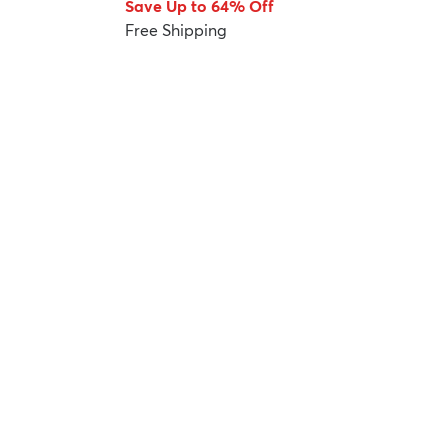
Save Up to 64% Off
Free Shipping