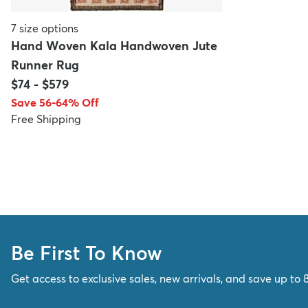
7
size options
Hand Woven Kala Handwoven Jute
Runner Rug
$74
-
$579
Save 56-64% Off
Free Shipping
Be First To Know
Get access to exclusive sales, new arrivals, and save up to 