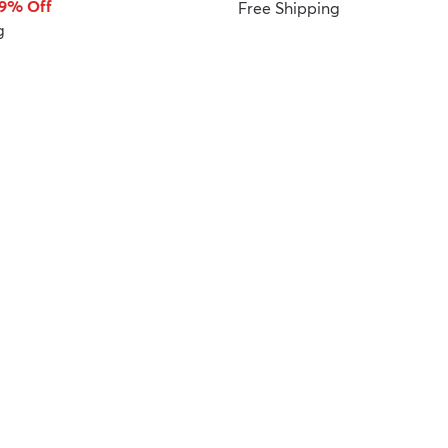
59% Off
Free Shipping
g