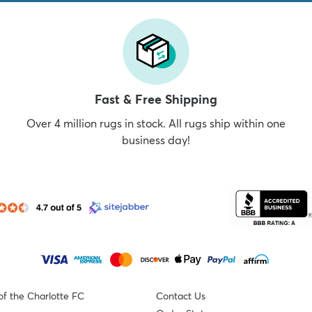
Fast & Free Shipping
Over 4 million rugs in stock. All rugs ship within one
business day!
of the Charlotte FC
Contact Us