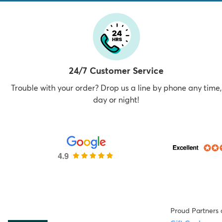
24/7 Customer Service
Trouble with your order? Drop us a line by phone any time,
day or night!
Proud Partners 