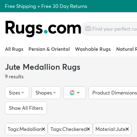
Free Shipping + Free 30 Day Returns
All Rugs
Persian & Oriental
Washable Rugs
Natural 
Jute Medallion Rugs
9
results
Sizes
Shapes
Product Dimensions
Color Picker
Show All Filters
Tags
:
Medallion
Tags
:
Checkered
Material
:
Jute