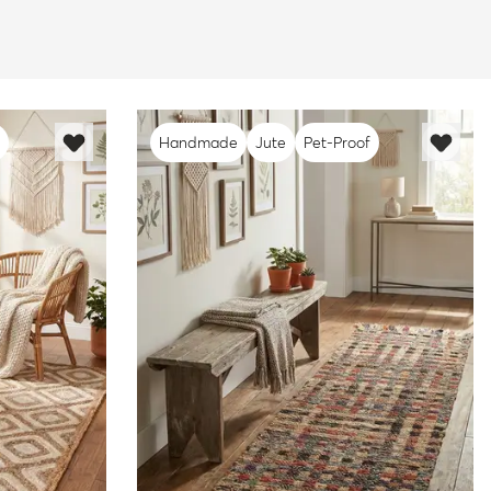
Handmade
Jute
Pet-Proof