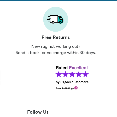
Free Returns
New rug not working out?
Send it back for no charge within 30 days.
Follow Us