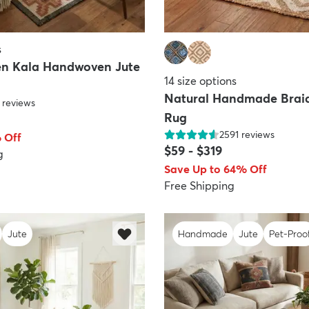
s
n Kala Handwoven Jute
14
size options
Natural Handmade Brai
reviews
Rug
2591
reviews
 Off
$59
-
$319
g
Save Up to 64% Off
Free Shipping
Jute
Handmade
Jute
Pet-Proo