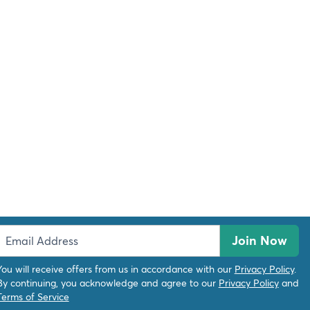
Join Now
You will receive offers from us in accordance with our
Privacy Policy
.
By continuing, you acknowledge and agree to our
Privacy Policy
and
Terms of Service