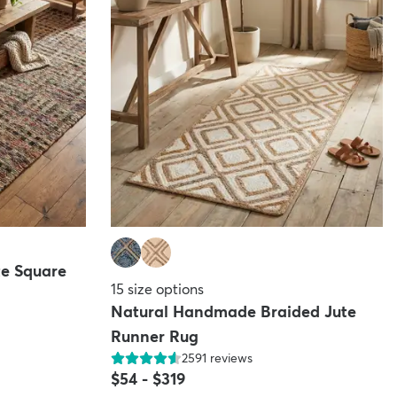
e Square
15
size options
Natural Handmade Braided Jute
Runner Rug
2591
reviews
$54
-
$319