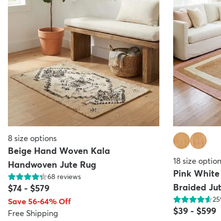
8
size options
Beige Hand Woven Kala
18
size optio
Handwoven Jute Rug
Pink Whit
68
reviews
Braided Ju
$74
-
$579
25
Save 56-64% Off
$39
-
$599
Free Shipping