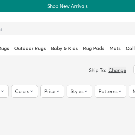
Shop New Arrivals
Rugs
Outdoor Rugs
Baby & Kids
Rug Pads
Mats
Col
Ship To:
Change
Colors
Price
Styles
Patterns
M