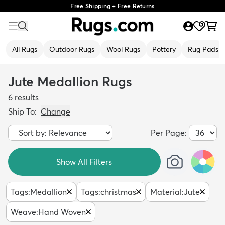
Free Shipping + Free Returns
All Rugs
Outdoor Rugs
Wool Rugs
Pottery
Rug Pads
Jute Medallion Rugs
6
results
Ship To:
Change
Per Page:
Show All Filters
Tags
:
Medallion
Tags
:
christmas
Material
:
Jute
Weave
:
Hand Woven