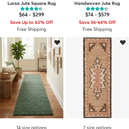
Larsa Jute Square Rug
Handwoven Jute Rug
$64
-
$299
$74
-
$579
Save Up to 63% Off
Save 56-64% Off
Free Shipping
Free Shipping
14
size options
7
size options