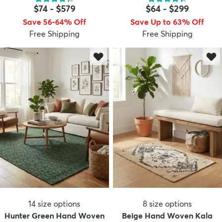
$74
-
$579
$64
-
$299
Save 56-64% Off
Save Up to 63% Off
Free Shipping
Free Shipping
dly
Kids
New Arrivals
Trending
H
14
size options
8
size options
Hunter Green Hand Woven
Beige Hand Woven Kala