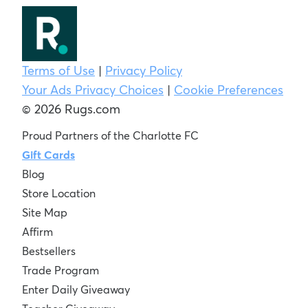
Terms of Use
|
Privacy Policy
Your Ads Privacy Choices
|
Cookie Preferences
© 2026 Rugs.com
Proud Partners of the Charlotte FC
Gift Cards
Blog
Store Location
Site Map
Affirm
Bestsellers
Trade Program
Enter Daily Giveaway