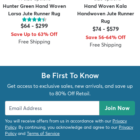
Hunter Green Hand Woven
Hand Woven Kala
Larsa Jute Runner Rug
Handwoven Jute Runner
Rug
$64
-
$299
$74
-
$579
Save Up to 63% Off
Save 56-64% Off
Free Shipping
Free Shipping
Be First To Know
Get access to exclusive sales, new arrivals, and save up
to 80% Off Retail.
Join Now
You will receive offers from us in accordance with our
Privacy
Policy
. By continuing, you acknowledge and agree to our
Privacy
Policy
and
Terms of Service