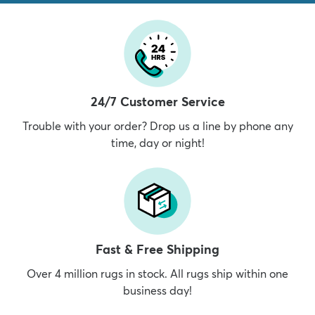
24/7 Customer Service
Trouble with your order? Drop us a line by phone any
time, day or night!
Fast & Free Shipping
Over 4 million rugs in stock. All rugs ship within one
business day!