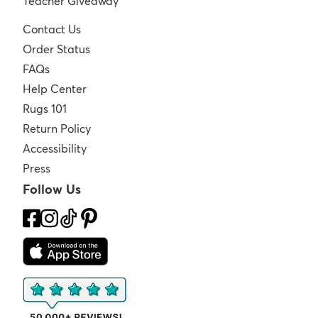
Teacher Giveaway
Contact Us
Order Status
FAQs
Help Center
Rugs 101
Return Policy
Accessibility
Press
Follow Us