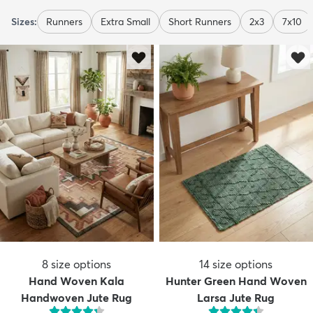
Sizes:
Runners
Extra Small
Short Runners
2x3
7x10
8
size options
14
size options
Hand Woven Kala
Hunter Green Hand Woven
Handwoven Jute Rug
Larsa Jute Rug