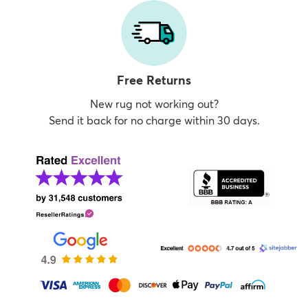
Free Returns
New rug not working out?
Send it back for no charge within 30 days.