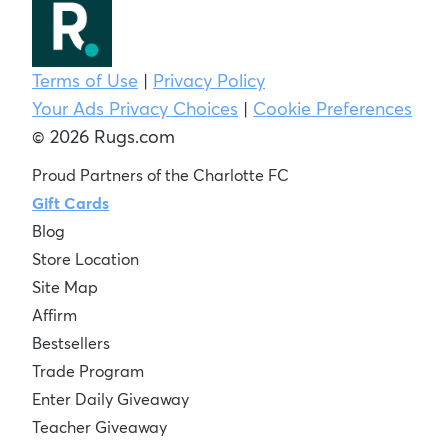
Terms of Use
|
Privacy Policy
Your Ads Privacy Choices
|
Cookie Preferences
© 2026 Rugs.com
Proud Partners of the Charlotte FC
Gift Cards
Blog
Store Location
Site Map
Affirm
Bestsellers
Trade Program
Enter Daily Giveaway
Teacher Giveaway