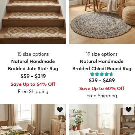
15
size options
19
size options
Natural Handmade
Natural Handmade
Braided Jute Stair Rug
Braided Chindi Round Rug
$59
-
$319
$39
-
$489
Save Up to 64% Off
Save Up to 60% Off
Free Shipping
Free Shipping