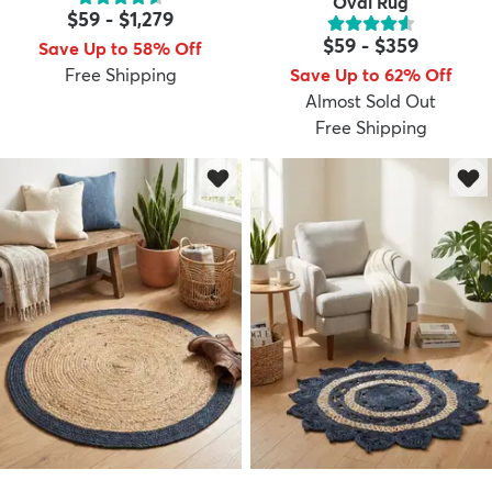
Oval Rug
$59
-
$1,279
$59
-
$359
Save Up to 58% Off
Free Shipping
Save Up to 62% Off
Almost Sold Out
Free Shipping
dly
Kids
New Arrivals
Trending
H