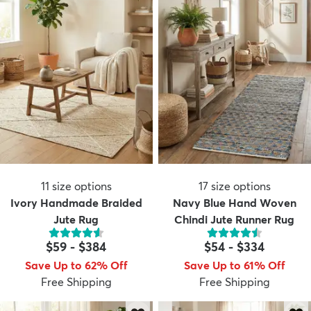
11
size options
17
size options
Ivory Handmade Braided
Navy Blue Hand Woven
Jute Rug
Chindi Jute Runner Rug
$59
-
$384
$54
-
$334
Save Up to 62% Off
Save Up to 61% Off
Free Shipping
Free Shipping