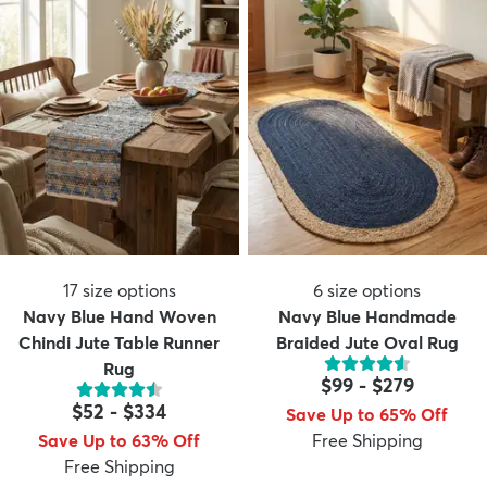
17
size options
6
size options
Navy Blue Hand Woven
Navy Blue Handmade
Chindi Jute Table Runner
Braided Jute Oval Rug
Rug
$99
-
$279
$52
-
$334
Save Up to 65% Off
Save Up to 63% Off
Free Shipping
Free Shipping