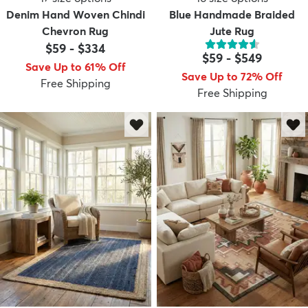
Denim Hand Woven Chindi
Blue Handmade Braided
Chevron Rug
Jute Rug
$59
-
$334
$59
-
$549
Save Up to 61% Off
Save Up to 72% Off
Free Shipping
Free Shipping