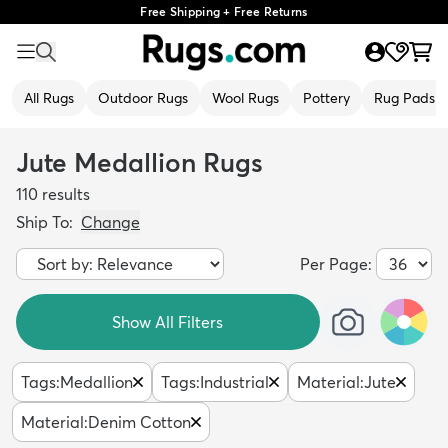
Free Shipping + Free Returns
All Rugs
Outdoor Rugs
Wool Rugs
Pottery
Rug Pads
Jute Medallion Rugs
110
results
Ship To:
Change
Per Page:
Show All Filters
Tags
:
Medallion
Tags
:
Industrial
Material
:
Jute
Material
:
Denim Cotton