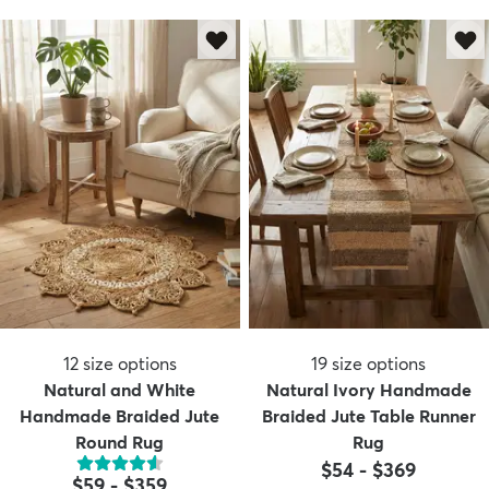
12
size options
19
size options
Natural and White
Natural Ivory Handmade
Handmade Braided Jute
Braided Jute Table Runner
Round Rug
Rug
$54
-
$369
$59
-
$359