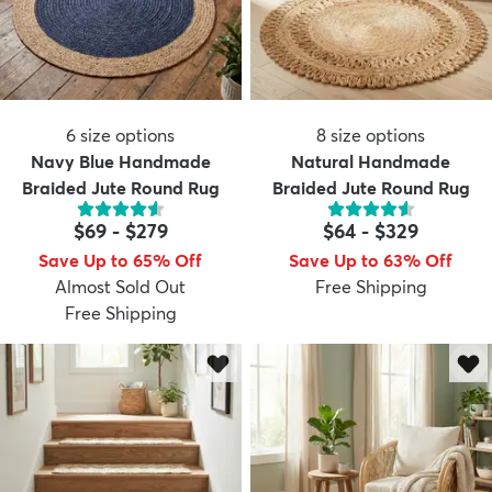
6
size options
8
size options
Navy Blue Handmade
Natural Handmade
Braided Jute Round Rug
Braided Jute Round Rug
$69
-
$279
$64
-
$329
Save Up to 65% Off
Save Up to 63% Off
Almost Sold Out
Free Shipping
Free Shipping