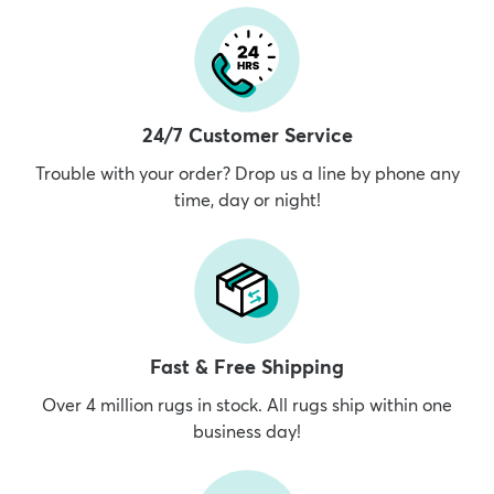
24/7 Customer Service
Trouble with your order? Drop us a line by phone any
time, day or night!
Fast & Free Shipping
Over 4 million rugs in stock. All rugs ship within one
business day!