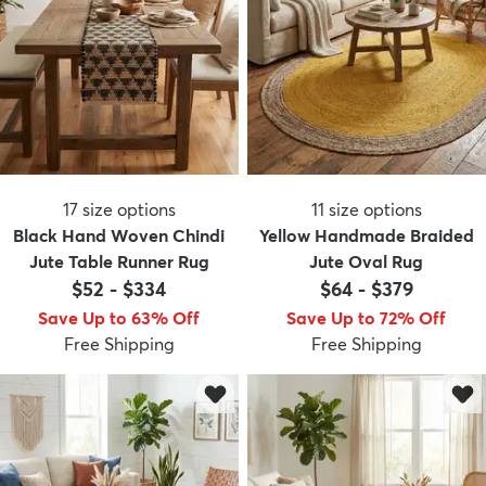
17
size options
11
size options
Black Hand Woven Chindi
Yellow Handmade Braided
Jute Table Runner Rug
Jute Oval Rug
$52
-
$334
$64
-
$379
Save Up to 63% Off
Save Up to 72% Off
Free Shipping
Free Shipping