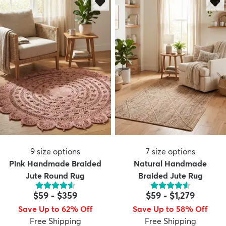
9
size options
7
size options
Pink Handmade Braided
Natural Handmade
Jute Round Rug
Braided Jute Rug
$59
-
$359
$59
-
$1,279
Save Up to 62% Off
Save Up to 58% Off
Free Shipping
Free Shipping