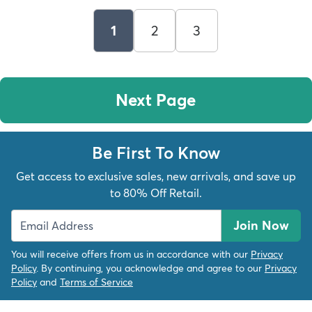
1
2
3
Next Page
Be First To Know
Get access to exclusive sales, new arrivals, and save up
to 80% Off Retail.
Join Now
You will receive offers from us in accordance with our
Privacy
Policy
. By continuing, you acknowledge and agree to our
Privacy
Policy
and
Terms of Service