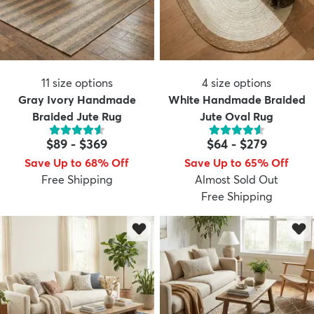
11
size options
4
size options
Gray Ivory Handmade
White Handmade Braided
Braided Jute Rug
Jute Oval Rug
$89
-
$369
$64
-
$279
Save Up to 68% Off
Save Up to 65% Off
Free Shipping
Almost Sold Out
Free Shipping