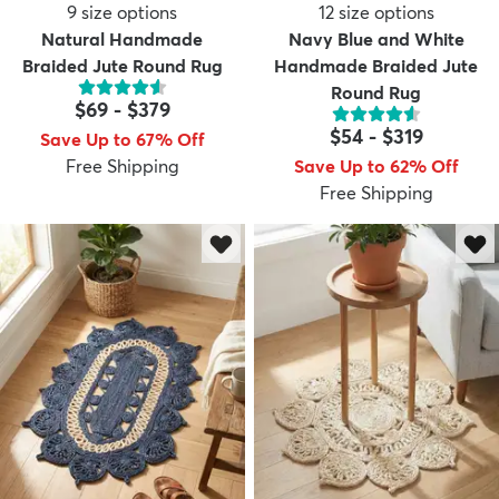
9
size options
12
size options
Natural Handmade
Navy Blue and White
Braided Jute Round Rug
Handmade Braided Jute
Round Rug
$69
-
$379
$54
-
$319
Save Up to 67% Off
Free Shipping
Save Up to 62% Off
Free Shipping