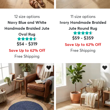
12
size options
11
size options
Navy Blue and White
Ivory Handmade Braided
Handmade Braided Jute
Jute Round Rug
Oval Rug
$59
-
$359
$54
-
$319
Save Up to 62% Off
Save Up to 62% Off
Free Shipping
Free Shipping