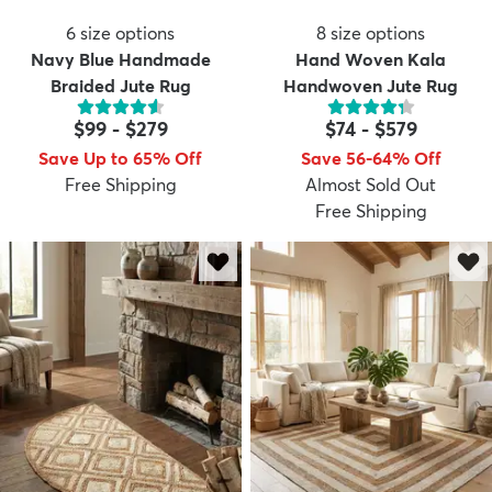
6
size options
8
size options
Navy Blue Handmade
Hand Woven Kala
Braided Jute Rug
Handwoven Jute Rug
$99
-
$279
$74
-
$579
Save Up to 65% Off
Save 56-64% Off
Free Shipping
Almost Sold Out
Free Shipping