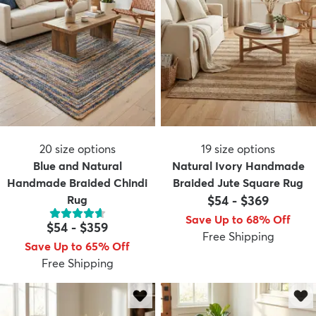
20
size options
19
size options
Blue and Natural
Natural Ivory Handmade
Handmade Braided Chindi
Braided Jute Square Rug
Rug
$54
-
$369
Save Up to 68% Off
$54
-
$359
Free Shipping
Save Up to 65% Off
Free Shipping