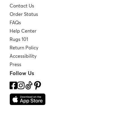
Contact Us
Order Status
FAQs
Help Center
Rugs 101
Return Policy
Accessibility
Press
Follow Us