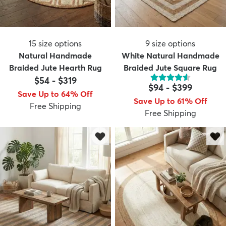
15
size options
9
size options
Natural Handmade
White Natural Handmade
Braided Jute Hearth Rug
Braided Jute Square Rug
$54
-
$319
$94
-
$399
Save Up to 64% Off
Save Up to 61% Off
Free Shipping
Free Shipping