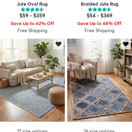
Jute Oval Rug
Braided Jute Rug
$59
-
$359
$54
-
$369
Save Up to 62% Off
Save Up to 68% Off
Free Shipping
Free Shipping
17
size options
16
size options