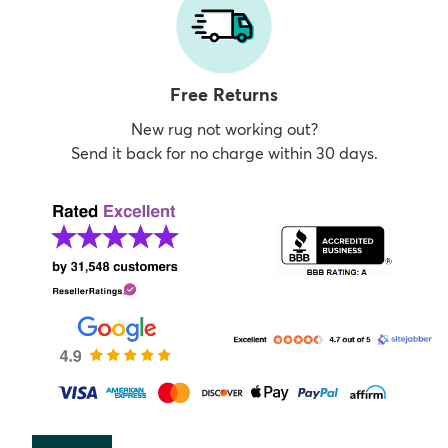
Free Returns
New rug not working out?
Send it back for no charge within 30 days.