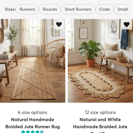
Sizes:
Runners
Rounds
Short Runners
Ovals
Small
6
size options
12
size options
Natural Handmade
Natural and White
Braided Jute Runner Rug
Handmade Braided Jute