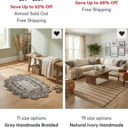
Save Up to 68% Off
Save Up to 62% Off
Free Shipping
Almost Sold Out
Free Shipping
11
size options
19
size options
Gray Handmade Braided
Natural Ivory Handmade