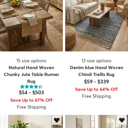
15
size options
13
size options
Natural Hand Woven
Denim blue Hand Woven
Chunky Jute Table Runner
Chindi Trellis Rug
Rug
$59
-
$339
Save Up to 64% Off
$54
-
$503
Free Shipping
Save Up to 67% Off
Free Shipping