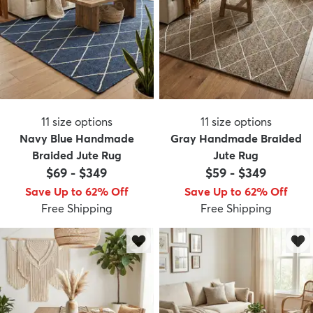
11
size options
11
size options
Navy Blue Handmade
Gray Handmade Braided
Braided Jute Rug
Jute Rug
$69
-
$349
$59
-
$349
Save Up to 62% Off
Save Up to 62% Off
Free Shipping
Free Shipping