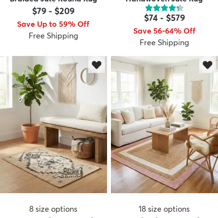
$79
-
$209
$74
-
$579
Save Up to 59% Off
Save 56-64% Off
Free Shipping
Free Shipping
8
size options
18
size options