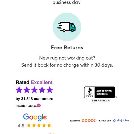
business day!
Free Returns
New rug not working out?
Send it back for no charge within 30 days.