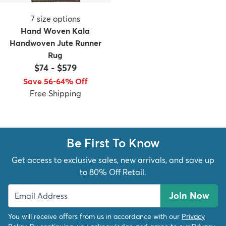
7
size options
Hand Woven Kala
Handwoven Jute Runner
Rug
$74
-
$579
Save 56-64% Off
Free Shipping
Be First To Know
Get access to exclusive sales, new arrivals, and save up
to 80% Off Retail.
Join Now
You will receive offers from us in accordance with our
Privacy