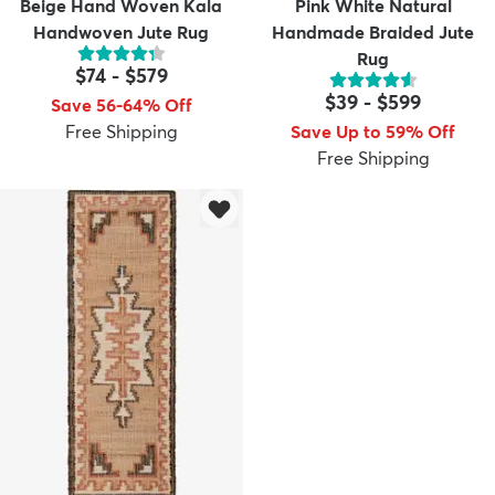
Beige Hand Woven Kala
Pink White Natural
Handwoven Jute Rug
Handmade Braided Jute
Rug
$74
-
$579
$39
-
$599
Save 56-64% Off
Free Shipping
Save Up to 59% Off
Free Shipping