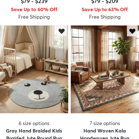
$79
-
$239
$79
-
$209
Save Up to 60% Off
Save Up to 63% Off
Free Shipping
Free Shipping
dly
Kids
New Arrivals
Trending
H
6
size options
7
size options
Gray Hand Braided Kids
Hand Woven Kala
Braided Jute Round Rug
Handwoven Jute Rug