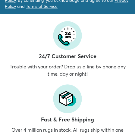
Policy
. By continuing, you acknowledge and agree to our
Privacy
Policy
and
Terms of Service
24/7 Customer Service
Trouble with your order? Drop us a line by phone any
time, day or night!
Fast & Free Shipping
Over 4 million rugs in stock. All rugs ship within one