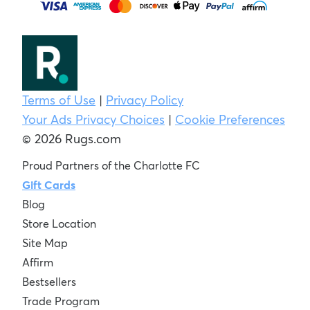
Terms of Use
|
Privacy Policy
Your Ads Privacy Choices
|
Cookie Preferences
© 2026 Rugs.com
Proud Partners of the Charlotte FC
Gift Cards
Blog
Store Location
Site Map
Affirm
Bestsellers
Trade Program