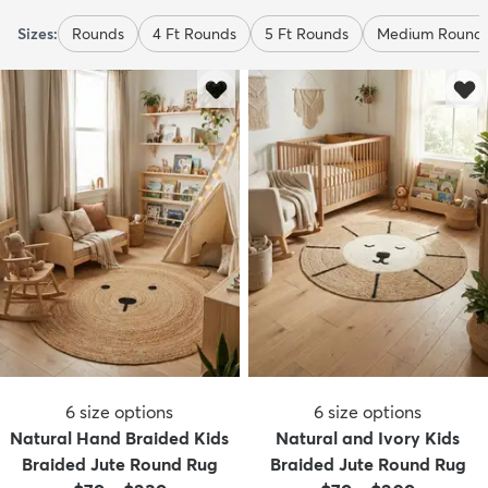
Sizes:
Rounds
4 Ft Rounds
5 Ft Rounds
Medium Round
6
size options
6
size options
Natural Hand Braided Kids
Natural and Ivory Kids
Braided Jute Round Rug
Braided Jute Round Rug