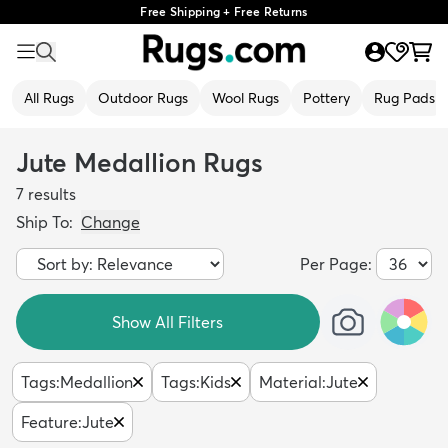
Free Shipping + Free Returns
All Rugs
Outdoor Rugs
Wool Rugs
Pottery
Rug Pads
Jute Medallion Rugs
7
results
Ship To:
Change
Per Page:
Show All Filters
Tags
:
Medallion
Tags
:
Kids
Material
:
Jute
Feature
:
Jute