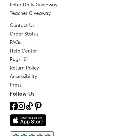
Enter Daily Giveaway
Teacher Giveaway
Contact Us
Order Status
FAQs
Help Center
Rugs 101
Return Policy
Accessibility
Press
Follow Us