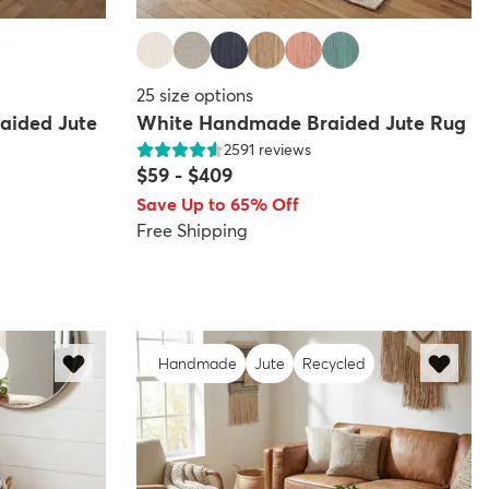
25
size options
aided Jute
White Handmade Braided Jute Rug
2591
reviews
$59
-
$409
Save Up to 65% Off
Free Shipping
Handmade
Jute
Recycled