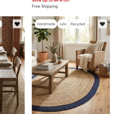
Save Up to 64% Off
Free Shipping
Handmade
Jute
Recycled