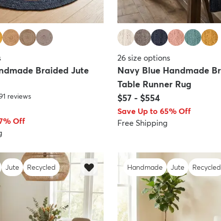
s
26
size options
ndmade Braided Jute
Navy Blue Handmade Br
Table Runner Rug
91
reviews
$57
-
$554
Save Up to 65% Off
67% Off
Free Shipping
g
Jute
Recycled
Handmade
Jute
Recycled