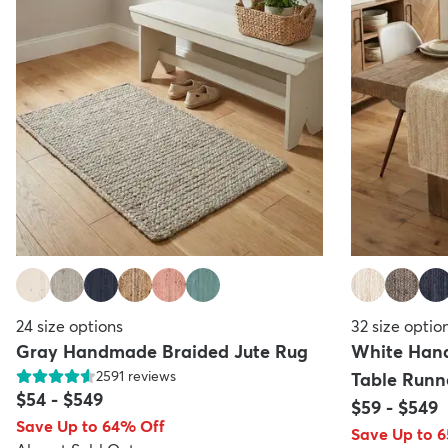
24
size options
32
size optio
Gray Handmade Braided Jute Rug
White Han
2591
reviews
Table Runn
$54
-
$549
$59
-
$549
Save Up to 64% Off
Save Up to 