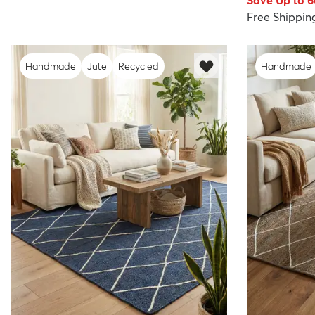
Save Up to 
Free Shippin
Handmade
Jute
Recycled
Handmade