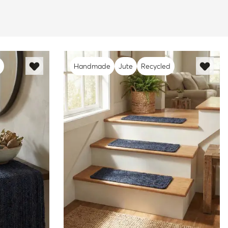
Handmade
Jute
Recycled