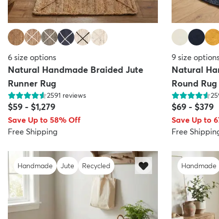
6
size options
9
size option
Natural Handmade Braided Jute
Natural Ha
Runner Rug
Round Rug
2591
reviews
25
$59
-
$1,279
$69
-
$379
Save Up to 58% Off
Save Up to 
Free Shipping
Free Shippin
Handmade
Jute
Recycled
Handmade