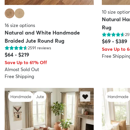
10
size optio
Natural Ha
16
size options
Rug
Natural and White Handmade
25
Braided Jute Round Rug
$69
-
$389
2591
reviews
Save Up to 
$64
-
$219
Free Shippin
Save Up to 61% Off
Almost Sold Out
Free Shipping
Handmade
Jute
Handmade