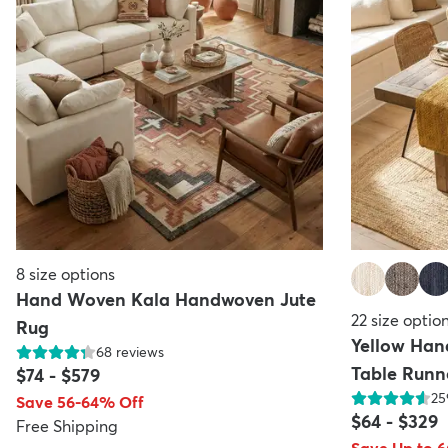
8
size options
Hand Woven Kala Handwoven Jute
22
size optio
Rug
Yellow Han
68
reviews
Table Runn
$74
-
$579
25
Save 56-64% Off
$64
-
$329
Free Shipping