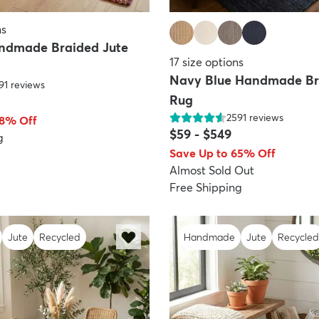
ns
ndmade Braided Jute
17
size options
Navy Blue Handmade Br
91
reviews
Rug
2591
reviews
68% Off
$59
-
$549
g
Save Up to 65% Off
Almost Sold Out
Free Shipping
Jute
Recycled
Handmade
Jute
Recycled