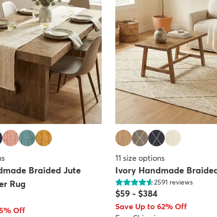
ns
11
size options
dmade Braided Jute
Ivory Handmade Braided
2591
reviews
er Rug
$59
-
$384
Save Up to 62% Off
65% Off