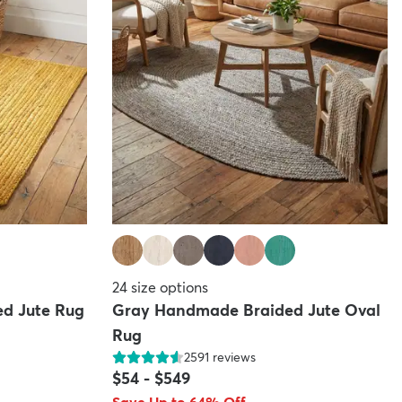
24
size options
d Jute Rug
Gray Handmade Braided Jute Oval
Rug
2591
reviews
$54
-
$549