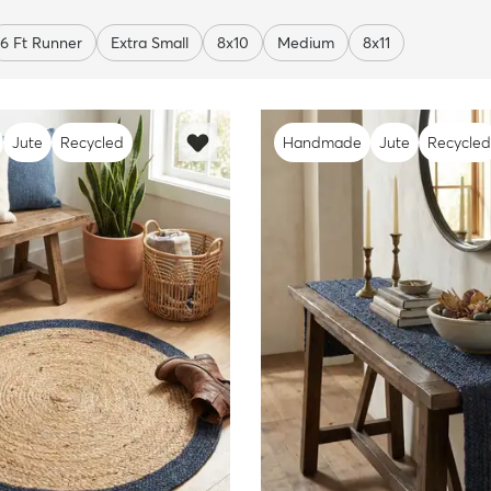
6 Ft Runner
Extra Small
8x10
Medium
8x11
Jute
Recycled
Handmade
Jute
Recycled