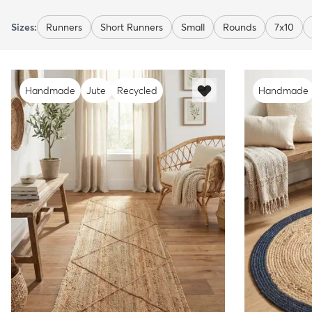
Sizes:
Runners
Short Runners
Small
Rounds
7x10
Handmade
Jute
Recycled
Handmade