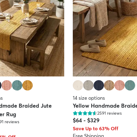
ns
14
size options
dmade Braided Jute
Yellow Handmade Braide
2591
reviews
er Rug
$64
-
$329
91
reviews
Save Up to 63% Off
Free Shipping