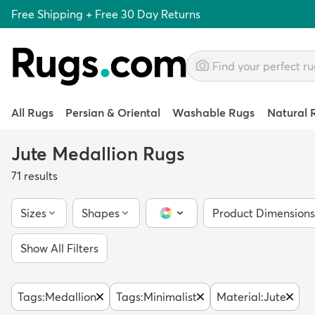
Free Shipping + Free 30 Day Returns
All Rugs
Persian & Oriental
Washable Rugs
Natural 
Jute Medallion Rugs
71
results
Sizes
Shapes
Product Dimensions
Color Picker
Show All Filters
Tags
:
Medallion
Tags
:
Minimalist
Material
:
Jute