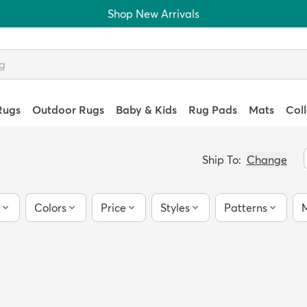
Shop New Arrivals
Rugs
Outdoor Rugs
Baby & Kids
Rug Pads
Mats
Col
Ship To:
Change
Colors
Price
Styles
Patterns
M