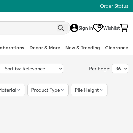
Order Status
Sign In
Wishlist
laborations
Decor & More
New & Trending
Clearance
Per Page:
aterial
Product Type
Pile Height