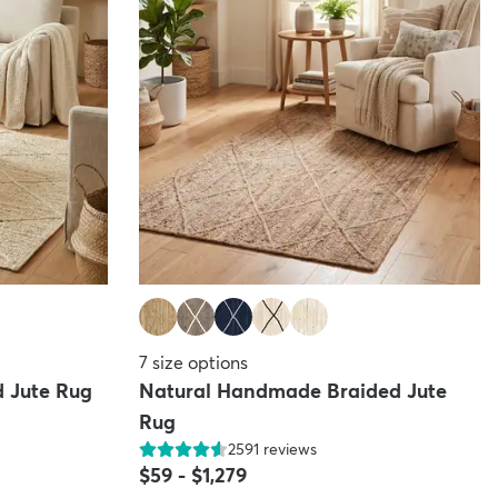
7
size options
 Jute Rug
Natural Handmade Braided Jute
Rug
2591
reviews
$59
-
$1,279