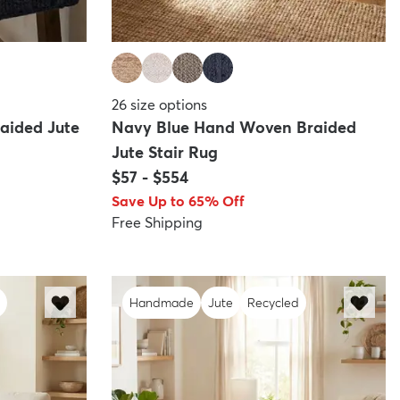
26
size options
aided Jute
Navy Blue Hand Woven Braided
Jute Stair Rug
$57
-
$554
Save Up to 65% Off
Free Shipping
Handmade
Jute
Recycled