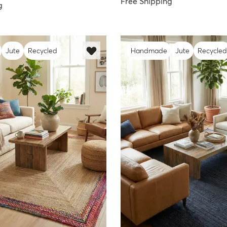
Free Shipping
g
Jute
Recycled
Handmade
Jute
Recycled