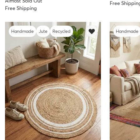
Almost Sold Out
Free Shippin
Free Shipping
Handmade
Jute
Recycled
Handmade