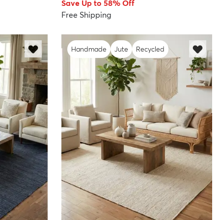
Save Up to 58% Off
Free Shipping
Handmade
Jute
Recycled