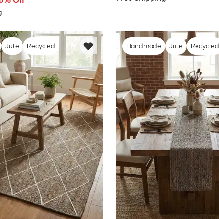
66% Off
g
Jute
Recycled
Handmade
Jute
Recycled