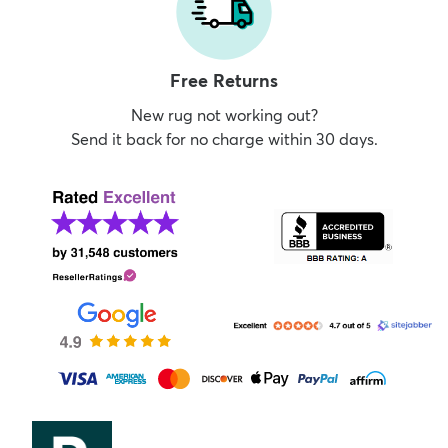
Free Returns
New rug not working out?
Send it back for no charge within 30 days.