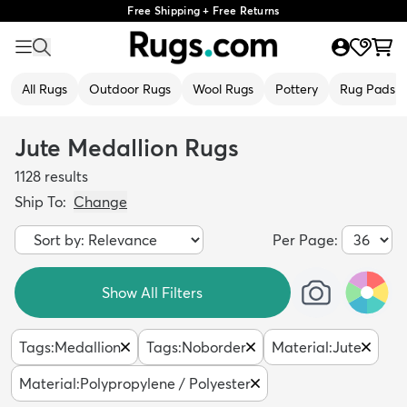
Free Shipping + Free Returns
All Rugs
Outdoor Rugs
Wool Rugs
Pottery
Rug Pads
Jute Medallion Rugs
1128
results
Ship To:
Change
Per Page:
Show All Filters
Tags
:
Medallion
Tags
:
Noborder
Material
:
Jute
Material
:
Polypropylene / Polyester