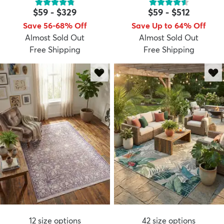
$59
-
$329
$59
-
$512
Save 56-68% Off
Save Up to 64% Off
Almost Sold Out
Almost Sold Out
Free Shipping
Free Shipping
12
size options
42
size options