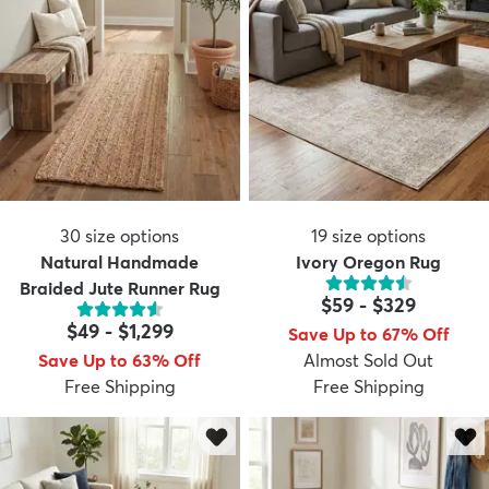
30
size options
19
size options
Natural Handmade
Ivory Oregon Rug
Braided Jute Runner Rug
$59
-
$329
$49
-
$1,299
Save Up to 67% Off
Save Up to 63% Off
Almost Sold Out
Free Shipping
Free Shipping