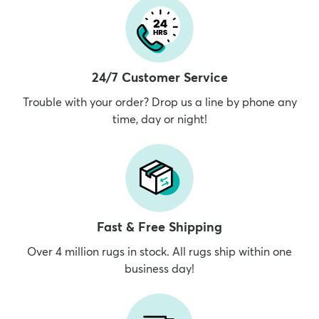
24/7 Customer Service
Trouble with your order? Drop us a line by phone any
time, day or night!
Fast & Free Shipping
Over 4 million rugs in stock. All rugs ship within one
business day!