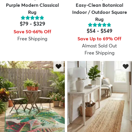
Purple Modern Classical
Easy-Clean Botanical
Rug
Indoor / Outdoor Square
Rug
$79
-
$329
$54
-
$549
Save 50-66% Off
Free Shipping
Save Up to 69% Off
Almost Sold Out
Free Shipping