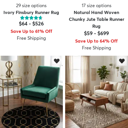
29
size options
17
size options
Ivory Finsbury Runner Rug
Natural Hand Woven
Chunky Jute Table Runner
$64
-
$526
Rug
Save Up to 61% Off
$59
-
$699
Free Shipping
Save Up to 64% Off
Free Shipping