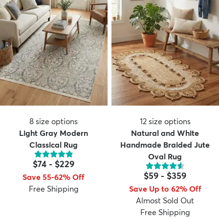
8
size options
12
size options
Light Gray Modern
Natural and White
Classical Rug
Handmade Braided Jute
Oval Rug
$74
-
$229
$59
-
$359
Save 55-62% Off
Free Shipping
Save Up to 62% Off
Almost Sold Out
Free Shipping