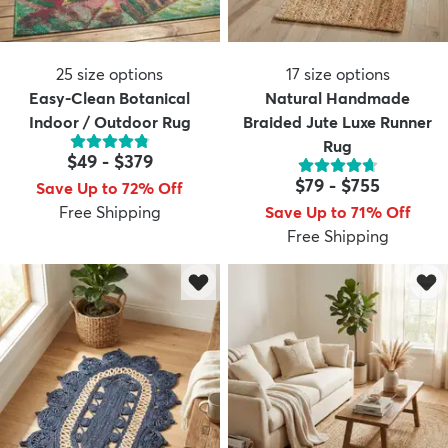
25
size options
17
size options
Easy-Clean Botanical
Natural Handmade
Indoor / Outdoor Rug
Braided Jute Luxe Runner
Rug
$49
-
$379
$79
-
$755
Save Up to 72% Off
Free Shipping
Save Up to 71% Off
Free Shipping