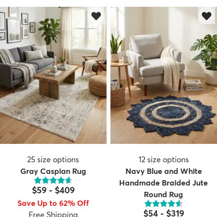
25
size options
12
size options
Gray Caspian Rug
Navy Blue and White
Handmade Braided Jute
$59
-
$409
Round Rug
Save Up to 62% Off
$54
-
$319
Free Shipping