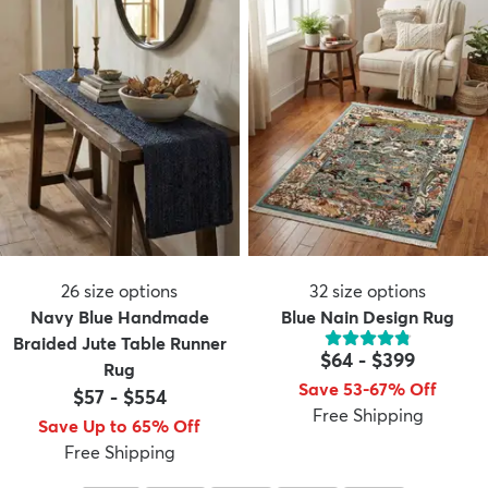
26
size options
32
size options
Navy Blue Handmade
Blue Nain Design Rug
Braided Jute Table Runner
$64
-
$399
Rug
Save 53-67% Off
$57
-
$554
Free Shipping
Save Up to 65% Off
Free Shipping