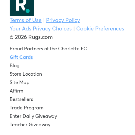
Terms of Use
|
Privacy Policy
Your Ads Privacy Choices
|
Cookie Preferences
© 2026 Rugs.com
Proud Partners of the Charlotte FC
Gift Cards
Blog
Store Location
Site Map
Affirm
Bestsellers
Trade Program
Enter Daily Giveaway
Teacher Giveaway