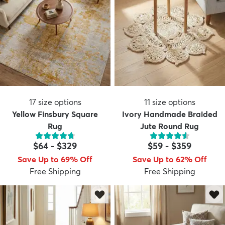
17
size options
11
size options
Yellow Finsbury Square
Ivory Handmade Braided
Rug
Jute Round Rug
$64
-
$329
$59
-
$359
Save Up to 69% Off
Save Up to 62% Off
Free Shipping
Free Shipping