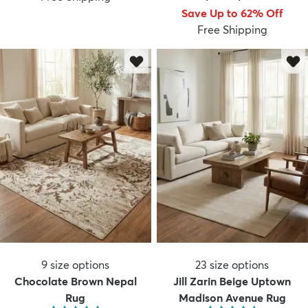
Save Up to 62% Off
Free Shipping
9
size options
23
size options
Chocolate Brown Nepal
Jill Zarin Beige Uptown
Rug
Madison Avenue Rug