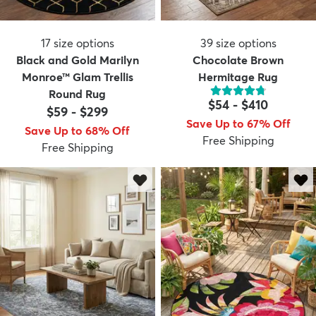
17
size options
39
size options
Black and Gold Marilyn
Chocolate Brown
Monroe™ Glam Trellis
Hermitage Rug
Round Rug
$54
-
$410
$59
-
$299
Save Up to 67% Off
Save Up to 68% Off
Free Shipping
Free Shipping