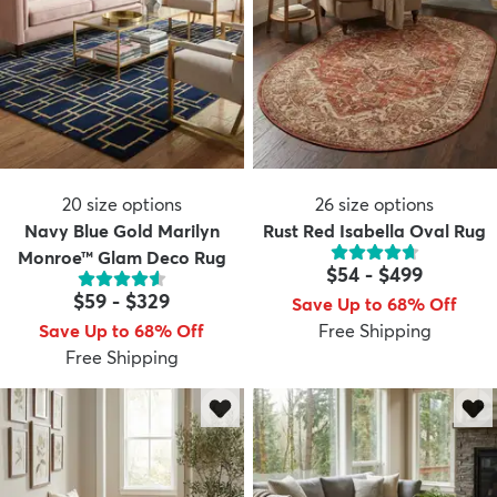
20
size options
26
size options
Navy Blue Gold Marilyn
Rust Red Isabella Oval Rug
Monroe™ Glam Deco Rug
$54
-
$499
$59
-
$329
Save Up to 68% Off
Save Up to 68% Off
Free Shipping
Free Shipping