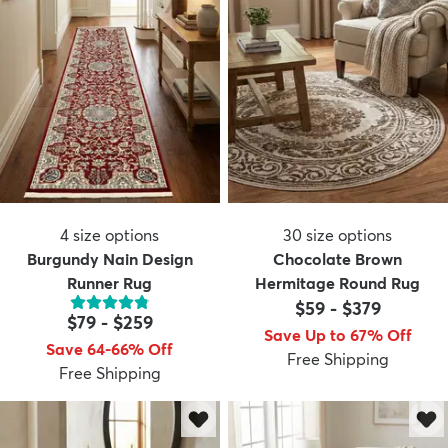
4
size options
30
size options
Burgundy Nain Design
Chocolate Brown
Runner Rug
Hermitage Round Rug
$59
-
$379
$79
-
$259
Save Up to 67% Off
Save 64-66% Off
Free Shipping
Free Shipping