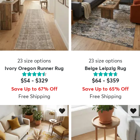
23
size options
23
size options
Ivory Oregon Runner Rug
Beige Leipzig Rug
$54
-
$329
$64
-
$359
Save Up to 67% Off
Save Up to 65% Off
Free Shipping
Free Shipping