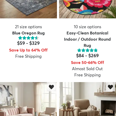
21
size options
10
size options
Blue Oregon Rug
Easy-Clean Botanical
Indoor / Outdoor Round
$59
-
$329
Rug
Save Up to 64% Off
$84
-
$269
Free Shipping
Save 50-66% Off
Almost Sold Out
Free Shipping