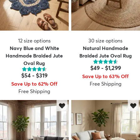
12
size options
30
size options
Navy Blue and White
Natural Handmade
Handmade Braided Jute
Braided Jute Oval Rug
Oval Rug
$49
-
$1,299
$54
-
$319
Save Up to 63% Off
Save Up to 62% Off
Free Shipping
Free Shipping