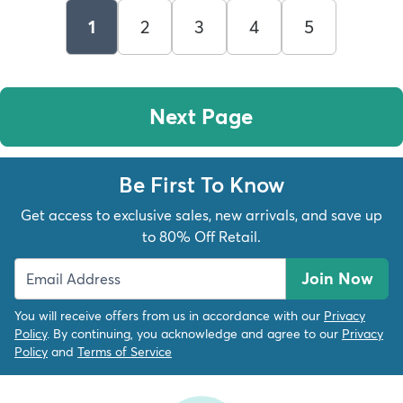
1
2
3
4
5
Next Page
Be First To Know
Get access to exclusive sales, new arrivals, and save up
to 80% Off Retail.
Join Now
You will receive offers from us in accordance with our
Privacy
Policy
. By continuing, you acknowledge and agree to our
Privacy
Policy
and
Terms of Service