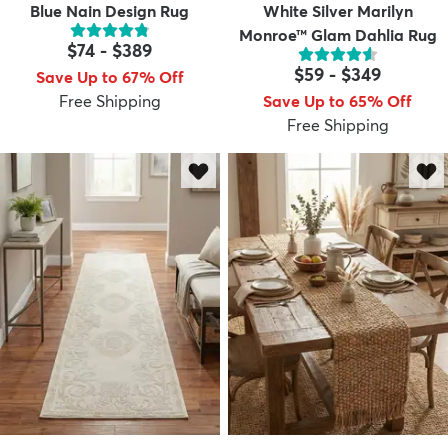
Blue Nain Design Rug
White Silver Marilyn
Monroe™ Glam Dahlia Rug
$74
-
$389
$59
-
$349
Save Up to 67% Off
Free Shipping
Save Up to 65% Off
Free Shipping