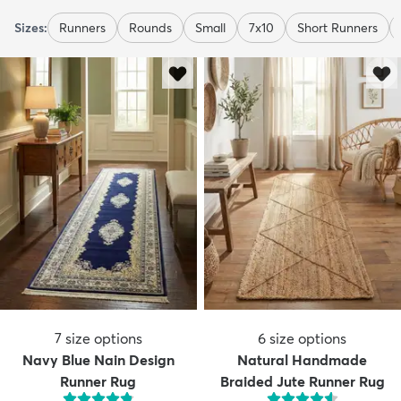
Sizes:
Runners
Rounds
Small
7x10
Short Runners
7
size options
6
size options
Navy Blue Nain Design
Natural Handmade
Runner Rug
Braided Jute Runner Rug