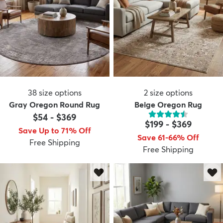
38
size options
2
size options
Gray Oregon Round Rug
Beige Oregon Rug
$54
-
$369
$199
-
$369
Save Up to 71% Off
Save 61-66% Off
Free Shipping
Free Shipping