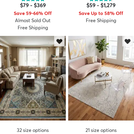
$79
-
$369
$59
-
$1,279
Save 59-66% Off
Save Up to 58% Off
Almost Sold Out
Free Shipping
Free Shipping
dly
Kids
New Arrivals
Trending
H
32
size options
21
size options