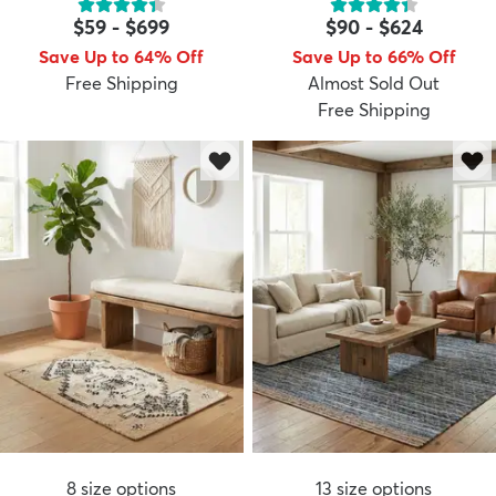
$59
-
$699
$90
-
$624
Save Up to 64% Off
Save Up to 66% Off
Free Shipping
Almost Sold Out
Free Shipping
8
size options
13
size options