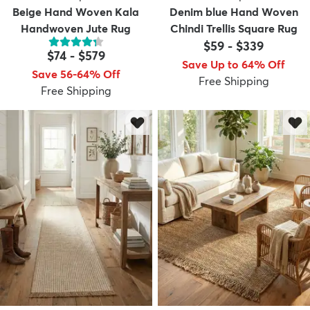
Beige Hand Woven Kala
Denim blue Hand Woven
Handwoven Jute Rug
Chindi Trellis Square Rug
$59
-
$339
$74
-
$579
Save Up to 64% Off
Save 56-64% Off
Free Shipping
Free Shipping