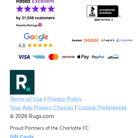
Terms of Use
|
Privacy Policy
Your Ads Privacy Choices
|
Cookie Preferences
© 2026 Rugs.com
Proud Partners of the Charlotte FC
Gift Cards