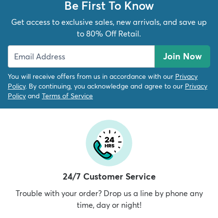
Be First To Know
Get access to exclusive sales, new arrivals, and save up
to 80% Off Retail.
Join Now
You will receive offers from us in accordance with our
Privacy
Policy
. By continuing, you acknowledge and agree to our
Privacy
Policy
and
Terms of Service
24/7 Customer Service
Trouble with your order? Drop us a line by phone any
time, day or night!