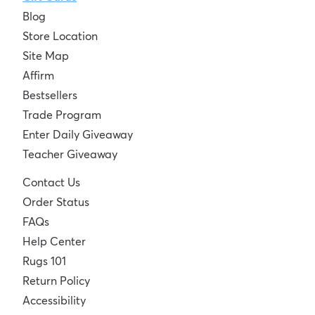
Blog
Store Location
Site Map
Affirm
Bestsellers
Trade Program
Enter Daily Giveaway
Teacher Giveaway
Contact Us
Order Status
FAQs
Help Center
Rugs 101
Return Policy
Accessibility