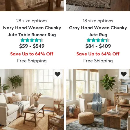
28
size options
18
size options
Ivory Hand Woven Chunky
Gray Hand Woven Chunky
Jute Table Runner Rug
Jute Rug
$59
-
$549
$84
-
$409
Save Up to 64% Off
Save Up to 64% Off
Free Shipping
Free Shipping