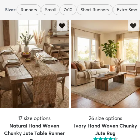
Sizes:
Runners
Small
7x10
Short Runners
Extra Small
17
size options
26
size options
Natural Hand Woven
Ivory Hand Woven Chunky
Chunky Jute Table Runner
Jute Rug