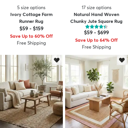
5
size options
17
size options
Ivory Cottage Farm
Natural Hand Woven
Runner Rug
Chunky Jute Square Rug
$59
-
$159
$59
-
$699
Save Up to 60% Off
Save Up to 64% Off
Free Shipping
Free Shipping