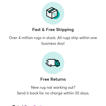
Fast & Free Shipping
Over 4 million rugs in stock. All rugs ship within one
business day!
Free Returns
New rug not working out?
Send it back for no charge within 30 days.