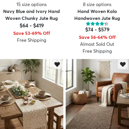
15
size options
8
size options
Navy Blue and Ivory Hand
Hand Woven Kala
Woven Chunky Jute Rug
Handwoven Jute Rug
$64
-
$419
$74
-
$579
Save 53-69% Off
Save 56-64% Off
Free Shipping
Almost Sold Out
Free Shipping