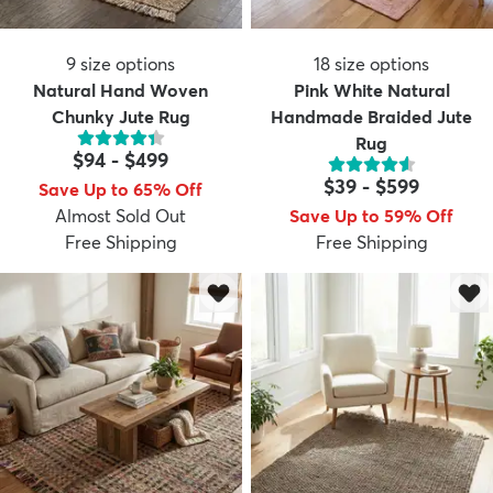
9
size options
18
size options
Natural Hand Woven
Pink White Natural
Chunky Jute Rug
Handmade Braided Jute
Rug
$94
-
$499
$39
-
$599
Save Up to 65% Off
Almost Sold Out
Save Up to 59% Off
Free Shipping
Free Shipping