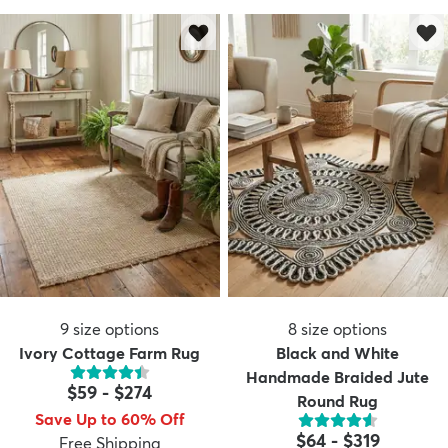
9
size options
8
size options
Ivory Cottage Farm Rug
Black and White
Handmade Braided Jute
$59
-
$274
Round Rug
Save Up to 60% Off
$64
-
$319
Free Shipping