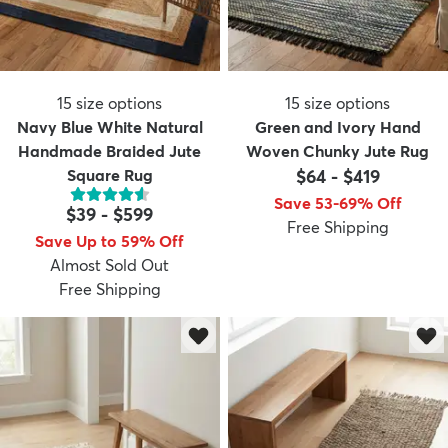
15
size options
15
size options
Navy Blue White Natural
Green and Ivory Hand
Handmade Braided Jute
Woven Chunky Jute Rug
Square Rug
$64
-
$419
Save 53-69% Off
$39
-
$599
Free Shipping
Save Up to 59% Off
Almost Sold Out
Free Shipping