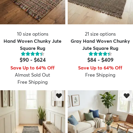
10
size options
21
size options
Hand Woven Chunky Jute
Gray Hand Woven Chunky
Square Rug
Jute Square Rug
$90
-
$624
$84
-
$409
Save Up to 64% Off
Save Up to 64% Off
Almost Sold Out
Free Shipping
Free Shipping