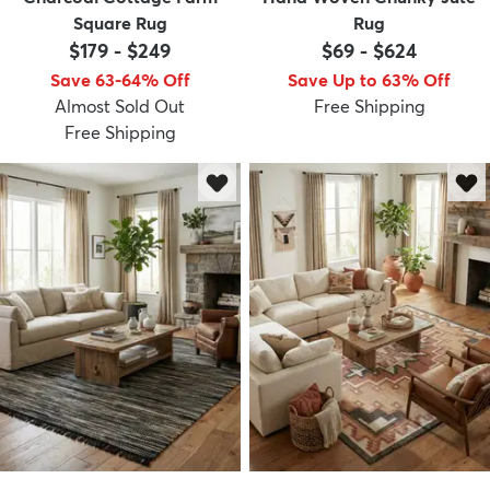
Square Rug
Rug
$179
-
$249
$69
-
$624
Save 63-64% Off
Save Up to 63% Off
Almost Sold Out
Free Shipping
Free Shipping