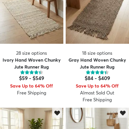
28
size options
18
size options
Ivory Hand Woven Chunky
Gray Hand Woven Chunky
Jute Runner Rug
Jute Runner Rug
$59
-
$549
$84
-
$409
Save Up to 64% Off
Save Up to 64% Off
Free Shipping
Almost Sold Out
Free Shipping