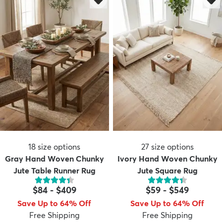
18
size options
27
size options
Gray Hand Woven Chunky
Ivory Hand Woven Chunky
Jute Table Runner Rug
Jute Square Rug
$84
-
$409
$59
-
$549
Save Up to 64% Off
Save Up to 64% Off
Free Shipping
Free Shipping