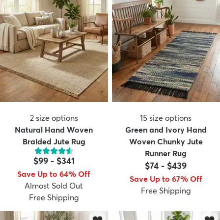
2
size options
15
size options
Natural Hand Woven
Green and Ivory Hand
Braided Jute Rug
Woven Chunky Jute
Runner Rug
$99
-
$341
$74
-
$439
Save Up to 64% Off
Save Up to 67% Off
Almost Sold Out
Free Shipping
Free Shipping