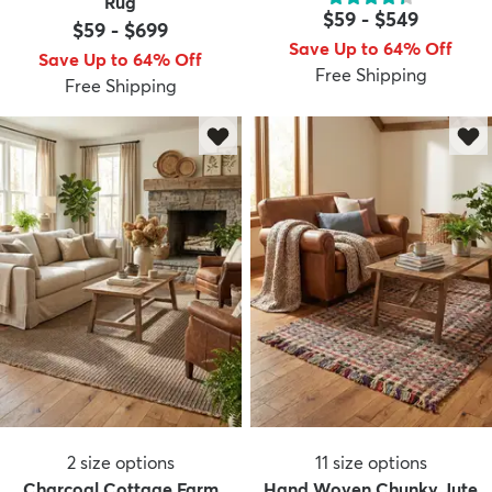
Rug
$59
-
$549
$59
-
$699
Save Up to 64% Off
Save Up to 64% Off
Free Shipping
Free Shipping
dly
Kids
New Arrivals
Trending
H
2
size options
11
size options
Charcoal Cottage Farm
Hand Woven Chunky Jute