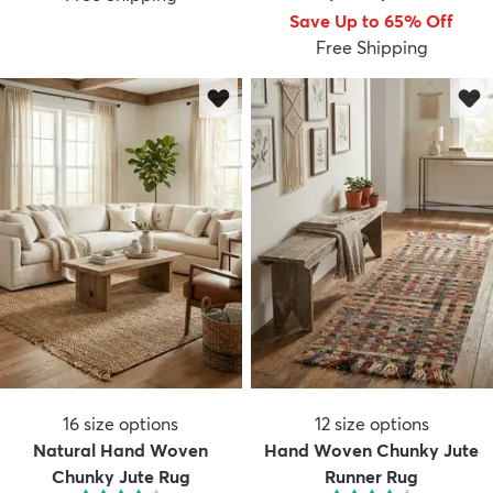
Save Up to 65% Off
Free Shipping
16
size options
12
size options
Natural Hand Woven
Hand Woven Chunky Jute
Chunky Jute Rug
Runner Rug