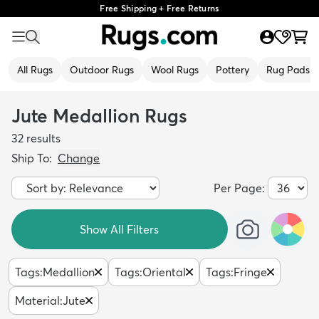
Free Shipping + Free Returns
All Rugs
Outdoor Rugs
Wool Rugs
Pottery
Rug Pads
Jute Medallion Rugs
32
results
Ship To:
Change
Per Page:
Show All Filters
Tags
:
Medallion
Tags
:
Oriental
Tags
:
Fringe
Material
:
Jute