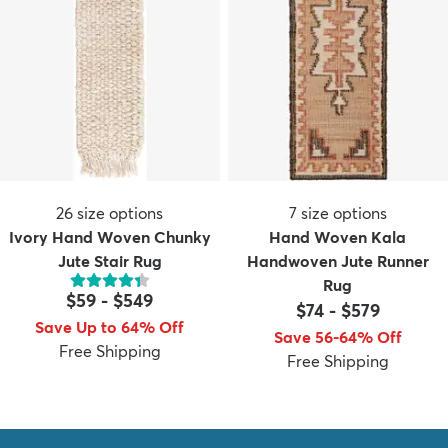
26
size options
7
size options
Ivory Hand Woven Chunky
Hand Woven Kala
Jute Stair Rug
Handwoven Jute Runner
Rug
$59
-
$549
$74
-
$579
Save Up to 64% Off
Save 56-64% Off
Free Shipping
Free Shipping