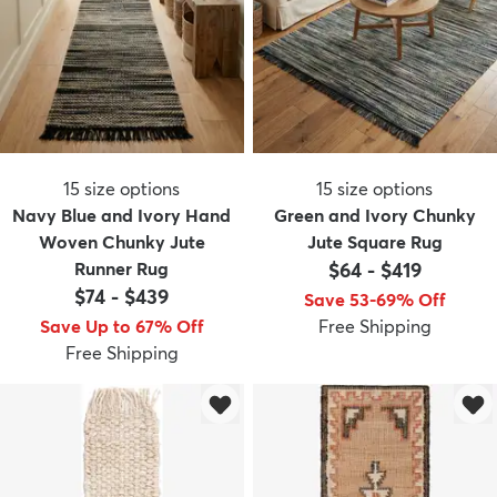
15
size options
15
size options
Navy Blue and Ivory Hand
Green and Ivory Chunky
Woven Chunky Jute
Jute Square Rug
Runner Rug
$64
-
$419
$74
-
$439
Save 53-69% Off
Save Up to 67% Off
Free Shipping
Free Shipping