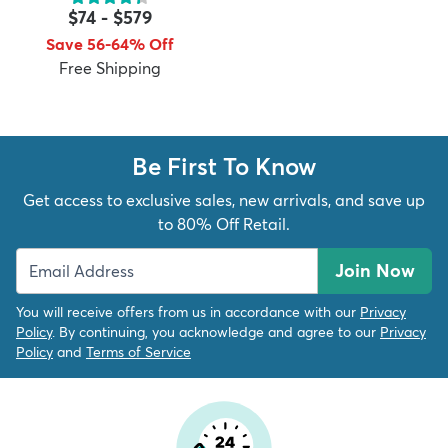
$74
-
$579
Save 56-64% Off
Free Shipping
dly
Kids
New Arrivals
Trending
H
Be First To Know
Get access to exclusive sales, new arrivals, and save up
to 80% Off Retail.
Join Now
You will receive offers from us in accordance with our
Privacy
Policy
. By continuing, you acknowledge and agree to our
Privacy
Policy
and
Terms of Service