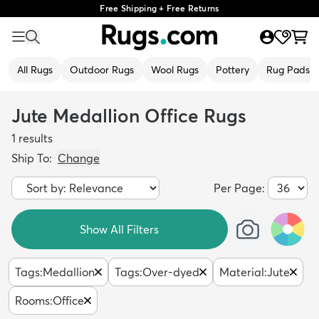
Free Shipping + Free Returns
All Rugs
Outdoor Rugs
Wool Rugs
Pottery
Rug Pads
Jute Medallion Office Rugs
1
results
Ship To:
Change
Per Page:
Show All Filters
Tags
:
Medallion
Tags
:
Over-dyed
Material
:
Jute
Rooms
:
Office