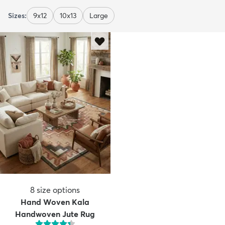
Sizes:
9x12
10x13
Large
8
size options
Hand Woven Kala
Handwoven Jute Rug