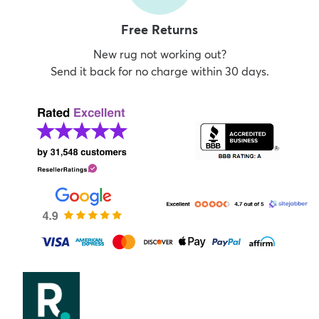
Free Returns
New rug not working out?
Send it back for no charge within 30 days.