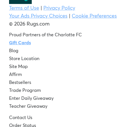
Terms of Use
|
Privacy Policy
Your Ads Privacy Choices
|
Cookie Preferences
© 2026 Rugs.com
Proud Partners of the Charlotte FC
Gift Cards
Blog
Store Location
Site Map
Affirm
Bestsellers
Trade Program
Enter Daily Giveaway
Teacher Giveaway
Contact Us
Order Status