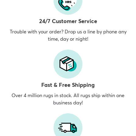
24/7 Customer Service
Trouble with your order? Drop us a line by phone any
time, day or night!
Fast & Free Shipping
Over 4 million rugs in stock. All rugs ship within one
business day!