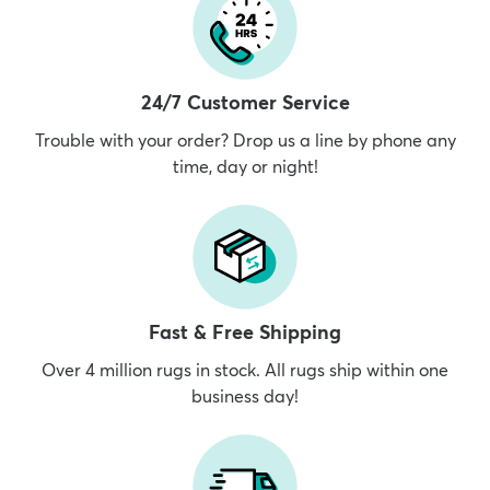
24/7 Customer Service
Trouble with your order? Drop us a line by phone any
time, day or night!
Fast & Free Shipping
Over 4 million rugs in stock. All rugs ship within one
business day!