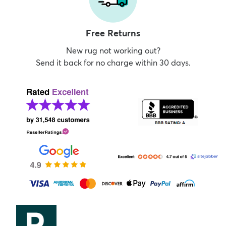
Free Returns
New rug not working out?
Send it back for no charge within 30 days.