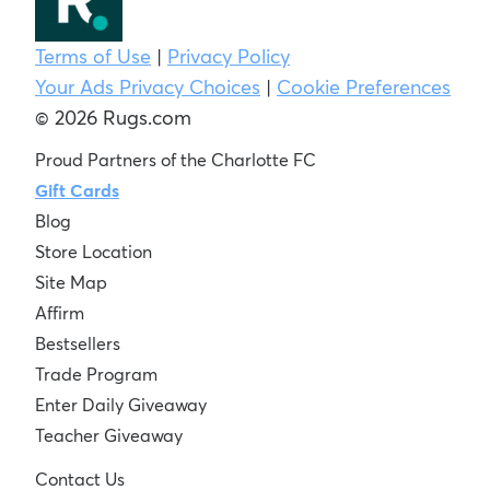
Terms of Use
|
Privacy Policy
Your Ads Privacy Choices
|
Cookie Preferences
© 2026 Rugs.com
Proud Partners of the Charlotte FC
Gift Cards
Blog
Store Location
Site Map
Affirm
Bestsellers
Trade Program
Enter Daily Giveaway
Teacher Giveaway
Contact Us