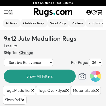
Free Shipping + Free Returns
All Rugs
Outdoor Rugs
Wool Rugs
Pottery
Rug Pads
9x12 Jute Medallion Rugs
1
results
Ship To:
Change
Per Page:
Show All Filters
Tags
:
Medallion
Tags
:
Over-dyed
Material
:
Jute
Sizes
:
9x12