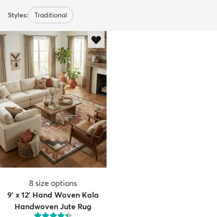
Styles:
Traditional
8
size options
9' x 12' Hand Woven Kala
Handwoven Jute Rug