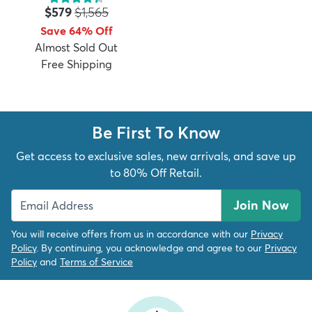
Price:
MSRP:
$579
$1,565
Save 64% Off
Almost Sold Out
Free Shipping
dly
Kids
New Arrivals
Trending
H
Be First To Know
Get access to exclusive sales, new arrivals, and save up
to 80% Off Retail.
Join Now
You will receive offers from us in accordance with our
Privacy
Policy
. By continuing, you acknowledge and agree to our
Privacy
Policy
and
Terms of Service