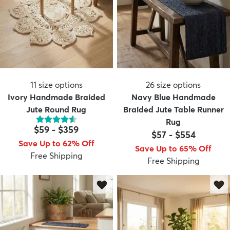
11
size options
26
size options
Ivory Handmade Braided
Navy Blue Handmade
Jute Round Rug
Braided Jute Table Runner
Rug
$59
-
$359
$57
-
$554
Save Up to 62% Off
Save Up to 65% Off
Free Shipping
Free Shipping