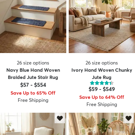
26
size options
26
size options
Navy Blue Hand Woven
Ivory Hand Woven Chunky
Braided Jute Stair Rug
Jute Rug
$57
-
$554
$59
-
$549
Save Up to 65% Off
Save Up to 64% Off
Free Shipping
Free Shipping