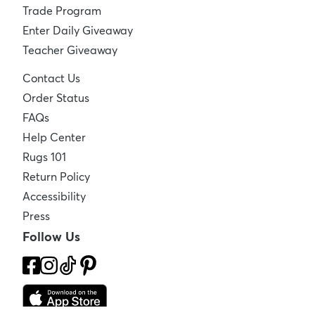
Trade Program
Enter Daily Giveaway
Teacher Giveaway
Contact Us
Order Status
FAQs
Help Center
Rugs 101
Return Policy
Accessibility
Press
Follow Us