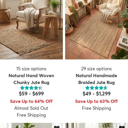
15
size options
29
size options
Natural Hand Woven
Natural Handmade
Chunky Jute Rug
Braided Jute Rug
$59
-
$699
$49
-
$1,299
Save Up to 64% Off
Save Up to 63% Off
Almost Sold Out
Free Shipping
Free Shipping