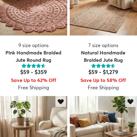
9
size options
7
size options
Pink Handmade Braided
Natural Handmade
Jute Round Rug
Braided Jute Rug
$59
-
$359
$59
-
$1,279
Save Up to 62% Off
Save Up to 58% Off
Free Shipping
Free Shipping