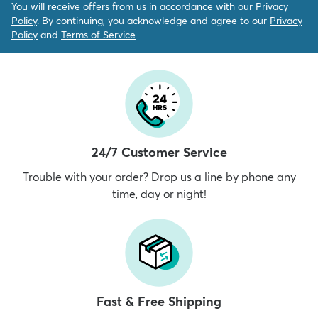
You will receive offers from us in accordance with our
Privacy
Policy
. By continuing, you acknowledge and agree to our
Privacy
Policy
and
Terms of Service
24/7 Customer Service
Trouble with your order? Drop us a line by phone any
time, day or night!
Fast & Free Shipping