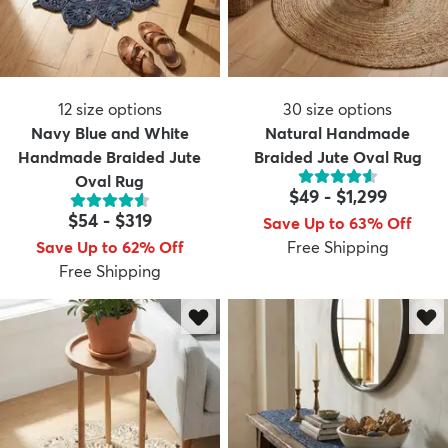
12
size options
30
size options
Navy Blue and White
Natural Handmade
Handmade Braided Jute
Braided Jute Oval Rug
Oval Rug
$49
-
$1,299
$54
-
$319
Save Up to 63% Off
Save Up to 62% Off
Free Shipping
Free Shipping