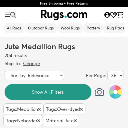
Free Shipping + Free Returns
All Rugs
Outdoor Rugs
Wool Rugs
Pottery
Rug Pads
Jute Medallion Rugs
204
results
Ship To:
Change
Per Page:
Show All Filters
Tags
:
Medallion
Tags
:
Over-dyed
Tags
:
Noborder
Material
:
Jute