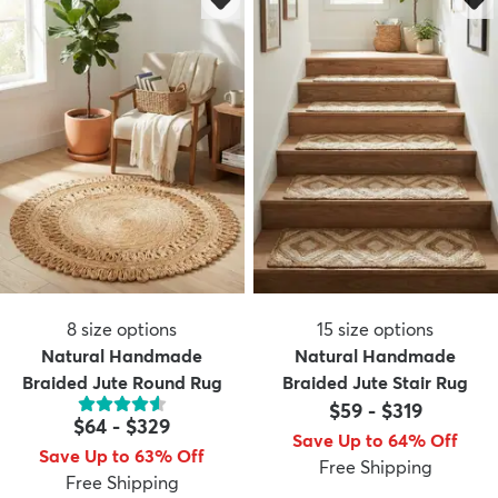
8
size options
15
size options
Natural Handmade
Natural Handmade
Braided Jute Round Rug
Braided Jute Stair Rug
$59
-
$319
$64
-
$329
Save Up to 64% Off
Save Up to 63% Off
Free Shipping
Free Shipping