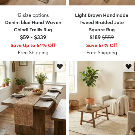
13
size options
Light Brown Handmade
Denim blue Hand Woven
Tweed Braided Jute
Chindi Trellis Rug
Square Rug
Price:
MSRP:
$59
-
$339
$189
$559
Save Up to 64% Off
Save 67% Off
Free Shipping
Free Shipping