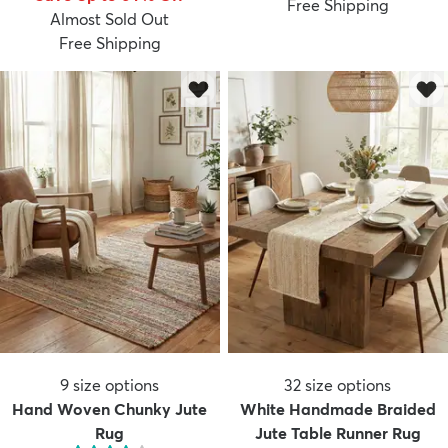
Free Shipping
Almost Sold Out
Free Shipping
9
size options
32
size options
Hand Woven Chunky Jute
White Handmade Braided
Rug
Jute Table Runner Rug