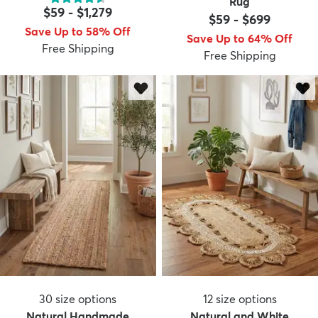
Rug
$59
-
$1,279
$59
-
$699
Save Up to 58% Off
Save Up to 64% Off
Free Shipping
Free Shipping
dly
Kids
New Arrivals
Trending
H
30
size options
12
size options
Natural Handmade
Natural and White