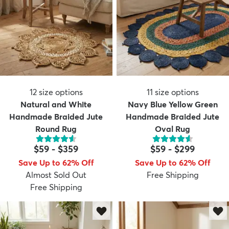
12
size options
11
size options
Natural and White
Navy Blue Yellow Green
Handmade Braided Jute
Handmade Braided Jute
Round Rug
Oval Rug
$59
-
$359
$59
-
$299
Save Up to 62% Off
Save Up to 62% Off
Almost Sold Out
Free Shipping
Free Shipping