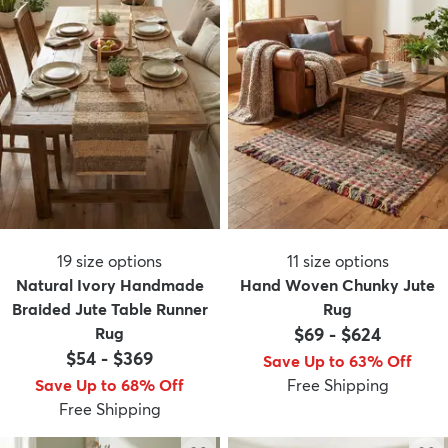
19
size options
11
size options
Natural Ivory Handmade
Hand Woven Chunky Jute
Braided Jute Table Runner
Rug
Rug
$69
-
$624
$54
-
$369
Save Up to 63% Off
Save Up to 68% Off
Free Shipping
Free Shipping