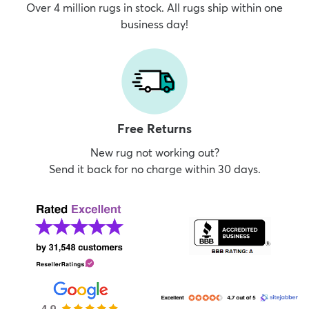
Over 4 million rugs in stock. All rugs ship within one
business day!
Free Returns
New rug not working out?
Send it back for no charge within 30 days.