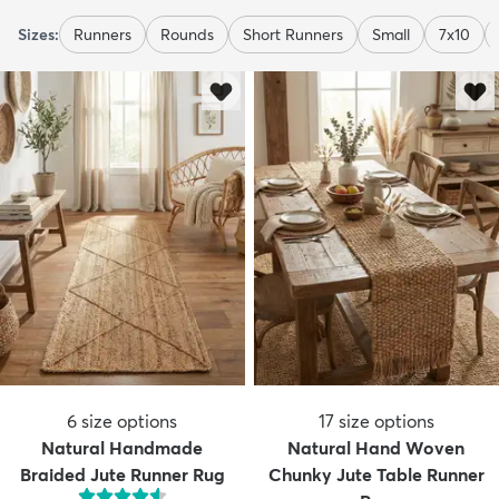
Sizes:
Runners
Rounds
Short Runners
Small
7x10
6
size options
17
size options
Natural Handmade
Natural Hand Woven
Braided Jute Runner Rug
Chunky Jute Table Runner