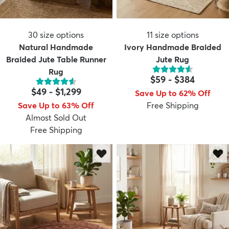
30
size options
11
size options
Natural Handmade
Ivory Handmade Braided
Braided Jute Table Runner
Jute Rug
Rug
$59
-
$384
$49
-
$1,299
Save Up to 62% Off
Save Up to 63% Off
Free Shipping
Almost Sold Out
Free Shipping