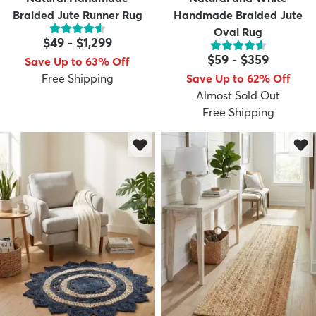
Braided Jute Runner Rug
Handmade Braided Jute
Oval Rug
$49
-
$1,299
$59
-
$359
Save Up to 63% Off
Free Shipping
Save Up to 62% Off
Almost Sold Out
Free Shipping