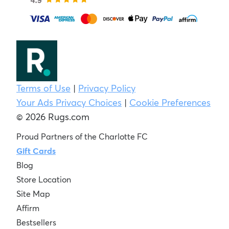
Terms of Use
|
Privacy Policy
Your Ads Privacy Choices
|
Cookie Preferences
© 2026 Rugs.com
Proud Partners of the Charlotte FC
Gift Cards
Blog
Store Location
Site Map
Affirm
Bestsellers