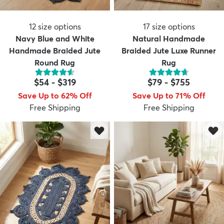
12
size options
17
size options
Navy Blue and White
Natural Handmade
Handmade Braided Jute
Braided Jute Luxe Runner
Round Rug
Rug
$54
-
$319
$79
-
$755
Save Up to 62% Off
Save Up to 71% Off
Free Shipping
Free Shipping