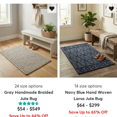
24
size options
14
size options
Gray Handmade Braided
Navy Blue Hand Woven
Jute Rug
Larsa Jute Rug
$64
-
$299
$54
-
$549
Save Up to 65% Off
Save Up to 64% Off