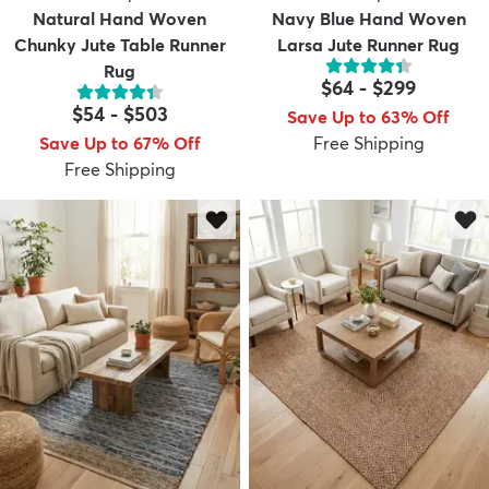
Natural Hand Woven
Navy Blue Hand Woven
Chunky Jute Table Runner
Larsa Jute Runner Rug
Rug
$64
-
$299
$54
-
$503
Save Up to 63% Off
Save Up to 67% Off
Free Shipping
Free Shipping