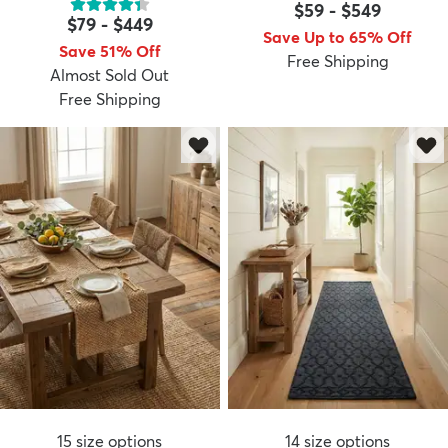
$59
-
$549
$79
-
$449
Save Up to 65% Off
Save 51% Off
Free Shipping
Almost Sold Out
Free Shipping
15
size options
14
size options