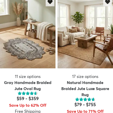
11
size options
17
size options
Gray Handmade Braided
Natural Handmade
Jute Oval Rug
Braided Jute Luxe Square
Rug
$59
-
$359
$79
-
$755
Save Up to 62% Off
Free Shipping
Save Up to 71% Off