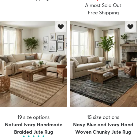
Almost Sold Out
Free Shipping
19
size options
15
size options
Natural Ivory Handmade
Navy Blue and Ivory Hand
Braided Jute Rug
Woven Chunky Jute Rug