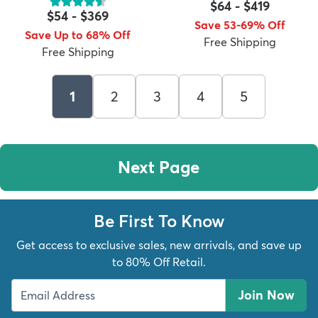
$64
-
$419
$54
-
$369
Save 53-69% Off
Save Up to 68% Off
Free Shipping
Free Shipping
1
2
3
4
5
Next Page
Be First To Know
Get access to exclusive sales, new arrivals, and save up
to 80% Off Retail.
Join Now