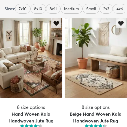
Sizes:
7x10
8x10
8x11
Medium
Small
2x3
4x6
8
size options
8
size options
Hand Woven Kala
Beige Hand Woven Kala
Handwoven Jute Rug
Handwoven Jute Rug