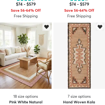
$74
-
$579
$74
-
$579
Save 56-64% Off
Save 56-64% Off
Free Shipping
Free Shipping
dly
Kids
New Arrivals
Trending
H
18
size options
7
size options
Pink White Natural
Hand Woven Kala