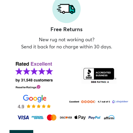
Free Returns
New rug not working out?
Send it back for no charge within 30 days.