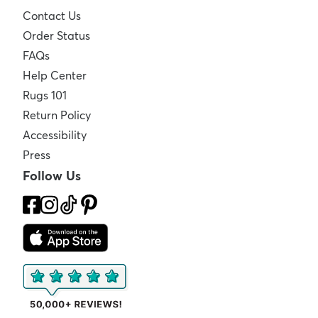
Contact Us
Order Status
FAQs
Help Center
Rugs 101
Return Policy
Accessibility
Press
Follow Us