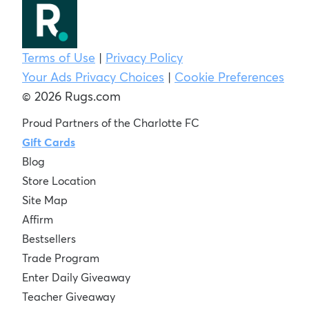
Terms of Use
|
Privacy Policy
Your Ads Privacy Choices
|
Cookie Preferences
© 2026 Rugs.com
Proud Partners of the Charlotte FC
Gift Cards
Blog
Store Location
Site Map
Affirm
Bestsellers
Trade Program
Enter Daily Giveaway
Teacher Giveaway