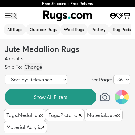
Free Shipping + Free Returns
All Rugs
Outdoor Rugs
Wool Rugs
Pottery
Rug Pads
Jute Medallion Rugs
4
results
Ship To:
Change
Per Page:
Show All Filters
Tags
:
Medallion
Tags
:
Pictorial
Material
:
Jute
Material
:
Acrylic