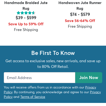
Handmade Braided Jute
Handwoven Jute Runner
Rug
Rug
$74
-
$579
$39
-
$599
Save 56-64% Off
Save Up to 59% Off
Free Shipping
Free Shipping
Be First To Know
Get access to exclusive sales, new arrivals, and save up
to 80% Off Retail.
Join Now
You will receive offers from us in accordance with our
Privacy
Policy
. By continuing, you acknowledge and agree to our
Privacy
Policy
and
Terms of Service