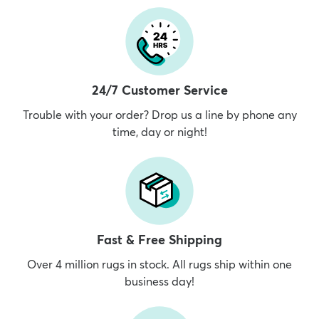
24/7 Customer Service
Trouble with your order? Drop us a line by phone any
time, day or night!
Fast & Free Shipping
Over 4 million rugs in stock. All rugs ship within one
business day!