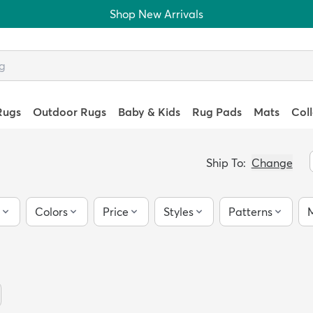
Shop New Arrivals
Rugs
Outdoor Rugs
Baby & Kids
Rug Pads
Mats
Col
Ship To:
Change
Colors
Price
Styles
Patterns
M