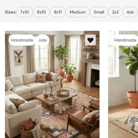
Sizes:
7x10
8x10
8x11
Medium
Small
2x3
4x6
Handmade
Jute
Handmade