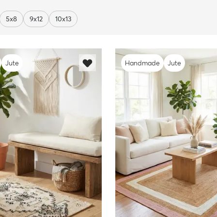
5x8
9x12
10x13
Jute
Handmade
Jute