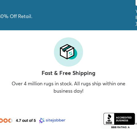
80% Off Retail.
Fast & Free Shipping
Over 4 million rugs in stock. All rugs ship within one
business day!