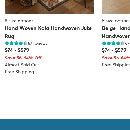
8
size options
8
size option
Hand Woven Kala Handwoven Jute
Beige Han
Rug
Handwoven
67
reviews
67
$74
-
$579
$74
-
$579
Save 56-64% Off
Save 56-64%
Almost Sold Out
Free Shippin
Free Shipping