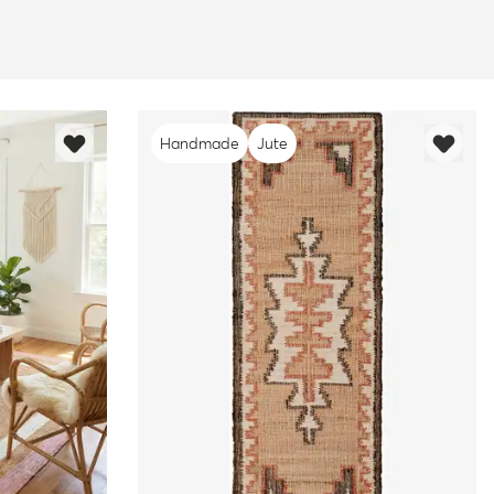
Handmade
Jute