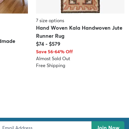
7
size options
Hand Woven Kala Handwoven Jute
Runner Rug
ndmade
$74
-
$579
Save 56-64% Off
Almost Sold Out
Free Shipping
Join Now