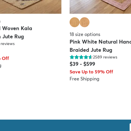
s
d Woven Kala
18
size options
 Jute Rug
Pink White Natural Ha
reviews
Braided Jute Rug
2589
reviews
 Off
$39
-
$599
g
Save Up to 59% Off
Free Shipping