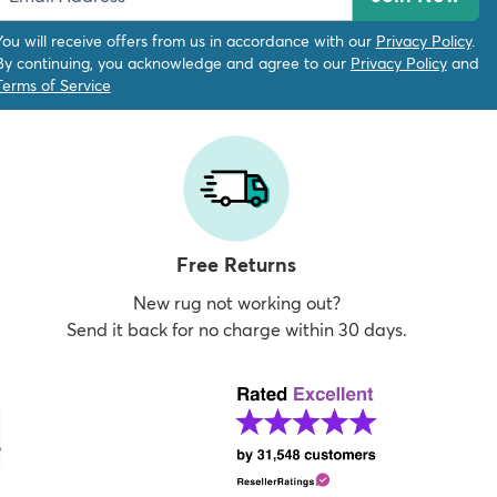
You will receive offers from us in accordance with our
Privacy Policy
.
By continuing, you acknowledge and agree to our
Privacy Policy
and
Terms of Service
Free Returns
New rug not working out?
Send it back for no charge within 30 days.