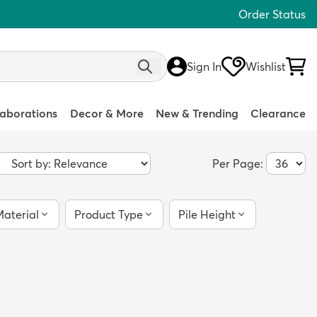
Order Status
Sign In
Wishlist
laborations
Decor & More
New & Trending
Clearance
Per Page:
aterial
Product Type
Pile Height