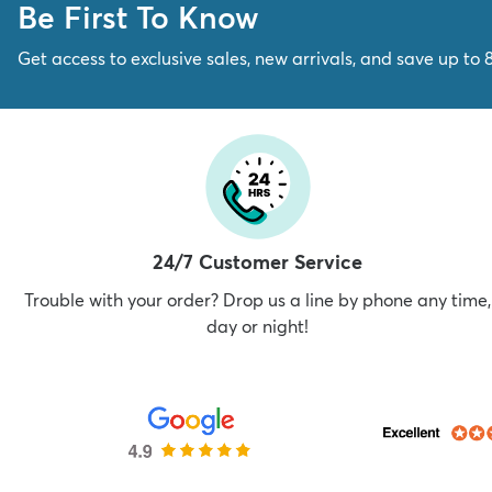
Be First To Know
Get access to exclusive sales, new arrivals, and save up to 
24/7 Customer Service
Trouble with your order? Drop us a line by phone any time,
day or night!