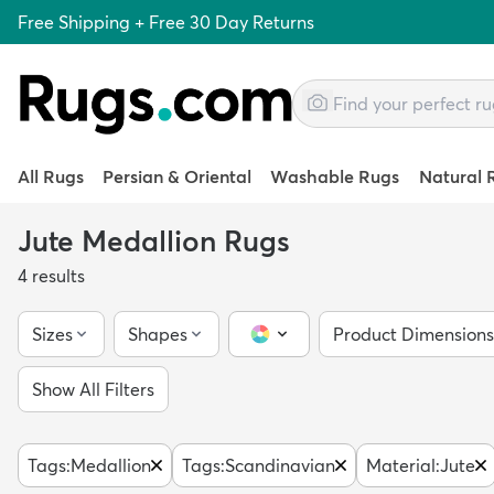
Free Shipping + Free 30 Day Returns
All Rugs
Persian & Oriental
Washable Rugs
Natural 
Jute Medallion Rugs
4
results
Sizes
Shapes
Product Dimensions
Color Picker
Show All Filters
Tags
:
Medallion
Tags
:
Scandinavian
Material
:
Jute