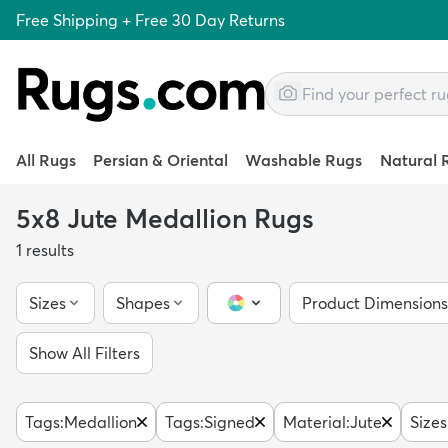
Free Shipping + Free 30 Day Returns
All Rugs
Persian & Oriental
Washable Rugs
Natural 
5x8 Jute Medallion Rugs
1
results
Sizes
Shapes
Product Dimensions
Color Picker
Show All Filters
Tags
:
Medallion
Tags
:
Signed
Material
:
Jute
Sizes