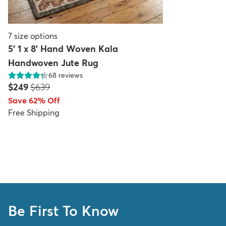
7
size options
5' 1 x 8' Hand Woven Kala
Handwoven Jute Rug
68
reviews
Price:
MSRP:
$249
$639
Save 62% Off
Free Shipping
Be First To Know