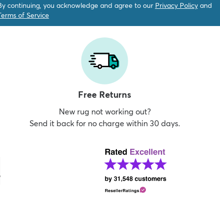
By continuing, you acknowledge and agree to our
Privacy Policy
and
Terms of Service
Free Returns
New rug not working out?
Send it back for no charge within 30 days.