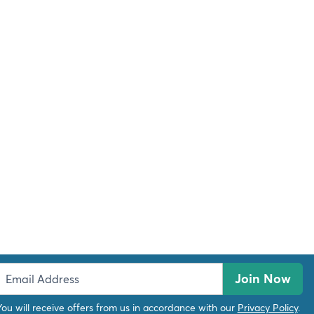
Join Now
You will receive offers from us in accordance with our
Privacy Policy
.