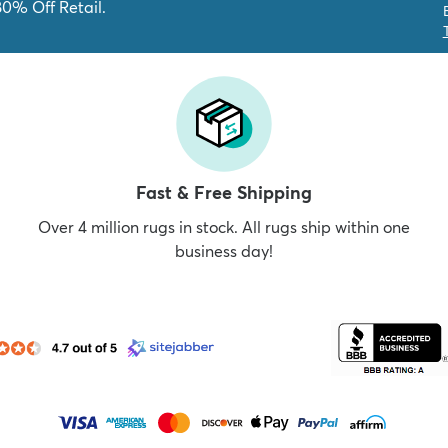
80% Off Retail.
Fast & Free Shipping
Over 4 million rugs in stock. All rugs ship within one
business day!