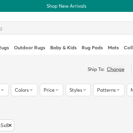
Shop New Arrivals
Rugs
Outdoor Rugs
Baby & Kids
Rug Pads
Mats
Col
Ship To:
Change
Colors
Price
Styles
Patterns
M
:
5x8