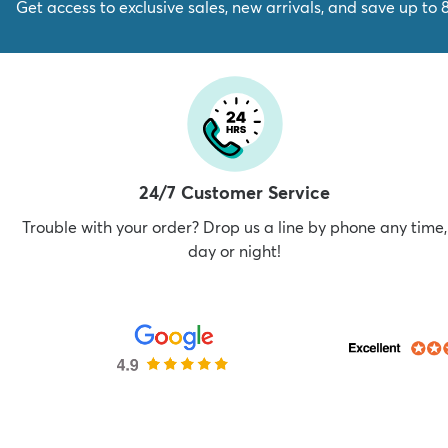
Get access to exclusive sales, new arrivals, and save up to 
24/7 Customer Service
Trouble with your order? Drop us a line by phone any time,
day or night!