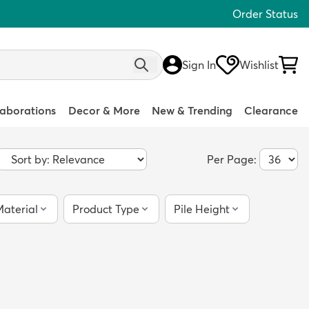
Order Status
Sign In
Wishlist
laborations
Decor & More
New & Trending
Clearance
Per Page:
aterial
Product Type
Pile Height