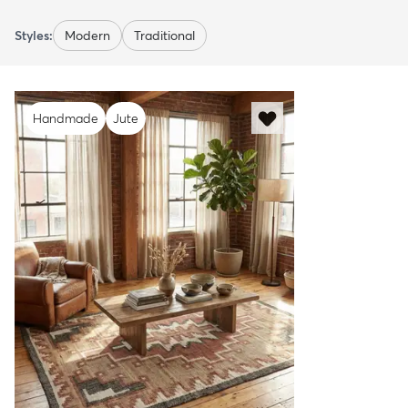
Styles:
Modern
Traditional
Handmade
Jute