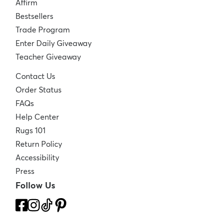
Affirm
Bestsellers
Trade Program
Enter Daily Giveaway
Teacher Giveaway
Contact Us
Order Status
FAQs
Help Center
Rugs 101
Return Policy
Accessibility
Press
Follow Us