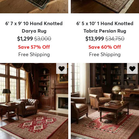
6' 7 x 9' 10 Hand Knotted
6' 5 x 10' 1 Hand Knotted
Darya Rug
Tabriz Persian Rug
Price:
MSRP:
Price:
MSRP:
$1,299
$3,000
$13,999
$34,750
Save 57% Off
Save 60% Off
Free Shipping
Free Shipping