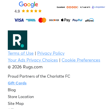
Terms of Use
|
Privacy Policy
Your Ads Privacy Choices
|
Cookie Preferences
© 2026 Rugs.com
Proud Partners of the Charlotte FC
Gift Cards
Blog
Store Location
Site Map