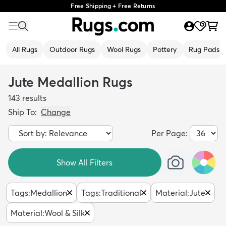
Free Shipping + Free Returns
All Rugs
Outdoor Rugs
Wool Rugs
Pottery
Rug Pads
Jute Medallion Rugs
143
results
Ship To:
Change
Per Page:
Show All Filters
Tags
:
Medallion
Tags
:
Traditional
Material
:
Jute
Material
:
Wool & Silk