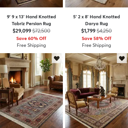
9' 9 x 13' Hand Knotted
5' 2 x 8' Hand Knotted
Tabriz Persian Rug
Darya Rug
Price:
MSRP:
Price:
MSRP:
$29,099
$72,500
$1,799
$4,250
Save 60% Off
Save 58% Off
Free Shipping
Free Shipping