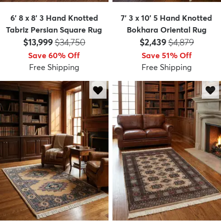
6' 8 x 8' 3 Hand Knotted
7' 3 x 10' 5 Hand Knotted
Tabriz Persian Square Rug
Bokhara Oriental Rug
Price:
MSRP:
Price:
MSRP:
$13,999
$34,750
$2,439
$4,879
Save 60% Off
Save 51% Off
Free Shipping
Free Shipping