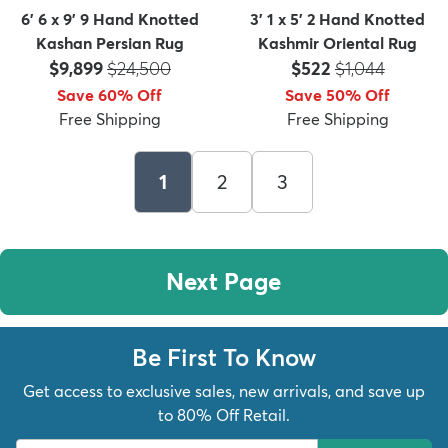
6' 6 x 9' 9 Hand Knotted
3' 1 x 5' 2 Hand Knotted
Kashan Persian Rug
Kashmir Oriental Rug
Price:
MSRP:
Price:
MSRP:
$9,899
$24,500
$522
$1,044
Save 60% Off
Save 50% Off
Free Shipping
Free Shipping
1
2
3
Next Page
Be First To Know
Get access to exclusive sales, new arrivals, and save up
to 80% Off Retail.