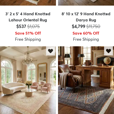
3' 2 x 5' 4 Hand Knotted
8' 10 x 12' 9 Hand Knotted
Lahour Oriental Rug
Darya Rug
Price:
MSRP:
Price:
MSRP:
$537
$1,075
$4,799
$11,750
Save 51% Off
Save 60% Off
Free Shipping
Free Shipping