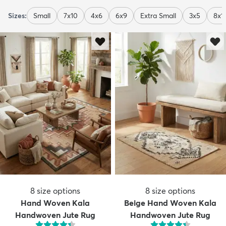
Sizes:
Small
7x10
4x6
6x9
Extra Small
3x5
8x1
8
size options
8
size options
Hand Woven Kala
Beige Hand Woven Kala
Handwoven Jute Rug
Handwoven Jute Rug