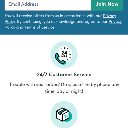
Join Now
You will receive offers from us in accordance with our
Privacy
Policy
. By continuing, you acknowledge and agree to our
Privacy
Policy
and
Terms of Service
24/7 Customer Service
Trouble with your order? Drop us a line by phone any
time, day or night!