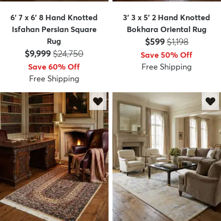
6' 7 x 6' 8 Hand Knotted
3' 3 x 5' 2 Hand Knotted
Isfahan Persian Square
Bokhara Oriental Rug
Price:
MSRP:
Rug
$599
$1,198
Price:
MSRP:
$9,999
$24,750
Save 50% Off
Save 60% Off
Free Shipping
Free Shipping