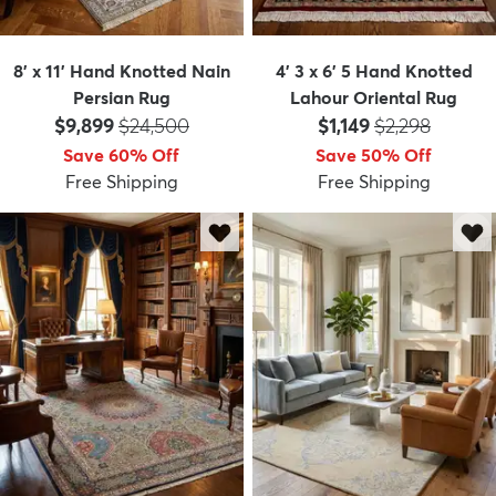
8' x 11' Hand Knotted Nain
4' 3 x 6' 5 Hand Knotted
Persian Rug
Lahour Oriental Rug
Price:
MSRP:
Price:
MSRP:
$9,899
$24,500
$1,149
$2,298
Save 60% Off
Save 50% Off
Free Shipping
Free Shipping