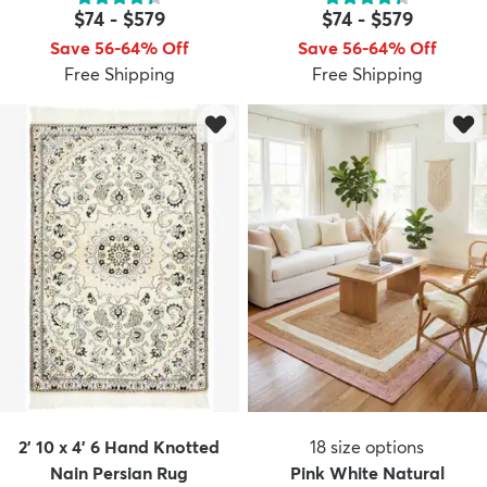
$74
-
$579
$74
-
$579
Save 56-64% Off
Save 56-64% Off
Free Shipping
Free Shipping
dly
Kids
New Arrivals
Trending
H
2' 10 x 4' 6 Hand Knotted
18
size options
Nain Persian Rug
Pink White Natural