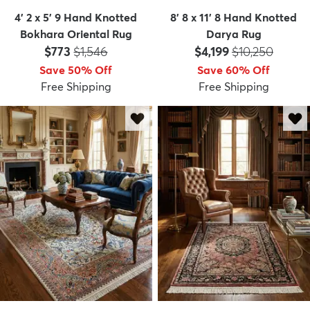
4' 2 x 5' 9 Hand Knotted
8' 8 x 11' 8 Hand Knotted
Bokhara Oriental Rug
Darya Rug
Price:
MSRP:
Price:
MSRP:
$773
$1,546
$4,199
$10,250
Save 50% Off
Save 60% Off
Free Shipping
Free Shipping