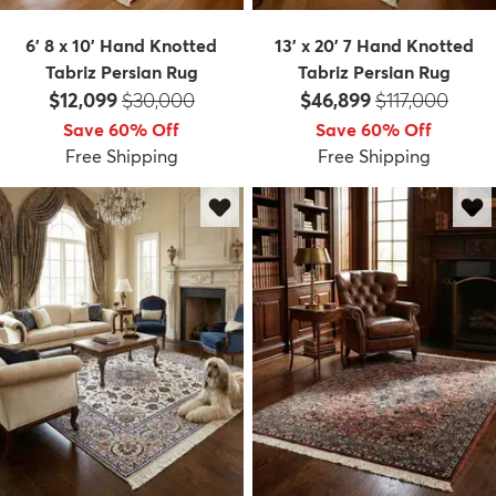
6' 8 x 10' Hand Knotted
13' x 20' 7 Hand Knotted
Tabriz Persian Rug
Tabriz Persian Rug
Price:
MSRP:
Price:
MSRP:
$12,099
$30,000
$46,899
$117,000
Save 60% Off
Save 60% Off
Free Shipping
Free Shipping