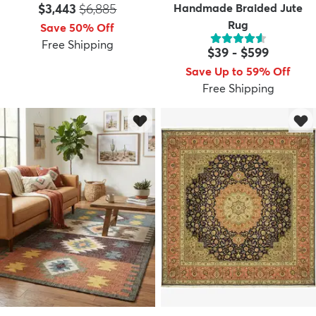
Price:
MSRP:
$3,443
$6,885
Handmade Braided Jute
Rug
Save 50% Off
Free Shipping
$39
-
$599
Save Up to 59% Off
Free Shipping