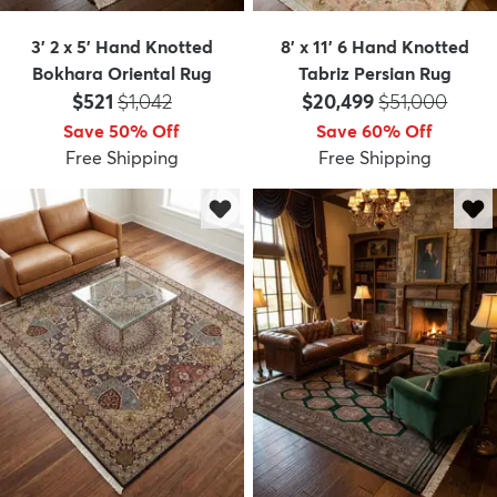
3' 2 x 5' Hand Knotted
8' x 11' 6 Hand Knotted
Bokhara Oriental Rug
Tabriz Persian Rug
Price:
MSRP:
Price:
MSRP:
$521
$1,042
$20,499
$51,000
Save 50% Off
Save 60% Off
Free Shipping
Free Shipping