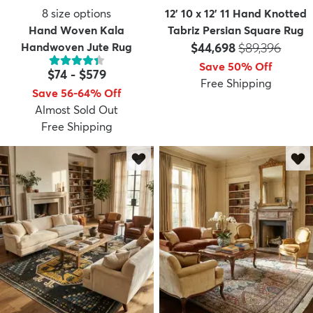
8
size options
12' 10 x 12' 11 Hand Knotted
Hand Woven Kala
Tabriz Persian Square Rug
Price:
MSRP:
Handwoven Jute Rug
$44,698
$89,396
Save 50% Off
$74
-
$579
Free Shipping
Save 56-64% Off
Almost Sold Out
Free Shipping