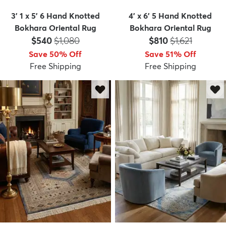
3' 1 x 5' 6 Hand Knotted
4' x 6' 5 Hand Knotted
Bokhara Oriental Rug
Bokhara Oriental Rug
Price:
MSRP:
Price:
MSRP:
$540
$1,080
$810
$1,621
Save 50% Off
Save 51% Off
Free Shipping
Free Shipping