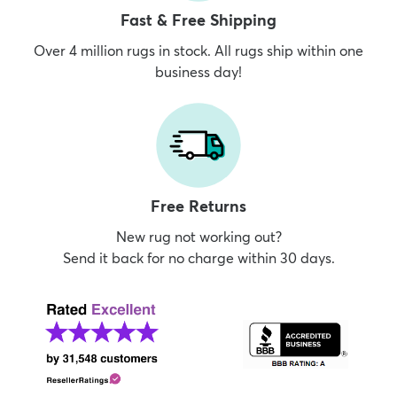
Fast & Free Shipping
Over 4 million rugs in stock. All rugs ship within one
business day!
Free Returns
New rug not working out?
Send it back for no charge within 30 days.