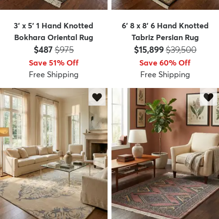
3' x 5' 1 Hand Knotted
6' 8 x 8' 6 Hand Knotted
Bokhara Oriental Rug
Tabriz Persian Rug
Price:
MSRP:
Price:
MSRP:
$487
$975
$15,899
$39,500
Save 51% Off
Save 60% Off
Free Shipping
Free Shipping