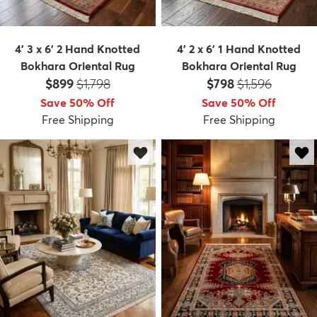
4' 3 x 6' 2 Hand Knotted
4' 2 x 6' 1 Hand Knotted
Bokhara Oriental Rug
Bokhara Oriental Rug
Price:
MSRP:
Price:
MSRP:
$899
$1,798
$798
$1,596
Save 50% Off
Save 50% Off
Free Shipping
Free Shipping