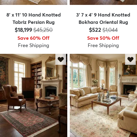
8' x 11' 10 Hand Knotted
3' 7 x 4' 9 Hand Knotted
Tabriz Persian Rug
Bokhara Oriental Rug
Price:
MSRP:
Price:
MSRP:
$18,199
$45,250
$522
$1,044
Save 60% Off
Save 50% Off
Free Shipping
Free Shipping