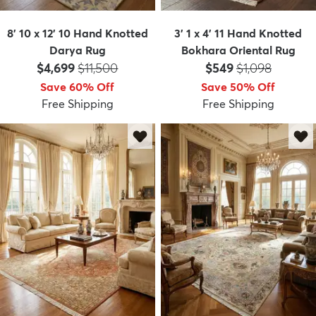
8' 10 x 12' 10 Hand Knotted
3' 1 x 4' 11 Hand Knotted
Darya Rug
Bokhara Oriental Rug
Price:
MSRP:
Price:
MSRP:
$4,699
$11,500
$549
$1,098
Save 60% Off
Save 50% Off
Free Shipping
Free Shipping