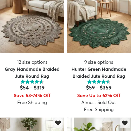
12
size options
9
size options
Gray Handmade Braided
Hunter Green Handmade
Jute Round Rug
Braided Jute Round Rug
$54
-
$319
$59
-
$359
Save 53-74% Off
Save Up to 62% Off
Free Shipping
Almost Sold Out
Free Shipping