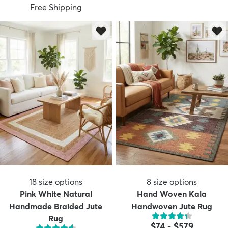
Free Shipping
18
size options
8
size options
Pink White Natural
Hand Woven Kala
Handmade Braided Jute
Handwoven Jute Rug
Rug
$74
-
$579