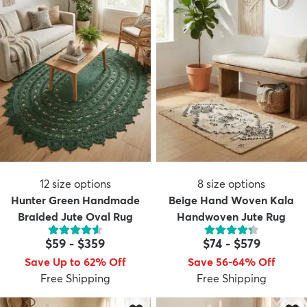
12
size options
8
size options
Hunter Green Handmade
Beige Hand Woven Kala
Braided Jute Oval Rug
Handwoven Jute Rug
$59
-
$359
$74
-
$579
Save Up to 62% Off
Save 56-64% Off
Free Shipping
Free Shipping