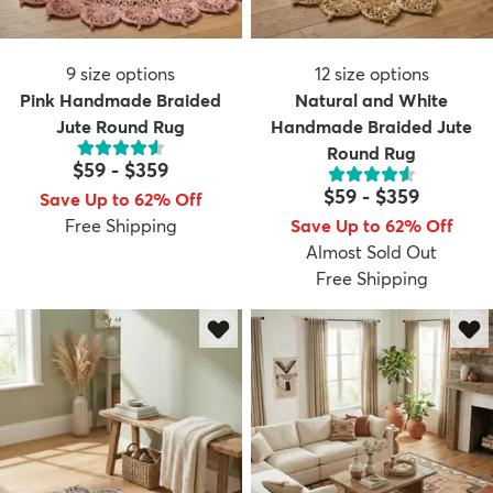
9
size options
12
size options
Pink Handmade Braided
Natural and White
Jute Round Rug
Handmade Braided Jute
Round Rug
$59
-
$359
$59
-
$359
Save Up to 62% Off
Free Shipping
Save Up to 62% Off
Almost Sold Out
Free Shipping