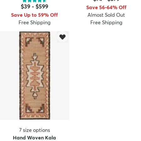
$39
-
$599
Save 56-64% Off
Save Up to 59% Off
Almost Sold Out
Free Shipping
Free Shipping
7
size options
Hand Woven Kala