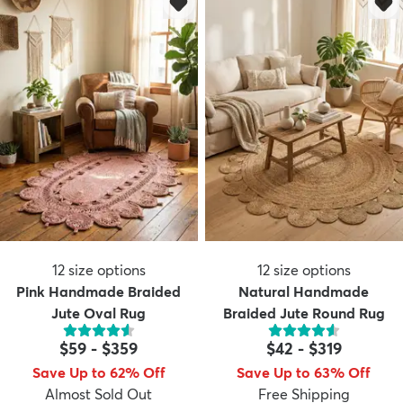
12
size options
12
size options
Pink Handmade Braided
Natural Handmade
Jute Oval Rug
Braided Jute Round Rug
$59
-
$359
$42
-
$319
Save Up to 62% Off
Save Up to 63% Off
Almost Sold Out
Free Shipping