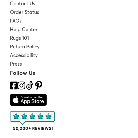
Contact Us
Order Status
FAQs
Help Center
Rugs 101
Return Policy
Accessibility
Press
Follow Us