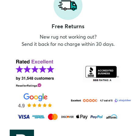
Free Returns
New rug not working out?
Send it back for no charge within 30 days.