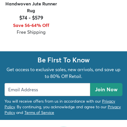
Handwoven Jute Runner
Rug
$74
-
$579
Save 56-64% Off
Free Shipping
Be First To Know
Get access to exclusive sales, new arrivals, and save up
to 80% Off Retail.
Join Now
You will receive offers from us in accordance with our
Privacy
Policy
. By continuing, you acknowledge and agree to our
Privacy
Policy
and
Terms of Service