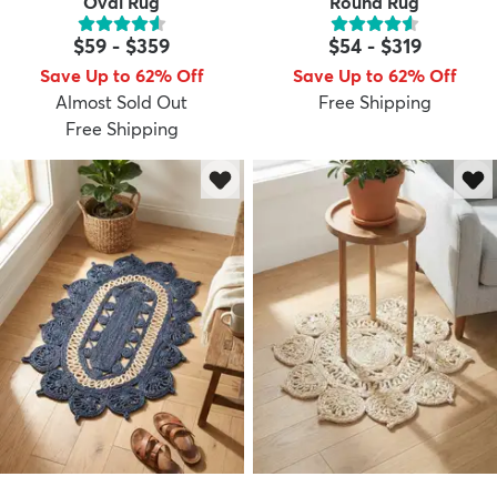
Oval Rug
Round Rug
$59
-
$359
$54
-
$319
Save Up to 62% Off
Save Up to 62% Off
Almost Sold Out
Free Shipping
Free Shipping
dly
Kids
New Arrivals
Trending
H