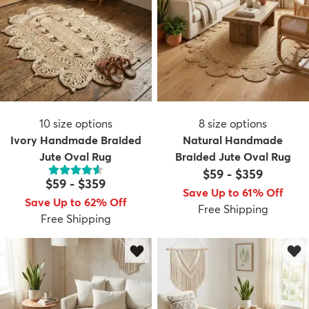
10
size options
8
size options
Ivory Handmade Braided
Natural Handmade
Jute Oval Rug
Braided Jute Oval Rug
$59
-
$359
$59
-
$359
Save Up to 61% Off
Save Up to 62% Off
Free Shipping
Free Shipping