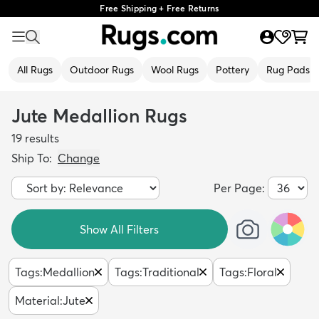
Free Shipping + Free Returns
All Rugs
Outdoor Rugs
Wool Rugs
Pottery
Rug Pads
Jute Medallion Rugs
19
results
Ship To:
Change
Per Page:
Show All Filters
Tags
:
Medallion
Tags
:
Traditional
Tags
:
Floral
Material
:
Jute