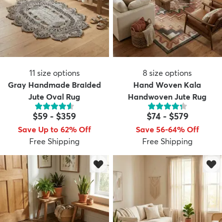
11
size options
8
size options
Gray Handmade Braided
Hand Woven Kala
Jute Oval Rug
Handwoven Jute Rug
$59
-
$359
$74
-
$579
Save Up to 62% Off
Save 56-64% Off
Free Shipping
Free Shipping