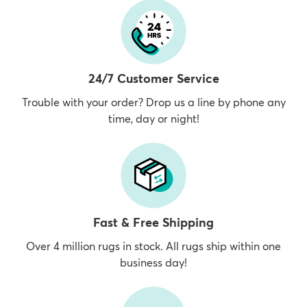
24/7 Customer Service
Trouble with your order? Drop us a line by phone any
time, day or night!
Fast & Free Shipping
Over 4 million rugs in stock. All rugs ship within one
business day!