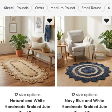
Sizes:
Rounds
Ovals
Medium Round
Small Round
6 
12
size options
12
size options
Natural and White
Navy Blue and White
Handmade Braided Jute
Handmade Braided Jute