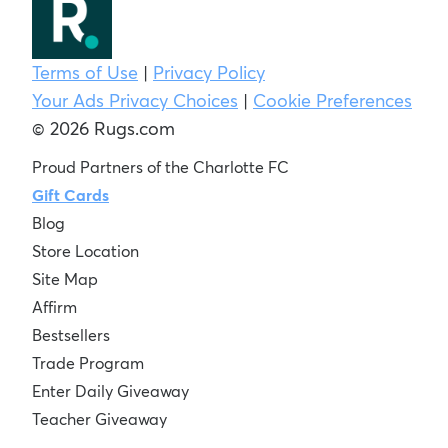
Terms of Use
|
Privacy Policy
Your Ads Privacy Choices
|
Cookie Preferences
© 2026 Rugs.com
Proud Partners of the Charlotte FC
Gift Cards
Blog
Store Location
Site Map
Affirm
Bestsellers
Trade Program
Enter Daily Giveaway
Teacher Giveaway