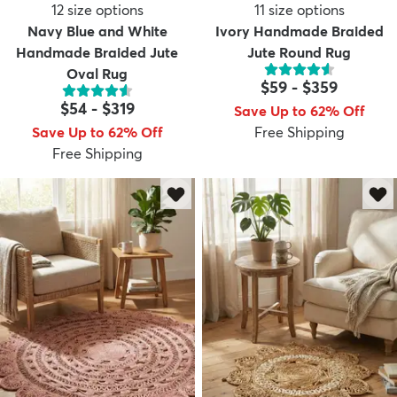
12
size options
11
size options
Navy Blue and White
Ivory Handmade Braided
Handmade Braided Jute
Jute Round Rug
Oval Rug
$59
-
$359
$54
-
$319
Save Up to 62% Off
Save Up to 62% Off
Free Shipping
Free Shipping