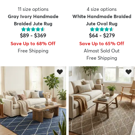
11
size options
4
size options
Gray Ivory Handmade
White Handmade Braided
Braided Jute Rug
Jute Oval Rug
$89
-
$369
$64
-
$279
Save Up to 68% Off
Save Up to 65% Off
Free Shipping
Almost Sold Out
Free Shipping