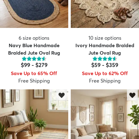
6
size options
10
size options
Navy Blue Handmade
Ivory Handmade Braided
Braided Jute Oval Rug
Jute Oval Rug
$99
-
$279
$59
-
$359
Save Up to 65% Off
Save Up to 62% Off
Free Shipping
Free Shipping