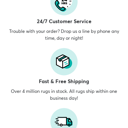
24/7 Customer Service
Trouble with your order? Drop us a line by phone any
time, day or night!
Fast & Free Shipping
Over 4 million rugs in stock. All rugs ship within one
business day!