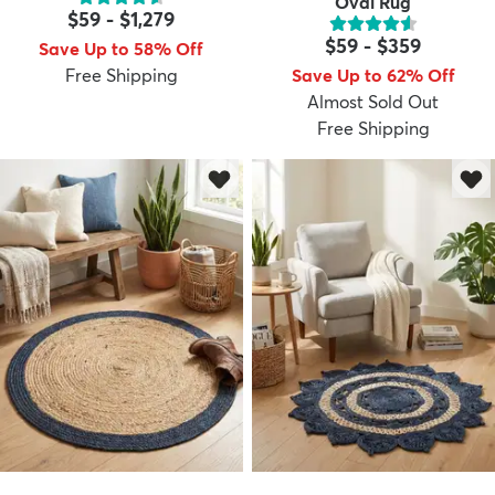
Oval Rug
$59
-
$1,279
$59
-
$359
Save Up to 58% Off
Free Shipping
Save Up to 62% Off
Almost Sold Out
Free Shipping
dly
Kids
New Arrivals
Trending
H