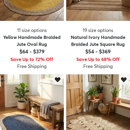
11
size options
19
size options
Yellow Handmade Braided
Natural Ivory Handmade
Jute Oval Rug
Braided Jute Square Rug
$64
-
$379
$54
-
$369
Save Up to 72% Off
Save Up to 68% Off
Free Shipping
Free Shipping