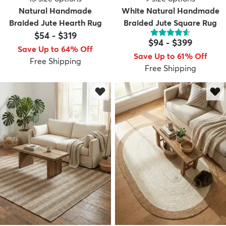
Natural Handmade
White Natural Handmade
Braided Jute Hearth Rug
Braided Jute Square Rug
$54
-
$319
$94
-
$399
Save Up to 64% Off
Save Up to 61% Off
Free Shipping
Free Shipping