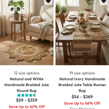
12
size options
19
size options
Natural and White
Natural Ivory Handmade
Handmade Braided Jute
Braided Jute Table Runner
Round Rug
Rug
$54
-
$369
$59
-
$359
Save Up to 68% Off
Save Up to 62% Off