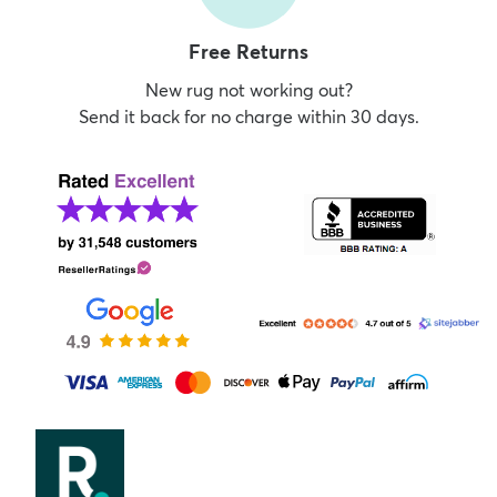
Free Returns
New rug not working out?
Send it back for no charge within 30 days.