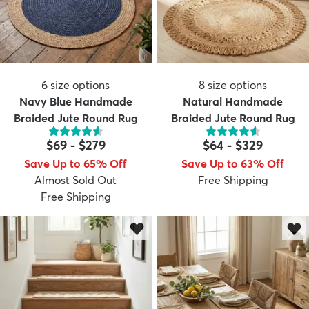
6
size options
8
size options
Navy Blue Handmade
Natural Handmade
Braided Jute Round Rug
Braided Jute Round Rug
$69
-
$279
$64
-
$329
Save Up to 65% Off
Save Up to 63% Off
Almost Sold Out
Free Shipping
Free Shipping