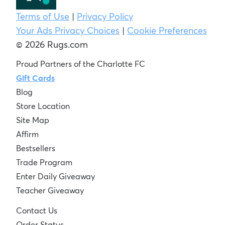
Terms of Use
|
Privacy Policy
Your Ads Privacy Choices
|
Cookie Preferences
© 2026 Rugs.com
Proud Partners of the Charlotte FC
Gift Cards
Blog
Store Location
Site Map
Affirm
Bestsellers
Trade Program
Enter Daily Giveaway
Teacher Giveaway
Contact Us
Order Status