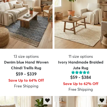
13
size options
11
size options
Denim blue Hand Woven
Ivory Handmade Braided
Chindi Trellis Rug
Jute Rug
$59
-
$339
$59
-
$384
Save Up to 64% Off
Save Up to 62% Off
Free Shipping
Free Shipping