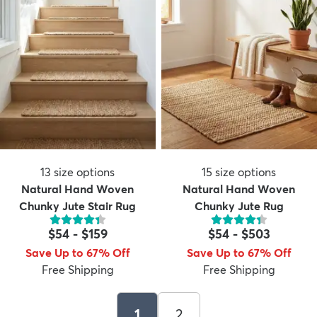
13
size options
15
size options
Natural Hand Woven
Natural Hand Woven
Chunky Jute Stair Rug
Chunky Jute Rug
$54
-
$159
$54
-
$503
Save Up to 67% Off
Save Up to 67% Off
Free Shipping
Free Shipping
1
2