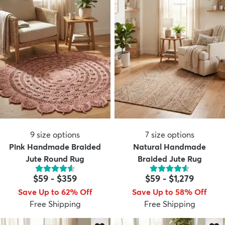
9
size options
7
size options
Pink Handmade Braided
Natural Handmade
Jute Round Rug
Braided Jute Rug
$59
-
$359
$59
-
$1,279
Save Up to 62% Off
Save Up to 58% Off
Free Shipping
Free Shipping