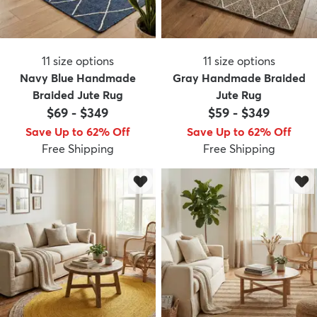
11
size options
11
size options
Navy Blue Handmade
Gray Handmade Braided
Braided Jute Rug
Jute Rug
$69
-
$349
$59
-
$349
Save Up to 62% Off
Save Up to 62% Off
Free Shipping
Free Shipping