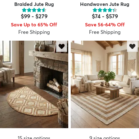
Braided Jute Rug
Handwoven Jute Rug
$99
-
$279
$74
-
$579
Save Up to 65% Off
Save 56-64% Off
Free Shipping
Free Shipping
15
size options
9
size options