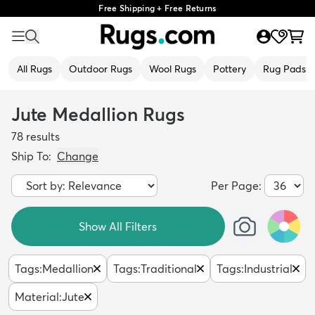
Free Shipping + Free Returns
All Rugs
Outdoor Rugs
Wool Rugs
Pottery
Rug Pads
Jute Medallion Rugs
78
results
Ship To:
Change
Per Page:
Show All Filters
Tags
:
Medallion
Tags
:
Traditional
Tags
:
Industrial
Material
:
Jute