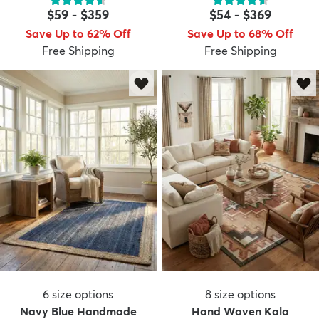
$59
-
$359
$54
-
$369
Save Up to 62% Off
Save Up to 68% Off
Free Shipping
Free Shipping
6
size options
8
size options
Navy Blue Handmade
Hand Woven Kala