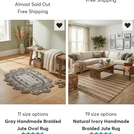
Free Shipping
Almost Sold Out
Free Shipping
11
size options
19
size options
Gray Handmade Braided
Natural Ivory Handmade
Jute Oval Rug
Braided Jute Rug