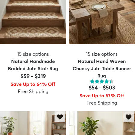
15
size options
15
size options
Natural Handmade
Natural Hand Woven
Braided Jute Stair Rug
Chunky Jute Table Runner
$59
-
$319
Rug
Save Up to 64% Off
$54
-
$503
Free Shipping
Save Up to 67% Off
Free Shipping