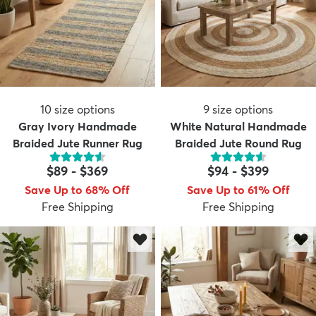
10
size options
9
size options
Gray Ivory Handmade
White Natural Handmade
Braided Jute Runner Rug
Braided Jute Round Rug
$89
-
$369
$94
-
$399
Save Up to 68% Off
Save Up to 61% Off
Free Shipping
Free Shipping