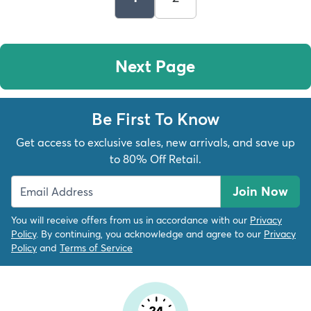
Next Page
Be First To Know
Get access to exclusive sales, new arrivals, and save up
to 80% Off Retail.
Join Now
You will receive offers from us in accordance with our
Privacy
Policy
. By continuing, you acknowledge and agree to our
Privacy
Policy
and
Terms of Service