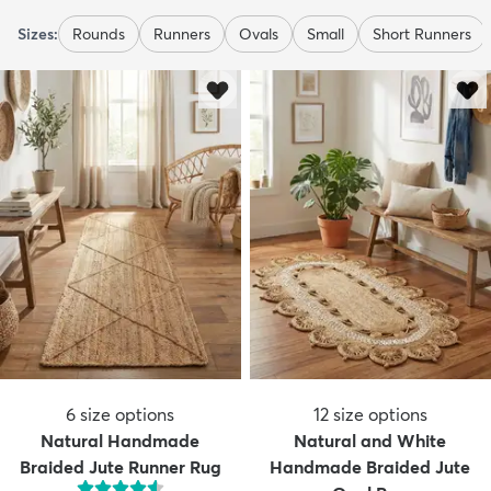
Sizes:
Rounds
Runners
Ovals
Small
Short Runners
6
size options
12
size options
Natural Handmade
Natural and White
Braided Jute Runner Rug
Handmade Braided Jute