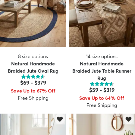
8
size options
14
size options
Natural Handmade
Natural Handmade
Braided Jute Oval Rug
Braided Jute Table Runner
Rug
$69
-
$379
$59
-
$319
Save Up to 67% Off
Free Shipping
Save Up to 64% Off
Free Shipping