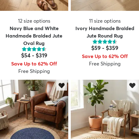
12
size options
11
size options
Navy Blue and White
Ivory Handmade Braided
Handmade Braided Jute
Jute Round Rug
Oval Rug
$59
-
$359
$54
-
$319
Save Up to 62% Off
Save Up to 62% Off
Free Shipping
Free Shipping