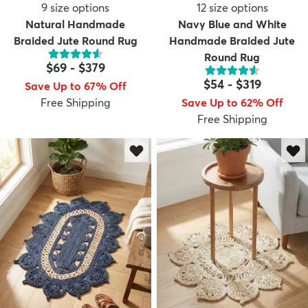
9
size options
12
size options
Natural Handmade
Navy Blue and White
Braided Jute Round Rug
Handmade Braided Jute
Round Rug
$69
-
$379
$54
-
$319
Save Up to 67% Off
Free Shipping
Save Up to 62% Off
Free Shipping