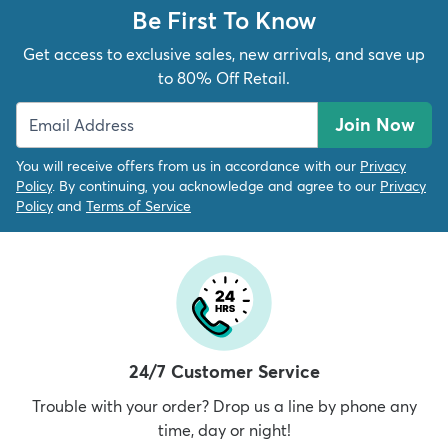
Be First To Know
Get access to exclusive sales, new arrivals, and save up
to 80% Off Retail.
Join Now
You will receive offers from us in accordance with our
Privacy
Policy
. By continuing, you acknowledge and agree to our
Privacy
Policy
and
Terms of Service
24/7 Customer Service
Trouble with your order? Drop us a line by phone any
time, day or night!