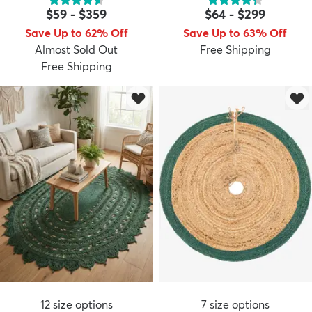
$59
-
$359
$64
-
$299
Save Up to 62% Off
Save Up to 63% Off
Almost Sold Out
Free Shipping
Free Shipping
12
size options
7
size options