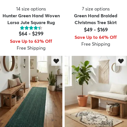
14
size options
7
size options
Hunter Green Hand Woven
Green Hand Braided
Larsa Jute Square Rug
Christmas Tree Skirt
$49
-
$169
$64
-
$299
Save Up to 64% Off
Save Up to 63% Off
Free Shipping
Free Shipping