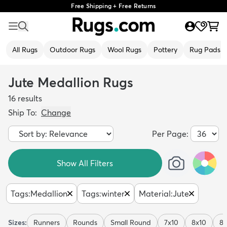
Free Shipping + Free Returns
All Rugs
Outdoor Rugs
Wool Rugs
Pottery
Rug Pads
Jute Medallion Rugs
16
results
Ship To:
Change
Per Page:
Show All Filters
Tags
:
Medallion
Tags
:
winter
Material
:
Jute
Sizes:
Runners
Rounds
Small Round
7x10
8x10
8x