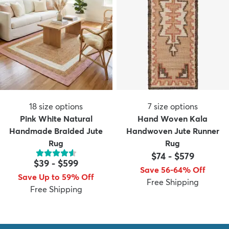
18
size options
7
size options
Pink White Natural
Hand Woven Kala
Handmade Braided Jute
Handwoven Jute Runner
Rug
Rug
$74
-
$579
$39
-
$599
Save 56-64% Off
Save Up to 59% Off
Free Shipping
Free Shipping