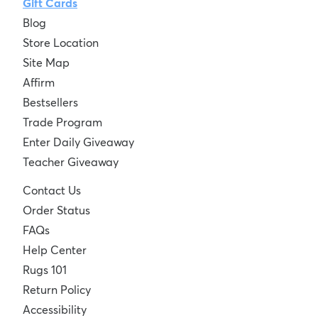
Gift Cards
Blog
Store Location
Site Map
Affirm
Bestsellers
Trade Program
Enter Daily Giveaway
Teacher Giveaway
Contact Us
Order Status
FAQs
Help Center
Rugs 101
Return Policy
Accessibility