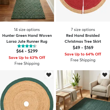
14
size options
7
size options
Hunter Green Hand Woven
Red Hand Braided
Larsa Jute Runner Rug
Christmas Tree Skirt
$49
-
$169
$64
-
$299
Save Up to 64% Off
Save Up to 63% Off
Free Shipping
Free Shipping