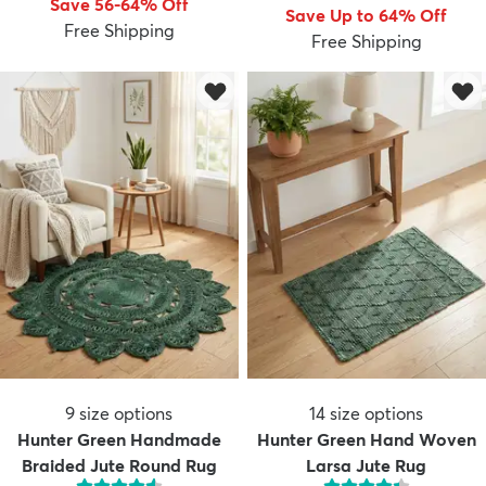
Save 56-64% Off
Save Up to 64% Off
Free Shipping
Free Shipping
dly
Kids
New Arrivals
Trending
H
9
size options
14
size options
Hunter Green Handmade
Hunter Green Hand Woven
Braided Jute Round Rug
Larsa Jute Rug