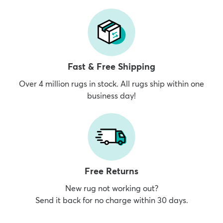
Fast & Free Shipping
Over 4 million rugs in stock. All rugs ship within one
business day!
Free Returns
New rug not working out?
Send it back for no charge within 30 days.