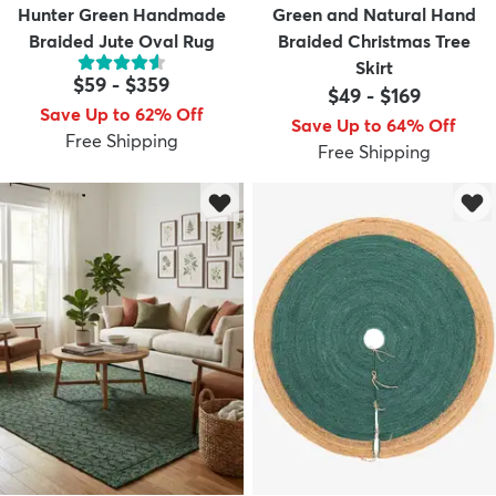
Hunter Green Handmade
Green and Natural Hand
Braided Jute Oval Rug
Braided Christmas Tree
Skirt
$59
-
$359
$49
-
$169
Save Up to 62% Off
Save Up to 64% Off
Free Shipping
Free Shipping