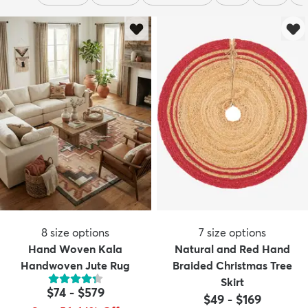
8
size options
7
size options
Hand Woven Kala
Natural and Red Hand
Handwoven Jute Rug
Braided Christmas Tree
Skirt
$74
-
$579
$49
-
$169