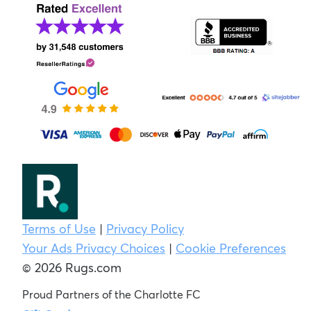
Terms of Use
|
Privacy Policy
Your Ads Privacy Choices
|
Cookie Preferences
© 2026 Rugs.com
Proud Partners of the Charlotte FC