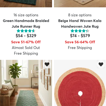
16
size options
8
size options
Green Handmade Braided
Beige Hand Woven Kala
Jute Runner Rug
Handwoven Jute Rug
$54
-
$329
$74
-
$579
Save 51-67% Off
Save 56-64% Off
Almost Sold Out
Free Shipping
Free Shipping