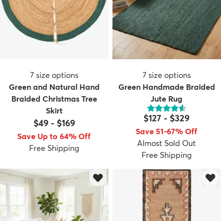
7
size options
7
size options
Green and Natural Hand
Green Handmade Braided
Braided Christmas Tree
Jute Rug
Skirt
$127
-
$329
$49
-
$169
Save 51-67% Off
Save Up to 64% Off
Almost Sold Out
Free Shipping
Free Shipping