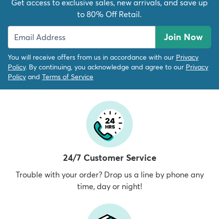
Get access to exclusive sales, new arrivals, and save up
to 80% Off Retail.
Join Now
You will receive offers from us in accordance with our
Privacy
Policy
. By continuing, you acknowledge and agree to our
Privacy
Policy
and
Terms of Service
24/7 Customer Service
Trouble with your order? Drop us a line by phone any
time, day or night!