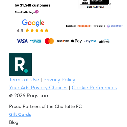
Terms of Use
|
Privacy Policy
Your Ads Privacy Choices
|
Cookie Preferences
© 2026 Rugs.com
Proud Partners of the Charlotte FC
Gift Cards
Blog