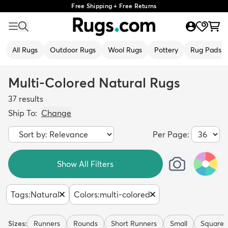
Free Shipping + Free Returns
All Rugs
Outdoor Rugs
Wool Rugs
Pottery
Rug Pads
Multi-Colored Natural Rugs
37
results
Ship To:
Change
Per Page:
Show All Filters
Tags
:
Natural
Colors
:
multi-colored
Sizes:
Runners
Rounds
Short Runners
Small
Squares