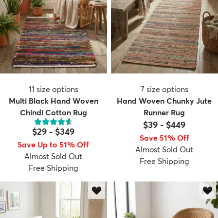
11
size options
7
size options
Multi Black Hand Woven
Hand Woven Chunky Jute
Chindi Cotton Rug
Runner Rug
$39
-
$449
$29
-
$349
Save 51% Off
Save Up to 51% Off
Almost Sold Out
Almost Sold Out
Free Shipping
Free Shipping