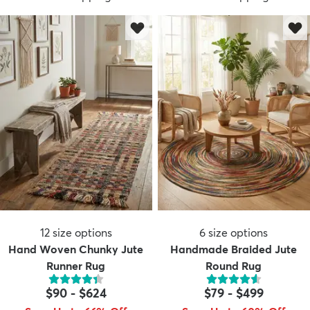
12
size options
6
size options
Hand Woven Chunky Jute
Handmade Braided Jute
Runner Rug
Round Rug
$90
-
$624
$79
-
$499