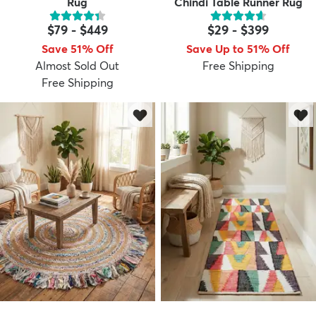
Rug
Chindi Table Runner Rug
$79
-
$449
$29
-
$399
Save 51% Off
Save Up to 51% Off
Almost Sold Out
Free Shipping
Free Shipping