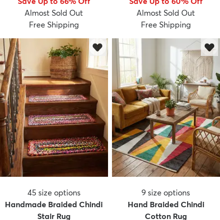
Save Up to 66% Off
Save Up to 60% Off
Almost Sold Out
Almost Sold Out
Free Shipping
Free Shipping
45
size options
9
size options
Handmade Braided Chindi
Hand Braided Chindi
Stair Rug
Cotton Rug