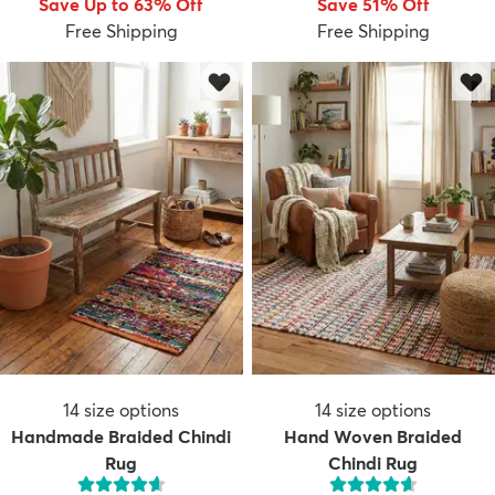
Save Up to 63% Off
Save 51% Off
Free Shipping
Free Shipping
dly
Kids
New Arrivals
Trending
H
14
size options
14
size options
Handmade Braided Chindi
Hand Woven Braided
Rug
Chindi Rug