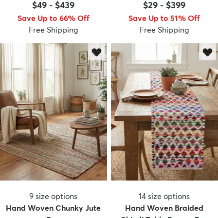
$49
-
$439
$29
-
$399
Save Up to 66% Off
Save Up to 51% Off
Free Shipping
Free Shipping
9
size options
14
size options
Hand Woven Chunky Jute
Hand Woven Braided