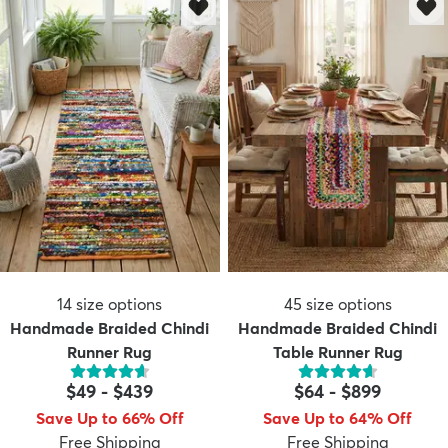
14
size options
45
size options
Handmade Braided Chindi
Handmade Braided Chindi
Runner Rug
Table Runner Rug
$49
-
$439
$64
-
$899
Save Up to 66% Off
Save Up to 64% Off
Free Shipping
Free Shipping