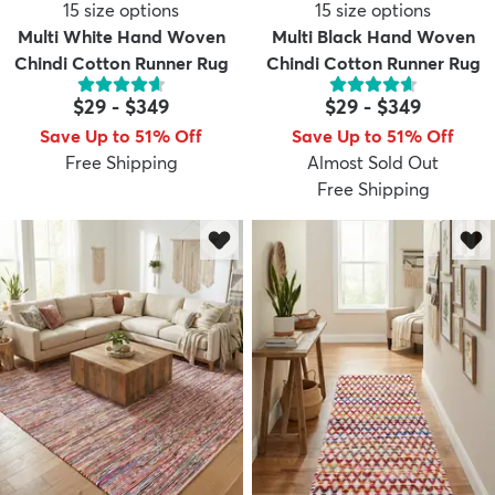
15
size options
15
size options
Multi White Hand Woven
Multi Black Hand Woven
Chindi Cotton Runner Rug
Chindi Cotton Runner Rug
$29
-
$349
$29
-
$349
Save Up to 51% Off
Save Up to 51% Off
Free Shipping
Almost Sold Out
Free Shipping