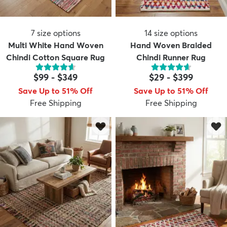
7
size options
14
size options
Multi White Hand Woven
Hand Woven Braided
Chindi Cotton Square Rug
Chindi Runner Rug
$99
-
$349
$29
-
$399
Save Up to 51% Off
Save Up to 51% Off
Free Shipping
Free Shipping