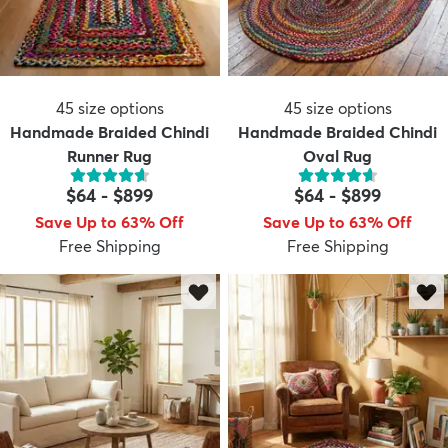
45
size options
45
size options
Handmade Braided Chindi
Handmade Braided Chindi
Runner Rug
Oval Rug
$64
-
$899
$64
-
$899
Save Up to 63% Off
Save Up to 63% Off
Free Shipping
Free Shipping