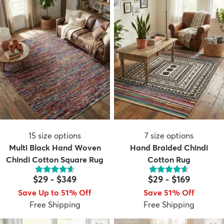
15
size options
7
size options
Multi Black Hand Woven
Hand Braided Chindi
Chindi Cotton Square Rug
Cotton Rug
$29
-
$349
$29
-
$169
Save Up to 51% Off
Save 51% Off
Free Shipping
Free Shipping