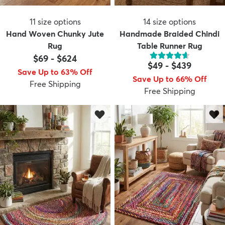
11
size options
14
size options
Hand Woven Chunky Jute
Handmade Braided Chindi
Rug
Table Runner Rug
$69
-
$624
$49
-
$439
Save Up to 63% Off
Save Up to 66% Off
Free Shipping
Free Shipping