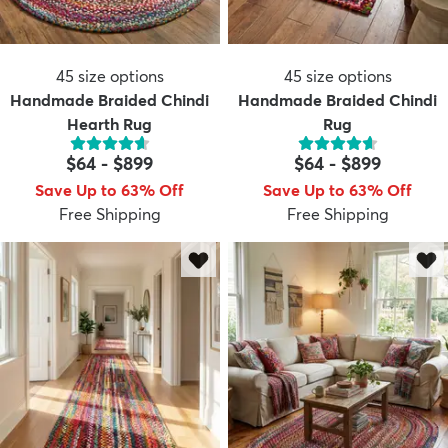
45
size options
45
size options
Handmade Braided Chindi
Handmade Braided Chindi
Hearth Rug
Rug
$64
-
$899
$64
-
$899
Save Up to 63% Off
Save Up to 63% Off
Free Shipping
Free Shipping