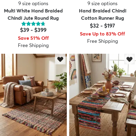
9
size options
9
size options
Multi White Hand Braided
Hand Braided Chindi
Chindi Jute Round Rug
Cotton Runner Rug
$32
-
$197
$39
-
$399
Save Up to 83% Off
Save 51% Off
Free Shipping
Free Shipping