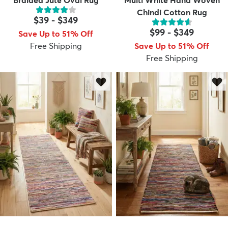
Braided Jute Oval Rug
Multi White Hand Woven
Chindi Cotton Rug
$39
-
$349
$99
-
$349
Save Up to 51% Off
Free Shipping
Save Up to 51% Off
Free Shipping