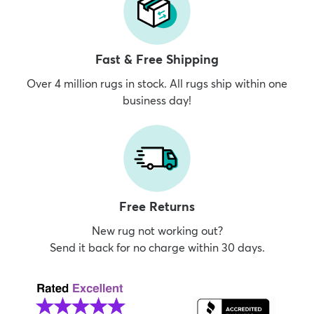
Fast & Free Shipping
Over 4 million rugs in stock. All rugs ship within one
business day!
Free Returns
New rug not working out?
Send it back for no charge within 30 days.