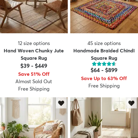
12
size options
45
size options
Hand Woven Chunky Jute
Handmade Braided Chindi
Square Rug
Square Rug
$39
-
$449
$64
-
$899
Save 51% Off
Save Up to 63% Off
Almost Sold Out
Free Shipping
Free Shipping