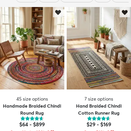
45
size options
7
size options
Handmade Braided Chindi
Hand Braided Chindi
Round Rug
Cotton Runner Rug
$64
-
$899
$29
-
$169