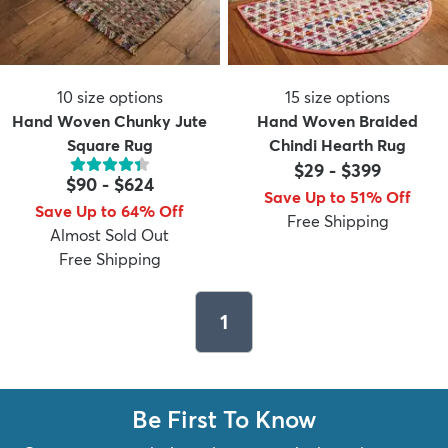
10
size options
15
size options
Hand Woven Chunky Jute
Hand Woven Braided
Square Rug
Chindi Hearth Rug
$29
-
$399
$90
-
$624
Save Up to 51% Off
Save Up to 64% Off
Free Shipping
Almost Sold Out
Free Shipping
1
Be First To Know