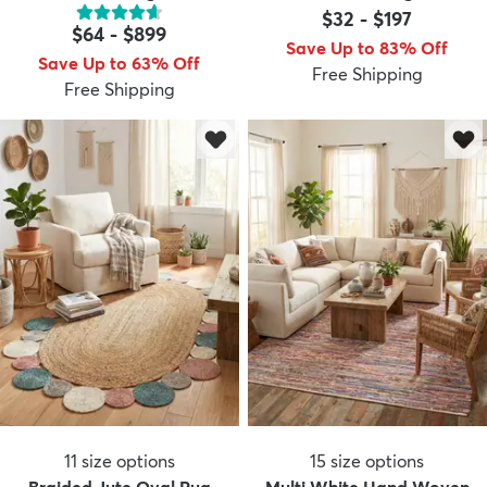
$32
-
$197
$64
-
$899
Save Up to 83% Off
Save Up to 63% Off
Free Shipping
Free Shipping
11
size options
15
size options