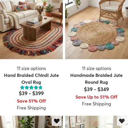
11
size options
11
size options
Hand Braided Chindi Jute
Handmade Braided Jute
Oval Rug
Round Rug
$39
-
$349
$39
-
$399
Save Up to 51% Off
Save 51% Off
Free Shipping
Free Shipping