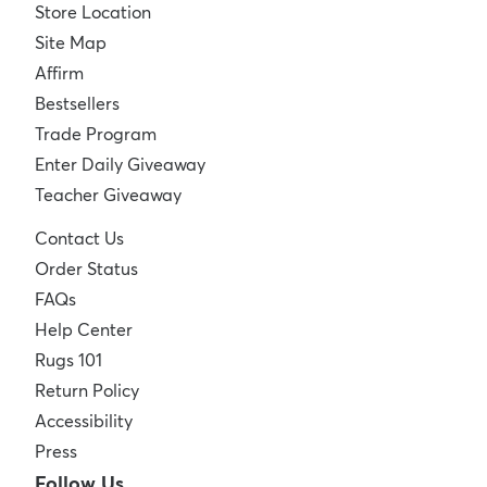
Store Location
Site Map
Affirm
Bestsellers
Trade Program
Enter Daily Giveaway
Teacher Giveaway
Contact Us
Order Status
FAQs
Help Center
Rugs 101
Return Policy
Accessibility
Press
Follow Us