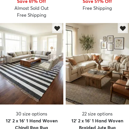
Save 61% Off
Save 51% Off
Almost Sold Out
Free Shipping
Free Shipping
dly
Kids
New Arrivals
Trending
H
30
size options
22
size options
12' 2 x 16' 1 Hand Woven
12' 2 x 16' 1 Hand Woven
Chindi Rag Rug
Braided Jute Rug