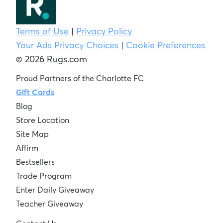
Terms of Use
|
Privacy Policy
Your Ads Privacy Choices
|
Cookie Preferences
© 2026 Rugs.com
Proud Partners of the Charlotte FC
Gift Cards
Blog
Store Location
Site Map
Affirm
Bestsellers
Trade Program
Enter Daily Giveaway
Teacher Giveaway