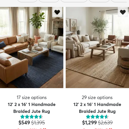
17
size options
29
size options
12' 2 x 16' 1 Handmade
12' 2 x 16' 1 Handmade
Braided Jute Rug
Braided Jute Rug
Price:
MSRP:
Price:
MSRP:
$549
$1,395
$1,299
$2,639