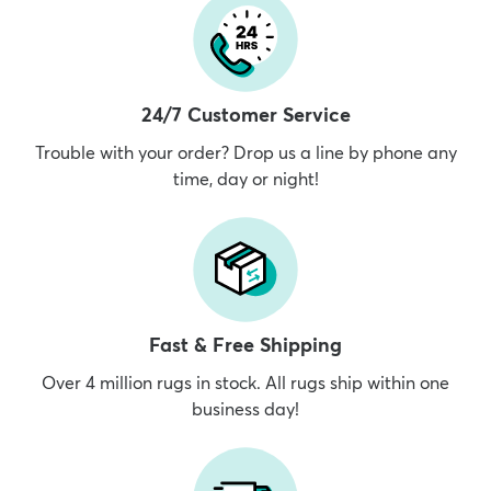
24/7 Customer Service
Trouble with your order? Drop us a line by phone any
time, day or night!
Fast & Free Shipping
Over 4 million rugs in stock. All rugs ship within one
business day!