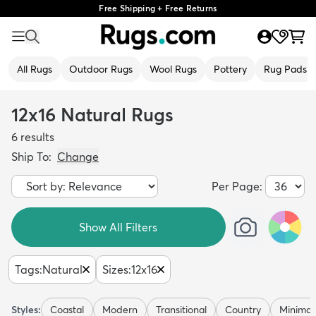
Free Shipping + Free Returns
All Rugs
Outdoor Rugs
Wool Rugs
Pottery
Rug Pads
12x16 Natural Rugs
6
results
Ship To:
Change
Per Page:
Show All Filters
Tags
:
Natural
Sizes
:
12x16
Styles:
Coastal
Modern
Transitional
Country
Minimali