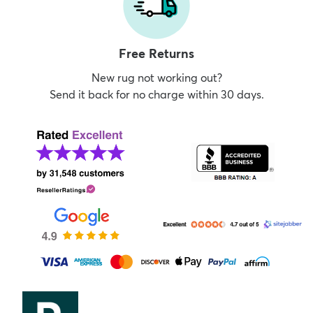
Free Returns
New rug not working out?
Send it back for no charge within 30 days.