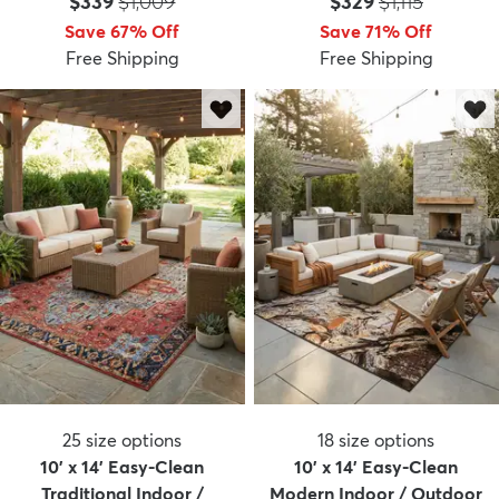
Price:
MSRP:
Price:
MSRP:
$339
$1,009
$329
$1,115
Save 67% Off
Save 71% Off
Free Shipping
Free Shipping
dly
Kids
New Arrivals
Trending
H
25
size options
18
size options
10' x 14' Easy-Clean
10' x 14' Easy-Clean
Traditional Indoor /
Modern Indoor / Outdoor