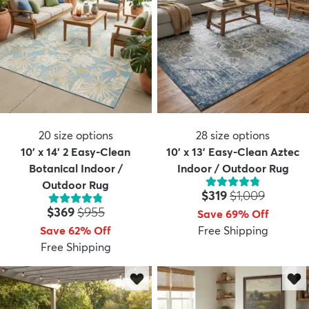
20
size options
28
size options
10' x 14' 2 Easy-Clean
10' x 13' Easy-Clean Aztec
Botanical Indoor /
Indoor / Outdoor Rug
Outdoor Rug
Price:
MSRP:
$319
$1,009
Price:
MSRP:
$369
$955
Save 69% Off
Save 62% Off
Free Shipping
Free Shipping