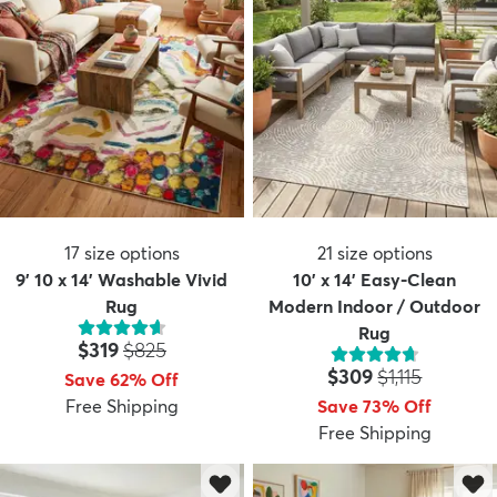
17
size options
21
size options
9' 10 x 14' Washable Vivid
10' x 14' Easy-Clean
Rug
Modern Indoor / Outdoor
Rug
Price:
MSRP:
$319
$825
Price:
MSRP:
$309
$1,115
Save 62% Off
Free Shipping
Save 73% Off
Free Shipping