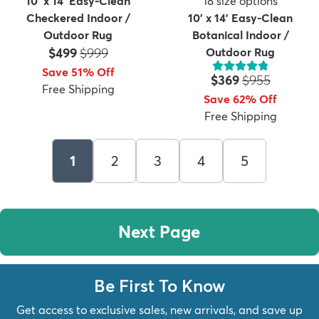
10' x 14' Easy-Clean
18
size options
Checkered Indoor /
10' x 14' Easy-Clean
Outdoor Rug
Botanical Indoor /
Price:
MSRP:
$499
$999
Outdoor Rug
Save 51% Off
Price:
MSRP:
$369
$955
Free Shipping
Save 62% Off
Free Shipping
1
2
3
4
5
Next Page
Be First To Know
Get access to exclusive sales, new arrivals, and save up