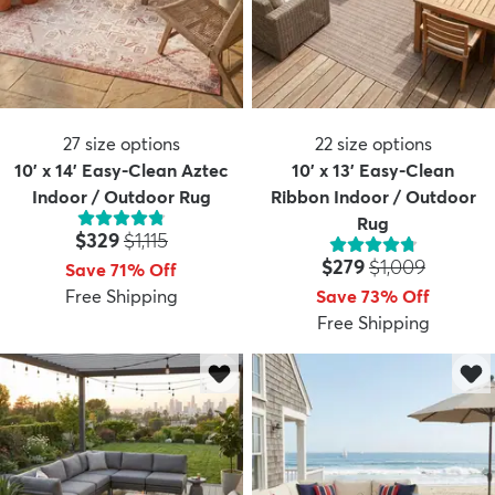
27
size options
22
size options
10' x 14' Easy-Clean Aztec
10' x 13' Easy-Clean
Indoor / Outdoor Rug
Ribbon Indoor / Outdoor
Rug
Price:
MSRP:
$329
$1,115
Price:
MSRP:
$279
$1,009
Save 71% Off
Free Shipping
Save 73% Off
Free Shipping