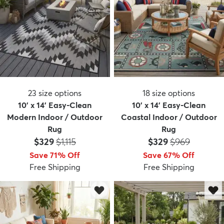
23
size options
18
size options
10' x 14' Easy-Clean
10' x 14' Easy-Clean
Modern Indoor / Outdoor
Coastal Indoor / Outdoor
Rug
Rug
Price:
MSRP:
Price:
MSRP:
$329
$1,115
$329
$969
Save 71% Off
Save 67% Off
Free Shipping
Free Shipping