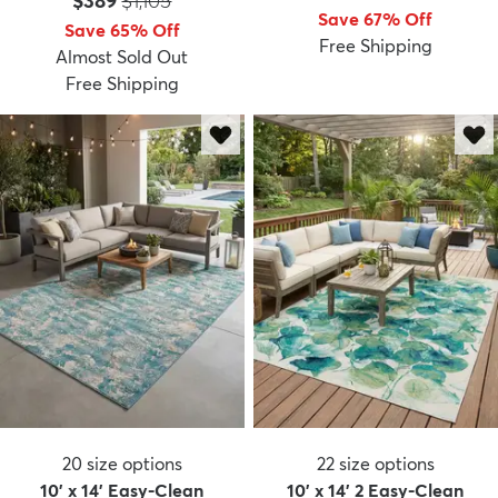
$389
$1,105
Save 67% Off
Save 65% Off
Free Shipping
Almost Sold Out
Free Shipping
20
size options
22
size options
10' x 14' Easy-Clean
10' x 14' 2 Easy-Clean