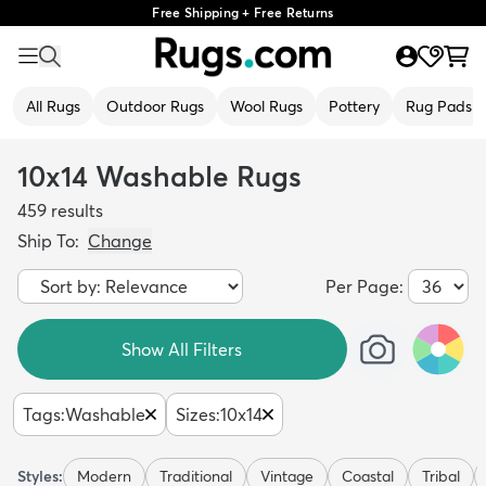
Free Shipping + Free Returns
All Rugs
Outdoor Rugs
Wool Rugs
Pottery
Rug Pads
10x14 Washable Rugs
459
results
Ship To:
Change
Per Page:
Show All Filters
Tags
:
Washable
Sizes
:
10x14
Styles:
Modern
Traditional
Vintage
Coastal
Tribal