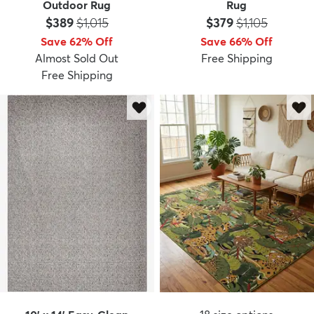
Outdoor Rug
Rug
Price:
MSRP:
Price:
MSRP:
$389
$1,015
$379
$1,105
Save 62% Off
Save 66% Off
Almost Sold Out
Free Shipping
Free Shipping