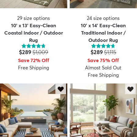
29
size options
24
size options
10' x 13' Easy-Clean
10' x 14' Easy-Clean
Coastal Indoor / Outdoor
Traditional Indoor /
Rug
Outdoor Rug
Price:
MSRP:
Price:
MSRP:
$289
$1,009
$289
$1,115
Save 72% Off
Save 75% Off
Free Shipping
Almost Sold Out
Free Shipping