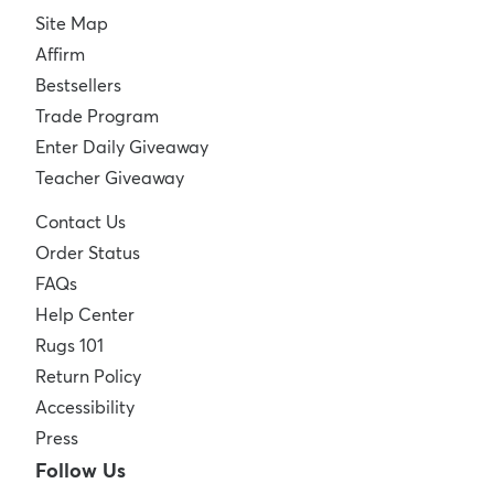
Site Map
Affirm
Bestsellers
Trade Program
Enter Daily Giveaway
Teacher Giveaway
Contact Us
Order Status
FAQs
Help Center
Rugs 101
Return Policy
Accessibility
Press
Follow Us