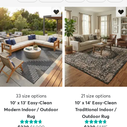
33
size options
21
size options
10' x 13' Easy-Clean
10' x 14' Easy-Clean
Modern Indoor / Outdoor
Traditional Indoor /
Rug
Outdoor Rug