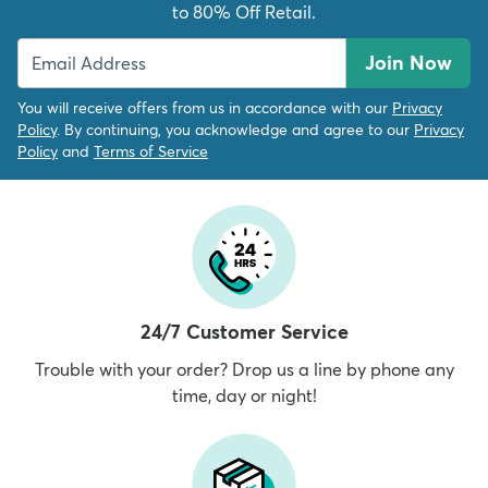
to 80% Off Retail.
Join Now
You will receive offers from us in accordance with our
Privacy
Policy
. By continuing, you acknowledge and agree to our
Privacy
Policy
and
Terms of Service
24/7 Customer Service
Trouble with your order? Drop us a line by phone any
time, day or night!