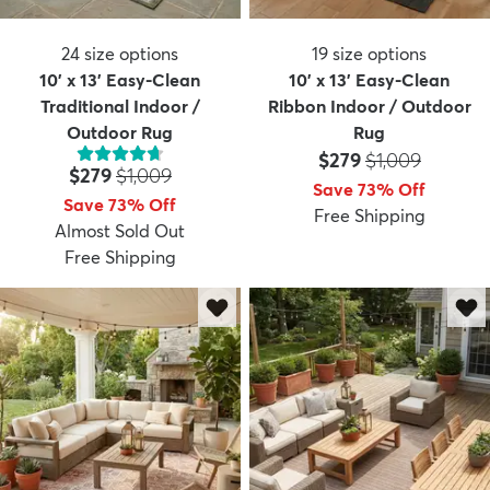
24
size options
19
size options
10' x 13' Easy-Clean
10' x 13' Easy-Clean
Traditional Indoor /
Ribbon Indoor / Outdoor
Outdoor Rug
Rug
Price:
MSRP:
$279
$1,009
Price:
MSRP:
$279
$1,009
Save 73% Off
Save 73% Off
Free Shipping
Almost Sold Out
Free Shipping