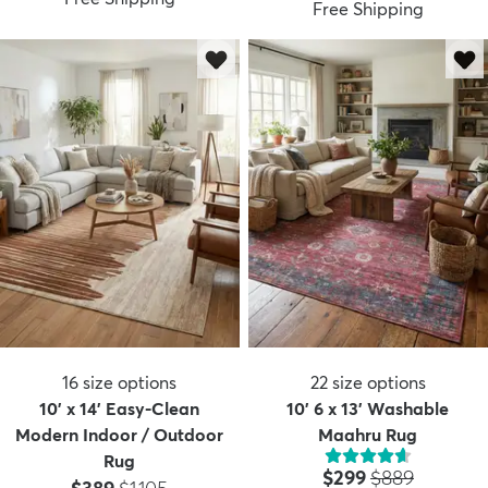
Free Shipping
16
size options
22
size options
10' x 14' Easy-Clean
10' 6 x 13' Washable
Modern Indoor / Outdoor
Maahru Rug
Rug
Price:
MSRP:
$299
$889
Price:
MSRP: