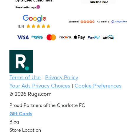
Terms of Use
|
Privacy Policy
Your Ads Privacy Choices
|
Cookie Preferences
© 2026 Rugs.com
Proud Partners of the Charlotte FC
Gift Cards
Blog
Store Location