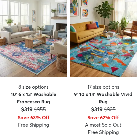
8
size options
17
size options
10' 6 x 13' Washable
9' 10 x 14' Washable Vivid
Francesca Rug
Rug
Price:
MSRP:
Price:
MSRP:
$319
$855
$319
$825
Save 63% Off
Save 62% Off
Free Shipping
Almost Sold Out
Free Shipping