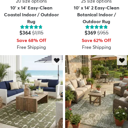
20
size options
25
size options
10' x 14' Easy-Clean
10' x 14' 2 Easy-Clean
Coastal Indoor / Outdoor
Botanical Indoor /
Rug
Outdoor Rug
Price:
MSRP:
Price:
MSRP:
$364
$1,115
$369
$955
Save 68% Off
Save 62% Off
Free Shipping
Free Shipping