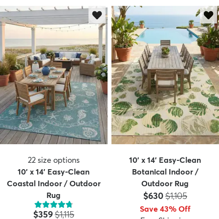
22
size options
10' x 14' Easy-Clean
10' x 14' Easy-Clean
Botanical Indoor /
Coastal Indoor / Outdoor
Outdoor Rug
Price:
MSRP:
Rug
$630
$1,105
Save 43% Off
Price:
MSRP:
$359
$1,115