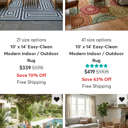
21
size options
41
size options
10' x 14' Easy-Clean
10' x 14' Easy-Clean
Modern Indoor / Outdoor
Modern Indoor / Outdoor
Rug
Rug
Price:
MSRP:
$339
$1,115
Price:
MSRP:
$419
$1,105
Save 70% Off
Save 63% Off
Free Shipping
Free Shipping