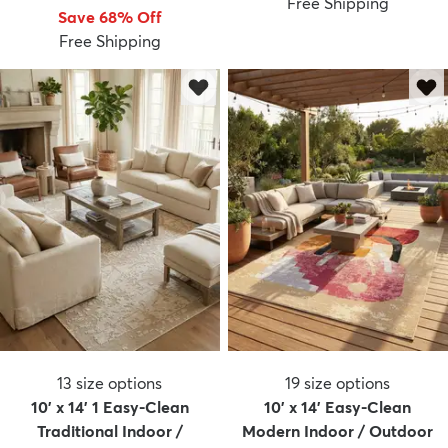
Free Shipping
Save 68% Off
Free Shipping
13
size options
19
size options
10' x 14' 1 Easy-Clean
10' x 14' Easy-Clean
Traditional Indoor /
Modern Indoor / Outdoor