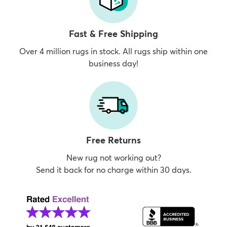
Fast & Free Shipping
Over 4 million rugs in stock. All rugs ship within one
business day!
Free Returns
New rug not working out?
Send it back for no charge within 30 days.