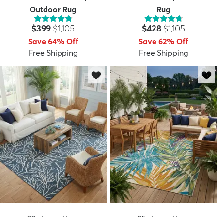
Outdoor Rug
Rug
Price:
MSRP:
Price:
MSRP:
$399
$1,105
$428
$1,105
Save 64% Off
Save 62% Off
Free Shipping
Free Shipping