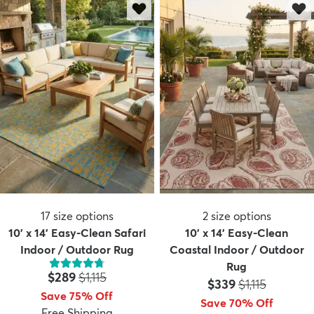
17
size options
2
size options
10' x 14' Easy-Clean Safari
10' x 14' Easy-Clean
Indoor / Outdoor Rug
Coastal Indoor / Outdoor
Rug
Price:
MSRP:
$289
$1,115
Price:
MSRP:
$339
$1,115
Save 75% Off
Save 70% Off
Free Shipping