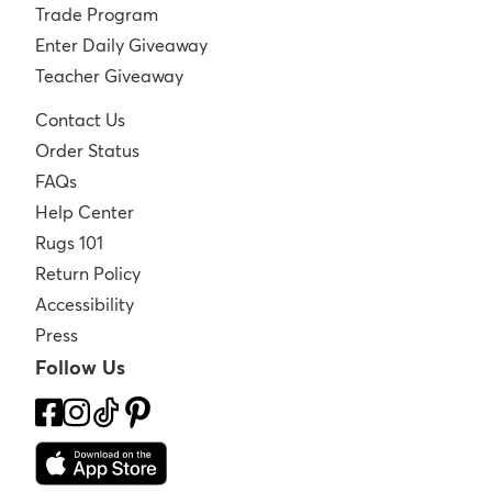
Trade Program
Enter Daily Giveaway
Teacher Giveaway
Contact Us
Order Status
FAQs
Help Center
Rugs 101
Return Policy
Accessibility
Press
Follow Us