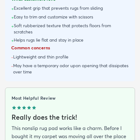
Excellent grip that prevents rugs from sliding
+
Easy to trim and customize with scissors
+
Soft rubberized texture that protects floors from
+
scratches
Helps rugs lie flat and stay in place
+
Common concerns
Lightweight and thin profile
-
May have a temporary odor upon opening that dissipates
-
over time
Most Helpful Review
Really does the trick!
This nonslip rug pad works like a charm. Before I
bought it my carpet was moving all over the place