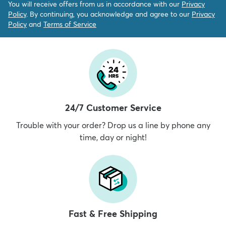
You will receive offers from us in accordance with our
Privacy
Policy
. By continuing, you acknowledge and agree to our
Privacy
Policy
and
Terms of Service
24/7 Customer Service
Trouble with your order? Drop us a line by phone any
time, day or night!
Fast & Free Shipping