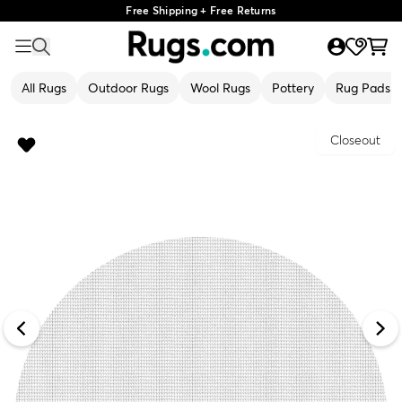
Free Shipping + Free Returns
All Rugs
Outdoor Rugs
Wool Rugs
Pottery
Rug Pads
Closeout