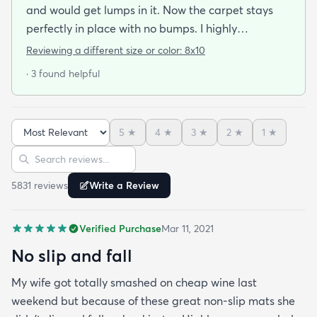
and would get lumps in it. Now the carpet stays
perfectly in place with no bumps. I highly
recommend this pad.
Reviewing a different size or color:
8x10
· 3 found helpful
5
★
4
★
3
★
2
★
1
★
Sort reviews
Search reviews
5831
review
s
Write a Review
Verified Purchase
Mar 11, 2021
No slip and fall
My wife got totally smashed on cheap wine last
weekend but because of these great non-slip mats she