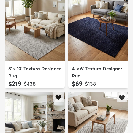
8' x 10' Textura Designer
4' x 6' Textura Designer
Rug
Rug
$219
$69
MSRP:
MSRP:
$438
$138