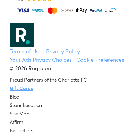
Terms of Use
|
Privacy Policy
Your Ads Privacy Choices
|
Cookie Preferences
© 2026 Rugs.com
Proud Partners of the Charlotte FC
Gift Cards
Blog
Store Location
Site Map
Affirm
Bestsellers