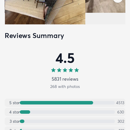
Reviews Summary
4.5
5831
review
s
268
with photos
5
star
4513
4
star
630
3
star
302