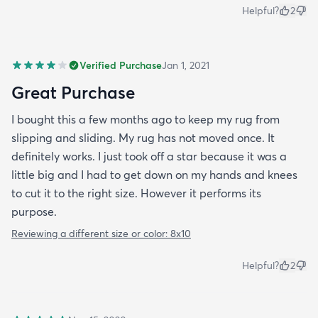
Helpful?
2
Verified Purchase
Jan 1, 2021
Great Purchase
I bought this a few months ago to keep my rug from
slipping and sliding. My rug has not moved once. It
definitely works. I just took off a star because it was a
little big and I had to get down on my hands and knees
to cut it to the right size. However it performs its
purpose.
Reviewing a different size or color:
8x10
Helpful?
2