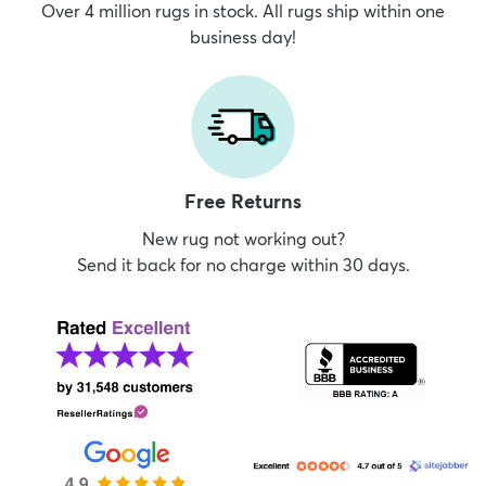
Over 4 million rugs in stock. All rugs ship within one
business day!
Free Returns
New rug not working out?
Send it back for no charge within 30 days.