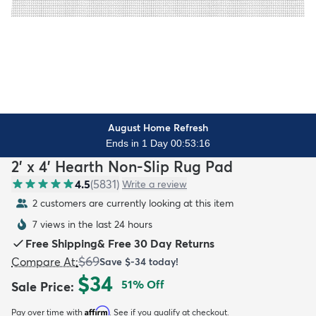
August Home Refresh
Ends in 1 Day 00:53:15
2' x 4' Hearth Non-Slip Rug Pad
4.5
(
5831
)
Write a review
2 customers are currently looking at this item
7 views in the last 24 hours
Free Shipping
&
Free 30 Day Returns
$69
Compare At
:
Save
$-34
today!
$34
51
% Off
Sale Price
:
Affirm
Pay over time with
. See if you qualify at checkout.