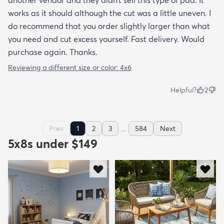
another vendor and they didn’t sell this type of pad. It
works as it should although the cut was a little uneven. I
do recommend that you order slightly larger than what
you need and cut excess yourself. Fast delivery. Would
purchase again. Thanks.
Reviewing a different size or color:
4x6
Helpful?
2
...
Prev
1
2
3
584
Next
5x8s under $149