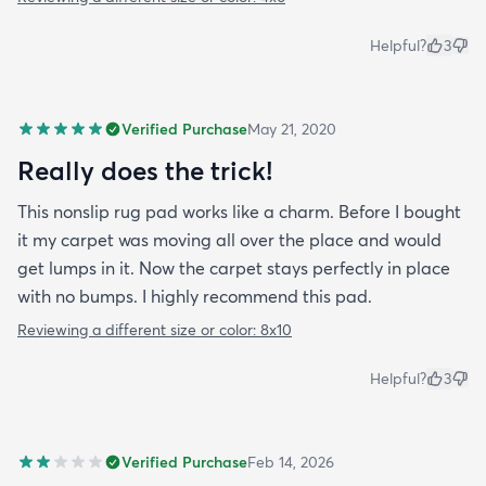
Helpful?
3
Verified Purchase
May 21, 2020
Really does the trick!
This nonslip rug pad works like a charm. Before I bought
it my carpet was moving all over the place and would
get lumps in it. Now the carpet stays perfectly in place
with no bumps. I highly recommend this pad.
Reviewing a different size or color:
8x10
Helpful?
3
Verified Purchase
Feb 14, 2026