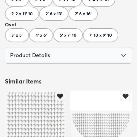
2' 2 x 11' 10
2' 6 x 13'
2' 6 x 16'
Oval
3' x 5'
4' x 6'
5' x 7' 10
7' 10 x 9' 10
Product Details
Similar Items