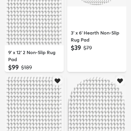
3' x 6' Hearth Non-Slip
Rug Pad
$39
MSRP:
$79
9' x 12' 2 Non-Slip Rug
Pad
$99
MSRP:
$189