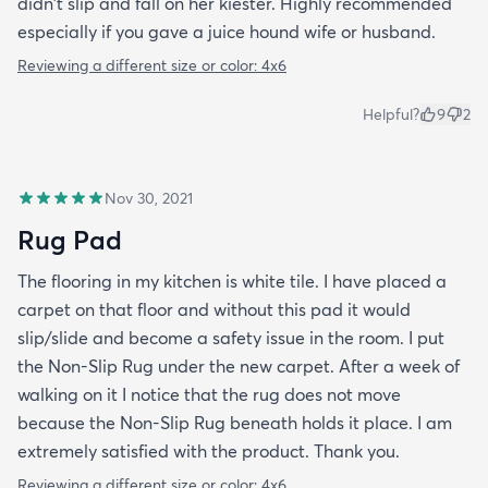
didn't slip and fall on her kiester. Highly recommended
especially if you gave a juice hound wife or husband.
Reviewing a different size or color:
4x6
Helpful?
9
2
Nov 30, 2021
Rug Pad
The flooring in my kitchen is white tile. I have placed a
carpet on that floor and without this pad it would
slip/slide and become a safety issue in the room. I put
the Non-Slip Rug under the new carpet. After a week of
walking on it I notice that the rug does not move
because the Non-Slip Rug beneath holds it place. I am
extremely satisfied with the product. Thank you.
Reviewing a different size or color:
4x6