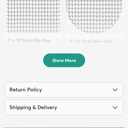
7' x 10' Non-Slip Rug
3' x 5' Oval Non-Slip
Pad
Rug Pad
$69
MSRP:
$129
$29
MSRP:
$59
Show More
Return Policy
Shipping & Delivery