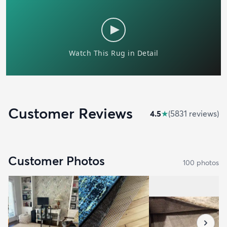
Customer Reviews
4.5
★
(
5831
review
s
)
Customer Photos
100
photo
s