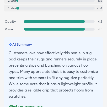
2
star
132
1
star
254
Quality
4.3
Value
4.3
AI Summary
Customers love how effectively this non-slip rug
pad keeps their rugs and runners securely in place,
preventing slips and bunching on various floor
types. Many appreciate that it is easy to customize
and trim with scissors to fit any rug size perfectly.
While some note that it has a lightweight profile, it
provides a reliable grip that protects floors from
scratches.
What customers love