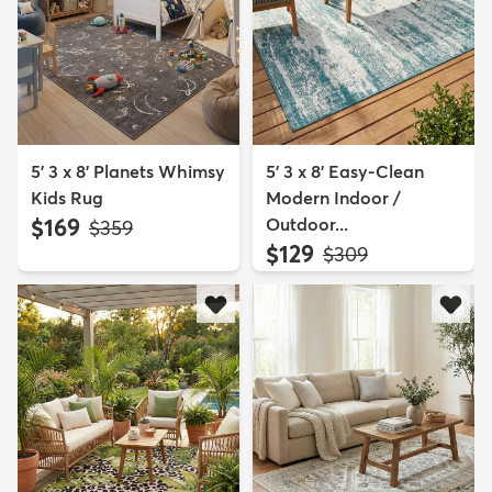
5' 3 x 8' Planets Whimsy
5' 3 x 8' Easy-Clean
Kids Rug
Modern Indoor /
$169
Outdoor...
MSRP:
$359
$129
MSRP:
$309