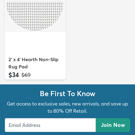
2' x 4' Hearth Non-Slip
Rug Pad
$34
MSRP:
$69
Be First To Know
Get access to exclusive sales, new arrivals, and save up
to 80% Off Retail.
Join Now