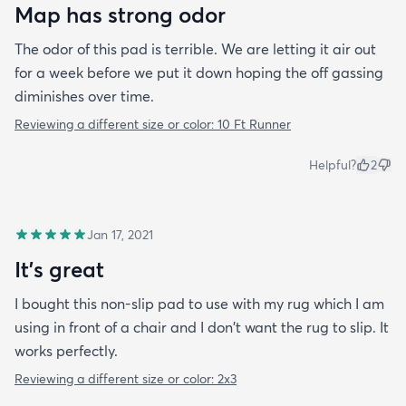
Map has strong odor
The odor of this pad is terrible. We are letting it air out
for a week before we put it down hoping the off gassing
diminishes over time.
Reviewing a different size or color:
10 Ft Runner
Helpful?
2
Jan 17, 2021
It's great
I bought this non-slip pad to use with my rug which I am
using in front of a chair and I don't want the rug to slip. It
works perfectly.
Reviewing a different size or color:
2x3