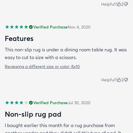
Helpful?
2
Verified Purchase
Nov 4, 2020
Features
This non-slip rug is under a dining room table rug. It was
easy to cut to size with a scissors.
Reviewing a different size or color:
8x10
Helpful?
2
Verified Purchase
Jul 30, 2020
Non-slip rug pad
I bought earlier this month for a rug purchase from