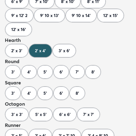
6' x 9'
7' x 10'
8' x 10'
8' x 11'
9' x 12' 2
9' 10 x 13'
9' 10 x 14'
12' x 15'
12' x 16'
Hearth
2' x 3'
2' x 4'
3' x 6'
Round
3'
4'
5'
6'
7'
8'
Square
3'
4'
5'
6'
8'
Octagon
3' x 3'
5' x 5'
6' x 6'
7' x 7'
Runner
2' x 5'
2' x 6'
2' x 7' 10
2' 4 x 9' 10