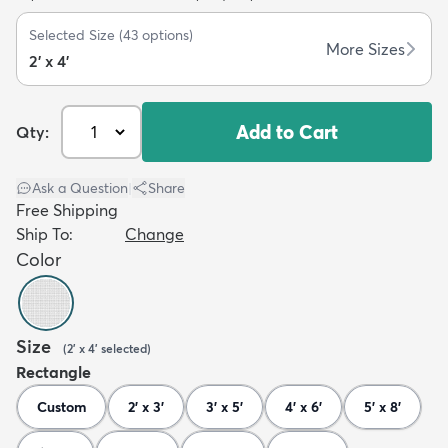
Selected Size
(
43
options)
More Sizes
2' x 4'
Add to Cart
Qty:
dly
Kids
New Arrivals
Trending
H
Ask a Question
|
Share
Free Shipping
Ship To:
Change
Color
Size
(
2' x 4'
selected
)
Rectangle
Custom
2' x 3'
3' x 5'
4' x 6'
5' x 8'