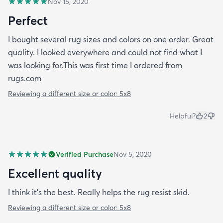
Nov 15, 2020
Perfect
I bought several rug sizes and colors on one order. Great
quality. I looked everywhere and could not find what I
was looking for.This was first time I ordered from
rugs.com
Reviewing a different size or color:
5x8
Helpful?
2
Verified Purchase
Nov 5, 2020
Excellent quality
I think it's the best. Really helps the rug resist skid.
Reviewing a different size or color:
5x8