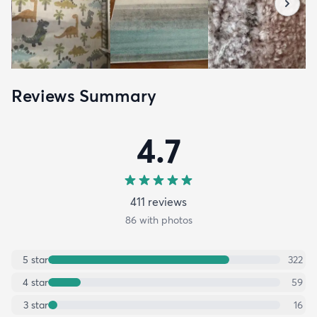
Reviews Summary
4.7
411
review
s
86
with photos
5
star
322
4
star
59
3
star
16