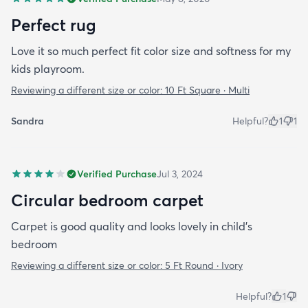
Perfect rug
Love it so much perfect fit color size and softness for my
kids playroom.
Reviewing a different size or color:
10 Ft Square · Multi
Sandra
Helpful?
1
1
Verified Purchase
Jul 3, 2024
Circular bedroom carpet
Carpet is good quality and looks lovely in child’s
bedroom
Reviewing a different size or color:
5 Ft Round · Ivory
Helpful?
1