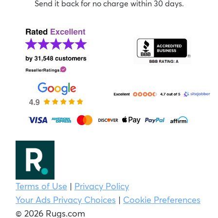
Send it back for no charge within 30 days.
Terms of Use
|
Privacy Policy
Your Ads Privacy Choices
|
Cookie Preferences
© 2026 Rugs.com