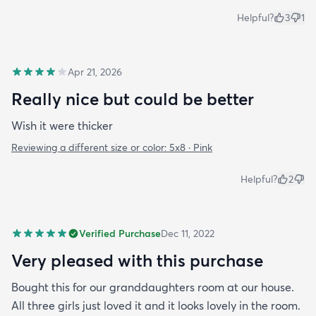
Helpful?
3
1
Apr 21, 2026
Really nice but could be better
Wish it were thicker
Reviewing a different size or color:
5x8 · Pink
Helpful?
2
Verified Purchase
Dec 11, 2022
Very pleased with this purchase
Bought this for our granddaughters room at our house.
All three girls just loved it and it looks lovely in the room.