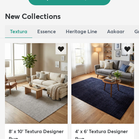
New Collections
Textura
Essence
Heritage Line
Aakaar
G
8' x 10' Textura Designer
4' x 6' Textura Designer
Rug
Rug