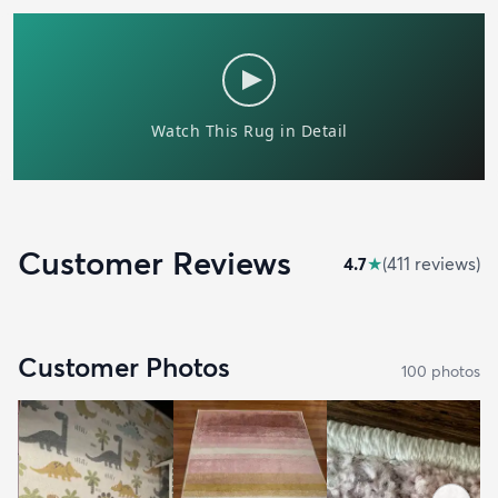
Customer Reviews
4.7
★
(
411
review
s
)
Customer Photos
100
photo
s