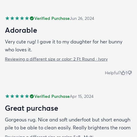
Verified Purchase
Jun 26, 2024
Adorable
Very cute rug! I gave it to my daughter for her bunny
who loves it.
Reviewing a different size or color:
2 Ft Round · Ivory
Helpful?
1
Verified Purchase
Apr 15, 2024
Great purchase
Gorgeous rug. Nice and soft underfoot but short enough
pile to be able to clean easily. Really brightens the room