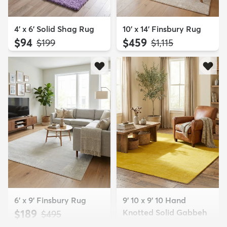
4' x 6' Solid Shag Rug
10' x 14' Finsbury Rug
$94
$459
MSRP:
MSRP:
$199
$1,115
6' x 9' Finsbury Rug
9' 10 x 9' 10 Hand
$189
Knotted Solid Gabbeh
MSRP:
$495
Wool Squar...