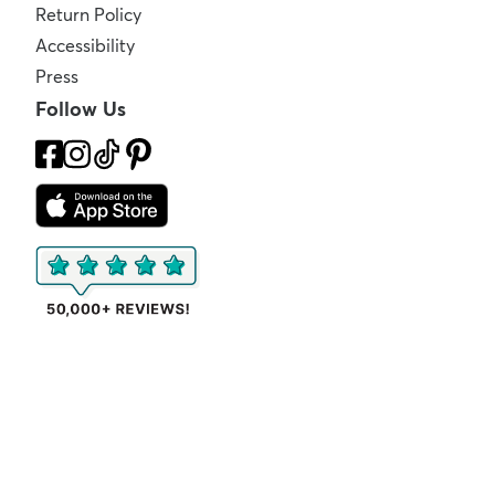
Return Policy
Accessibility
Press
Follow Us