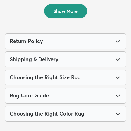
$700
MSRP:
$1,615
Show More
Return Policy
Shipping & Delivery
Choosing the Right Size Rug
Rug Care Guide
Choosing the Right Color Rug