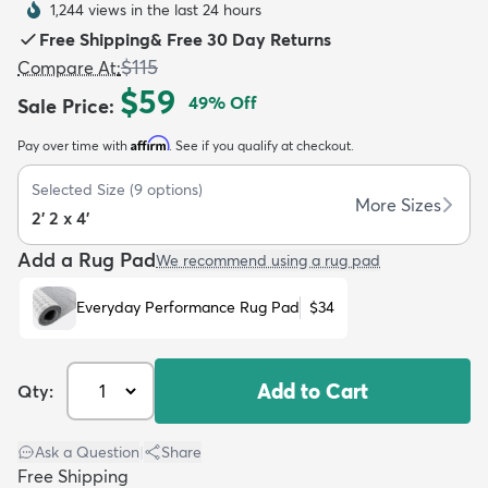
1,244 views in the last 24 hours
Free Shipping
&
Free 30 Day Returns
$115
Compare At
:
$59
49
% Off
Sale Price
:
Affirm
Pay over time with
. See if you qualify at checkout.
dly
Kids
New Arrivals
Trending
H
Selected Size
(
9
options)
More Sizes
2' 2 x 4'
Add a Rug Pad
We recommend using a rug pad
Everyday Performance Rug Pad
$34
Add to Cart
Qty:
Ask a Question
|
Share
Free Shipping