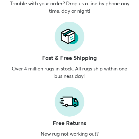
Trouble with your order? Drop us a line by phone any
time, day or night!
Fast & Free Shipping
Over 4 million rugs in stock. All rugs ship within one
business day!
Free Returns
New rug not working out?