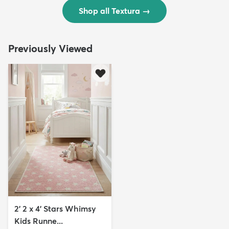
Shop all Textura
→
Previously Viewed
2' 2 x 4' Stars Whimsy
Kids Runne...