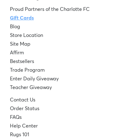
Proud Partners of the Charlotte FC
Gift Cards
Blog
Store Location
Site Map
Affirm
Bestsellers
Trade Program
Enter Daily Giveaway
Teacher Giveaway
Contact Us
Order Status
FAQs
Help Center
Rugs 101