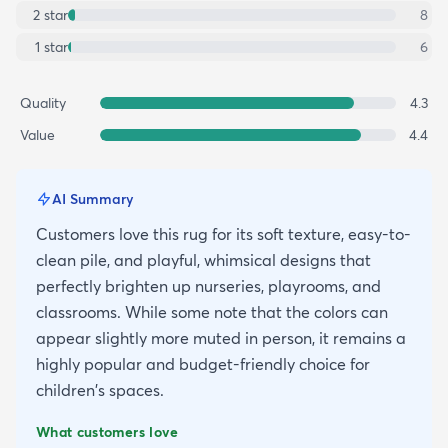
2
star
8
1
star
6
Quality
4.3
Value
4.4
AI Summary
Customers love this rug for its soft texture, easy-to-
clean pile, and playful, whimsical designs that
perfectly brighten up nurseries, playrooms, and
classrooms. While some note that the colors can
appear slightly more muted in person, it remains a
highly popular and budget-friendly choice for
children's spaces.
What customers love