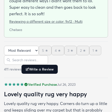
couple different ways I didn’t want them to lol.
Super easy to clean and then goes back to look
perfect. It is so soft!
Reviewing a different size or color:
9x12 · Multi
Chelsea
5
★
4
★
3
★
2
★
1
★
Sort reviews
Search reviews
411
review
s
Write a Review
Verified Purchase
Jul 26, 2023
Lovely quality rug very happy
Lovely quality rug very happy. Corners do turn up a little
and keeps sliding over my carpet but that is probably