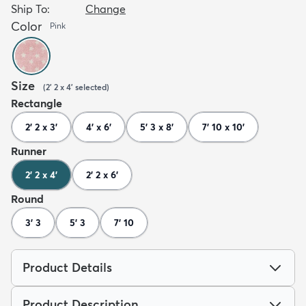
Ship To:
Change
Color
Pink
Size
(
2' 2 x 4'
selected
)
Rectangle
2' 2 x 3'
4' x 6'
5' 3 x 8'
7' 10 x 10'
Runner
2' 2 x 4'
2' 2 x 6'
Round
3' 3
5' 3
7' 10
Product Details
Product Description