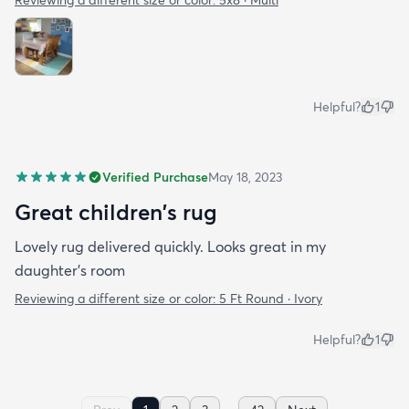
Reviewing a different size or color:
5x8 · Multi
Helpful?
1
Verified Purchase
May 18, 2023
Great children's rug
Lovely rug delivered quickly. Looks great in my
daughter's room
Reviewing a different size or color:
5 Ft Round · Ivory
Helpful?
1