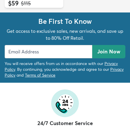
$59
MSRP:
$115
Be First To Know
Get access to exclusive sales, new arrivals, and save up
to 80% Off Retail.
Join Now
You will receive offers from us in accordance with our
Privacy
Policy
. By continuing, you acknowledge and agree to our
Privacy
Policy
and
Terms of Service
24/7 Customer Service