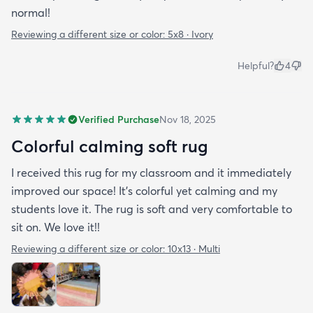
normal!
Reviewing a different size or color:
5x8 · Ivory
Helpful?
4
Verified Purchase
Nov 18, 2025
Colorful calming soft rug
I received this rug for my classroom and it immediately
improved our space! It's colorful yet calming and my
students love it. The rug is soft and very comfortable to
sit on. We love it!!
Reviewing a different size or color:
10x13 · Multi