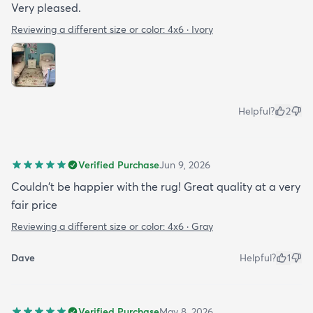
Very pleased.
Reviewing a different size or color:
4x6 · Ivory
Helpful?
2
Verified Purchase
Jun 9, 2026
Couldn't be happier with the rug! Great quality at a very
fair price
Reviewing a different size or color:
4x6 · Gray
Dave
Helpful?
1
Verified Purchase
May 8, 2026