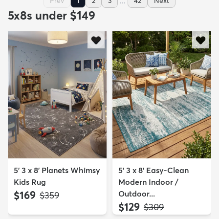
...
Prev
1
2
3
42
Next
5x8s under $149
5' 3 x 8' Planets Whimsy
5' 3 x 8' Easy-Clean
Kids Rug
Modern Indoor /
$169
Outdoor...
MSRP:
$359
$129
MSRP:
$309