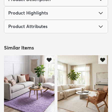
Product Highlights
Product Attributes
Similar Items