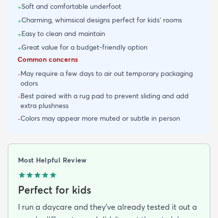
Soft and comfortable underfoot
+
Charming, whimsical designs perfect for kids' rooms
+
Easy to clean and maintain
+
Great value for a budget-friendly option
+
Common concerns
May require a few days to air out temporary packaging
-
odors
Best paired with a rug pad to prevent sliding and add
-
extra plushness
Colors may appear more muted or subtle in person
-
Most Helpful Review
Perfect for kids
I run a daycare and they’ve already tested it out a