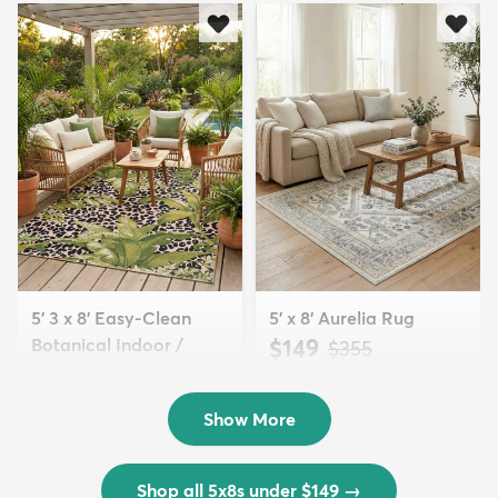
5' 3 x 8' Easy-Clean
5' x 8' Aurelia Rug
Botanical Indoor /
$149
MSRP:
$355
Outd...
$139
MSRP:
$335
Show More
Shop all 5x8s under $149
→