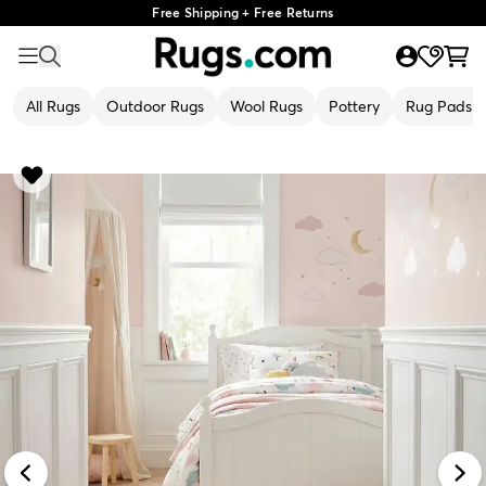
Free Shipping + Free Returns
All Rugs
Outdoor Rugs
Wool Rugs
Pottery
Rug Pads