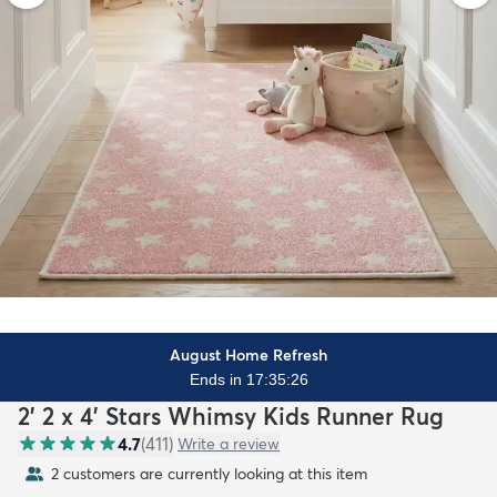
August Home Refresh
Ends in 17:35:24
2' 2 x 4' Stars Whimsy Kids Runner Rug
4.7
(
411
)
Write a review
2 customers are currently looking at this item