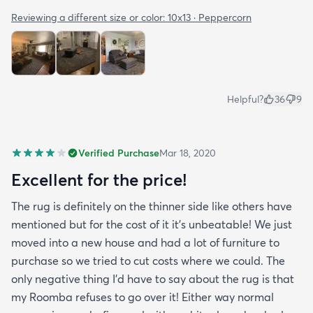
Reviewing a different size or color:
10x13 · Peppercorn
Helpful?
36
9
Verified Purchase
Mar 18, 2020
Excellent for the price!
The rug is definitely on the thinner side like others have
mentioned but for the cost of it it's unbeatable! We just
moved into a new house and had a lot of furniture to
purchase so we tried to cut costs where we could. The
only negative thing I'd have to say about the rug is that
my Roomba refuses to go over it! Either way normal