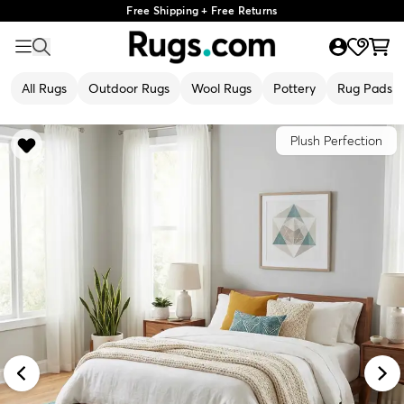
Free Shipping + Free Returns
All Rugs
Outdoor Rugs
Wool Rugs
Pottery
Rug Pads
Plush Perfection