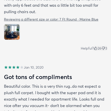
with only 6 feet and that was a little bit too small for
pulling chairs out.
Reviewing a different size or color:
7 Ft Round · Marine Blue
Helpful?
26
3
Jan 10, 2020
Got tons of compliments
Beautiful color. This is a very thin rug..do not expect a
plush full carpet. I bought with the super pad and it is
exactly what I needed for apartment life. Looks full and
nice after you vacuum it- don’t be alarmed when you