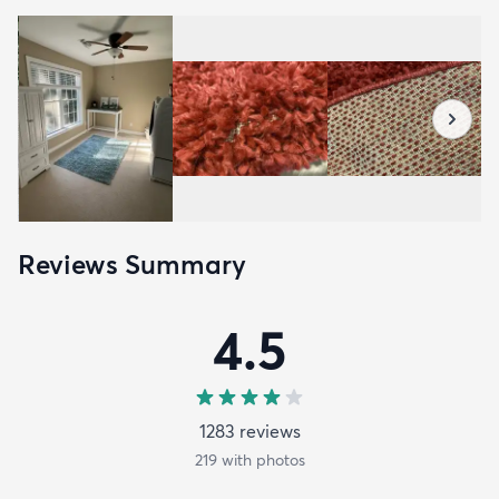
Reviews Summary
4.5
1283
review
s
219
with photos