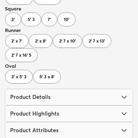
Square
3'
5' 3
7'
10'
Runner
2' x 7'
2' x 8'
2' 7 x 10'
2' 7 x 13'
2' 7 x 16' 5
Oval
3' x 5' 3
5' 3 x 8'
Product Details
Product Highlights
Product Attributes