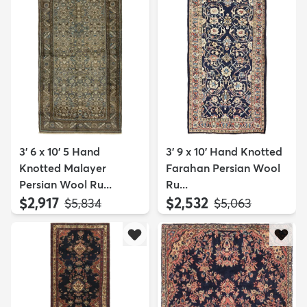
3' 6 x 10' 5 Hand
3' 9 x 10' Hand Knotted
Knotted Malayer
Farahan Persian Wool
Persian Wool Ru...
Ru...
$2,917
$2,532
MSRP:
MSRP:
$5,834
$5,063