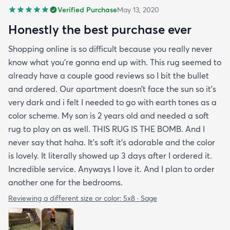
Verified Purchase
May 13, 2020
Honestly the best purchase ever
Shopping online is so difficult because you really never
know what you’re gonna end up with. This rug seemed to
already have a couple good reviews so I bit the bullet
and ordered. Our apartment doesn’t face the sun so it’s
very dark and i felt I needed to go with earth tones as a
color scheme. My son is 2 years old and needed a soft
rug to play on as well. THIS RUG IS THE BOMB. And I
never say that haha. It’s soft it’s adorable and the color
is lovely. It literally showed up 3 days after I ordered it.
Incredible service. Anyways I love it. And I plan to order
another one for the bedrooms.
Reviewing a different size or color:
5x8 · Sage