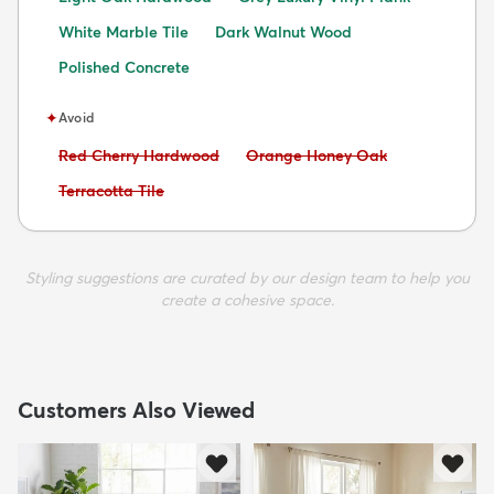
White Marble Tile
Dark Walnut Wood
Polished Concrete
✦
Avoid
Avoid:
Avoid:
Red Cherry Hardwood
Orange Honey Oak
Avoid:
Terracotta Tile
Styling suggestions are curated by our design team to help you
create a cohesive space.
Customers Also Viewed