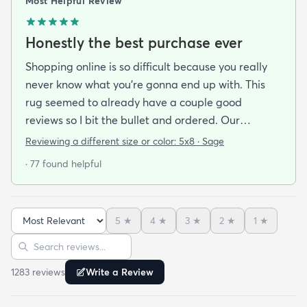
Most Helpful Review
Honestly the best purchase ever
Shopping online is so difficult because you really
never know what you’re gonna end up with. This
rug seemed to already have a couple good
reviews so I bit the bullet and ordered. Our
apartment doesn’t face the sun so it’s very dark
Reviewing a different size or color:
5x8 · Sage
and i felt I needed to go with earth tones as a color
· 77 found helpful
scheme. My son is 2 years old and needed a soft
rug to play on as well. THIS RUG IS THE BOMB.
And I never say that haha. It’s soft it’s adorable
5
★
4
★
3
★
2
★
1
★
and the color is lovely. It literally showed up 3 days
Sort reviews
Search reviews
after I ordered it. Incredible service. Anyways I love
it. And I plan to order another one for the
1283
review
s
Write a Review
bedrooms.