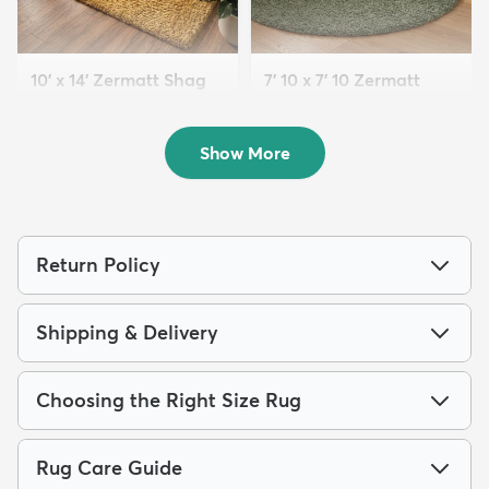
10' x 14' Zermatt Shag
7' 10 x 7' 10 Zermatt
Rug
Shag Round Rug
$354
$199
MSRP:
MSRP:
$785
$559
Show More
Return Policy
Shipping & Delivery
Choosing the Right Size Rug
Rug Care Guide