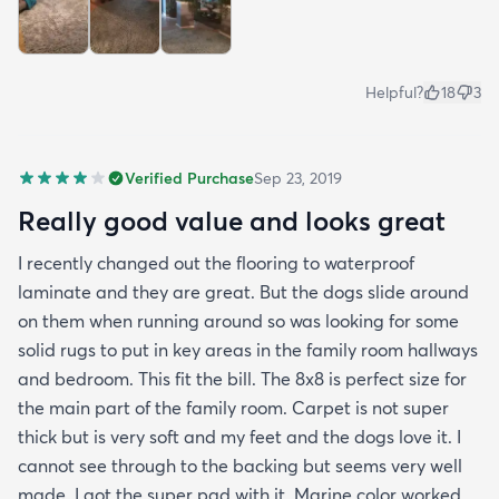
Helpful?
18
3
Verified Purchase
Sep 23, 2019
Really good value and looks great
I recently changed out the flooring to waterproof
laminate and they are great. But the dogs slide around
on them when running around so was looking for some
solid rugs to put in key areas in the family room hallways
and bedroom. This fit the bill. The 8x8 is perfect size for
the main part of the family room. Carpet is not super
thick but is very soft and my feet and the dogs love it. I
cannot see through to the backing but seems very well
made. I got the super pad with it. Marine color worked