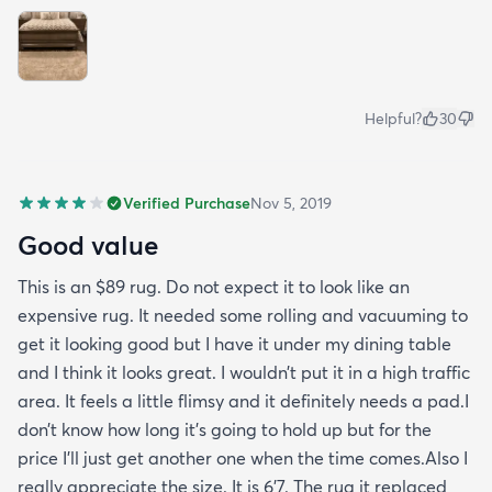
Helpful?
30
Verified Purchase
Nov 5, 2019
Good value
This is an $89 rug. Do not expect it to look like an
expensive rug. It needed some rolling and vacuuming to
get it looking good but I have it under my dining table
and I think it looks great. I wouldn’t put it in a high traffic
area. It feels a little flimsy and it definitely needs a pad.I
don’t know how long it’s going to hold up but for the
price I’ll just get another one when the time comes.Also I
really appreciate the size. It is 6’7. The rug it replaced