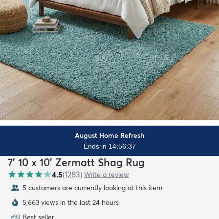
August Home Refresh
Ends in 14:56:35
7' 10 x 10' Zermatt Shag Rug
4.5
(
1283
)
Write a review
5 customers are currently looking at this item
5,663 views in the last 24 hours
Best seller
#
93