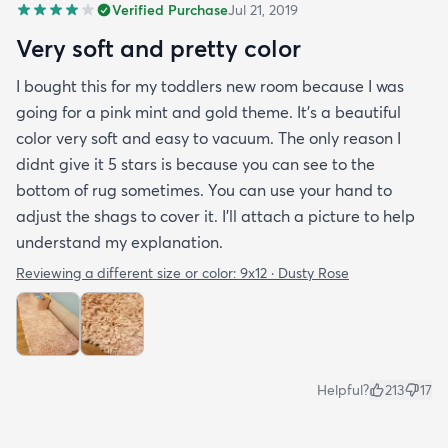
Verified Purchase
Jul 21, 2019
Very soft and pretty color
I bought this for my toddlers new room because I was
going for a pink mint and gold theme. It's a beautiful
color very soft and easy to vacuum. The only reason I
didnt give it 5 stars is because you can see to the
bottom of rug sometimes. You can use your hand to
adjust the shags to cover it. I'll attach a picture to help
understand my explanation.
Reviewing a different size or color:
9x12 · Dusty Rose
Helpful?
213
17