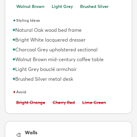
Walnut Brown
Light Grey
Brushed Silver
✦
Styling Ideas
Natural Oak wood bed frame
◆
Bright White lacquered dresser
◆
Charcoal Grey upholstered sectional
◆
Walnut Brown mid-century coffee table
◆
Light Grey bouclé armchair
◆
Brushed Silver metal desk
◆
✦
Avoid
Avoid:
Avoid:
Avoid:
Bright Orange
Cherry Red
Lime Green
Walls
🎨