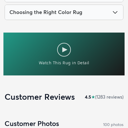
Choosing the Right Color Rug
Customer Reviews
4.5
★
(
1283
review
s
)
Customer Photos
100
photo
s