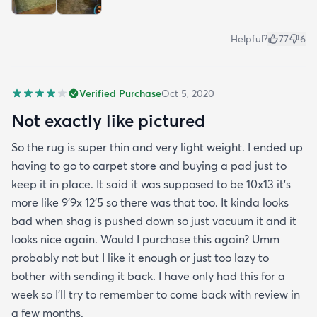
Helpful?
77
6
Verified Purchase
Oct 5, 2020
Not exactly like pictured
So the rug is super thin and very light weight. I ended up
having to go to carpet store and buying a pad just to
keep it in place. It said it was supposed to be 10x13 it’s
more like 9’9x 12’5 so there was that too. It kinda looks
bad when shag is pushed down so just vacuum it and it
looks nice again. Would I purchase this again? Umm
probably not but I like it enough or just too lazy to
bother with sending it back. I have only had this for a
week so I’ll try to remember to come back with review in
a few months.