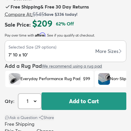
Free Shipping
&
Free 30 Day Returns
$545
Compare At
:
Save
$336
today!
$209
62
% Off
Sale Price
:
Affirm
Pay over time with
. See if you qualify at checkout.
dly
Kids
New Arrivals
Trending
H
Selected Size
(
29
options)
More Sizes
7' 10 x 10'
Add a Rug Pad
We recommend using a rug pad
Everyday Performance Rug Pad
$99
Non-Slip R
Add to Cart
Qty:
Ask a Question
|
Share
Free Shipping
Ship To:
Change