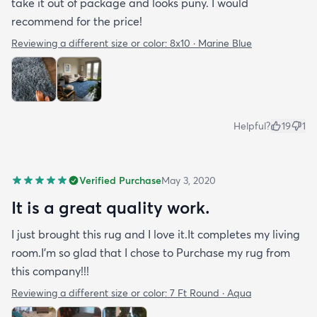
take it out of package and looks puny. I would
recommend for the price!
Reviewing a different size or color:
8x10 · Marine Blue
Helpful?
19
1
Verified Purchase
May 3, 2020
It is a great quality work.
I just brought this rug and I love it.It completes my living
room.I'm so glad that I chose to Purchase my rug from
this company!!!
Reviewing a different size or color:
7 Ft Round · Aqua