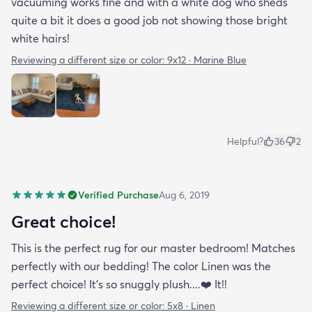
vacuuming works fine and with a white dog who sheds
quite a bit it does a good job not showing those bright
white hairs!
Reviewing a different size or color:
9x12 · Marine Blue
Helpful?
36
2
Verified Purchase
Aug 6, 2019
Great choice!
This is the perfect rug for our master bedroom! Matches
perfectly with our bedding! The color Linen was the
perfect choice! It’s so snuggly plush....❤️ It!!
Reviewing a different size or color:
5x8 · Linen