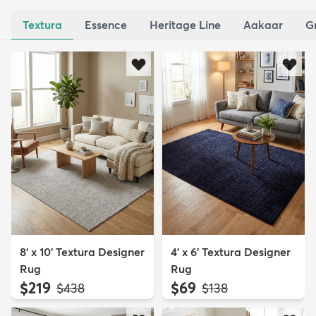
Textura
Essence
Heritage Line
Aakaar
G
8' x 10' Textura Designer
4' x 6' Textura Designer
Rug
Rug
$219
$69
MSRP:
MSRP:
$438
$138