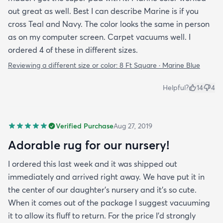
out great as well. Best I can describe Marine is if you
cross Teal and Navy. The color looks the same in person
as on my computer screen. Carpet vacuums well. I
ordered 4 of these in different sizes.
Reviewing a different size or color:
8 Ft Square · Marine Blue
Helpful?
14
4
Verified Purchase
Aug 27, 2019
Adorable rug for our nursery!
I ordered this last week and it was shipped out
immediately and arrived right away. We have put it in
the center of our daughter's nursery and it's so cute.
When it comes out of the package I suggest vacuuming
it to allow its fluff to return. For the price I'd strongly