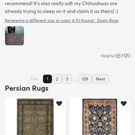
recommend! It's also really soft my Chihuahuas are
already trying to sleep on it and claim it as theirs! :)
Reviewing a different size or color:
6 Ft Round · Dusty Rose
Helpful?
7
3
...
Prev
1
2
3
129
Next
Persian Rugs