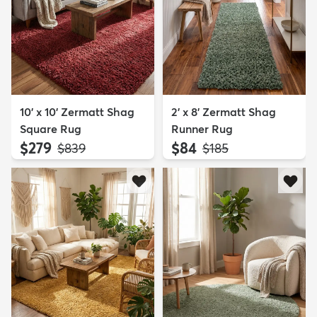
10' x 10' Zermatt Shag
2' x 8' Zermatt Shag
Square Rug
Runner Rug
$279
$84
MSRP:
MSRP:
$839
$185