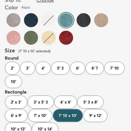
Color
Aqua
Size
(
7' 10 x 10'
selected
)
Round
2'
3'
4'
5' 3
6'
6' 7
7' 10
10'
Rectangle
2' x 3'
3' x 5' 3
4' x 6'
5' 3 x 8'
6' x 9'
7' x 10'
7' 10 x 10'
9' x 12'
10' x 13'
10' x 14'