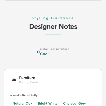
Styling Guidance
Designer Notes
Color Temperature
❄️
Cool
Furniture
🛋️
Pairing Guide
✦
Works Beautifully
Natural Oak
Bright White
Charcoal Grey