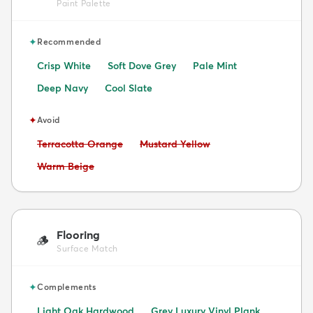
Paint Palette
✦
Recommended
Crisp White
Soft Dove Grey
Pale Mint
Deep Navy
Cool Slate
✦
Avoid
Avoid:
Avoid:
Terracotta Orange
Mustard Yellow
Avoid:
Warm Beige
Flooring
🪵
Surface Match
✦
Complements
Light Oak Hardwood
Grey Luxury Vinyl Plank