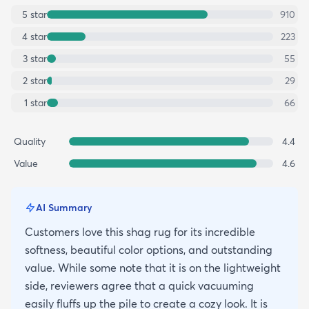
5
star
910
4
star
223
3
star
55
2
star
29
1
star
66
Quality
4.4
Value
4.6
AI Summary
Customers love this shag rug for its incredible
softness, beautiful color options, and outstanding
value. While some note that it is on the lightweight
side, reviewers agree that a quick vacuuming
easily fluffs up the pile to create a cozy look. It is