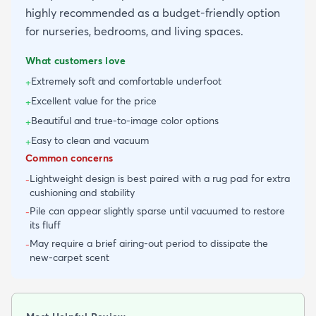
highly recommended as a budget-friendly option
for nurseries, bedrooms, and living spaces.
What customers love
Extremely soft and comfortable underfoot
+
Excellent value for the price
+
Beautiful and true-to-image color options
+
Easy to clean and vacuum
+
Common concerns
Lightweight design is best paired with a rug pad for extra
-
cushioning and stability
Pile can appear slightly sparse until vacuumed to restore
-
its fluff
May require a brief airing-out period to dissipate the
-
new-carpet scent