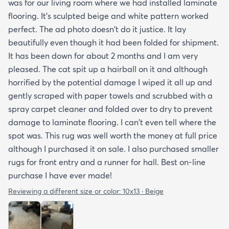
was for our living room where we had installed laminate
flooring. It's sculpted beige and white pattern worked
perfect. The ad photo doesn't do it justice. It lay
beautifully even though it had been folded for shipment.
It has been down for about 2 months and I am very
pleased. The cat spit up a hairball on it and although
horrified by the potential damage I wiped it all up and
gently scraped with paper towels and scrubbed with a
spray carpet cleaner and folded over to dry to prevent
damage to laminate flooring. I can't even tell where the
spot was. This rug was well worth the money at full price
although I purchased it on sale. I also purchased smaller
rugs for front entry and a runner for hall. Best on-line
purchase I have ever made!
Reviewing a different size or color:
10x13 · Beige