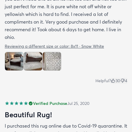
just perfect for me. It is pure white not off white or
yellowish which is hard to find. I received a lot of
compliments on it. Very good purchase and I definitely
recommend it! Took about 6 days to get home. I live in
ohio.
Reviewing a different size or color:
8x11 · Snow White
Helpful?
30
4
Verified Purchase
Jul 25, 2020
Beautiful Rug!
I purchased this rug online due to Covid-19 quarantine. It