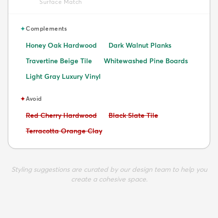
Surface Match
✦
Complements
Honey Oak Hardwood
Dark Walnut Planks
Travertine Beige Tile
Whitewashed Pine Boards
Light Gray Luxury Vinyl
✦
Avoid
Avoid:
Avoid:
Red Cherry Hardwood
Black Slate Tile
Avoid:
Terracotta Orange Clay
Styling suggestions are curated by our design team to help you
create a cohesive space.