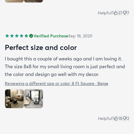
Helpful?
27
7
Verified Purchase
Sep 18, 2020
Perfect size and color
I bought this a couple of weeks ago and I am loving it.
The size 8x8 for my small living room is just perfect and
the color and design go well with my decor.
Reviewing a different size or color:
8 Ft Square · Beige
Helpful?
18
2