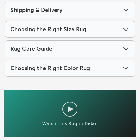
Shipping & Delivery
Choosing the Right Size Rug
Rug Care Guide
Choosing the Right Color Rug