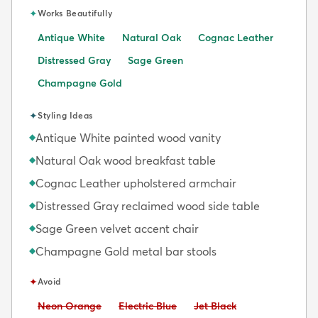
✦
Works Beautifully
Antique White
Natural Oak
Cognac Leather
Distressed Gray
Sage Green
Champagne Gold
✦
Styling Ideas
Antique White painted wood vanity
◆
Natural Oak wood breakfast table
◆
Cognac Leather upholstered armchair
◆
Distressed Gray reclaimed wood side table
◆
Sage Green velvet accent chair
◆
Champagne Gold metal bar stools
◆
✦
Avoid
Avoid:
Avoid:
Avoid:
Neon Orange
Electric Blue
Jet Black