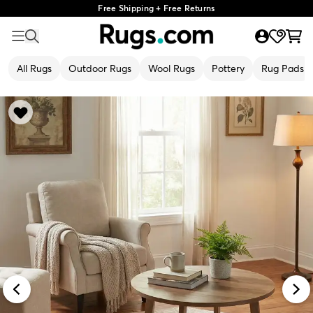
Free Shipping + Free Returns
All Rugs
Outdoor Rugs
Wool Rugs
Pottery
Rug Pads