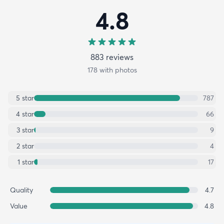
4.8
883
review
s
178
with photos
5
star
787
4
star
66
3
star
9
2
star
4
1
star
17
Quality
4.7
Value
4.8