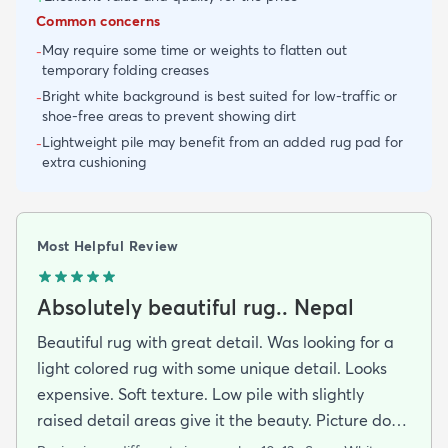
Common concerns
May require some time or weights to flatten out
-
temporary folding creases
Bright white background is best suited for low-traffic or
-
shoe-free areas to prevent showing dirt
Lightweight pile may benefit from an added rug pad for
-
extra cushioning
Most Helpful Review
Absolutely beautiful rug.. Nepal
Beautiful rug with great detail. Was looking for a
light colored rug with some unique detail. Looks
expensive. Soft texture. Low pile with slightly
raised detail areas give it the beauty. Picture dont
do it justice.