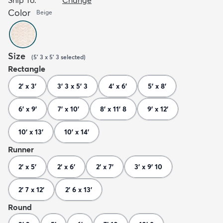
Color
Beige
Size
(
5' 3 x 5' 3
selected
)
Rectangle
2' x 3'
3' 3 x 5' 3
4' x 6'
5' x 8'
6' x 9'
7' x 10'
8' x 11' 8
9' x 12'
10' x 13'
10' x 14'
Runner
2' x 5'
2' x 6'
2' x 7'
3' x 9' 10
2' 7 x 12'
2' 6 x 13'
Round