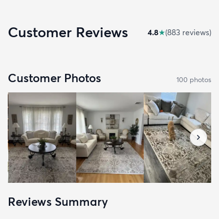
Customer Reviews
4.8
★
(
883
review
s
)
Customer Photos
100
photo
s
Reviews Summary