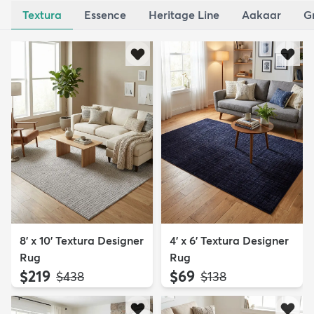
Textura
Essence
Heritage Line
Aakaar
G
8' x 10' Textura Designer
4' x 6' Textura Designer
Rug
Rug
$219
$69
MSRP:
MSRP:
$438
$138