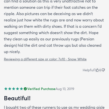
can find a solution as this is very unattractive not to
mention someone can trip if their foot catches on the
ripple. Also pictures can be deceiving as we didn't
realize just how white the rugs are and now worry about
walking on them with dirty shoes. If that is a concern I'd
suggest something which doesn't show the dirt. Hope
they clean up easily as our previously rugs (Persian
design) hid the dirt and cat throw ups but also cleaned
up nicely.
Reviewing a different size or color:
7x10 · Snow White
Helpful?
6
Verified Purchase
Aug 13, 2019
Beautiful!
I bought two of these runners to use as my wedding aisle