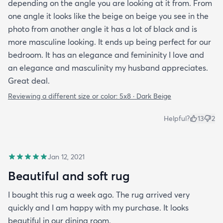
depending on the angle you are looking at it from. From
one angle it looks like the beige on beige you see in the
photo from another angle it has a lot of black and is
more masculine looking. It ends up being perfect for our
bedroom. It has an elegance and femininity I love and
an elegance and masculinity my husband appreciates.
Great deal.
Reviewing a different size or color:
5x8 · Dark Beige
Helpful?
13
2
Jan 12, 2021
Beautiful and soft rug
I bought this rug a week ago. The rug arrived very
quickly and I am happy with my purchase. It looks
beautiful in our dining room.