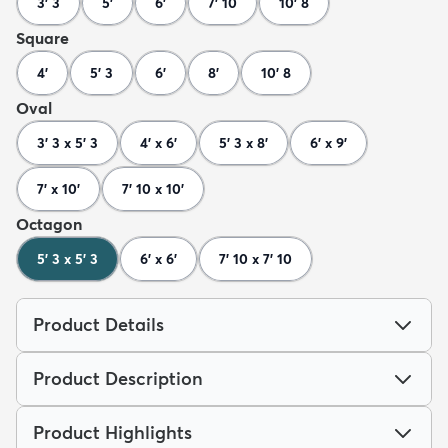
3' 3
5'
6'
7' 10
10' 8
Square
4'
5' 3
6'
8'
10' 8
Oval
3' 3 x 5' 3
4' x 6'
5' 3 x 8'
6' x 9'
7' x 10'
7' 10 x 10'
Octagon
5' 3 x 5' 3
6' x 6'
7' 10 x 7' 10
Product Details
Product Description
Product Highlights