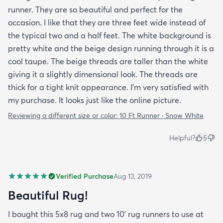
runner. They are so beautiful and perfect for the
occasion. I like that they are three feet wide instead of
the typical two and a half feet. The white background is
pretty white and the beige design running through it is a
cool taupe. The beige threads are taller than the white
giving it a slightly dimensional look. The threads are
thick for a tight knit appearance. I'm very satisfied with
my purchase. It looks just like the online picture.
Reviewing a different size or color:
10 Ft Runner · Snow White
Helpful?
5
Verified Purchase
Aug 13, 2019
Beautiful Rug!
I bought this 5x8 rug and two 10' rug runners to use at