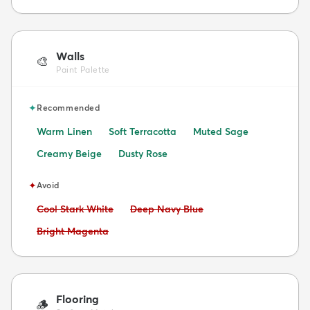
Walls
🎨
Paint Palette
✦
Recommended
Warm Linen
Soft Terracotta
Muted Sage
Creamy Beige
Dusty Rose
✦
Avoid
Avoid:
Avoid:
Cool Stark White
Deep Navy Blue
Avoid:
Bright Magenta
Flooring
🪵