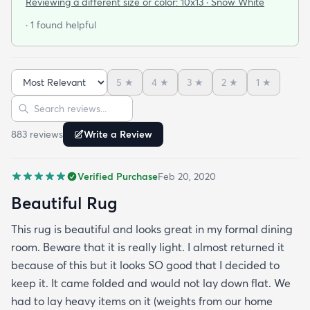
Reviewing a different size or color:
10x13 · Snow White
· 1 found helpful
5
★
4
★
3
★
2
★
1
★
Sort reviews
Search reviews
883
review
s
Write a Review
Verified Purchase
Feb 20, 2020
Beautiful Rug
This rug is beautiful and looks great in my formal dining
room. Beware that it is really light. I almost returned it
because of this but it looks SO good that I decided to
keep it. It came folded and would not lay down flat. We
had to lay heavy items on it (weights from our home