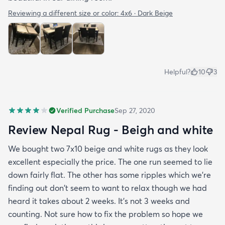
Reviewing a different size or color:
4x6 · Dark Beige
Helpful?
10
3
Verified Purchase
Sep 27, 2020
Review Nepal Rug - Beigh and white
We bought two 7x10 beige and white rugs as they look
excellent especially the price. The one run seemed to lie
down fairly flat. The other has some ripples which we're
finding out don't seem to want to relax though we had
heard it takes about 2 weeks. It's not 3 weeks and
counting. Not sure how to fix the problem so hope we