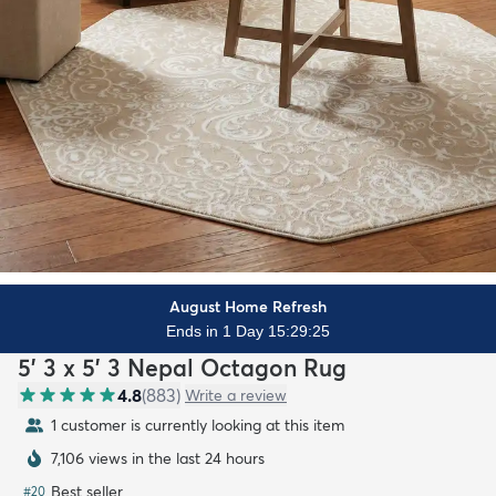
August Home Refresh
Ends in 1 Day 15:29:23
5' 3 x 5' 3 Nepal Octagon Rug
4.8
(
883
)
Write a review
1 customer is currently looking at this item
7,106 views in the last 24 hours
Best seller
#
20