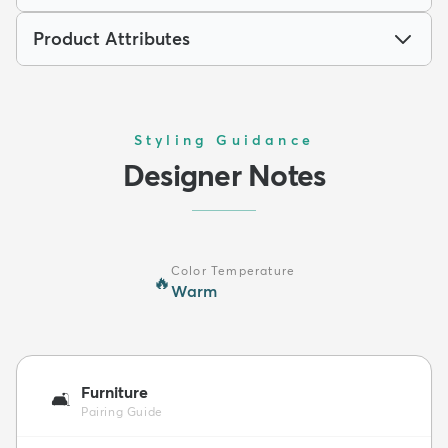
Product Attributes
Styling Guidance
Designer Notes
Color Temperature
🔥
Warm
Furniture
🛋️
Pairing Guide