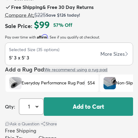
Free Shipping
&
Free 30 Day Returns
$225
Compare At
:
Save
$126
today!
$99
57
% Off
Sale Price
:
Affirm
Pay over time with
. See if you qualify at checkout.
dly
Kids
New Arrivals
Trending
H
Selected Size
(
35
options)
More Sizes
5' 3 x 5' 3
Add a Rug Pad
We recommend using a rug pad
Everyday Performance Rug Pad
$54
Non-Slip R
Add to Cart
Qty:
Ask a Question
|
Share
Free Shipping
Ship To:
Change