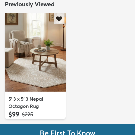
Previously Viewed
5' 3 x 5' 3 Nepal
Octagon Rug
$99
MSRP:
$225
Be First To Know