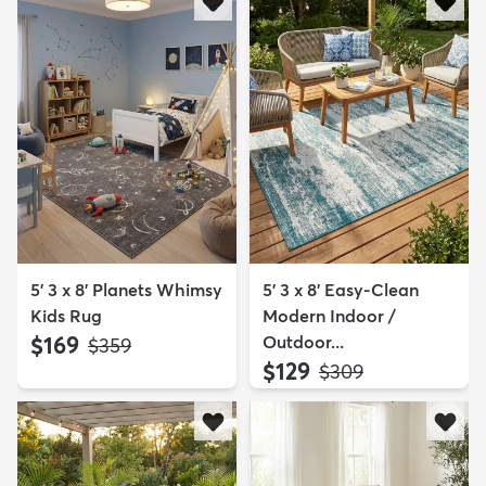
5' 3 x 8' Planets Whimsy
5' 3 x 8' Easy-Clean
Kids Rug
Modern Indoor /
$169
Outdoor...
MSRP:
$359
$129
MSRP:
$309