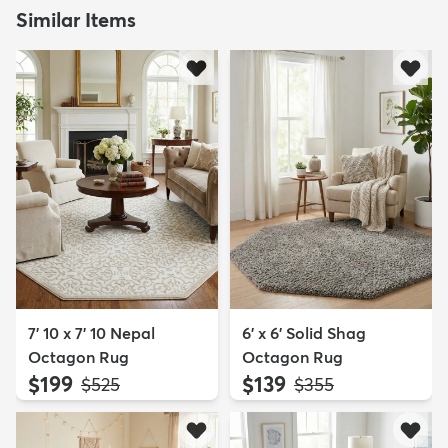
Similar Items
7' 10 x 7' 10 Nepal
6' x 6' Solid Shag
Octagon Rug
Octagon Rug
$199
$139
MSRP:
MSRP:
$525
$355