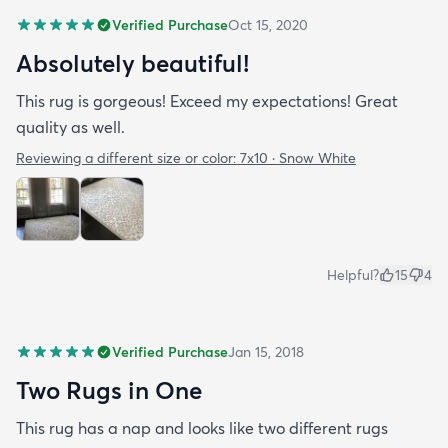
Verified Purchase
Oct 15, 2020
Absolutely beautiful!
This rug is gorgeous! Exceed my expectations! Great
quality as well.
Reviewing a different size or color:
7x10 · Snow White
Helpful?
15
4
Verified Purchase
Jan 15, 2018
Two Rugs in One
This rug has a nap and looks like two different rugs