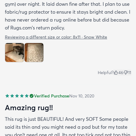
gym) over night. It laid down fine after that. I plan to use
fabric/rug protector to ensure it stays bright and clean. I
have never ordered a rug online before but did because
of Rugs.com's return policy.
Reviewing a different size or color:
8x11 · Snow White
Helpful?
46
11
Verified Purchase
Nov 10, 2020
Amazing rug!!
This rug is just BEAUTIFUL! And very SOFT Some people
said its thin and you might need a pad but for my taste
you don't need one at all. Its not too tick and not too thin