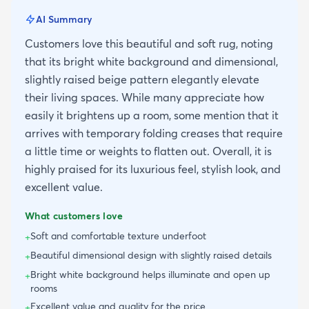
AI Summary
Customers love this beautiful and soft rug, noting
that its bright white background and dimensional,
slightly raised beige pattern elegantly elevate
their living spaces. While many appreciate how
easily it brightens up a room, some mention that it
arrives with temporary folding creases that require
a little time or weights to flatten out. Overall, it is
highly praised for its luxurious feel, stylish look, and
excellent value.
What customers love
Soft and comfortable texture underfoot
+
Beautiful dimensional design with slightly raised details
+
Bright white background helps illuminate and open up
+
rooms
Excellent value and quality for the price
+