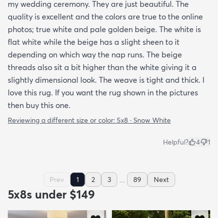
my wedding ceremony. They are just beautiful. The
quality is excellent and the colors are true to the online
photos; true white and pale golden beige. The white is
flat white while the beige has a slight sheen to it
depending on which way the nap runs. The beige
threads also sit a bit higher than the white giving it a
slightly dimensional look. The weave is tight and thick. I
love this rug. If you want the rug shown in the pictures
then buy this one.
Reviewing a different size or color:
5x8 · Snow White
Helpful?
4
1
...
Prev
1
2
3
89
Next
5x8s under $149