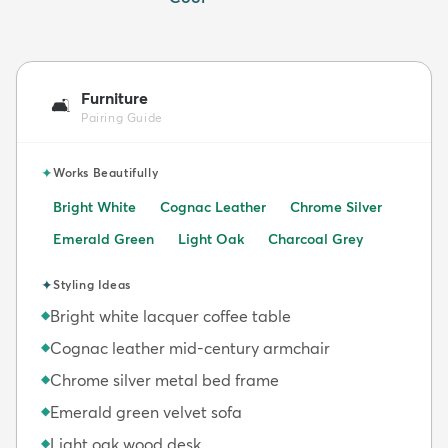
Furniture
🛋️
Pairing Guide
✦
Works Beautifully
Bright White
Cognac Leather
Chrome Silver
Emerald Green
Light Oak
Charcoal Grey
✦
Styling Ideas
Bright white lacquer coffee table
◆
Cognac leather mid-century armchair
◆
Chrome silver metal bed frame
◆
Emerald green velvet sofa
◆
Light oak wood desk
◆