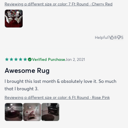
Reviewing a different size or color:
7 Ft Round · Cherry Red
Helpful?
8
5
Verified Purchase
Jan 2, 2021
Awesome Rug
I brought this last month & absolutely love it. So much
that I brought 3.
Reviewing a different size or color:
6 Ft Round · Rose Pink