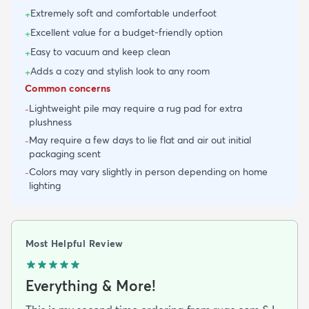
Extremely soft and comfortable underfoot
+
Excellent value for a budget-friendly option
+
Easy to vacuum and keep clean
+
Adds a cozy and stylish look to any room
+
Common concerns
Lightweight pile may require a rug pad for extra
-
plushness
May require a few days to lie flat and air out initial
-
packaging scent
Colors may vary slightly in person depending on home
-
lighting
Most Helpful Review
Everything & More!