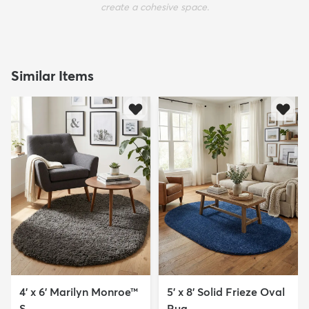
create a cohesive space.
Similar Items
4' x 6' Marilyn Monroe™
5' x 8' Solid Frieze Oval
S...
Rug