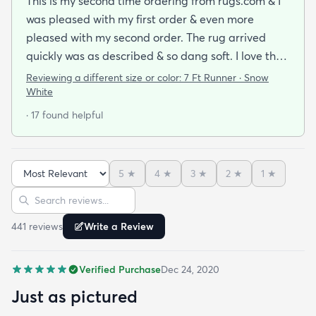
This is my second time ordering from rugs.com & I
was pleased with my first order & even more
pleased with my second order. The rug arrived
quickly was as described & so dang soft. I love the
look & feel of it. Will definitely be buying more rugs
Reviewing a different size or color:
7 Ft Runner · Snow
in the future from them.
White
· 17 found helpful
5
★
4
★
3
★
2
★
1
★
Sort reviews
Search reviews
441
review
s
Write a Review
Verified Purchase
Dec 24, 2020
Just as pictured