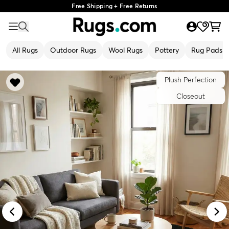
Free Shipping + Free Returns
All Rugs
Outdoor Rugs
Wool Rugs
Pottery
Rug Pads
Plush Perfection
Closeout