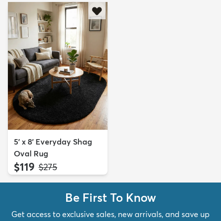
5' x 8' Everyday Shag
Oval Rug
$119
MSRP:
$275
Be First To Know
Get access to exclusive sales, new arrivals, and save up