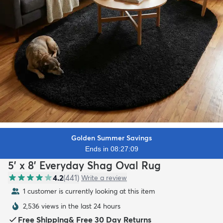
Golden Summer Savings
Ends in 08:27:07
5' x 8' Everyday Shag Oval Rug
4.2
(
441
)
Write a review
1 customer is currently looking at this item
2,536 views in the last 24 hours
Free Shipping
&
Free 30 Day Returns