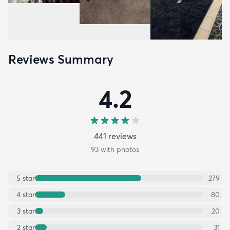
Reviews Summary
4.2
441
review
s
93
with photos
5
star
279
4
star
80
3
star
20
2
star
31