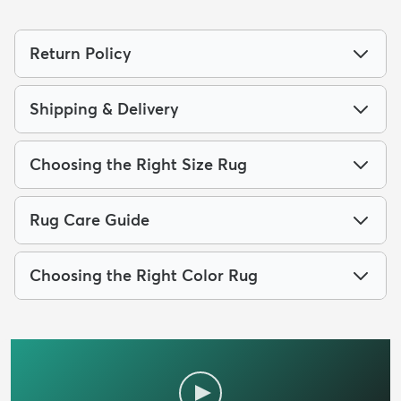
Return Policy
Shipping & Delivery
Choosing the Right Size Rug
Rug Care Guide
Choosing the Right Color Rug