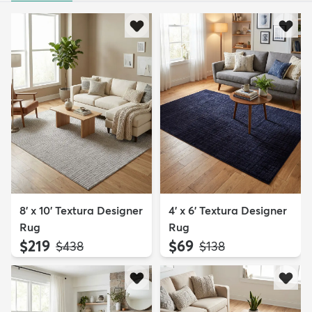
8' x 10' Textura Designer
4' x 6' Textura Designer
Rug
Rug
$219
$69
MSRP:
MSRP:
$438
$138