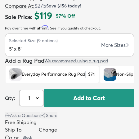
$275
Compare At
:
Save
$156
today!
$119
57
% Off
Sale Price
:
Affirm
Pay over time with
. See if you qualify at checkout.
Selected Size
(
9
options)
dly
Kids
New Arrivals
Trending
H
More Sizes
5' x 8'
Add a Rug Pad
We recommend using a rug pad
Everyday Performance Rug Pad
$74
Non-Slip R
Add to Cart
Qty:
Ask a Question
|
Share
Free Shipping
Ship To:
Change
Color
Black