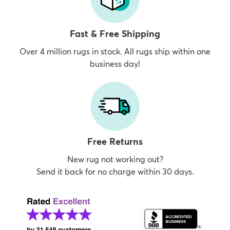
Fast & Free Shipping
Over 4 million rugs in stock. All rugs ship within one
business day!
Free Returns
New rug not working out?
Send it back for no charge within 30 days.