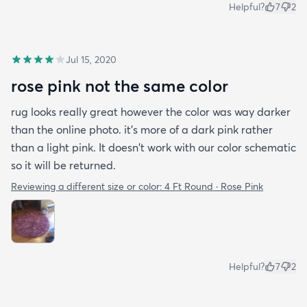
Helpful?
7
2
Jul 15, 2020
rose pink not the same color
rug looks really great however the color was way darker
than the online photo. it's more of a dark pink rather
than a light pink. It doesn't work with our color schematic
so it will be returned.
Reviewing a different size or color:
4 Ft Round · Rose Pink
Helpful?
7
2