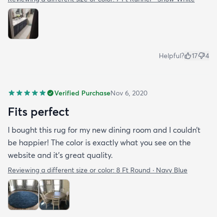
Helpful?
17
4
Verified Purchase
Nov 6, 2020
Fits perfect
I bought this rug for my new dining room and I couldn’t
be happier! The color is exactly what you see on the
website and it’s great quality.
Reviewing a different size or color:
8 Ft Round · Navy Blue