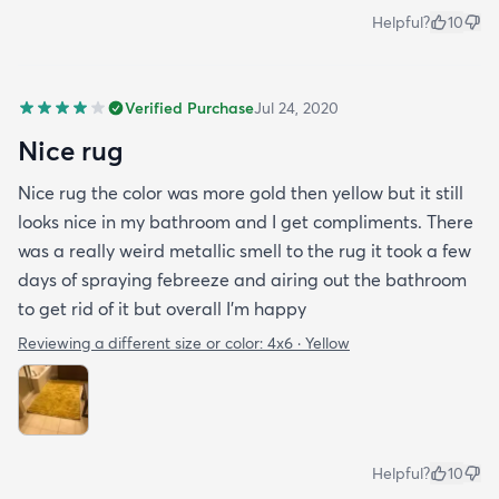
Helpful?
10
Verified Purchase
Jul 24, 2020
Nice rug
Nice rug the color was more gold then yellow but it still
looks nice in my bathroom and I get compliments. There
was a really weird metallic smell to the rug it took a few
days of spraying febreeze and airing out the bathroom
to get rid of it but overall I’m happy
Reviewing a different size or color:
4x6 · Yellow
Helpful?
10