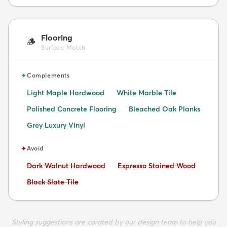
Flooring
🪵
Surface Match
✦
Complements
Light Maple Hardwood
White Marble Tile
Polished Concrete Flooring
Bleached Oak Planks
Grey Luxury Vinyl
✦
Avoid
Avoid:
Avoid:
Dark Walnut Hardwood
Espresso Stained Wood
Avoid:
Black Slate Tile
Styling suggestions are curated by our design team to help you