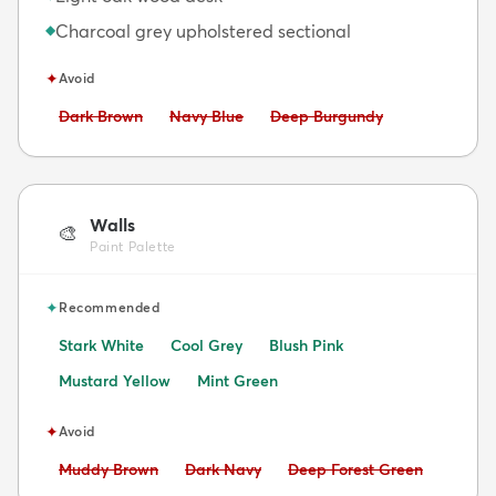
Charcoal grey upholstered sectional
◆
✦
Avoid
Avoid:
Avoid:
Avoid:
Dark Brown
Navy Blue
Deep Burgundy
Walls
🎨
Paint Palette
✦
Recommended
Stark White
Cool Grey
Blush Pink
Mustard Yellow
Mint Green
✦
Avoid
Avoid:
Avoid:
Avoid:
Muddy Brown
Dark Navy
Deep Forest Green