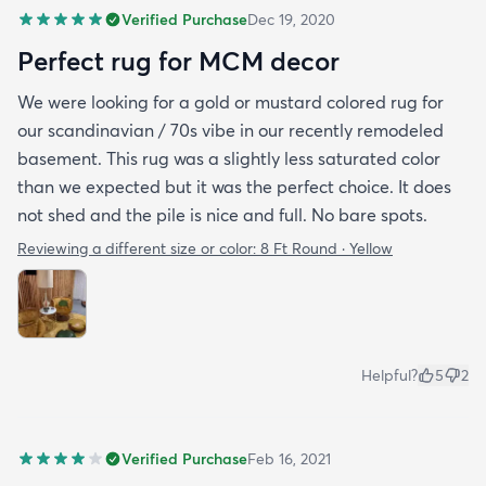
Verified Purchase
Dec 19, 2020
Perfect rug for MCM decor
We were looking for a gold or mustard colored rug for
our scandinavian / 70s vibe in our recently remodeled
basement. This rug was a slightly less saturated color
than we expected but it was the perfect choice. It does
not shed and the pile is nice and full. No bare spots.
Reviewing a different size or color:
8 Ft Round · Yellow
Helpful?
5
2
Verified Purchase
Feb 16, 2021