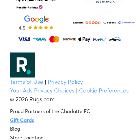
Terms of Use
|
Privacy Policy
Your Ads Privacy Choices
|
Cookie Preferences
© 2026 Rugs.com
Proud Partners of the Charlotte FC
Gift Cards
Blog
Store Location