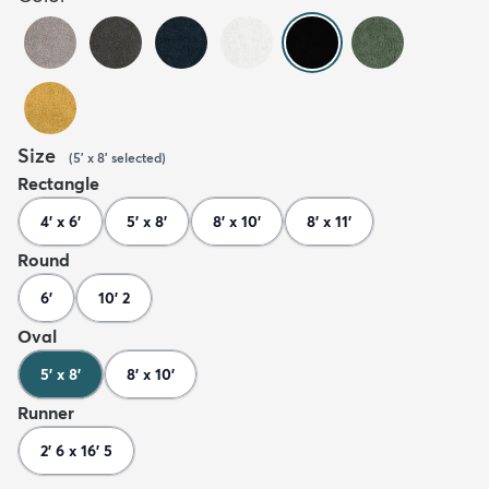
Size
(
5' x 8'
selected
)
Rectangle
4' x 6'
5' x 8'
8' x 10'
8' x 11'
Round
6'
10' 2
Oval
5' x 8'
8' x 10'
Runner
2' 6 x 16' 5