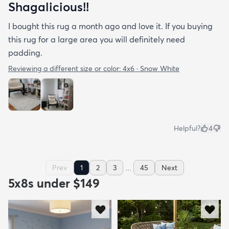
Shagalicious!!
I bought this rug a month ago and love it. If you buying
this rug for a large area you will definitely need
padding.
Reviewing a different size or color:
4x6 · Snow White
Helpful?
4
...
Prev
1
2
3
45
Next
5x8s under $149