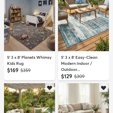
5' 3 x 8' Planets Whimsy
5' 3 x 8' Easy-Clean
Kids Rug
Modern Indoor /
$169
Outdoor...
MSRP:
$359
$129
MSRP:
$309