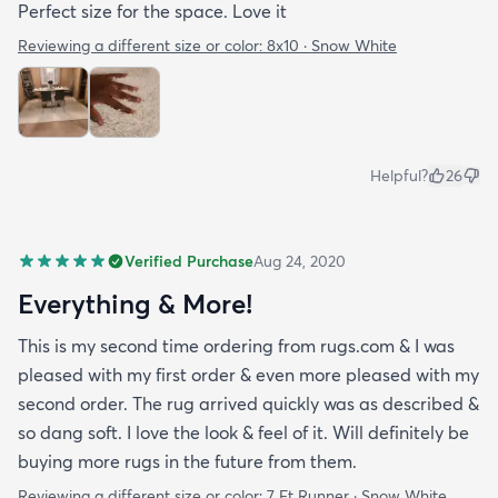
Perfect size for the space. Love it
Reviewing a different size or color:
8x10 · Snow White
Helpful?
26
Verified Purchase
Aug 24, 2020
Everything & More!
This is my second time ordering from rugs.com & I was
pleased with my first order & even more pleased with my
second order. The rug arrived quickly was as described &
so dang soft. I love the look & feel of it. Will definitely be
buying more rugs in the future from them.
Reviewing a different size or color:
7 Ft Runner · Snow White