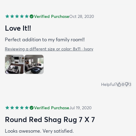
Verified Purchase
Oct 28, 2020
Love It!!
Perfect addition to my family room!!
Reviewing a different size or color:
8x11 · Ivory
Helpful?
8
3
Verified Purchase
Jul 19, 2020
Round Red Shag Rug 7 X 7
Looks awesome. Very satisfied.