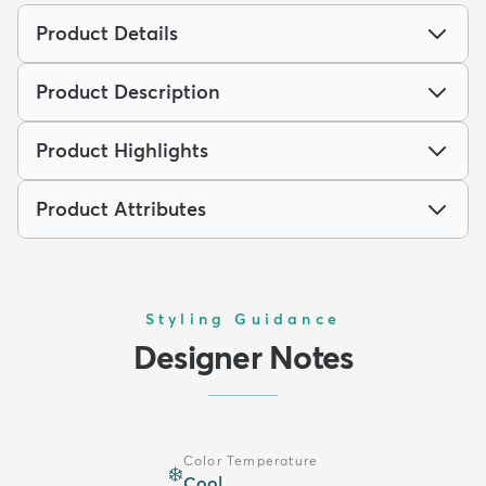
Product Details
Product Description
Product Highlights
Product Attributes
Styling Guidance
Designer Notes
Color Temperature
❄️
Cool