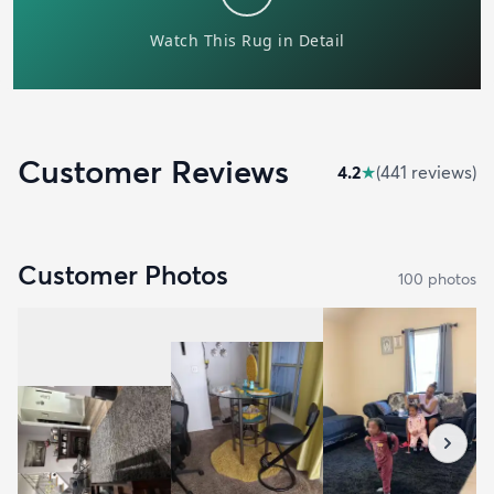
Customer Reviews
4.2
★
(
441
review
s
)
Customer Photos
100
photo
s