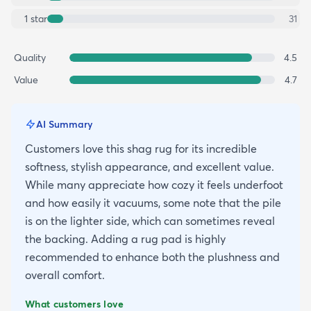
1
star
31
Quality
4.5
Value
4.7
AI Summary
Customers love this shag rug for its incredible
softness, stylish appearance, and excellent value.
While many appreciate how cozy it feels underfoot
and how easily it vacuums, some note that the pile
is on the lighter side, which can sometimes reveal
the backing. Adding a rug pad is highly
recommended to enhance both the plushness and
overall comfort.
What customers love