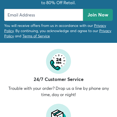
to 80% Off Retail.
Join Now
You will receive offers from us in accordance with our
Privacy
Policy
. By continuing, you acknowledge and agree to our
Privacy
Policy
and
Terms of Service
24/7 Customer Service
Trouble with your order? Drop us a line by phone any
time, day or night!