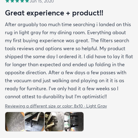
Jun 15, 2020
Great experience + product!!
After arguably too much time searching i landed on this
rug in light gray for my dining room. Everything about
my first buying experience was great. The filters search
tools reviews and options were so helpful. My product
shipped the same day I ordered it. I did have to lay it flat
for longer than expected and ended up folding in the
opposite direction. After a few days a few passes with
the vacuum and just walking and playing on it it is as
ready for furniture. I’ve only had it a few weeks so I
cannot attest to durability but I’m optimistic!!
Reviewing a different size or color:
8x10 · Light Gray