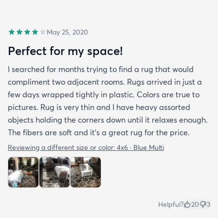
May 25, 2020
Perfect for my space!
I searched for months trying to find a rug that would
compliment two adjacent rooms. Rugs arrived in just a
few days wrapped tightly in plastic. Colors are true to
pictures. Rug is very thin and I have heavy assorted
objects holding the corners down until it relaxes enough.
The fibers are soft and it's a great rug for the price.
Reviewing a different size or color:
4x6 · Blue Multi
Helpful?
20
3