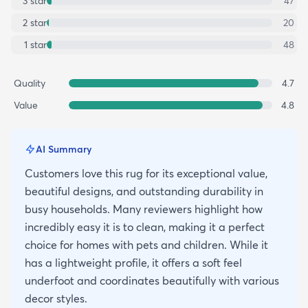
3
star
47
2
star
20
1
star
48
Quality
4.7
Value
4.8
AI Summary
Customers love this rug for its exceptional value,
beautiful designs, and outstanding durability in
busy households. Many reviewers highlight how
incredibly easy it is to clean, making it a perfect
choice for homes with pets and children. While it
has a lightweight profile, it offers a soft feel
underfoot and coordinates beautifully with various
decor styles.