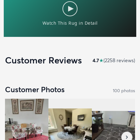
Customer Reviews
4.7
★
(
2258
review
s
)
Customer Photos
100
photo
s