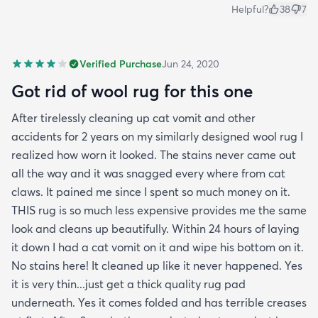
Helpful?
38
7
Verified Purchase
Jun 24, 2020
Got rid of wool rug for this one
After tirelessly cleaning up cat vomit and other
accidents for 2 years on my similarly designed wool rug I
realized how worn it looked. The stains never came out
all the way and it was snagged every where from cat
claws. It pained me since I spent so much money on it.
THIS rug is so much less expensive provides me the same
look and cleans up beautifully. Within 24 hours of laying
it down I had a cat vomit on it and wipe his bottom on it.
No stains here! It cleaned up like it never happened. Yes
it is very thin...just get a thick quality rug pad
underneath. Yes it comes folded and has terrible creases