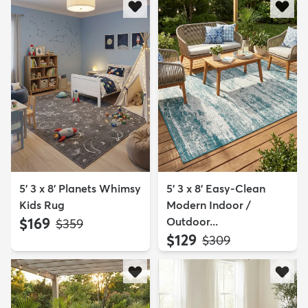
5' 3 x 8' Planets Whimsy
5' 3 x 8' Easy-Clean
Kids Rug
Modern Indoor /
$169
Outdoor...
MSRP:
$359
$129
MSRP:
$309