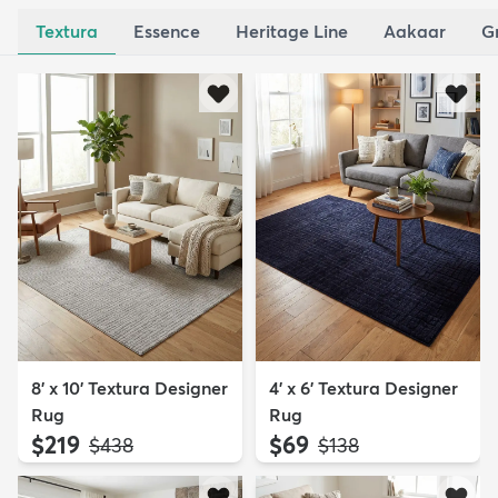
Textura
Essence
Heritage Line
Aakaar
G
8' x 10' Textura Designer
4' x 6' Textura Designer
Rug
Rug
$219
$69
MSRP:
MSRP:
$438
$138