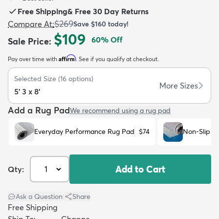
Free Shipping
&
Free 30 Day Returns
$269
Compare At
:
Save
$160
today!
$109
60
% Off
Sale Price
:
Affirm
Pay over time with
. See if you qualify at checkout.
dly
Kids
New Arrivals
Trending
H
Selected Size
(
16
options)
More Sizes
5' 3 x 8'
Add a Rug Pad
We recommend using a rug pad
Everyday Performance Rug Pad
$74
Non-Slip R
Add to Cart
Qty:
Ask a Question
|
Share
Free Shipping
Ship To:
Change