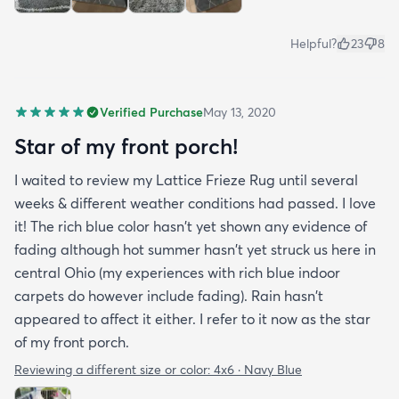
Helpful?
23
8
Verified Purchase
May 13, 2020
Star of my front porch!
I waited to review my Lattice Frieze Rug until several
weeks & different weather conditions had passed. I love
it! The rich blue color hasn't yet shown any evidence of
fading although hot summer hasn't yet struck us here in
central Ohio (my experiences with rich blue indoor
carpets do however include fading). Rain hasn't
appeared to affect it either. I refer to it now as the star
of my front porch.
Reviewing a different size or color:
4x6 · Navy Blue