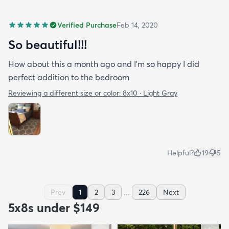
Verified Purchase
Feb 14, 2020
So beautiful!!!
How about this a month ago and I’m so happy I did
perfect addition to the bedroom
Reviewing a different size or color:
8x10 · Light Gray
Helpful?
19
5
...
Prev
1
2
3
226
Next
5x8s under $149