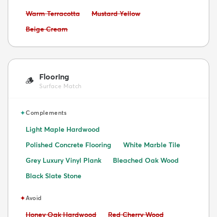
Avoid:
Avoid:
Warm Terracotta
Mustard Yellow
Avoid:
Beige Cream
Flooring
🪵
Surface Match
✦
Complements
Light Maple Hardwood
Polished Concrete Flooring
White Marble Tile
Grey Luxury Vinyl Plank
Bleached Oak Wood
Black Slate Stone
✦
Avoid
Avoid:
Avoid:
Honey Oak Hardwood
Red Cherry Wood