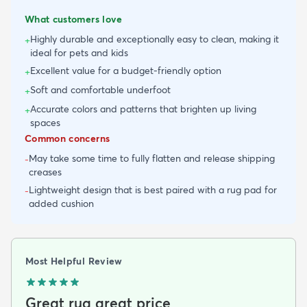
What customers love
Highly durable and exceptionally easy to clean, making it
+
ideal for pets and kids
Excellent value for a budget-friendly option
+
Soft and comfortable underfoot
+
Accurate colors and patterns that brighten up living
+
spaces
Common concerns
May take some time to fully flatten and release shipping
-
creases
Lightweight design that is best paired with a rug pad for
-
added cushion
Most Helpful Review
Great rug great price