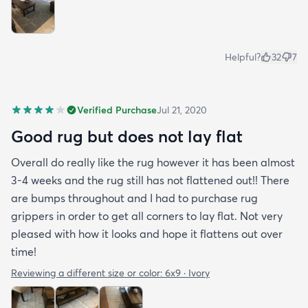
Helpful?
32
7
Verified Purchase
Jul 21, 2020
Good rug but does not lay flat
Overall do really like the rug however it has been almost
3-4 weeks and the rug still has not flattened out!! There
are bumps throughout and I had to purchase rug
grippers in order to get all corners to lay flat. Not very
pleased with how it looks and hope it flattens out over
time!
Reviewing a different size or color:
6x9 · Ivory