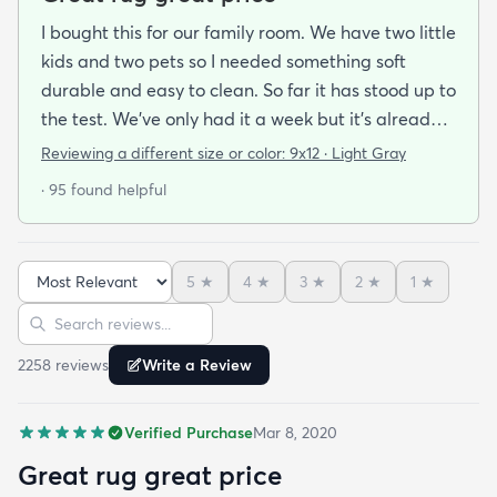
I bought this for our family room. We have two little
kids and two pets so I needed something soft
durable and easy to clean. So far it has stood up to
the test. We’ve only had it a week but it’s already
been peed on spat up on and scratched by the cat
Reviewing a different size or color:
9x12 · Light Gray
and you can’t tell at all! Very easy to clean hides
· 95 found helpful
stains well and doesn’t pull easily when scratched.
Also feels soft underfoot. Great value!Literally as I
was writing this review the dog threw up on the rug
5
★
4
★
3
★
2
★
1
★
— no big deal cleaned right up!
Sort reviews
Search reviews
2258
review
s
Write a Review
Verified Purchase
Mar 8, 2020
Great rug great price