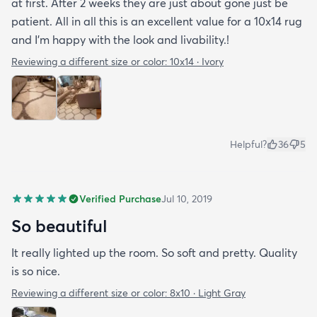
at first. After 2 weeks they are just about gone just be
patient. All in all this is an excellent value for a 10x14 rug
and I'm happy with the look and livability.!
Reviewing a different size or color:
10x14 · Ivory
Helpful?
36
5
Verified Purchase
Jul 10, 2019
So beautiful
It really lighted up the room. So soft and pretty. Quality
is so nice.
Reviewing a different size or color:
8x10 · Light Gray