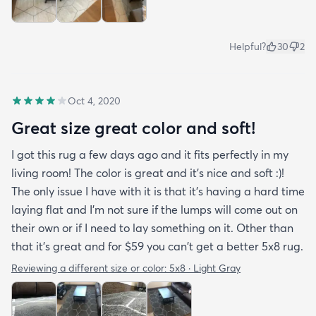
Helpful?
30
2
Oct 4, 2020
Great size great color and soft!
I got this rug a few days ago and it fits perfectly in my
living room! The color is great and it's nice and soft :)!
The only issue I have with it is that it's having a hard time
laying flat and I'm not sure if the lumps will come out on
their own or if I need to lay something on it. Other than
that it's great and for $59 you can't get a better 5x8 rug.
Reviewing a different size or color:
5x8 · Light Gray