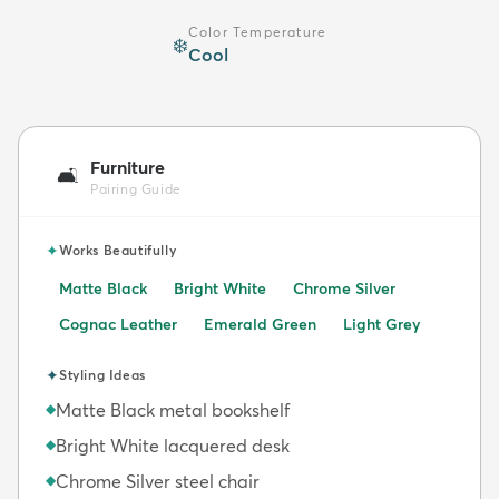
Color Temperature
❄️
Cool
Furniture
🛋️
Pairing Guide
✦
Works Beautifully
Matte Black
Bright White
Chrome Silver
Cognac Leather
Emerald Green
Light Grey
✦
Styling Ideas
Matte Black metal bookshelf
◆
Bright White lacquered desk
◆
Chrome Silver steel chair
◆