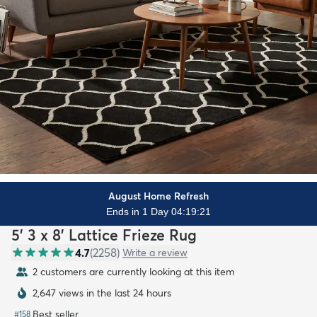
August Home Refresh
Ends in 1 Day 04:19:19
5' 3 x 8' Lattice Frieze Rug
4.7
(
2258
)
Write a review
2 customers are currently looking at this item
2,647 views in the last 24 hours
Best seller
#
158