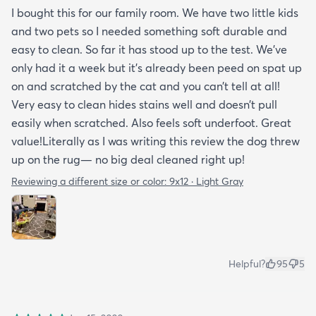
I bought this for our family room. We have two little kids
and two pets so I needed something soft durable and
easy to clean. So far it has stood up to the test. We’ve
only had it a week but it’s already been peed on spat up
on and scratched by the cat and you can’t tell at all!
Very easy to clean hides stains well and doesn’t pull
easily when scratched. Also feels soft underfoot. Great
value!Literally as I was writing this review the dog threw
up on the rug— no big deal cleaned right up!
Reviewing a different size or color:
9x12 · Light Gray
Helpful?
95
5