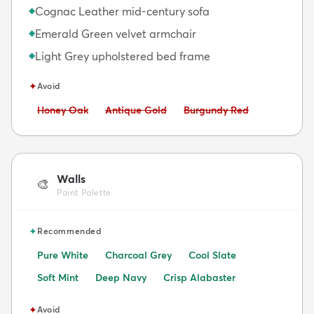
Cognac Leather mid-century sofa
◆
Emerald Green velvet armchair
◆
Light Grey upholstered bed frame
◆
✦
Avoid
Avoid:
Avoid:
Avoid:
Honey Oak
Antique Gold
Burgundy Red
Walls
🎨
Paint Palette
✦
Recommended
Pure White
Charcoal Grey
Cool Slate
Soft Mint
Deep Navy
Crisp Alabaster
✦
Avoid