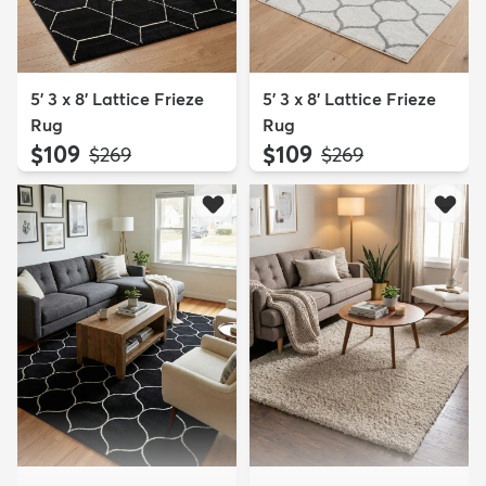
5' 3 x 8' Lattice Frieze
5' 3 x 8' Lattice Frieze
Rug
Rug
$109
$109
MSRP:
MSRP:
$269
$269