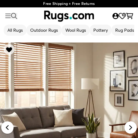
Free Shipping + Free Returns
All Rugs
Outdoor Rugs
Wool Rugs
Pottery
Rug Pads