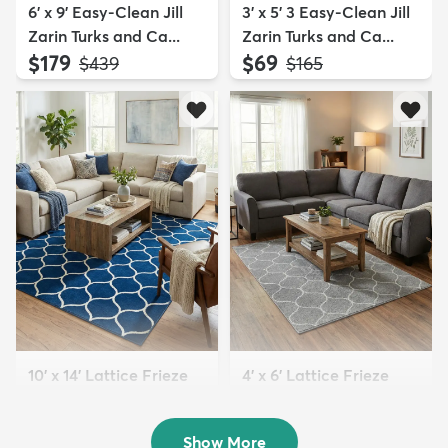
6' x 9' Easy-Clean Jill
3' x 5' 3 Easy-Clean Jill
Zarin Turks and Ca...
Zarin Turks and Ca...
$179
$69
MSRP:
MSRP:
$439
$165
10' x 14' Lattice Frieze
4' x 6' Lattice Frieze
Rug
Rug
$289
$79
MSRP:
MSRP:
$855
$189
Show More