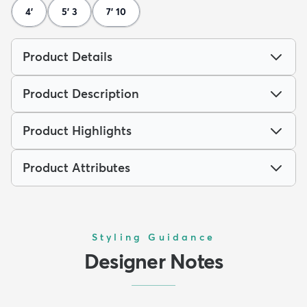
4'
5' 3
7' 10
Product Details
Product Description
Product Highlights
Product Attributes
Styling Guidance
Designer Notes