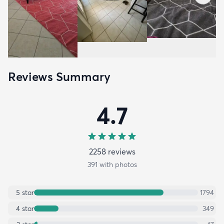
Reviews Summary
4.7
2258
review
s
391
with photos
5
star
1794
4
star
349