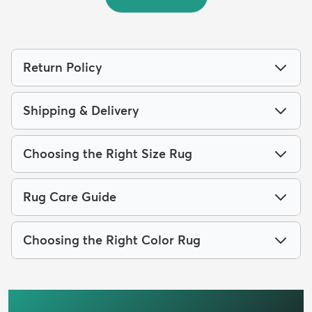
Return Policy
Shipping & Delivery
Choosing the Right Size Rug
Rug Care Guide
Choosing the Right Color Rug