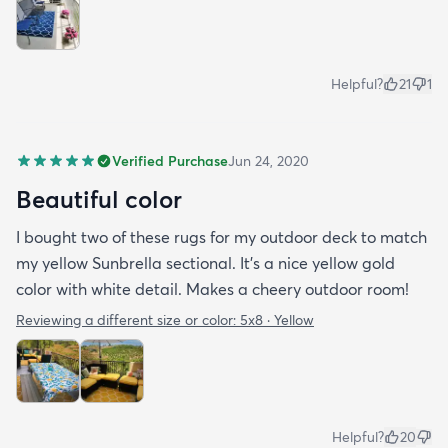
Helpful?
21
1
Verified Purchase
Jun 24, 2020
Beautiful color
I bought two of these rugs for my outdoor deck to match
my yellow Sunbrella sectional. It’s a nice yellow gold
color with white detail. Makes a cheery outdoor room!
Reviewing a different size or color:
5x8 · Yellow
Helpful?
20