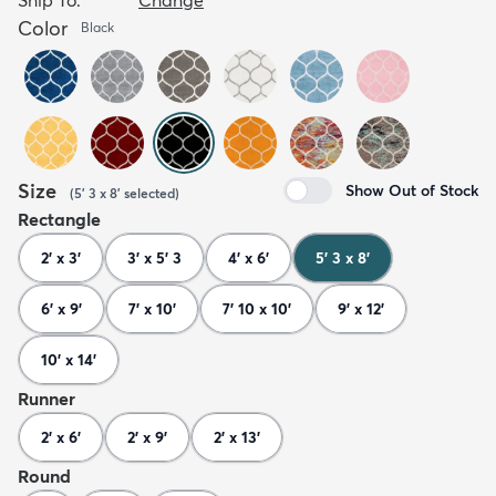
Color
Black
Size
Show Out of Stock
(
5' 3 x 8'
selected
)
Rectangle
2' x 3'
3' x 5' 3
4' x 6'
5' 3 x 8'
6' x 9'
7' x 10'
7' 10 x 10'
9' x 12'
10' x 14'
Runner
2' x 6'
2' x 9'
2' x 13'
Round