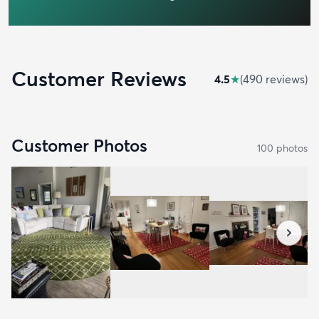
Customer Reviews
4.5
★
(
490
review
s
)
Customer Photos
100
photo
s