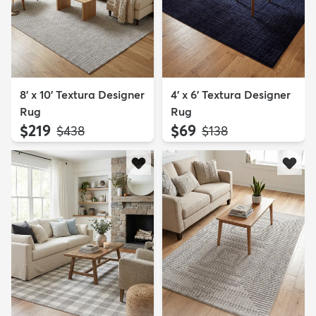
8' x 10' Textura Designer
4' x 6' Textura Designer
Rug
Rug
$219
$69
MSRP:
MSRP:
$438
$138