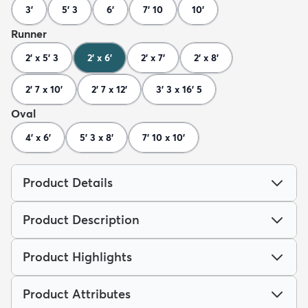
3'
5' 3
6'
7' 10
10'
Runner
2' x 5' 3
2' x 6'
2' x 7'
2' x 8'
2' 7 x 10'
2' 7 x 12'
3' 3 x 16' 5
Oval
4' x 6'
5' 3 x 8'
7' 10 x 10'
Product Details
Product Description
Product Highlights
Product Attributes