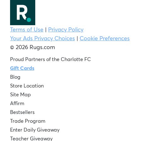
Terms of Use
|
Privacy Policy
Your Ads Privacy Choices
|
Cookie Preferences
© 2026 Rugs.com
Proud Partners of the Charlotte FC
Gift Cards
Blog
Store Location
Site Map
Affirm
Bestsellers
Trade Program
Enter Daily Giveaway
Teacher Giveaway