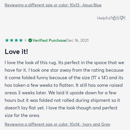
Reviewing a different size or color:
10x13 · Aqua Blue
Helpful?
5
1
Verified Purchase
Dec 16, 2021
Love it!
I love the look of this rug. Its perfect in the space that we
have for it. I took one star away from the rating because
it came folded funny because of the size (11' x 14') and its
has taken a few weeks to flatten. It still has some raised
areas 3 weeks later. We laid it upside down for a few
hours but it was folded not rolled during shipment so it
doesn't lay flat yet. I love the look though and perfect
size for the area.
Reviewing a different size or color:
10x14 · Ivory and Gray