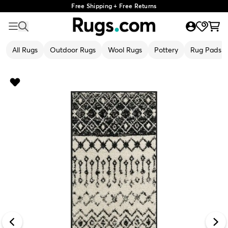
Free Shipping + Free Returns
All Rugs
Outdoor Rugs
Wool Rugs
Pottery
Rug Pads