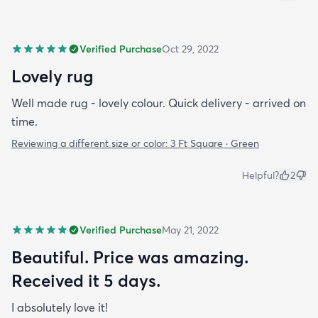
Verified Purchase
Oct 29, 2022
Lovely rug
Well made rug - lovely colour. Quick delivery - arrived on
time.
Reviewing a different size or color:
3 Ft Square · Green
Helpful?
2
Verified Purchase
May 21, 2022
Beautiful. Price was amazing.
Received it 5 days.
I absolutely love it!