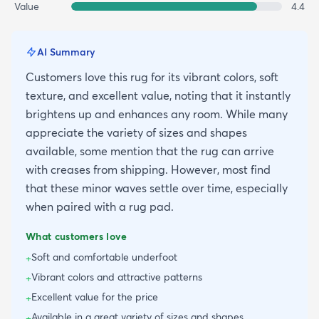
Value
4.4
AI Summary
Customers love this rug for its vibrant colors, soft
texture, and excellent value, noting that it instantly
brightens up and enhances any room. While many
appreciate the variety of sizes and shapes
available, some mention that the rug can arrive
with creases from shipping. However, most find
that these minor waves settle over time, especially
when paired with a rug pad.
What customers love
Soft and comfortable underfoot
+
Vibrant colors and attractive patterns
+
Excellent value for the price
+
Available in a great variety of sizes and shapes
+