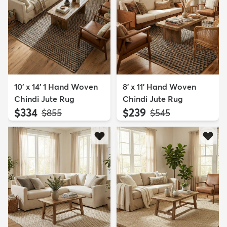
10' x 14' 1 Hand Woven
8' x 11' Hand Woven
Chindi Jute Rug
Chindi Jute Rug
$334
$239
MSRP:
MSRP:
$855
$545