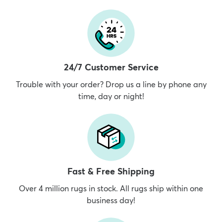
24/7 Customer Service
Trouble with your order? Drop us a line by phone any
time, day or night!
Fast & Free Shipping
Over 4 million rugs in stock. All rugs ship within one
business day!