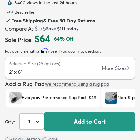
3,400 views in the last 24 hours
Best seller
#
114
Free Shipping
&
Free 30 Day Returns
$175
Compare At
:
Save
$111
today!
$64
64
% Off
Sale Price
:
dly
Kids
New Arrivals
Trending
H
Affirm
Pay over time with
. See if you qualify at checkout.
Selected Size
(
29
options)
More Sizes
2' x 6'
Add a Rug Pad
We recommend using a rug pad
Everyday Performance Rug Pad
$49
Non-Slip R
Add to Cart
Qty:
Ask a Question
|
Share