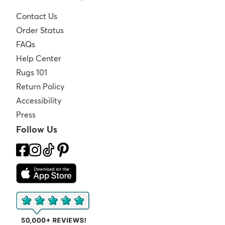
Contact Us
Order Status
FAQs
Help Center
Rugs 101
Return Policy
Accessibility
Press
Follow Us