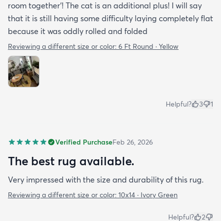
room together'! The cat is an additional plus! I will say
that it is still having some difficulty laying completely flat
because it was oddly rolled and folded
Reviewing a different size or color:
6 Ft Round · Yellow
Helpful?
3
1
Verified Purchase
Feb 26, 2026
The best rug available.
Very impressed with the size and durability of this rug.
Reviewing a different size or color:
10x14 · Ivory Green
Helpful?
2