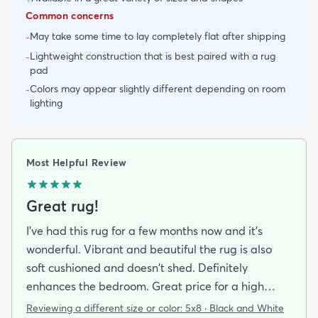
Common concerns
May take some time to lay completely flat after shipping
-
Lightweight construction that is best paired with a rug
-
pad
Colors may appear slightly different depending on room
-
lighting
Most Helpful Review
Great rug!
I've had this rug for a few months now and it's
wonderful. Vibrant and beautiful the rug is also
soft cushioned and doesn't shed. Definitely
enhances the bedroom. Great price for a high
quality rug.
Reviewing a different size or color:
5x8 · Black and White