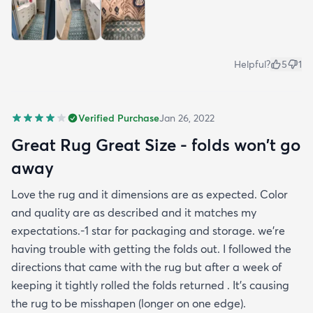
Helpful?
5
1
Verified Purchase
Jan 26, 2022
Great Rug Great Size - folds won't go
away
Love the rug and it dimensions are as expected. Color
and quality are as described and it matches my
expectations.-1 star for packaging and storage. we're
having trouble with getting the folds out. I followed the
directions that came with the rug but after a week of
keeping it tightly rolled the folds returned . It's causing
the rug to be misshapen (longer on one edge).