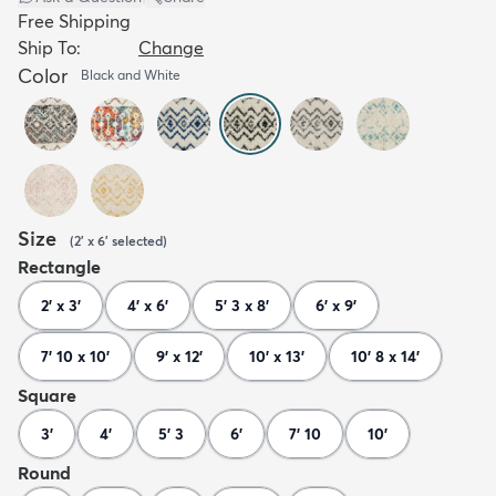
Free Shipping
Ship To:
Change
Color
Black and White
Size
(
2' x 6'
selected
)
Rectangle
2' x 3'
4' x 6'
5' 3 x 8'
6' x 9'
7' 10 x 10'
9' x 12'
10' x 13'
10' 8 x 14'
Square
3'
4'
5' 3
6'
7' 10
10'
Round