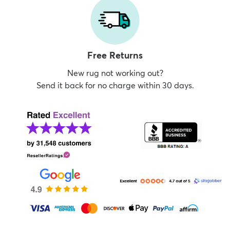
Free Returns
New rug not working out?
Send it back for no charge within 30 days.