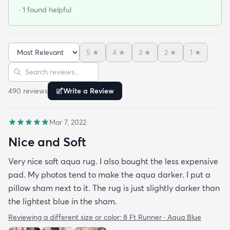
· 1 found helpful
5
★
4
★
3
★
2
★
1
★
Sort reviews
Search reviews
490
review
s
Write a Review
Mar 7, 2022
Nice and Soft
Very nice soft aqua rug. I also bought the less expensive
pad. My photos tend to make the aqua darker. I put a
pillow sham next to it. The rug is just slightly darker than
the lightest blue in the sham.
Reviewing a different size or color:
8 Ft Runner · Aqua Blue