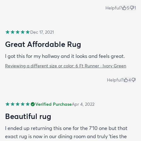
Helpful?
5
1
Dec 17, 2021
Great Affordable Rug
I got this for my hallway and it looks and feels great.
Reviewing a different size or color:
6 Ft Runner · Ivory Green
Helpful?
4
Verified Purchase
Apr 4, 2022
Beautiful rug
I ended up returning this one for the 7'10 one but that
exact rug is now in our dining room and truly 'ties the