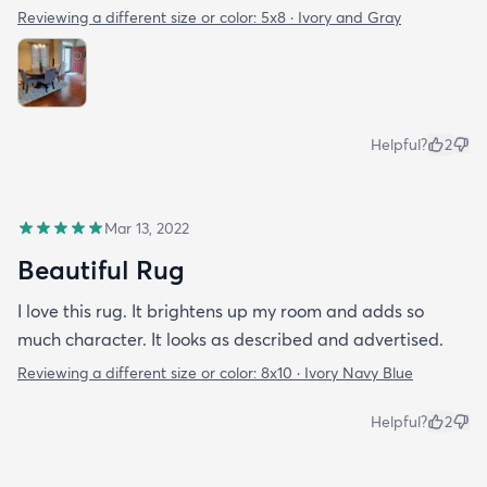
Reviewing a different size or color:
5x8 · Ivory and Gray
Helpful?
2
Mar 13, 2022
Beautiful Rug
I love this rug. It brightens up my room and adds so
much character. It looks as described and advertised.
Reviewing a different size or color:
8x10 · Ivory Navy Blue
Helpful?
2