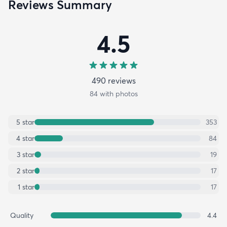
Reviews Summary
4.5
490
review
s
84
with photos
5
star
353
4
star
84
3
star
19
2
star
17
1
star
17
Quality
4.4