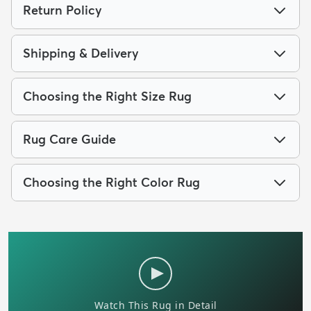
Return Policy
Shipping & Delivery
Choosing the Right Size Rug
Rug Care Guide
Choosing the Right Color Rug