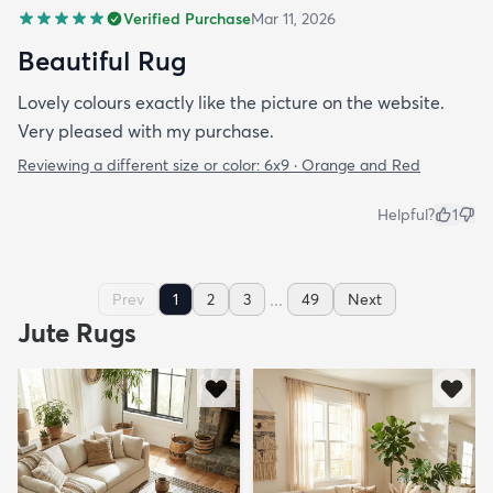
Verified Purchase
Mar 11, 2026
Beautiful Rug
Lovely colours exactly like the picture on the website.
Very pleased with my purchase.
Reviewing a different size or color:
6x9 · Orange and Red
Helpful?
1
...
Prev
1
2
3
49
Next
Jute Rugs