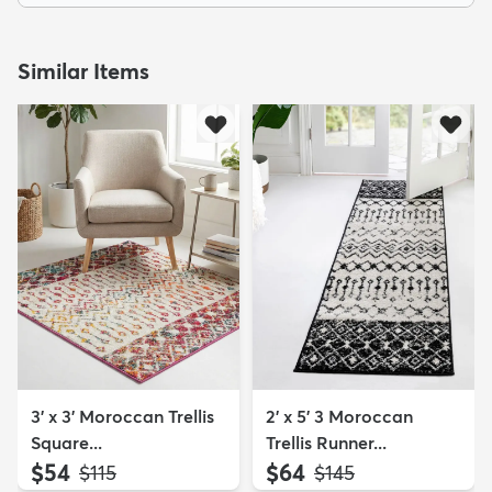
Similar Items
3' x 3' Moroccan Trellis
2' x 5' 3 Moroccan
Square...
Trellis Runner...
$54
$64
MSRP:
MSRP:
$115
$145