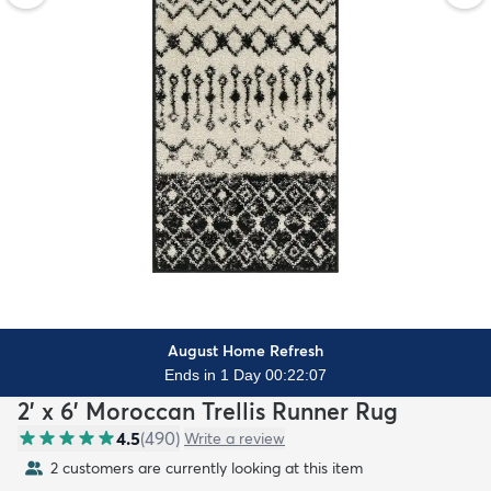
August Home Refresh
Ends in 1 Day 00:22:06
2' x 6' Moroccan Trellis Runner Rug
4.5
(
490
)
Write a review
2 customers are currently looking at this item