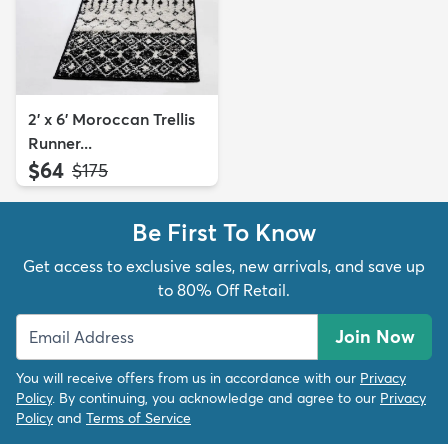
2' x 6' Moroccan Trellis
Runner...
$64
MSRP:
$175
Be First To Know
Get access to exclusive sales, new arrivals, and save up
to 80% Off Retail.
Join Now
You will receive offers from us in accordance with our
Privacy
Policy
. By continuing, you acknowledge and agree to our
Privacy
Policy
and
Terms of Service