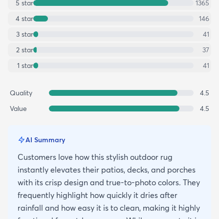
5
star
1365
4
star
146
3
star
41
2
star
37
1
star
41
Quality
4.5
Value
4.5
AI Summary
Customers love how this stylish outdoor rug
instantly elevates their patios, decks, and porches
with its crisp design and true-to-photo colors. They
frequently highlight how quickly it dries after
rainfall and how easy it is to clean, making it highly