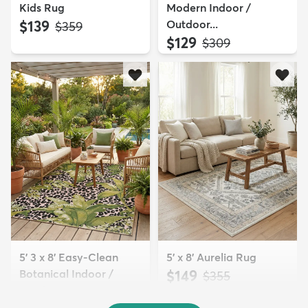
Kids Rug
Modern Indoor /
$139
Outdoor...
MSRP:
$359
$129
MSRP:
$309
5' 3 x 8' Easy-Clean
5' x 8' Aurelia Rug
Botanical Indoor /
$149
MSRP:
$355
Outd...