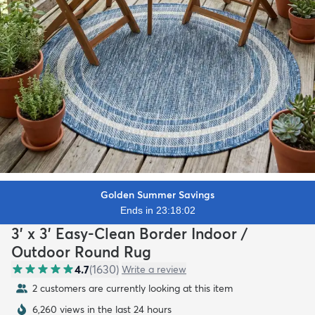
Golden Summer Savings
Ends in 23:18:00
3' x 3' Easy-Clean Border Indoor /
Outdoor Round Rug
4.7
(
1630
)
Write a review
2 customers are currently looking at this item
6,260 views in the last 24 hours