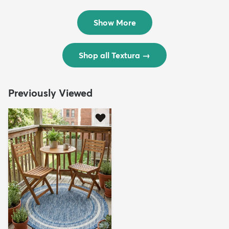
Rug
Rug
$299
$69
MSRP:
MSRP:
$598
$138
Show More
Shop all Textura
→
Previously Viewed