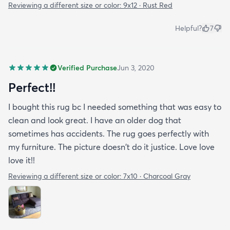
Reviewing a different size or color:
9x12 · Rust Red
Helpful?
7
Verified Purchase
Jun 3, 2020
Perfect!!
I bought this rug bc I needed something that was easy to
clean and look great. I have an older dog that
sometimes has accidents. The rug goes perfectly with
my furniture. The picture doesn't do it justice. Love love
love it!!
Reviewing a different size or color:
7x10 · Charcoal Gray