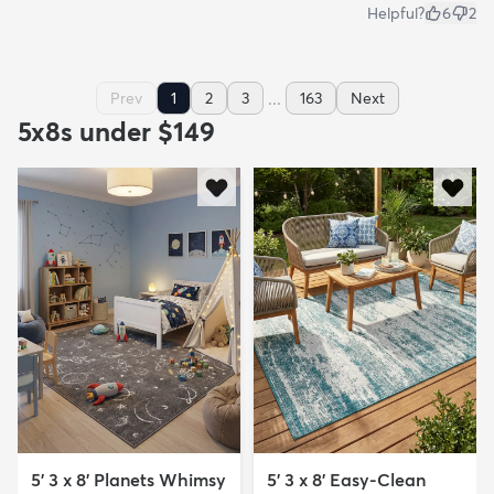
Helpful?
6
2
...
Prev
1
2
3
163
Next
5x8s under $149
5' 3 x 8' Planets Whimsy
5' 3 x 8' Easy-Clean