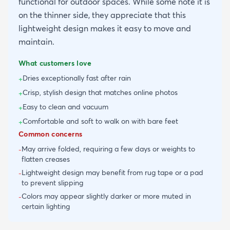
functional for outdoor spaces. While some note it is
on the thinner side, they appreciate that this
lightweight design makes it easy to move and
maintain.
What customers love
Dries exceptionally fast after rain
+
Crisp, stylish design that matches online photos
+
Easy to clean and vacuum
+
Comfortable and soft to walk on with bare feet
+
Common concerns
May arrive folded, requiring a few days or weights to
-
flatten creases
Lightweight design may benefit from rug tape or a pad
-
to prevent slipping
Colors may appear slightly darker or more muted in
-
certain lighting