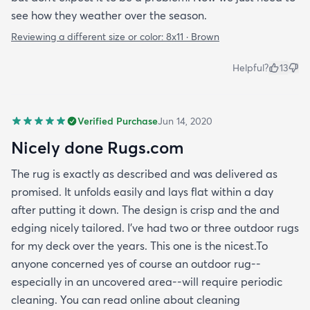
see how they weather over the season.
Reviewing a different size or color:
8x11 · Brown
Helpful?
13
Verified Purchase
Jun 14, 2020
Nicely done Rugs.com
The rug is exactly as described and was delivered as
promised. It unfolds easily and lays flat within a day
after putting it down. The design is crisp and the and
edging nicely tailored. I've had two or three outdoor rugs
for my deck over the years. This one is the nicest.To
anyone concerned yes of course an outdoor rug--
especially in an uncovered area--will require periodic
cleaning. You can read online about cleaning