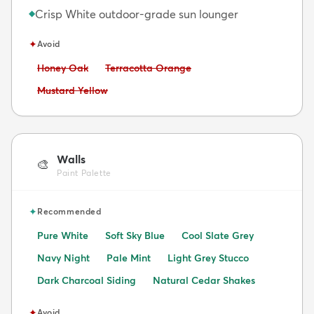
Crisp White outdoor-grade sun lounger
◆
✦
Avoid
Avoid:
Avoid:
Honey Oak
Terracotta Orange
Avoid:
Mustard Yellow
Walls
🎨
Paint Palette
✦
Recommended
Pure White
Soft Sky Blue
Cool Slate Grey
Navy Night
Pale Mint
Light Grey Stucco
Dark Charcoal Siding
Natural Cedar Shakes
✦
Avoid