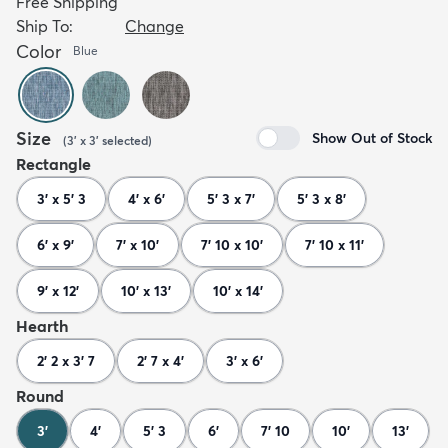
Free Shipping
Ship To:
Change
Color
Blue
Size
Show Out of Stock
(
3' x 3'
selected
)
Rectangle
3' x 5' 3
4' x 6'
5' 3 x 7'
5' 3 x 8'
6' x 9'
7' x 10'
7' 10 x 10'
7' 10 x 11'
9' x 12'
10' x 13'
10' x 14'
Hearth
2' 2 x 3' 7
2' 7 x 4'
3' x 6'
Round
3'
4'
5' 3
6'
7' 10
10'
13'