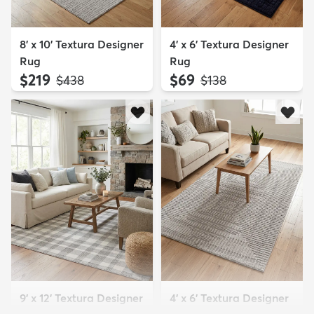
8' x 10' Textura Designer
4' x 6' Textura Designer
Rug
Rug
$219
$69
MSRP:
MSRP:
$438
$138
9' x 12' Textura Designer
4' x 6' Textura Designer