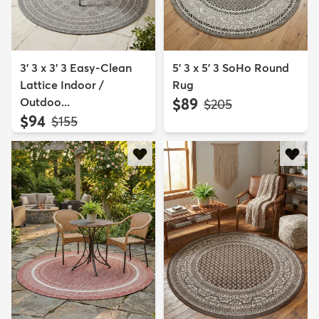
3' 3 x 3' 3 Easy-Clean
5' 3 x 5' 3 SoHo Round
Lattice Indoor /
Rug
Outdoo...
$89
MSRP:
$205
$94
MSRP:
$155