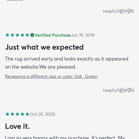
Helpful?
9
5
Verified Purchase
Jun 19, 2019
Just what we expected
The rug arrived early and looks exactly as it appeared
on the website.We are pleased.
Reviewing a different size or color:
5x8 · Green
Helpful?
8
4
Oct 25, 2020
Love it.
I am so very happy with my purchase. It’s perfect. My