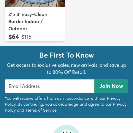
3' x 3' Easy-Clean
Border Indoor /
Outdoor...
$64
MSRP:
$115
Be First To Know
Get access to exclusive sales, new arrivals, and save up
to 80% Off Retail.
Join Now
You will receive offers from us in accordance with our
Privacy
Policy
. By continuing, you acknowledge and agree to our
Privacy
Policy
and
Terms of Service