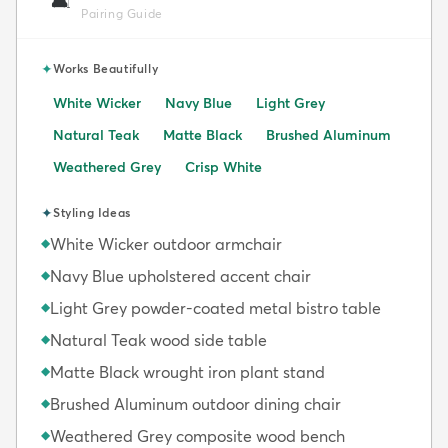
🛋️
Pairing Guide
✦
Works Beautifully
White Wicker
Navy Blue
Light Grey
Natural Teak
Matte Black
Brushed Aluminum
Weathered Grey
Crisp White
✦
Styling Ideas
White Wicker outdoor armchair
◆
Navy Blue upholstered accent chair
◆
Light Grey powder-coated metal bistro table
◆
Natural Teak wood side table
◆
Matte Black wrought iron plant stand
◆
Brushed Aluminum outdoor dining chair
◆
Weathered Grey composite wood bench
◆