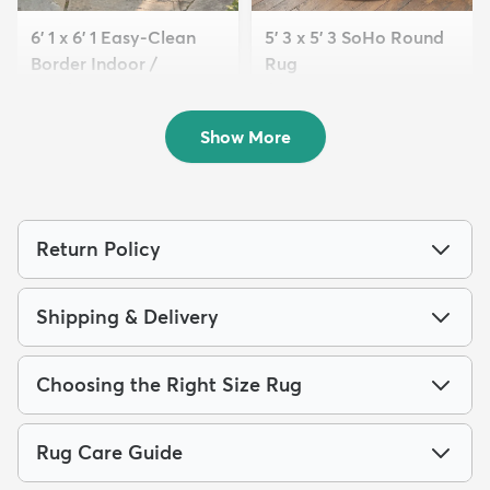
6' 1 x 6' 1 Easy-Clean
5' 3 x 5' 3 SoHo Round
Border Indoor /
Rug
Outdoor...
$89
MSRP:
$205
$109
MSRP:
$269
Show More
Return Policy
Shipping & Delivery
Choosing the Right Size Rug
Rug Care Guide