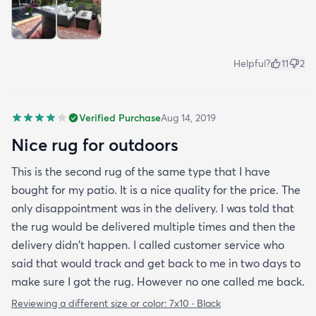
Helpful?
11
2
Verified Purchase
Aug 14, 2019
Nice rug for outdoors
This is the second rug of the same type that I have
bought for my patio. It is a nice quality for the price. The
only disappointment was in the delivery. I was told that
the rug would be delivered multiple times and then the
delivery didn't happen. I called customer service who
said that would track and get back to me in two days to
make sure I got the rug. However no one called me back.
Reviewing a different size or color:
7x10 · Black