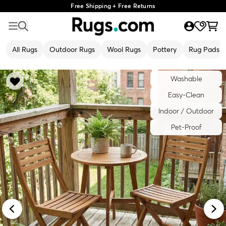
Free Shipping + Free Returns
All Rugs
Outdoor Rugs
Wool Rugs
Pottery
Rug Pads
Washable
Easy-Clean
Indoor / Outdoor
Pet-Proof