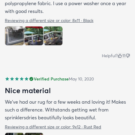
polypropylene fabric. I use a power washer once a year
with good results.
Reviewing a different size or color:
8x11 · Black
Helpful?
11
Verified Purchase
May 10, 2020
Nice material
We’ve had our rug for a few weeks and loving it! Makes
such a difference. Withstands getting wet from
sprinklersdries beautifully looks beautiful.
Reviewing a different size or color:
9x12 · Rust Red