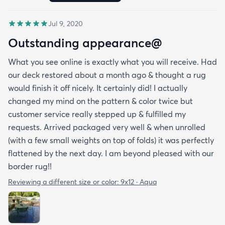
Jul 9, 2020
Outstanding appearance@
What you see online is exactly what you will receive. Had
our deck restored about a month ago & thought a rug
would finish it off nicely. It certainly did! I actually
changed my mind on the pattern & color twice but
customer service really stepped up & fulfilled my
requests. Arrived packaged very well & when unrolled
(with a few small weights on top of folds) it was perfectly
flattened by the next day. I am beyond pleased with our
border rug!!
Reviewing a different size or color:
9x12 · Aqua