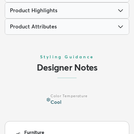
Product Highlights
Product Attributes
Styling Guidance
Designer Notes
Color Temperature
❄️
Cool
Furniture