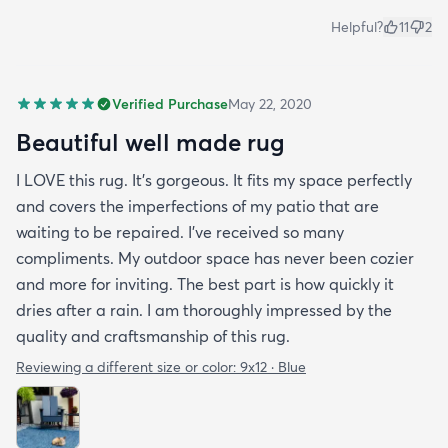
Helpful?
11
2
Verified Purchase
May 22, 2020
Beautiful well made rug
I LOVE this rug. It’s gorgeous. It fits my space perfectly
and covers the imperfections of my patio that are
waiting to be repaired. I’ve received so many
compliments. My outdoor space has never been cozier
and more for inviting. The best part is how quickly it
dries after a rain. I am thoroughly impressed by the
quality and craftsmanship of this rug.
Reviewing a different size or color:
9x12 · Blue