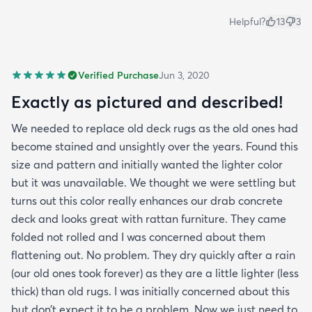
Helpful?
13
3
Verified Purchase
Jun 3, 2020
Exactly as pictured and described!
We needed to replace old deck rugs as the old ones had
become stained and unsightly over the years. Found this
size and pattern and initially wanted the lighter color
but it was unavailable. We thought we were settling but
turns out this color really enhances our drab concrete
deck and looks great with rattan furniture. They came
folded not rolled and I was concerned about them
flattening out. No problem. They dry quickly after a rain
(our old ones took forever) as they are a little lighter (less
thick) than old rugs. I was initially concerned about this
but don’t expect it to be a problem. Now we just need to