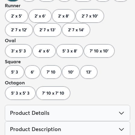
Runner
2' x 5'
2' x 6'
2' x 8'
2' 7 x 10'
2' 7 x 12'
2' 7 x 13'
2' 7 x 14'
Oval
3' x 5' 3
4' x 6'
5' 3 x 8'
7' 10 x 10'
Square
5' 3
6'
7' 10
10'
13'
Octagon
5' 3 x 5' 3
7' 10 x 7' 10
Product Details
Product Description