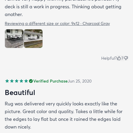
deck is still a work in progress. Thinking about getting
another.
Reviewing a different size or color:
9x12 · Charcoal Gray
Helpful?
7
Verified Purchase
Jun 25, 2020
Beautiful
Rug was delivered very quickly looks exactly like the
picture. Great color and quality. Takes a little while for
the edges to lay flat but once it rained the edges laid
down nicely.