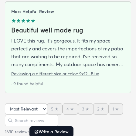
Most Helpful Review
Beautiful well made rug
I LOVE this rug. It’s gorgeous. It fits my space
perfectly and covers the imperfections of my patio
that are waiting to be repaired. I’ve received so
many compliments. My outdoor space has never
been cozier and more for inviting. The best part is
Reviewing a different size or color:
9x12 · Blue
how quickly it dries after a rain. I am thoroughly
· 9 found helpful
impressed by the quality and craftsmanship of this
rug.
5
★
4
★
3
★
2
★
1
★
Sort reviews
Search reviews
1630
review
s
Write a Review