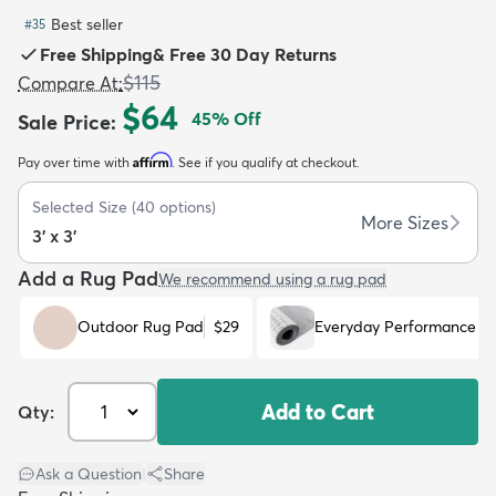
Best seller
#
35
Free Shipping
&
Free 30 Day Returns
$115
Compare At
:
$64
45
% Off
Sale Price
:
dly
Kids
New Arrivals
Trending
H
Affirm
Pay over time with
. See if you qualify at checkout.
Selected Size
(
40
options)
More Sizes
3' x 3'
Add a Rug Pad
We recommend using a rug pad
Outdoor Rug Pad
$29
Everyday Performance R
Add to Cart
Qty:
Ask a Question
|
Share