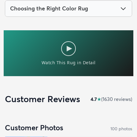
Choosing the Right Color Rug
Customer Reviews
4.7
★
(
1630
review
s
)
Customer Photos
100
photo
s