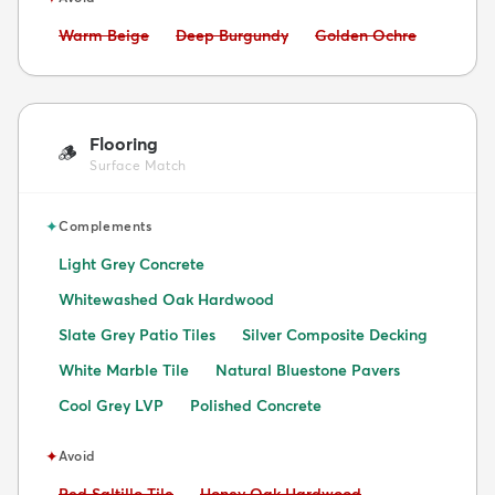
Avoid:
Avoid:
Avoid:
Warm Beige
Deep Burgundy
Golden Ochre
Flooring
🪵
Surface Match
✦
Complements
Light Grey Concrete
Whitewashed Oak Hardwood
Slate Grey Patio Tiles
Silver Composite Decking
White Marble Tile
Natural Bluestone Pavers
Cool Grey LVP
Polished Concrete
✦
Avoid
Avoid:
Avoid:
Red Saltillo Tile
Honey Oak Hardwood