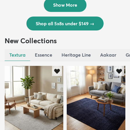
$139
MSRP:
$335
Show More
Shop all 5x8s under $149
→
New Collections
Textura
Essence
Heritage Line
Aakaar
G