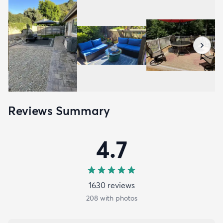
Reviews Summary
4.7
1630
review
s
208
with photos