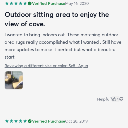
Verified Purchase
May 16, 2020
Outdoor sitting area to enjoy the
view of cove.
I wanted to bring indoors out. These matching outdoor
area rugs really accomplished what I wanted . Still have
more updates to make it perfect but what a beautiful
start
Reviewing a different size or color:
5x8 · Aqua
Helpful?
4
Verified Purchase
Oct 28, 2019