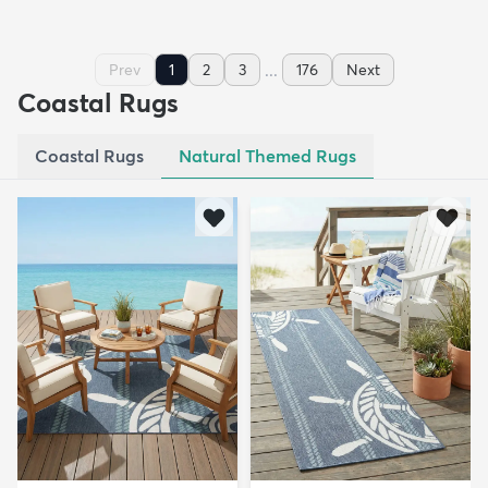
...
Prev
1
2
3
176
Next
Coastal Rugs
Coastal Rugs
Natural Themed Rugs