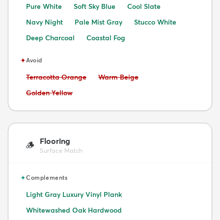
Pure White
Soft Sky Blue
Cool Slate
Navy Night
Pale Mist Gray
Stucco White
Deep Charcoal
Coastal Fog
✦
Avoid
Avoid:
Avoid:
Terracotta Orange
Warm Beige
Avoid:
Golden Yellow
Flooring
🪵
Surface Match
✦
Complements
Light Gray Luxury Vinyl Plank
Whitewashed Oak Hardwood