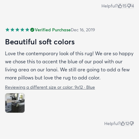
Helpful?
15
4
Verified Purchase
Dec 16, 2019
Beautiful soft colors
Love the contemporary look of this rug! We are so happy
we chose this to accent the blue of our pool with our
living area on our lanai. We still are going to add a few
more pillows but love the rug to add color.
Reviewing a different size or color:
9x12 · Blue
Helpful?
12