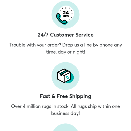
24/7 Customer Service
Trouble with your order? Drop us a line by phone any
time, day or night!
Fast & Free Shipping
Over 4 million rugs in stock. All rugs ship within one
business day!