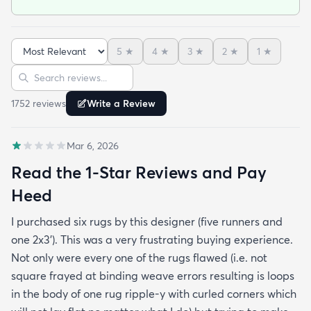
5
★
4
★
3
★
2
★
1
★
Sort reviews
Search reviews
1752
review
s
Write a Review
Mar 6, 2026
Read the 1-Star Reviews and Pay
Heed
I purchased six rugs by this designer (five runners and
one 2x3'). This was a very frustrating buying experience.
Not only were every one of the rugs flawed (i.e. not
square frayed at binding weave errors resulting is loops
in the body of one rug ripple-y with curled corners which