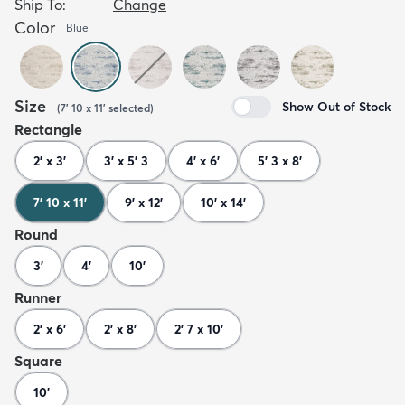
Ship To:
Change
Color
Blue
Size
Show Out of Stock
(
7' 10 x 11'
selected
)
Rectangle
2' x 3'
3' x 5' 3
4' x 6'
5' 3 x 8'
7' 10 x 11'
9' x 12'
10' x 14'
Round
3'
4'
10'
Runner
2' x 6'
2' x 8'
2' 7 x 10'
Square
10'