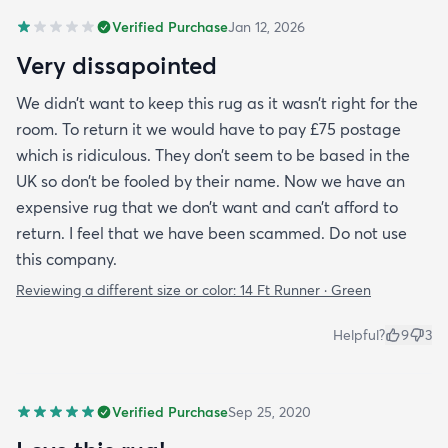
Verified Purchase
Jan 12, 2026
Very dissapointed
We didn’t want to keep this rug as it wasn’t right for the
room. To return it we would have to pay £75 postage
which is ridiculous. They don’t seem to be based in the
UK so don’t be fooled by their name. Now we have an
expensive rug that we don’t want and can’t afford to
return. I feel that we have been scammed. Do not use
this company.
Reviewing a different size or color:
14 Ft Runner · Green
Helpful?
9
3
Verified Purchase
Sep 25, 2020