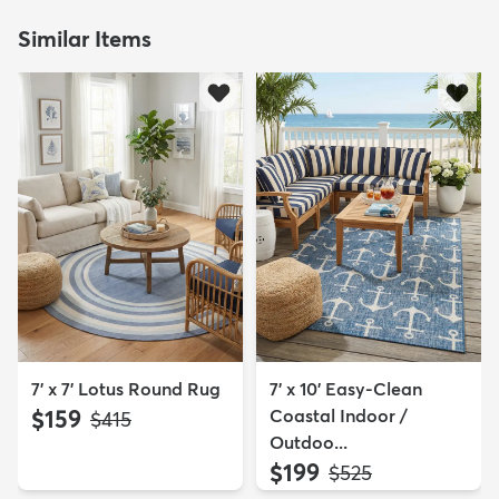
Similar Items
7' x 7' Lotus Round Rug
7' x 10' Easy-Clean
$159
Coastal Indoor /
MSRP:
$415
Outdoo...
$199
MSRP:
$525