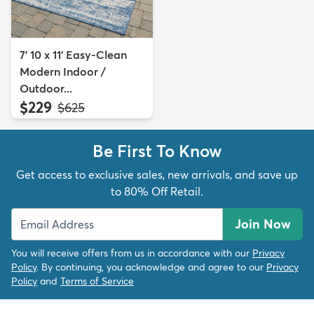
7' 10 x 11' Easy-Clean
Modern Indoor /
Outdoor...
$229
MSRP:
$625
Be First To Know
Get access to exclusive sales, new arrivals, and save up
to 80% Off Retail.
Join Now
You will receive offers from us in accordance with our
Privacy
Policy
. By continuing, you acknowledge and agree to our
Privacy
Policy
and
Terms of Service