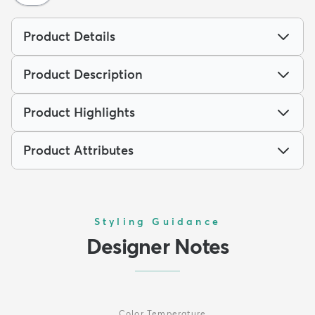
Product Details
Product Description
Product Highlights
Product Attributes
Styling Guidance
Designer Notes
Color Temperature