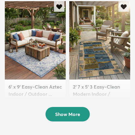
6' x 9' Easy-Clean Aztec
2' 7 x 5' 3 Easy-Clean
Indoor / Outdoor ...
Modern Indoor /
$179
Outdoor...
MSRP:
$439
$64
MSRP:
$145
Show More