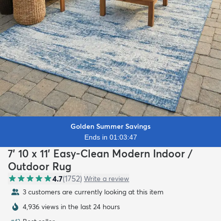
Golden Summer Savings
Ends in 01:03:45
7' 10 x 11' Easy-Clean Modern Indoor /
Outdoor Rug
4.7
(
1752
)
Write a review
3 customers are currently looking at this item
4,936 views in the last 24 hours