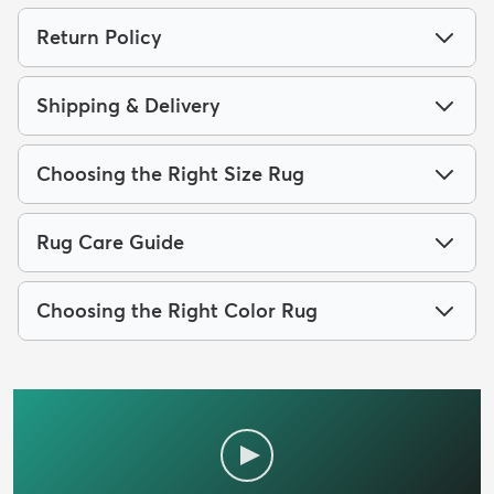
Return Policy
Shipping & Delivery
Choosing the Right Size Rug
Rug Care Guide
Choosing the Right Color Rug