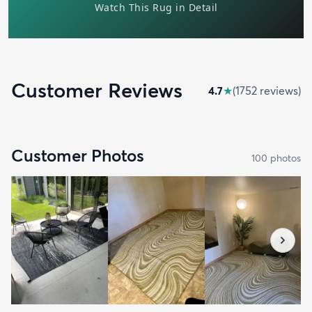
Customer Reviews
4.7
★
(
1752
review
s
)
Customer Photos
100
photo
s