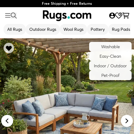
Free Shipping + Free Returns
All Rugs
Outdoor Rugs
Wool Rugs
Pottery
Rug Pads
Washable
Easy-Clean
Indoor / Outdoor
Pet-Proof