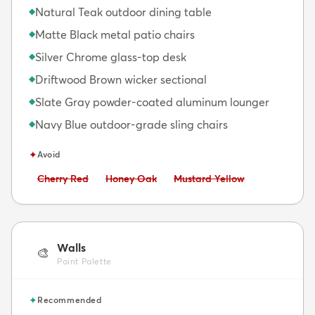
Natural Teak outdoor dining table
◆
Matte Black metal patio chairs
◆
Silver Chrome glass-top desk
◆
Driftwood Brown wicker sectional
◆
Slate Gray powder-coated aluminum lounger
◆
Navy Blue outdoor-grade sling chairs
◆
✦
Avoid
Avoid:
Avoid:
Avoid:
Cherry Red
Honey Oak
Mustard Yellow
Walls
🎨
Paint Palette
✦
Recommended