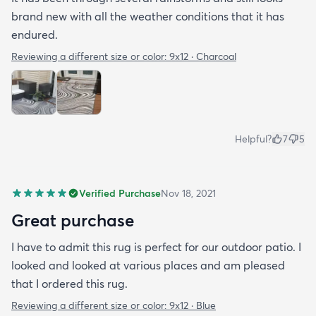
brand new with all the weather conditions that it has
endured.
Reviewing a different size or color:
9x12 · Charcoal
Helpful?
7
5
Verified Purchase
Nov 18, 2021
Great purchase
I have to admit this rug is perfect for our outdoor patio. I
looked and looked at various places and am pleased
that I ordered this rug.
Reviewing a different size or color:
9x12 · Blue