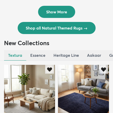
Outdoo...
Outdoo...
$129
$289
MSRP:
MSRP:
$309
$769
Show More
Shop all Natural Themed Rugs
→
New Collections
Textura
Essence
Heritage Line
Aakaar
G