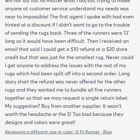
will not lay flat no matter what I do) but trying to make
anyone at customer service understand my needs was
near to impossible! The first agent I spoke with had even
hinted at a discount if I didn't want to go to the trouble
of sending the rugs back. Three of the runners were 13'
long so it would have been difficult. Then I received an
email that said I could get a $10 refund or a $20 store
credit but that was just for the smallest rug. Never could
I get anyone to address the issues with the rest of my
rugs which had been split off into a second order. Long
story short the refund was never offered for the other
rugs and they wanted me to bundle all five runners
together so that we may request a single return label.
My suggestion? Buy from another supplier. It wasn't
worth the headache or the $! Too bad because they
designs and colors were great!
Reviewing a different size or color:
12 Ft Runner · Blue