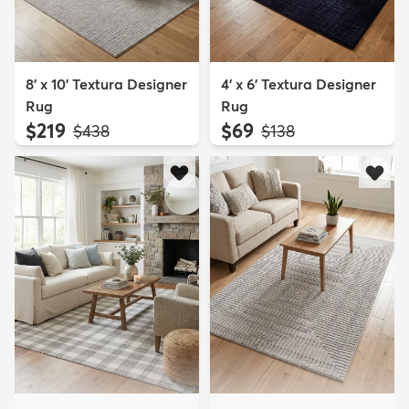
8' x 10' Textura Designer
4' x 6' Textura Designer
Rug
Rug
$219
$69
MSRP:
MSRP:
$438
$138