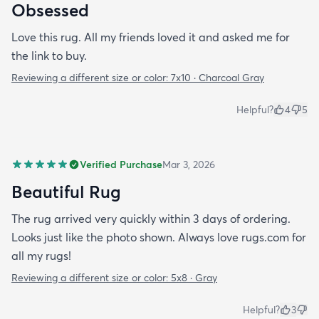
Obsessed
Love this rug. All my friends loved it and asked me for
the link to buy.
Reviewing a different size or color:
7x10 · Charcoal Gray
Helpful?
4
5
Verified Purchase
Mar 3, 2026
Beautiful Rug
The rug arrived very quickly within 3 days of ordering.
Looks just like the photo shown. Always love rugs.com for
all my rugs!
Reviewing a different size or color:
5x8 · Gray
Helpful?
3