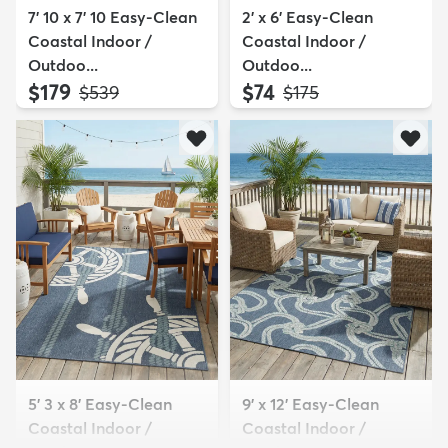
7' 10 x 7' 10 Easy-Clean
2' x 6' Easy-Clean
Coastal Indoor /
Coastal Indoor /
Outdoo...
Outdoo...
$179
$74
MSRP:
MSRP:
$539
$175
5' 3 x 8' Easy-Clean
9' x 12' Easy-Clean
Coastal Indoor /
Coastal Indoor /