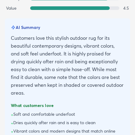
Value
4.5
AI Summary
Customers love this stylish outdoor rug for its
beautiful contemporary designs, vibrant colors,
and soft feel underfoot. It is highly praised for
drying quickly after rain and being exceptionally
easy to clean with a simple hose-off. While most
find it durable, some note that the colors are best
preserved when kept in shaded or covered outdoor
areas.
What customers love
Soft and comfortable underfoot
+
Dries quickly after rain and is easy to clean
+
Vibrant colors and modern designs that match online
+