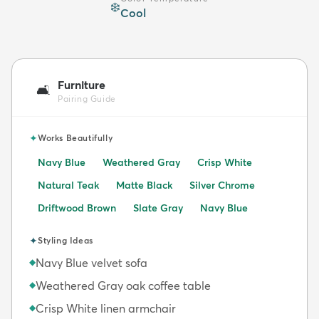
❄️
Cool
Furniture
🛋️
Pairing Guide
✦
Works Beautifully
Navy Blue
Weathered Gray
Crisp White
Natural Teak
Matte Black
Silver Chrome
Driftwood Brown
Slate Gray
Navy Blue
✦
Styling Ideas
Navy Blue velvet sofa
◆
Weathered Gray oak coffee table
◆
Crisp White linen armchair
◆