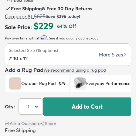
Best seller
#
42
Free Shipping
&
Free 30 Day Returns
$625
Compare At
:
Save
$396
today!
$229
64
% Off
Sale Price
:
Affirm
Pay over time with
. See if you qualify at checkout.
dly
Kids
New Arrivals
Trending
H
Selected Size
(
15
options)
More Sizes
7' 10 x 11'
Add a Rug Pad
We recommend using a rug pad
Outdoor Rug Pad
$79
Everyday Performance R
Add to Cart
Qty:
Ask a Question
|
Share
Free Shipping