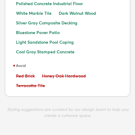
Polished Concrete Industrial Floor
White Marble Tile
Dark Walnut Wood
Silver Gray Composite Decking
Bluestone Paver Patio
Light Sandstone Pool Coping
Cool Gray Stamped Concrete
✦
Avoid
Avoid:
Avoid:
Red Brick
Honey Oak Hardwood
Avoid:
Terracotta Tile
Styling suggestions are curated by our design team to help you
create a cohesive space.