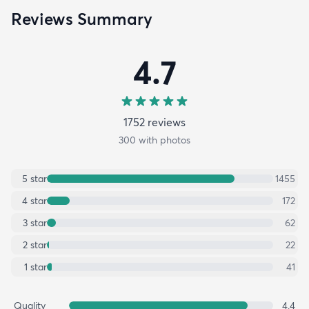
Reviews Summary
4.7
1752
review
s
300
with photos
5
star
1455
4
star
172
3
star
62
2
star
22
1
star
41
Quality
4.4