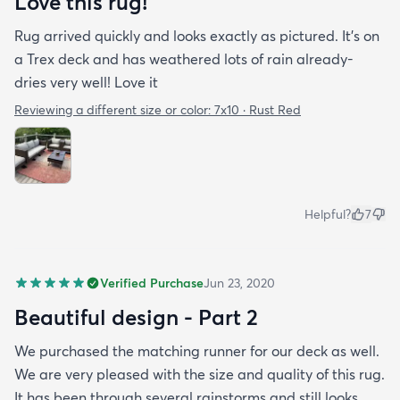
Love this rug!
Rug arrived quickly and looks exactly as pictured. It’s on
a Trex deck and has weathered lots of rain already-
dries very well! Love it
Reviewing a different size or color:
7x10 · Rust Red
Helpful?
7
Verified Purchase
Jun 23, 2020
Beautiful design - Part 2
We purchased the matching runner for our deck as well.
We are very pleased with the size and quality of this rug.
It has been through several rainstorms and still looks