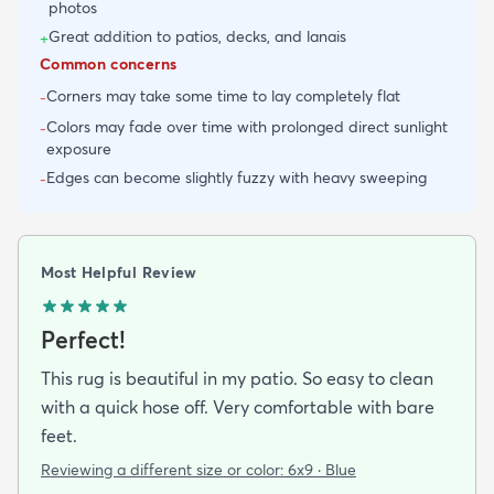
photos
Great addition to patios, decks, and lanais
+
Common concerns
Corners may take some time to lay completely flat
-
Colors may fade over time with prolonged direct sunlight
-
exposure
Edges can become slightly fuzzy with heavy sweeping
-
Most Helpful Review
Perfect!
This rug is beautiful in my patio. So easy to clean
with a quick hose off. Very comfortable with bare
feet.
Reviewing a different size or color:
6x9 · Blue