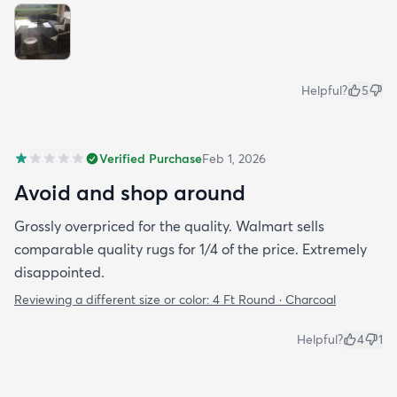
Helpful?
5
Verified Purchase
Feb 1, 2026
Avoid and shop around
Grossly overpriced for the quality. Walmart sells
comparable quality rugs for 1/4 of the price. Extremely
disappointed.
Reviewing a different size or color:
4 Ft Round · Charcoal
Helpful?
4
1