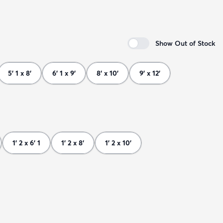
Show Out of Stock
5' 1 x 8'
6' 1 x 9'
8' x 10'
9' x 12'
1' 2 x 6' 1
1' 2 x 8'
1' 2 x 10'