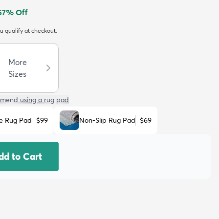
57
% Off
ou qualify at checkout.
More
Sizes
mend using a rug pad
e Rug Pad
$99
Non-Slip Rug Pad
$69
dd to Cart