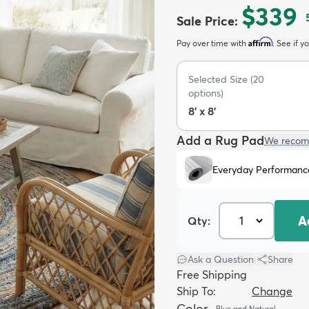
$339
Sale Price
:
Affirm
Pay over time with
. See if y
Selected Size
(
20
options)
8' x 8'
Add a Rug Pad
We recom
Everyday Performanc
A
Qty:
Ask a Question
|
Share
Free Shipping
Ship To:
Change
Color
Blue and Natural