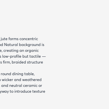
ute forms concentric
and Natural background is
e, creating an organic
s low-profile but tactile —
s firm, braided structure
 round dining table,
th wicker and weathered
s, and neutral ceramic or
tryway to introduce texture