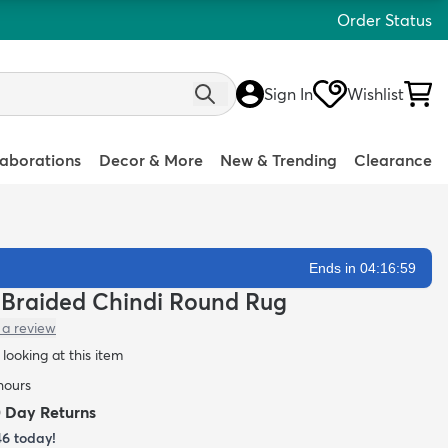
Order Status
Sign In
Wishlist
laborations
Decor & More
New & Trending
Clearance
Ends in 04:16:58
 Braided Chindi Round Rug
 a review
looking at this item
 hours
0 Day Returns
46
today!