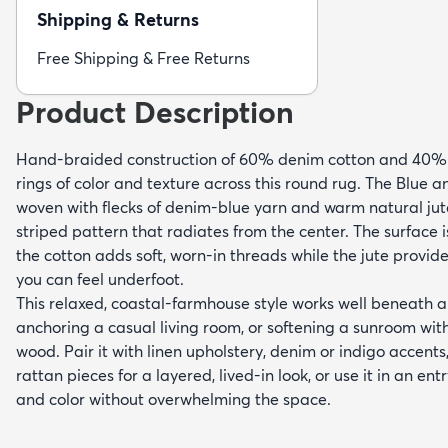
Shipping & Returns
Free Shipping & Free Returns
Product Description
Hand-braided construction of 60% denim cotton and 40% j
rings of color and texture across this round rug. The Blue 
woven with flecks of denim-blue yarn and warm natural jut
striped pattern that radiates from the center. The surface i
the cotton adds soft, worn-in threads while the jute provide
you can feel underfoot.
This relaxed, coastal-farmhouse style works well beneath a
anchoring a casual living room, or softening a sunroom wi
wood. Pair it with linen upholstery, denim or indigo accent
rattan pieces for a layered, lived-in look, or use it in an en
and color without overwhelming the space.