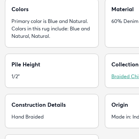
Colors
Material
Primary color is Blue and Natural.
60% Denim 
Colors in this rug include: Blue and
Natural, Natural.
Pile Height
Collection
1/2"
Braided Chi
Construction Details
Origin
Hand Braided
Made in: In