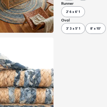
Runner
2' 6 x 6' 1
Oval
3' 3 x 5' 1
8' x 10'