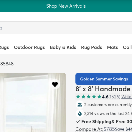
Shop New Arrivals
Rugs
Outdoor Rugs
Baby & Kids
Rug Pads
Mats
Col
285848
Golden Summer Savings
8' x 8' Handmade
4.6
(
1526
)
Write
2 customers are currently 
2,314 views in the last 24
Free Shipping
&
Free 3
$785
Compare At
:
Save
$4