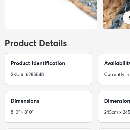
Product Details
Product Identification
Availabilit
SKU #: 6285848
Currently in
Dimensions
Dimension
8' 0" × 8' 0"
245cm x 24