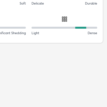
Soft
Delicate
Durable
nificant Shedding
Light
Dense