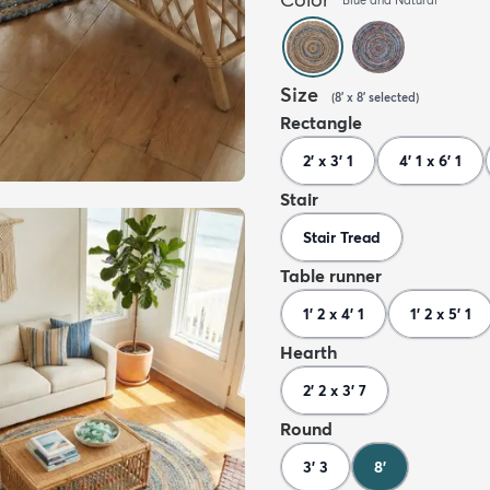
Size
(
8' x 8'
selected
)
Rectangle
2' x 3' 1
4' 1 x 6' 1
Stair
Stair Tread
Table runner
1' 2 x 4' 1
1' 2 x 5' 1
Hearth
2' 2 x 3' 7
Round
3' 3
8'