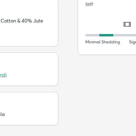
Stiff
Cotton & 40% Jute
Minimal Shedding
Sig
ndi
dia