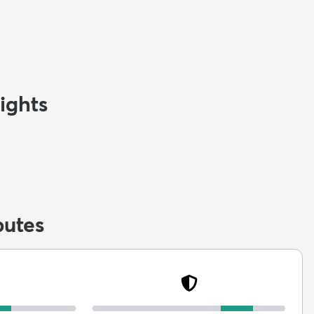
ights
butes