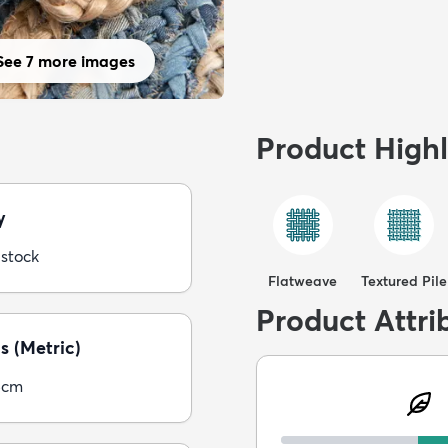
See 7 more images
Product Highl
y
 stock
Flatweave
Textured Pile
Product Attri
s (Metric)
5cm