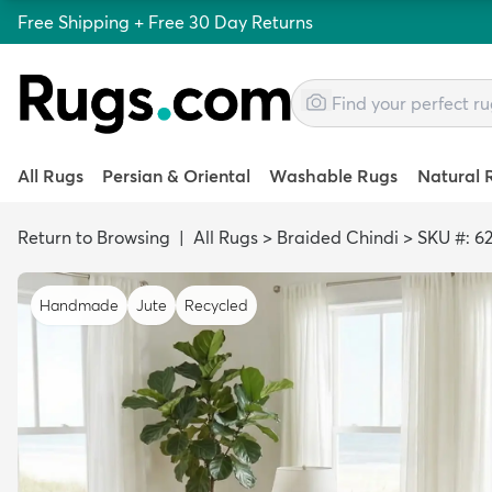
Free Shipping + Free 30 Day Returns
All Rugs
Persian & Oriental
Washable Rugs
Natural 
Return to Browsing
|
All Rugs
>
Braided Chindi
>
SKU #: 6
Handmade
Jute
Recycled