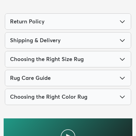
Return Policy
Shipping & Delivery
Choosing the Right Size Rug
Rug Care Guide
Choosing the Right Color Rug