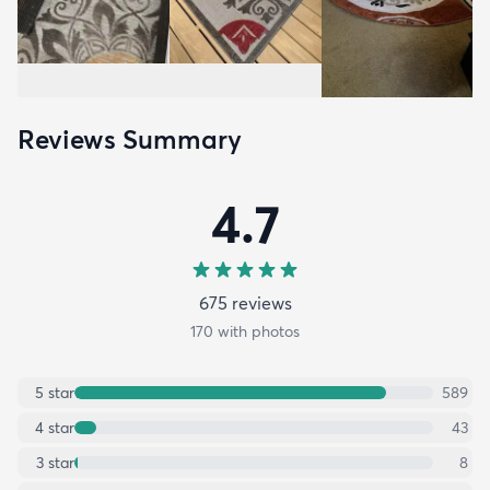
Reviews Summary
4.7
675
review
s
170
with photos
5
star
589
4
star
43
3
star
8