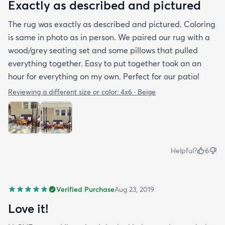
Exactly as described and pictured
The rug was exactly as described and pictured. Coloring
is same in photo as in person. We paired our rug with a
wood/grey seating set and some pillows that pulled
everything together. Easy to put together took an an
hour for everything on my own. Perfect for our patio!
Reviewing a different size or color:
4x6 · Beige
Helpful?
6
Verified Purchase
Aug 23, 2019
Love it!