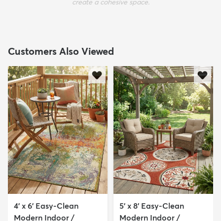
create a cohesive space.
Customers Also Viewed
4' x 6' Easy-Clean
5' x 8' Easy-Clean
Modern Indoor /
Modern Indoor /