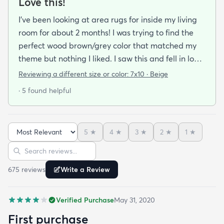
Love this!
I’ve been looking at area rugs for inside my living
room for about 2 months! I was trying to find the
perfect wood brown/grey color that matched my
theme but nothing I liked. I saw this and fell in love
but was super nervous about buying it for the
Reviewing a different size or color:
7x10 · Beige
inside of the house. The stitched toupe ish color
· 5 found helpful
you can tell is more outside material but it’s still
very soft and the rug as a whole is very very soft to
walk on or sit on even. No regrets at all with using
5
★
4
★
3
★
2
★
1
★
it as an indoor rug! Plus we have dogs and this
Sort reviews
Search reviews
makes it super easier to vacuum!
675
review
s
Write a Review
Verified Purchase
May 31, 2020
First purchase