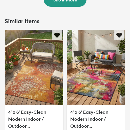
Similar Items
4' x 6' Easy-Clean
4' x 6' Easy-Clean
Modern Indoor /
Modern Indoor /
Outdoor...
Outdoor...