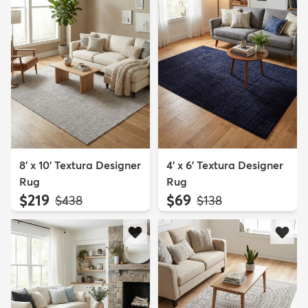
8' x 10' Textura Designer
4' x 6' Textura Designer
Rug
Rug
$219
$69
MSRP:
MSRP:
$438
$138