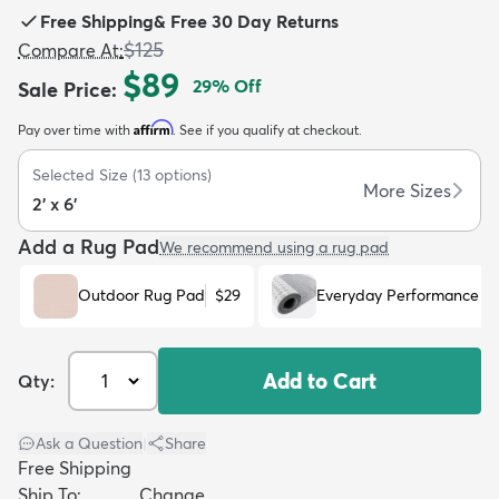
Free Shipping
&
Free 30 Day Returns
$125
Compare At
:
$89
29
% Off
Sale Price
:
Affirm
Pay over time with
. See if you qualify at checkout.
dly
Kids
New Arrivals
Trending
H
Selected Size
(
13
options)
More Sizes
2' x 6'
Add a Rug Pad
We recommend using a rug pad
Outdoor Rug Pad
$29
Everyday Performance R
Add to Cart
Qty:
Ask a Question
|
Share
Free Shipping
Ship To:
Change