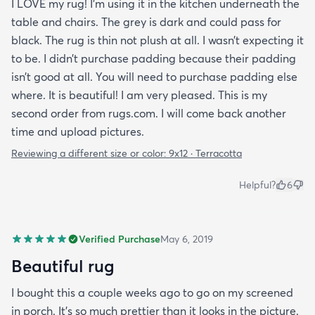
I LOVE my rug! I’m using it in the kitchen underneath the
table and chairs. The grey is dark and could pass for
black. The rug is thin not plush at all. I wasn’t expecting it
to be. I didn’t purchase padding because their padding
isn’t good at all. You will need to purchase padding else
where. It is beautiful! I am very pleased. This is my
second order from rugs.com. I will come back another
time and upload pictures.
Reviewing a different size or color:
9x12 · Terracotta
Helpful?
6
Verified Purchase
May 6, 2019
Beautiful rug
I bought this a couple weeks ago to go on my screened
in porch. It’s so much prettier than it looks in the picture.