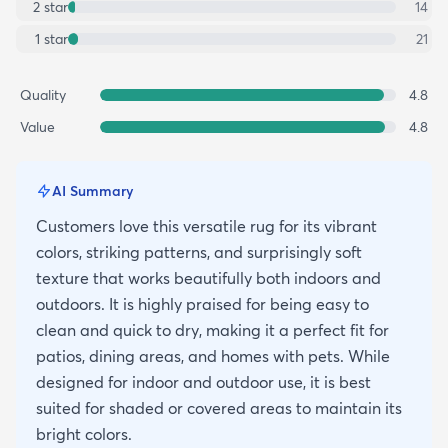
2
star
14
1
star
21
Quality
4.8
Value
4.8
AI Summary
Customers love this versatile rug for its vibrant
colors, striking patterns, and surprisingly soft
texture that works beautifully both indoors and
outdoors. It is highly praised for being easy to
clean and quick to dry, making it a perfect fit for
patios, dining areas, and homes with pets. While
designed for indoor and outdoor use, it is best
suited for shaded or covered areas to maintain its
bright colors.