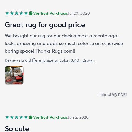
Verified Purchase
Jul 20, 2020
Great rug for good price
We bought our rug for our deck almost a month ago...
looks amazing and adds so much color to an otherwise
boring space! Thanks Rugs.com!!
Reviewing a different size or color:
8x10 · Brown
Helpful?
11
2
Verified Purchase
Jun 2, 2020
So cute