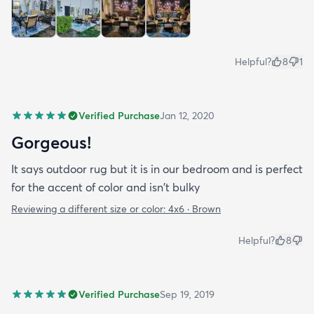
Helpful?
8
1
Verified Purchase
Jan 12, 2020
Gorgeous!
It says outdoor rug but it is in our bedroom and is perfect
for the accent of color and isn't bulky
Reviewing a different size or color:
4x6 · Brown
Helpful?
8
Verified Purchase
Sep 19, 2019