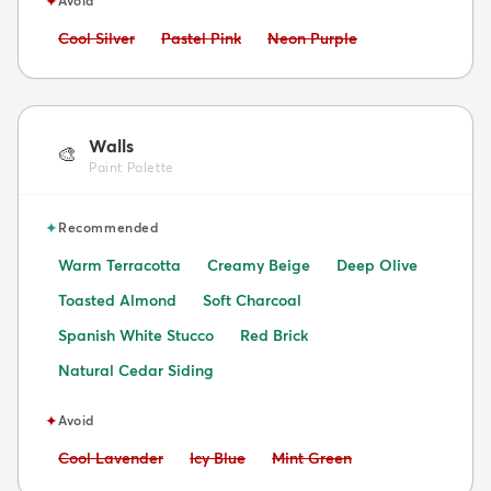
✦
Avoid
Avoid:
Avoid:
Avoid:
Cool Silver
Pastel Pink
Neon Purple
Walls
🎨
Paint Palette
✦
Recommended
Warm Terracotta
Creamy Beige
Deep Olive
Toasted Almond
Soft Charcoal
Spanish White Stucco
Red Brick
Natural Cedar Siding
✦
Avoid
Avoid:
Avoid:
Avoid:
Cool Lavender
Icy Blue
Mint Green