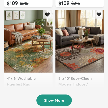
$109
$109
MSRP:
MSRP:
$215
$215
4' x 6' Washable
8' x 10' Easy-Clean
Haerfest Rug
Modern Indoor /
$94
Outdoor...
MSRP:
$199
$189
MSRP:
$465
Show More