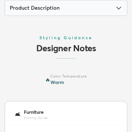
Product Description
Styling Guidance
Designer Notes
Color Temperature
🔥
Warm
Furniture
🛋️
Pairing Guide