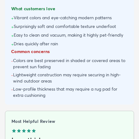
What customers love
Vibrant colors and eye-catching modern patterns
+
Surprisingly soft and comfortable texture underfoot
+
Easy to clean and vacuum, making it highly pet-friendly
+
Dries quickly after rain
+
Common concerns
Colors are best preserved in shaded or covered areas to
-
prevent sun fading
Lightweight construction may require securing in high-
-
wind outdoor areas
Low-profile thickness that may require a rug pad for
-
extra cushioning
Most Helpful Review