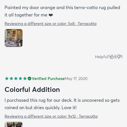
Painted my door orange and this terra-cotta rug pulled
it all together for me ❤️
Reviewing a different size or color:
5x8 · Terracotta
Helpful?
8
1
Verified Purchase
May 17, 2020
Colorful Addition
I purchased this rug for our deck. It is uncovered so gets
rained on but dries quickly. Love it!
Reviewing a different size or color:
9x12 · Terracotta