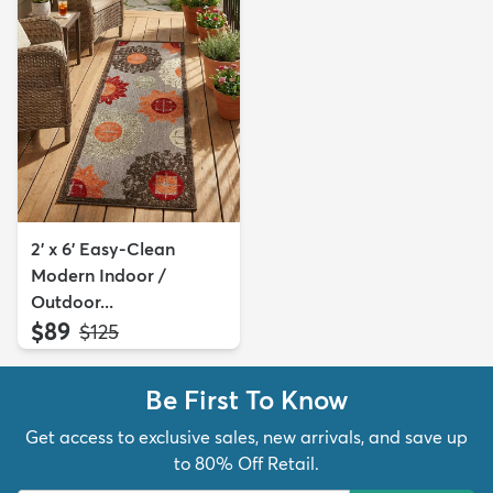
2' x 6' Easy-Clean
Modern Indoor /
Outdoor...
$89
MSRP:
$125
Be First To Know
Get access to exclusive sales, new arrivals, and save up
to 80% Off Retail.