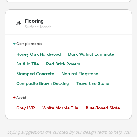
Flooring
🪵
Surface Match
✦
Complements
Honey Oak Hardwood
Dark Walnut Laminate
Saltillo Tile
Red Brick Pavers
Stamped Concrete
Natural Flagstone
Composite Brown Decking
Travertine Stone
✦
Avoid
Avoid:
Avoid:
Avoid:
Grey LVP
White Marble Tile
Blue-Toned Slate
Styling suggestions are curated by our design team to help you