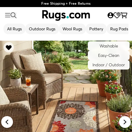
Free Shipping + Free Returns
All Rugs
Outdoor Rugs
Wool Rugs
Pottery
Rug Pads
Washable
Easy-Clean
Indoor / Outdoor