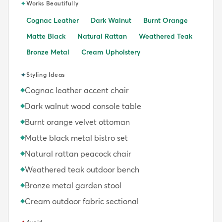
✦
Works Beautifully
Cognac Leather
Dark Walnut
Burnt Orange
Matte Black
Natural Rattan
Weathered Teak
Bronze Metal
Cream Upholstery
✦
Styling Ideas
Cognac leather accent chair
◆
Dark walnut wood console table
◆
Burnt orange velvet ottoman
◆
Matte black metal bistro set
◆
Natural rattan peacock chair
◆
Weathered teak outdoor bench
◆
Bronze metal garden stool
◆
Cream outdoor fabric sectional
◆