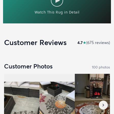
Customer Reviews
4.7
★
(
675
review
s
)
Customer Photos
100
photo
s