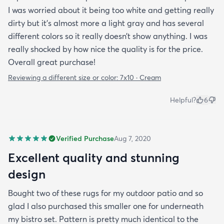
I was worried about it being too white and getting really
dirty but it’s almost more a light gray and has several
different colors so it really doesn’t show anything. I was
really shocked by how nice the quality is for the price.
Overall great purchase!
Reviewing a different size or color:
7x10 · Cream
Helpful?
6
Verified Purchase
Aug 7, 2020
Excellent quality and stunning
design
Bought two of these rugs for my outdoor patio and so
glad I also purchased this smaller one for underneath
my bistro set. Pattern is pretty much identical to the