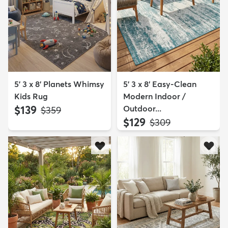
5' 3 x 8' Planets Whimsy
5' 3 x 8' Easy-Clean
Kids Rug
Modern Indoor /
$139
Outdoor...
MSRP:
$359
$129
MSRP:
$309