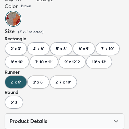
Color
Brown
Size
(
2' x 6'
selected
)
Rectangle
2' x 3'
4' x 6'
5' x 8'
6' x 9'
7' x 10'
8' x 10'
7' 10 x 11'
9' x 12' 2
10' x 13'
Runner
2' x 6'
2' x 8'
2' 7 x 10'
Round
5' 3
Product Details