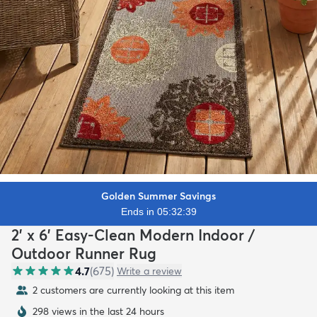
Golden Summer Savings
Ends in 05:32:38
2' x 6' Easy-Clean Modern Indoor /
Outdoor Runner Rug
4.7
(
675
)
Write a review
2 customers are currently looking at this item
298 views in the last 24 hours