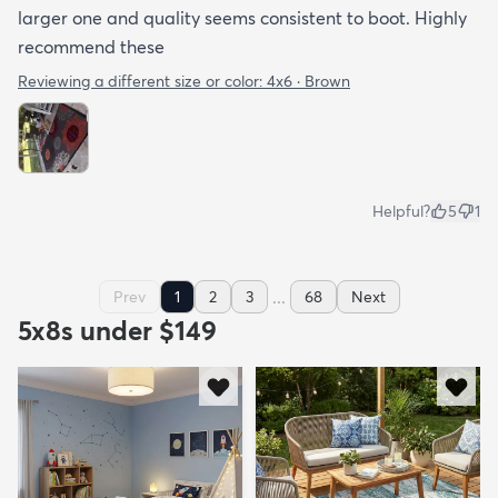
larger one and quality seems consistent to boot. Highly
recommend these
Reviewing a different size or color:
4x6 · Brown
Helpful?
5
1
...
Prev
1
2
3
68
Next
5x8s under $149