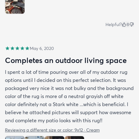
Helpful?
8
May 6, 2020
Completes an outdoor living space
I spent a lot of time pouring over all of my outdoor rug
options until I decided on this perfect selection. It was
packaged very nice it was not bulky and the background
color of the rug is more of a neutral grayish off white
color definitely not a Stark white ...which is beneficial. I
believe he attached pictures will support how awesome
and complete my patio looks with this rug!!
Reviewing a different size or color:
9x12 · Cream