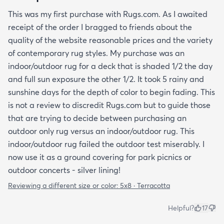
This was my first purchase with Rugs.com. As I awaited
receipt of the order I bragged to friends about the
quality of the website reasonable prices and the variety
of contemporary rug styles. My purchase was an
indoor/outdoor rug for a deck that is shaded 1/2 the day
and full sun exposure the other 1/2. It took 5 rainy and
sunshine days for the depth of color to begin fading. This
is not a review to discredit Rugs.com but to guide those
that are trying to decide between purchasing an
outdoor only rug versus an indoor/outdoor rug. This
indoor/outdoor rug failed the outdoor test miserably. I
now use it as a ground covering for park picnics or
outdoor concerts - silver lining!
Reviewing a different size or color:
5x8 · Terracotta
Helpful?
17