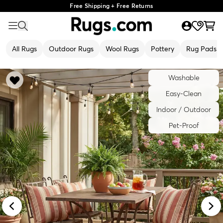
Free Shipping + Free Returns
All Rugs
Outdoor Rugs
Wool Rugs
Pottery
Rug Pads
Washable
Easy-Clean
Indoor / Outdoor
Pet-Proof