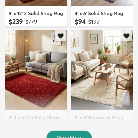
9' x 12' 2 Solid Shag Rug
4' x 6' Solid Shag Rug
$239
$94
MSRP:
MSRP:
$779
$199
3' 3 x 5' 3 Infinity Shag
5' x 8' Botanical Shag
Rug
Rug
$119
$109
MSRP:
MSRP:
$195
$309