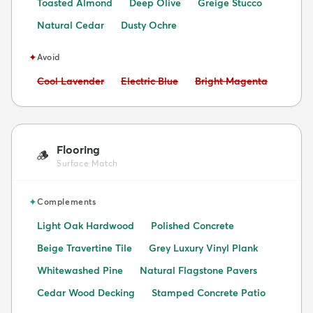
Toasted Almond
Deep Olive
Greige Stucco
Natural Cedar
Dusty Ochre
✦
Avoid
Avoid:
Avoid:
Avoid:
Cool Lavender
Electric Blue
Bright Magenta
Flooring
🪵
Surface Match
✦
Complements
Light Oak Hardwood
Polished Concrete
Beige Travertine Tile
Grey Luxury Vinyl Plank
Whitewashed Pine
Natural Flagstone Pavers
Cedar Wood Decking
Stamped Concrete Patio