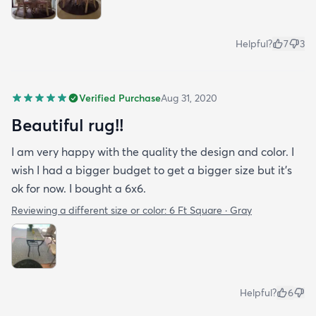
Helpful?
7
3
Verified Purchase
Aug 31, 2020
Beautiful rug!!
I am very happy with the quality the design and color. I
wish I had a bigger budget to get a bigger size but it’s
ok for now. I bought a 6x6.
Reviewing a different size or color:
6 Ft Square · Gray
Helpful?
6