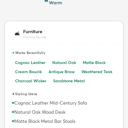
🔥
Warm
Furniture
🛋️
Pairing Guide
✦
Works Beautifully
Cognac Leather
Natural Oak
Matte Black
Cream Bouclé
Antique Brass
Weathered Teak
Charcoal Wicker
Sandstone Metal
✦
Styling Ideas
Cognac Leather Mid-Century Sofa
◆
Natural Oak Wood Desk
◆
Matte Black Metal Bar Stools
◆