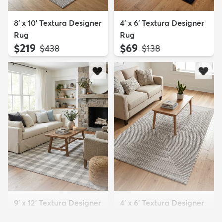
8' x 10' Textura Designer
4' x 6' Textura Designer
Rug
Rug
$219
$69
MSRP:
MSRP:
$438
$138
9' x 12' Textura Designer
4' x 6' Textura Designer
Rug
Rug