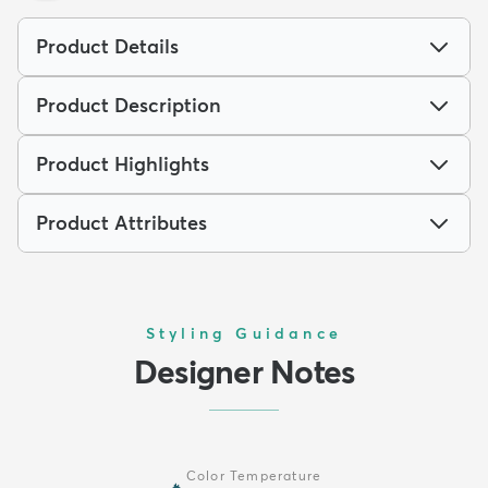
Product Details
Product Description
Product Highlights
Product Attributes
Styling Guidance
Designer Notes
Color Temperature