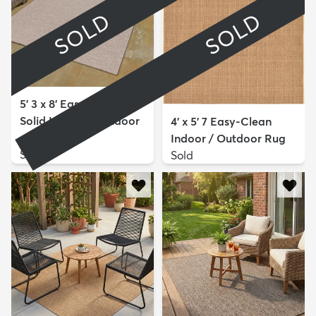
SOLD
SOLD
5' 3 x 8' Easy-Clean
Solid Indoor / Outdoor
4' x 5' 7 Easy-Clean
...
Indoor / Outdoor Rug
Sold
Sold