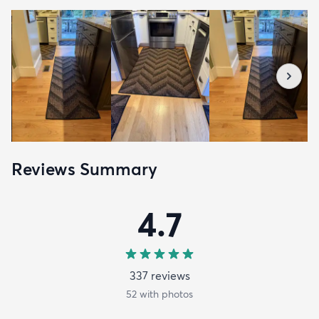
Reviews Summary
4.7
337
review
s
52
with photos