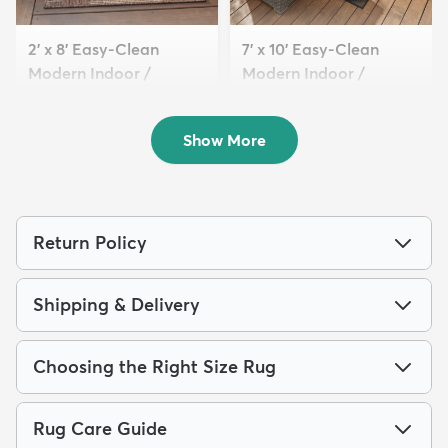
2' x 8' Easy-Clean
7' x 10' Easy-Clean
Modern Indoor /
Modern Indoor /
Outdoor...
Outdoor...
$89
$199
MSRP:
MSRP:
$209
$515
Show More
Return Policy
Shipping & Delivery
Choosing the Right Size Rug
Rug Care Guide