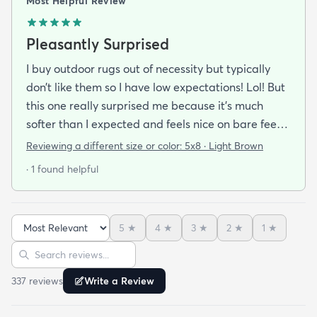
Most Helpful Review
Pleasantly Surprised
I buy outdoor rugs out of necessity but typically
don’t like them so I have low expectations! Lol! But
this one really surprised me because it’s much
softer than I expected and feels nice on bare feet.
It’s well made and arrived quickly. I also bought a
Reviewing a different size or color:
5x8 · Light Brown
pad and felt that both were well worth the price.
· 1 found helpful
5
★
4
★
3
★
2
★
1
★
Sort reviews
Search reviews
337
review
s
Write a Review