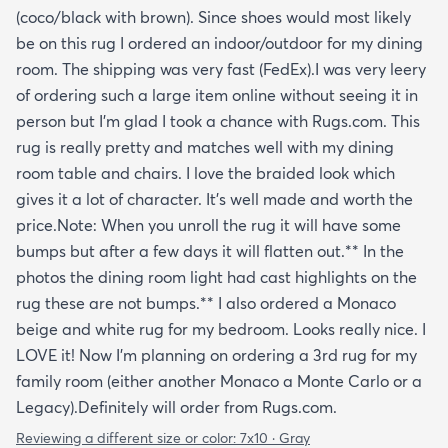
(coco/black with brown). Since shoes would most likely
be on this rug I ordered an indoor/outdoor for my dining
room. The shipping was very fast (FedEx).I was very leery
of ordering such a large item online without seeing it in
person but I'm glad I took a chance with Rugs.com. This
rug is really pretty and matches well with my dining
room table and chairs. I love the braided look which
gives it a lot of character. It's well made and worth the
price.Note: When you unroll the rug it will have some
bumps but after a few days it will flatten out.** In the
photos the dining room light had cast highlights on the
rug these are not bumps.** I also ordered a Monaco
beige and white rug for my bedroom. Looks really nice. I
LOVE it! Now I'm planning on ordering a 3rd rug for my
family room (either another Monaco a Monte Carlo or a
Legacy).Definitely will order from Rugs.com.
Reviewing a different size or color:
7x10 · Gray