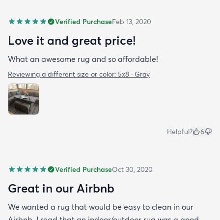
Verified Purchase
Feb 13, 2020
Love it and great price!
What an awesome rug and so affordable!
Reviewing a different size or color:
5x8 · Gray
Helpful?
6
Verified Purchase
Oct 30, 2020
Great in our Airbnb
We wanted a rug that would be easy to clean in our
Airbnb. I read that an indoor/outdoor rug was a good