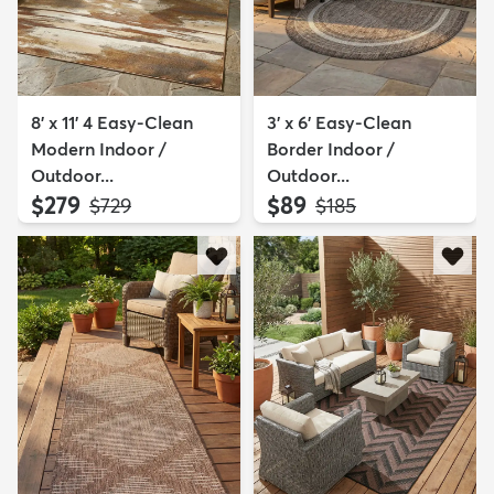
8' x 11' 4 Easy-Clean
3' x 6' Easy-Clean
Modern Indoor /
Border Indoor /
Outdoor...
Outdoor...
$279
$89
MSRP:
MSRP:
$729
$185