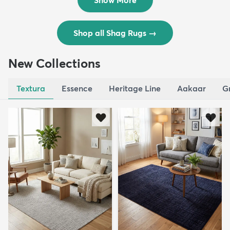
Show More
Shop all Shag Rugs
→
New Collections
Textura
Essence
Heritage Line
Aakaar
G