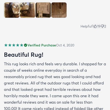
Helpful?
19
2
Verified Purchase
Oct 4, 2020
Beautiful Rug!
This rug looks rich and feels very durable. I shopped for a
couple of weeks online everyday in search of a
reasonably priced rug that was good looking and had
great reviews. All of the outdoor rugs that I could afford
and that looked great had terrible reviews about how
horribly made they were. I came upon this one it had
wonderful reviews and it was on sale for less than
100.00! It came nicely rolled instead of folded like other