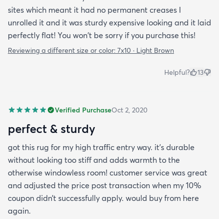
sites which meant it had no permanent creases I
unrolled it and it was sturdy expensive looking and it laid
perfectly flat! You won't be sorry if you purchase this!
Reviewing a different size or color:
7x10 · Light Brown
Helpful?
13
Verified Purchase
Oct 2, 2020
perfect & sturdy
got this rug for my high traffic entry way. it’s durable
without looking too stiff and adds warmth to the
otherwise windowless room! customer service was great
and adjusted the price post transaction when my 10%
coupon didn’t successfully apply. would buy from here
again.