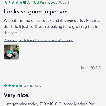
Verified Purchase
Jul 9, 2019
Looks so good in person
We put this rug on our deck and it is wonderful. Pictures
don't do it justice. If you're looking for a gray rug this is
the one.
Reviewing a different size or color:
8x11 · Gray
Helpful?
21
Dec 14, 2019
Very nice!
Just got mine today. 7' 0 x 10' 0 Outdoor Modern Rug