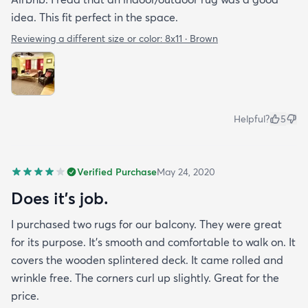
idea. This fit perfect in the space.
Reviewing a different size or color:
8x11 · Brown
Helpful?
5
Verified Purchase
May 24, 2020
Does it’s job.
I purchased two rugs for our balcony. They were great
for its purpose. It’s smooth and comfortable to walk on. It
covers the wooden splintered deck. It came rolled and
wrinkle free. The corners curl up slightly. Great for the
price.