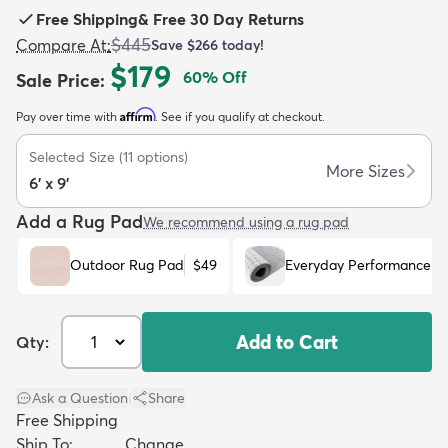
Free Shipping
&
Free 30 Day Returns
$445
Compare At
:
Save
$266
today!
$179
60
% Off
Sale Price
:
Affirm
Pay over time with
. See if you qualify at checkout.
dly
Kids
New Arrivals
Trending
H
Selected Size
(
11
options)
More Sizes
6' x 9'
Add a Rug Pad
We recommend using a rug pad
Outdoor Rug Pad
$49
Everyday Performance R
Add to Cart
Qty:
Ask a Question
|
Share
Free Shipping
Ship To:
Change