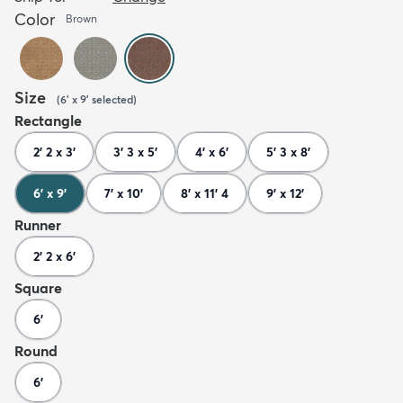
Color
Brown
Size
(
6' x 9'
selected
)
Rectangle
2' 2 x 3'
3' 3 x 5'
4' x 6'
5' 3 x 8'
6' x 9'
7' x 10'
8' x 11' 4
9' x 12'
Runner
2' 2 x 6'
Square
6'
Round
6'