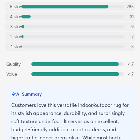
5
star
285
4
star
31
3
star
9
2
star
7
1
star
5
Quality
4.7
Value
4.7
AI Summary
Customers love this versatile indoor/outdoor rug for
its stylish appearance, durability, and surprisingly
soft texture underfoot. It serves as an excellent,
budget-friendly addition to patios, decks, and
high-traffic indoor areas alike. While most find it