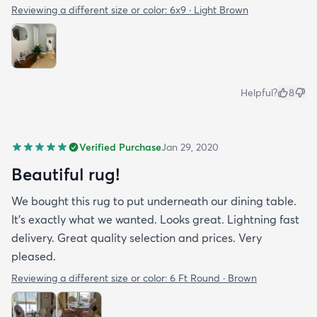
Reviewing a different size or color:
6x9 · Light Brown
Helpful?
8
Verified Purchase
Jan 29, 2020
Beautiful rug!
We bought this rug to put underneath our dining table.
It's exactly what we wanted. Looks great. Lightning fast
delivery. Great quality selection and prices. Very
pleased.
Reviewing a different size or color:
6 Ft Round · Brown