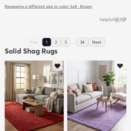
Reviewing a different size or color:
5x8 · Brown
Helpful?
3
...
Prev
1
2
3
34
Next
Solid Shag Rugs