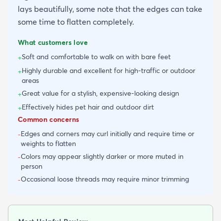
lays beautifully, some note that the edges can take
some time to flatten completely.
What customers love
Soft and comfortable to walk on with bare feet
+
Highly durable and excellent for high-traffic or outdoor
+
areas
Great value for a stylish, expensive-looking design
+
Effectively hides pet hair and outdoor dirt
+
Common concerns
Edges and corners may curl initially and require time or
-
weights to flatten
Colors may appear slightly darker or more muted in
-
person
Occasional loose threads may require minor trimming
-