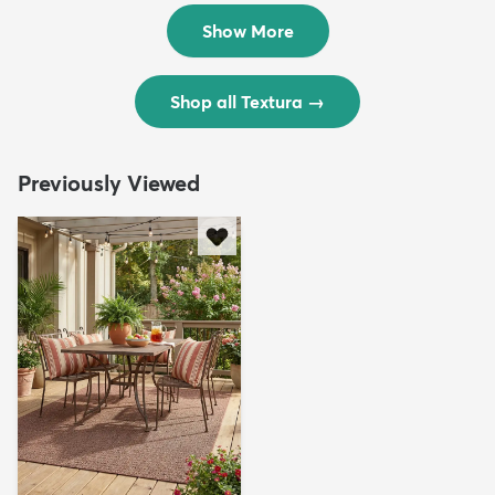
$299
$69
MSRP:
MSRP:
$598
$138
Show More
Shop all Textura
→
Previously Viewed