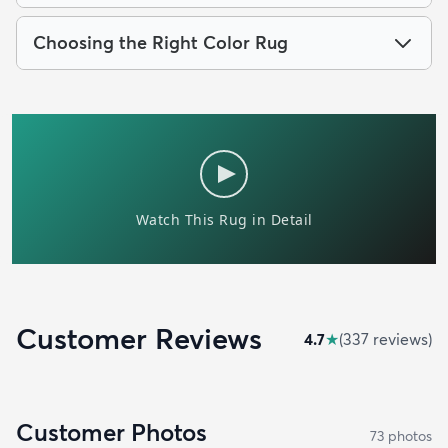
Choosing the Right Color Rug
Customer Reviews
4.7
★
(
337
review
s
)
Customer Photos
73
photo
s