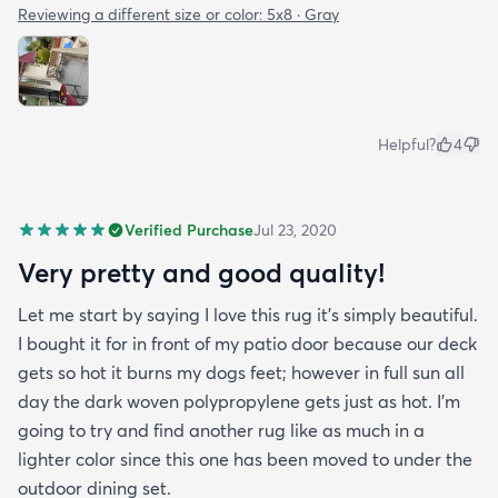
Reviewing a different size or color:
5x8 · Gray
Helpful?
4
Verified Purchase
Jul 23, 2020
Very pretty and good quality!
Let me start by saying I love this rug it's simply beautiful.
I bought it for in front of my patio door because our deck
gets so hot it burns my dogs feet; however in full sun all
day the dark woven polypropylene gets just as hot. I'm
going to try and find another rug like as much in a
lighter color since this one has been moved to under the
outdoor dining set.