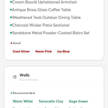
Cream Bouclé Upholstered Armchair
◆
Antique Brass Glass Coffee Table
◆
Weathered Teak Outdoor Dining Table
◆
Charcoal Wicker Patio Sectional
◆
Sandstone Metal Powder-Coated Bistro Set
◆
✦
Avoid
Avoid:
Avoid:
Avoid:
Cool Silver
Neon Pink
Icy Blue
Walls
🎨
Paint Palette
✦
Recommended
Warm White
Terracotta Clay
Sage Green