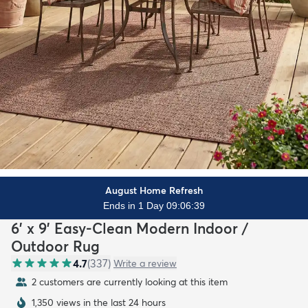
August Home Refresh
Ends in 1 Day 09:06:37
6' x 9' Easy-Clean Modern Indoor /
Outdoor Rug
4.7
(
337
)
Write a review
2 customers are currently looking at this item
1,350 views in the last 24 hours