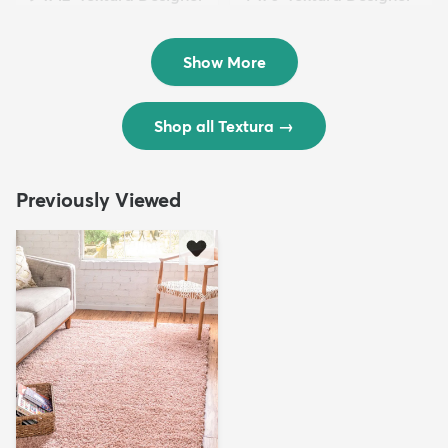
Rug
Rug
$299
$69
MSRP:
MSRP:
$598
$138
Show More
Shop all Textura
→
Previously Viewed