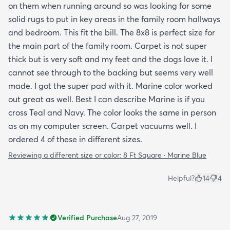
on them when running around so was looking for some
solid rugs to put in key areas in the family room hallways
and bedroom. This fit the bill. The 8x8 is perfect size for
the main part of the family room. Carpet is not super
thick but is very soft and my feet and the dogs love it. I
cannot see through to the backing but seems very well
made. I got the super pad with it. Marine color worked
out great as well. Best I can describe Marine is if you
cross Teal and Navy. The color looks the same in person
as on my computer screen. Carpet vacuums well. I
ordered 4 of these in different sizes.
Reviewing a different size or color:
8 Ft Square · Marine Blue
Helpful?
14
4
Verified Purchase
Aug 27, 2019