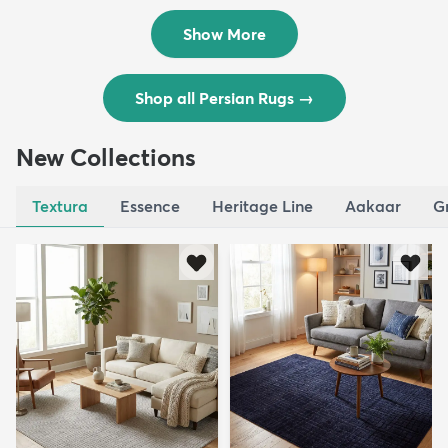
$8,821
$3,308
MSRP:
MSRP:
$17,641
$6,615
Show More
Shop all Persian Rugs
→
New Collections
Textura
Essence
Heritage Line
Aakaar
G