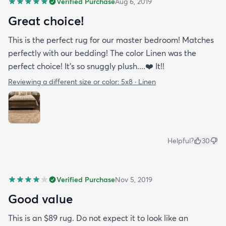
Verified Purchase
Aug 6, 2019
Great choice!
This is the perfect rug for our master bedroom! Matches
perfectly with our bedding! The color Linen was the
perfect choice! It’s so snuggly plush....❤️ It!!
Reviewing a different size or color:
5x8 · Linen
Helpful?
30
Verified Purchase
Nov 5, 2019
Good value
This is an $89 rug. Do not expect it to look like an