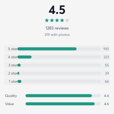
4.5
1283
review
s
219
with photos
5
star
910
4
star
223
3
star
55
2
star
29
1
star
66
Quality
4.4
Value
4.6