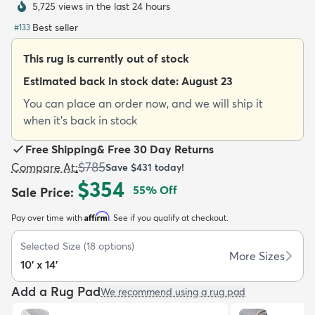
5,725 views in the last 24 hours
Best seller
#
133
This rug is currently out of stock
Estimated back in stock date:
August 23
dly
Kids
New Arrivals
Trending
H
You can place an order now, and we will ship it
when it's back in stock
Free Shipping
&
Free 30 Day Returns
$785
Compare At
:
Save
$431
today!
$354
55
% Off
Sale Price
:
Affirm
Pay over time with
. See if you qualify at checkout.
Selected Size
(
18
options)
More Sizes
10' x 14'
Add a Rug Pad
We recommend using a rug pad