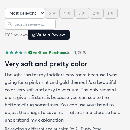
rug to play on as well. THIS RUG IS THE BOMB.
And I never say that haha. It’s soft it’s adorable
5
★
4
★
3
★
2
★
1
★
and the color is lovely. It literally showed up 3 days
Sort reviews
Search reviews
after I ordered it. Incredible service. Anyways I love
it. And I plan to order another one for the
1283
review
s
Write a Review
bedrooms.
Verified Purchase
Jul 21, 2019
Very soft and pretty color
I bought this for my toddlers new room because I was
going for a pink mint and gold theme. It's a beautiful
color very soft and easy to vacuum. The only reason I
didnt give it 5 stars is because you can see to the
bottom of rug sometimes. You can use your hand to
adjust the shags to cover it. I'll attach a picture to help
understand my explanation.
Reviewing a different size or color:
9x12 · Dusty Rose