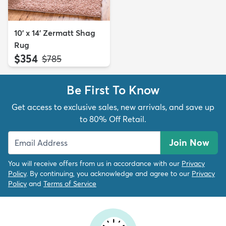
10' x 14' Zermatt Shag
Rug
$354
MSRP:
$785
Be First To Know
Get access to exclusive sales, new arrivals, and save up
to 80% Off Retail.
Join Now
You will receive offers from us in accordance with our
Privacy
Policy
. By continuing, you acknowledge and agree to our
Privacy
Policy
and
Terms of Service