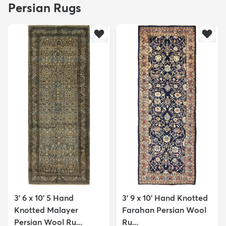
Persian Rugs
3' 6 x 10' 5 Hand
3' 9 x 10' Hand Knotted
Knotted Malayer
Farahan Persian Wool
Persian Wool Ru...
Ru...