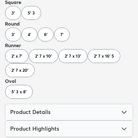
Square
3'
5' 3
Round
3'
4'
6'
7'
Runner
2' x 7'
2' 7 x 10'
2' 7 x 13'
2' 7 x 16' 5
2' 7 x 20'
Oval
5' 3 x 8'
Product Details
Product Highlights