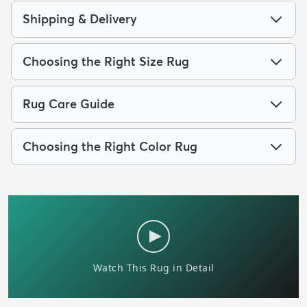
Shipping & Delivery
Choosing the Right Size Rug
Rug Care Guide
Choosing the Right Color Rug