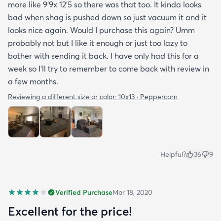
more like 9’9x 12’5 so there was that too. It kinda looks
bad when shag is pushed down so just vacuum it and it
looks nice again. Would I purchase this again? Umm
probably not but I like it enough or just too lazy to
bother with sending it back. I have only had this for a
week so I’ll try to remember to come back with review in
a few months.
Reviewing a different size or color:
10x13 · Peppercorn
Helpful?
36
9
Verified Purchase
Mar 18, 2020
Excellent for the price!