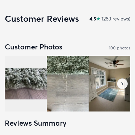
Customer Reviews
4.5
★
(
1283
review
s
)
Customer Photos
100
photo
s
Reviews Summary