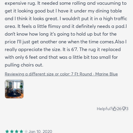
expensive rug. It needed some rolling and vacuuming to
get it looking good but I have it under my dining table
and I think it looks great. I wouldn’t put it in a high traffic
area. It feels a little flimsy and it definitely needs a pad.I
don’t know how long it’s going to hold up but for the
price I’ll just get another one when the time comes.Also I
really appreciate the size. It is 6’7. The rug it replaced
with only 6 feet and that was a little bit too small for
pulling chairs out.
Reviewing a different size or color:
7 Ft Round · Marine Blue
Helpful?
26
3
Jan 10, 2020