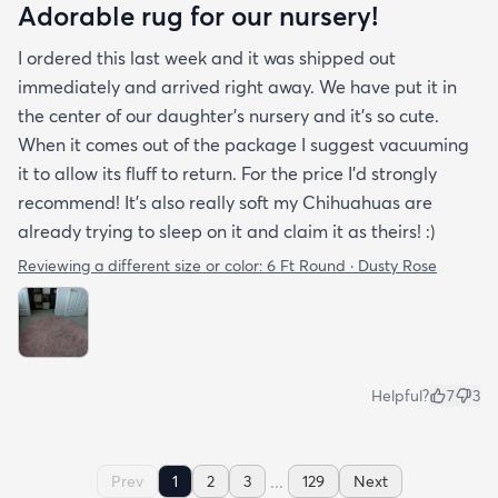
Adorable rug for our nursery!
I ordered this last week and it was shipped out
immediately and arrived right away. We have put it in
the center of our daughter's nursery and it's so cute.
When it comes out of the package I suggest vacuuming
it to allow its fluff to return. For the price I'd strongly
recommend! It's also really soft my Chihuahuas are
already trying to sleep on it and claim it as theirs! :)
Reviewing a different size or color:
6 Ft Round · Dusty Rose
Helpful?
7
3
...
Prev
1
2
3
129
Next