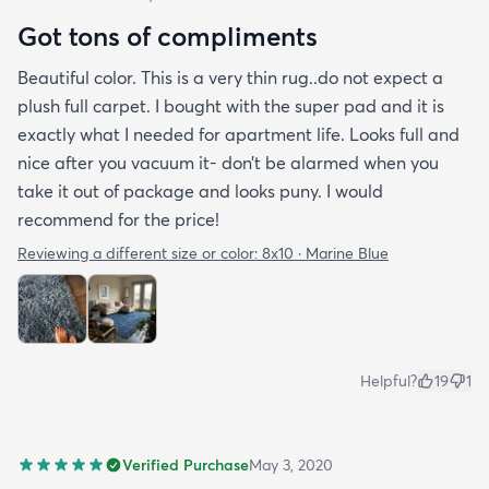
Got tons of compliments
Beautiful color. This is a very thin rug..do not expect a
plush full carpet. I bought with the super pad and it is
exactly what I needed for apartment life. Looks full and
nice after you vacuum it- don’t be alarmed when you
take it out of package and looks puny. I would
recommend for the price!
Reviewing a different size or color:
8x10 · Marine Blue
Helpful?
19
1
Verified Purchase
May 3, 2020