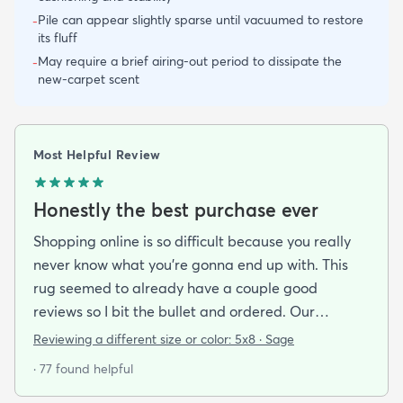
Pile can appear slightly sparse until vacuumed to restore
-
its fluff
May require a brief airing-out period to dissipate the
-
new-carpet scent
Most Helpful Review
Honestly the best purchase ever
Shopping online is so difficult because you really
never know what you’re gonna end up with. This
rug seemed to already have a couple good
reviews so I bit the bullet and ordered. Our
apartment doesn’t face the sun so it’s very dark
Reviewing a different size or color:
5x8 · Sage
and i felt I needed to go with earth tones as a color
· 77 found helpful
scheme. My son is 2 years old and needed a soft