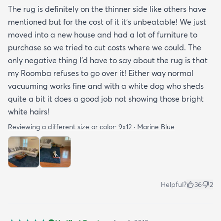
The rug is definitely on the thinner side like others have
mentioned but for the cost of it it's unbeatable! We just
moved into a new house and had a lot of furniture to
purchase so we tried to cut costs where we could. The
only negative thing I'd have to say about the rug is that
my Roomba refuses to go over it! Either way normal
vacuuming works fine and with a white dog who sheds
quite a bit it does a good job not showing those bright
white hairs!
Reviewing a different size or color:
9x12 · Marine Blue
Helpful?
36
2