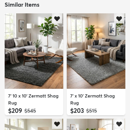
Similar Items
7' 10 x 10' Zermatt Shag
7' x 10' Zermatt Shag
Rug
Rug
$209
$203
MSRP:
MSRP:
$545
$515