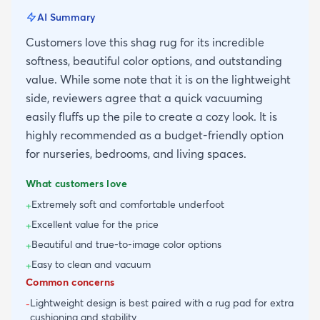
AI Summary
Customers love this shag rug for its incredible
softness, beautiful color options, and outstanding
value. While some note that it is on the lightweight
side, reviewers agree that a quick vacuuming
easily fluffs up the pile to create a cozy look. It is
highly recommended as a budget-friendly option
for nurseries, bedrooms, and living spaces.
What customers love
Extremely soft and comfortable underfoot
+
Excellent value for the price
+
Beautiful and true-to-image color options
+
Easy to clean and vacuum
+
Common concerns
Lightweight design is best paired with a rug pad for extra
-
cushioning and stability