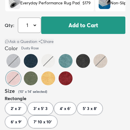
Everyday Performance Rug Pad
$179
Non-Slip 
Add to Cart
Qty:
Ask a Question
|
Share
Color
Dusty Rose
Size
(
10' x 14'
selected
)
Rectangle
2' x 3'
3' x 5' 3
4' x 6'
5' 3 x 8'
6' x 9'
7' 10 x 10'