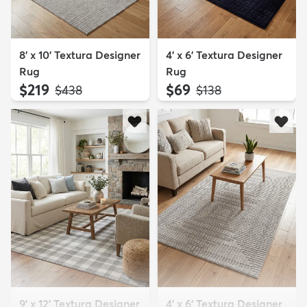
8' x 10' Textura Designer
4' x 6' Textura Designer
Rug
Rug
$219
$69
MSRP:
MSRP:
$438
$138
9' x 12' Textura Designer
4' x 6' Textura Designer