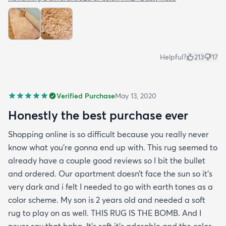
Helpful?
213
17
Verified Purchase
May 13, 2020
Honestly the best purchase ever
Shopping online is so difficult because you really never
know what you’re gonna end up with. This rug seemed to
already have a couple good reviews so I bit the bullet
and ordered. Our apartment doesn’t face the sun so it’s
very dark and i felt I needed to go with earth tones as a
color scheme. My son is 2 years old and needed a soft
rug to play on as well. THIS RUG IS THE BOMB. And I