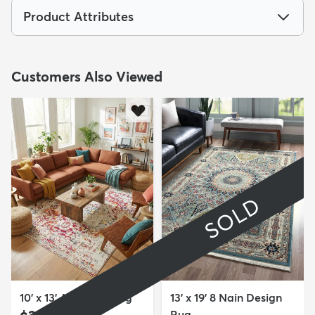
Product Attributes
Customers Also Viewed
SOLD
10' x 13' Arlington Rug
13' x 19' 8 Nain Design
Rug