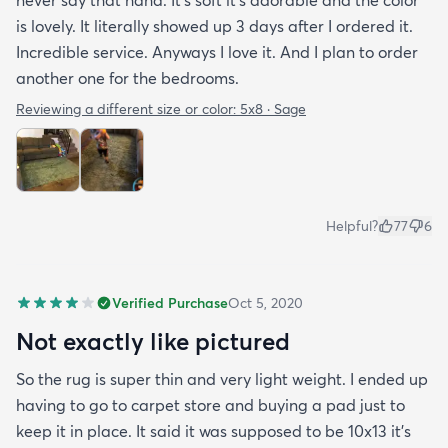
never say that haha. It’s soft it’s adorable and the color
is lovely. It literally showed up 3 days after I ordered it.
Incredible service. Anyways I love it. And I plan to order
another one for the bedrooms.
Reviewing a different size or color:
5x8 · Sage
Helpful?
77
6
Verified Purchase
Oct 5, 2020
Not exactly like pictured
So the rug is super thin and very light weight. I ended up
having to go to carpet store and buying a pad just to
keep it in place. It said it was supposed to be 10x13 it’s