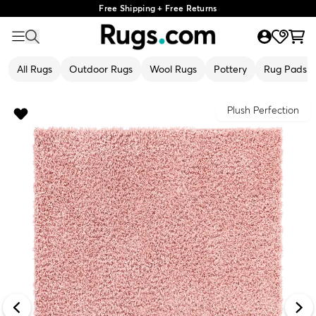
Free Shipping + Free Returns
All Rugs
Outdoor Rugs
Wool Rugs
Pottery
Rug Pads
Plush Perfection