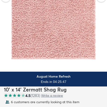
August Home Refresh
Ends in 04:25:45
10' x 14' Zermatt Shag Rug
4.5
(
1283
)
Write a review
6 customers are currently looking at this item