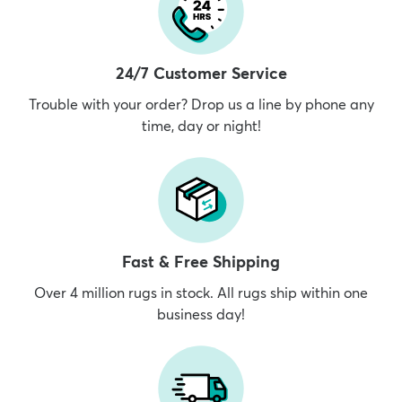
24/7 Customer Service
Trouble with your order? Drop us a line by phone any
time, day or night!
Fast & Free Shipping
Over 4 million rugs in stock. All rugs ship within one
business day!