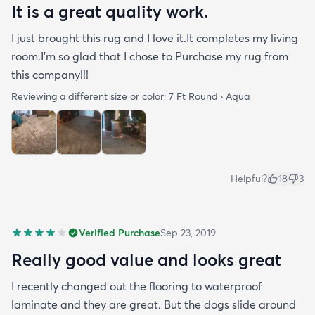
It is a great quality work.
I just brought this rug and I love it.It completes my living
room.I'm so glad that I chose to Purchase my rug from
this company!!!
Reviewing a different size or color:
7 Ft Round · Aqua
Helpful?
18
3
Verified Purchase
Sep 23, 2019
Really good value and looks great
I recently changed out the flooring to waterproof
laminate and they are great. But the dogs slide around