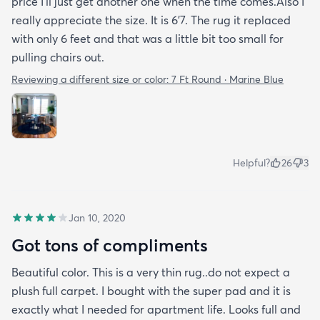
price I’ll just get another one when the time comes.Also I
really appreciate the size. It is 6’7. The rug it replaced
with only 6 feet and that was a little bit too small for
pulling chairs out.
Reviewing a different size or color:
7 Ft Round · Marine Blue
Helpful?
26
3
Jan 10, 2020
Got tons of compliments
Beautiful color. This is a very thin rug..do not expect a
plush full carpet. I bought with the super pad and it is
exactly what I needed for apartment life. Looks full and