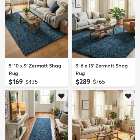
5' 10 x 9' Zermatt Shag
9' 6 x 13' Zermatt Shag
Rug
Rug
$169
$289
MSRP:
MSRP:
$435
$765