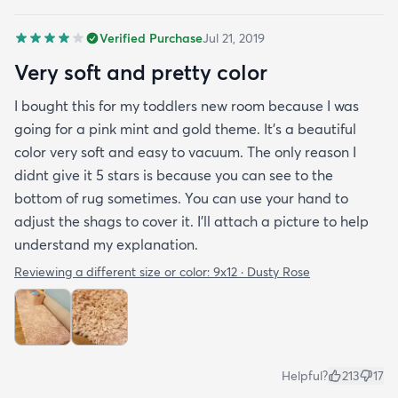
Verified Purchase
Jul 21, 2019
Very soft and pretty color
I bought this for my toddlers new room because I was
going for a pink mint and gold theme. It's a beautiful
color very soft and easy to vacuum. The only reason I
didnt give it 5 stars is because you can see to the
bottom of rug sometimes. You can use your hand to
adjust the shags to cover it. I'll attach a picture to help
understand my explanation.
Reviewing a different size or color:
9x12 · Dusty Rose
Helpful?
213
17