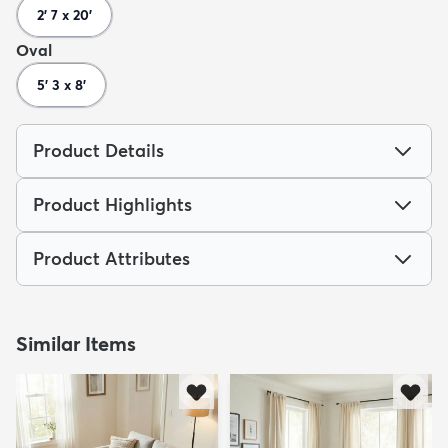
2' 7 x 20'
Oval
5' 3 x 8'
Product Details
Product Highlights
Product Attributes
Similar Items