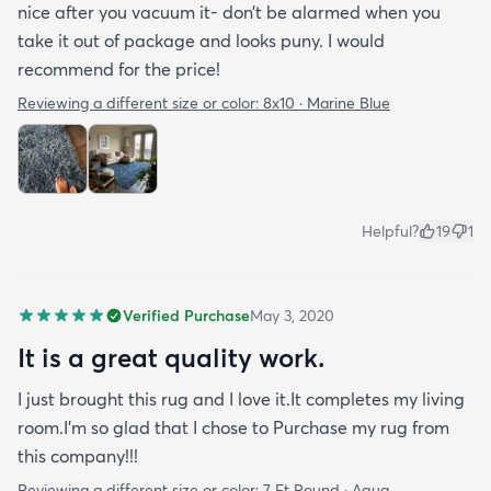
nice after you vacuum it- don’t be alarmed when you
take it out of package and looks puny. I would
recommend for the price!
Reviewing a different size or color:
8x10 · Marine Blue
Helpful?
19
1
Verified Purchase
May 3, 2020
It is a great quality work.
I just brought this rug and I love it.It completes my living
room.I'm so glad that I chose to Purchase my rug from
this company!!!
Reviewing a different size or color:
7 Ft Round · Aqua