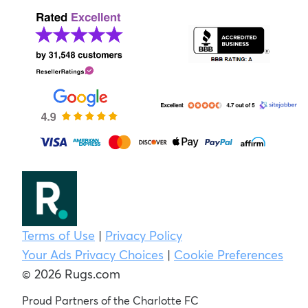
Terms of Use
|
Privacy Policy
Your Ads Privacy Choices
|
Cookie Preferences
© 2026 Rugs.com
Proud Partners of the Charlotte FC