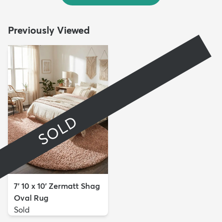
Previously Viewed
SOLD
7' 10 x 10' Zermatt Shag
Oval Rug
Sold