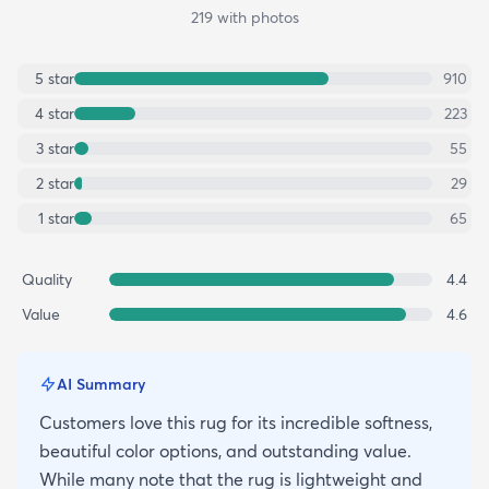
219
with photos
5
star
910
4
star
223
3
star
55
2
star
29
1
star
65
Quality
4.4
Value
4.6
AI Summary
Customers love this rug for its incredible softness,
beautiful color options, and outstanding value.
While many note that the rug is lightweight and