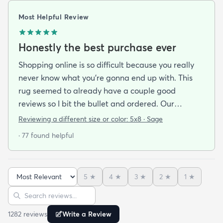
Most Helpful Review
Honestly the best purchase ever
Shopping online is so difficult because you really
never know what you’re gonna end up with. This
rug seemed to already have a couple good
reviews so I bit the bullet and ordered. Our
apartment doesn’t face the sun so it’s very dark
Reviewing a different size or color:
5x8 · Sage
and i felt I needed to go with earth tones as a color
· 77 found helpful
scheme. My son is 2 years old and needed a soft
rug to play on as well. THIS RUG IS THE BOMB.
And I never say that haha. It’s soft it’s adorable
5
★
4
★
3
★
2
★
1
★
and the color is lovely. It literally showed up 3 days
Sort reviews
Search reviews
after I ordered it. Incredible service. Anyways I love
it. And I plan to order another one for the
1282
review
s
Write a Review
bedrooms.