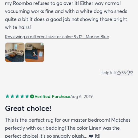
my Roomba refuses to go over it! Either way normal
vacuuming works fine and with a white dog who sheds
quite a bit it does a good job not showing those bright
white hairs!
Reviewing a different size or color:
9x12 · Marine Blue
Helpful?
36
2
Verified Purchase
Aug 6, 2019
Great choice!
This is the perfect rug for our master bedroom! Matches
perfectly with our bedding! The color Linen was the
perfect choice! It’s so snuggly plush....❤️ It!!