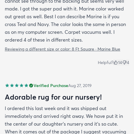
cannot see through to the backing but seems very well
made. I got the super pad with it. Marine color worked
out great as well. Best I can describe Marine is if you
cross Teal and Navy. The color looks the same in person
as on my computer screen. Carpet vacuums well. I
ordered 4 of these in different sizes.
Reviewing a different size or color:
8 Ft Square · Marine Blue
Helpful?
14
4
Verified Purchase
Aug 27, 2019
Adorable rug for our nursery!
I ordered this last week and it was shipped out
immediately and arrived right away. We have put it in
the center of our daughter's nursery and it's so cute.
When it comes out of the package I suggest vacuuming