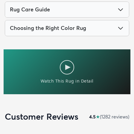
Rug Care Guide
Choosing the Right Color Rug
Customer Reviews
4.5
★
(
1282
review
s
)