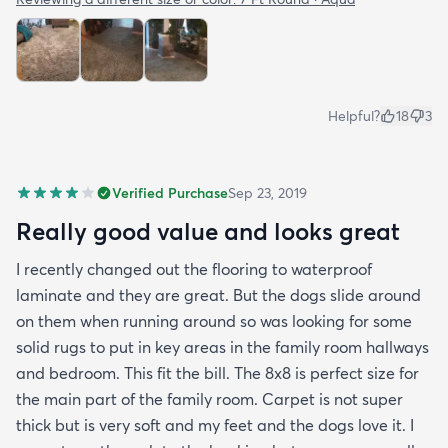
Helpful?
18
3
Verified Purchase
Sep 23, 2019
Really good value and looks great
I recently changed out the flooring to waterproof
laminate and they are great. But the dogs slide around
on them when running around so was looking for some
solid rugs to put in key areas in the family room hallways
and bedroom. This fit the bill. The 8x8 is perfect size for
the main part of the family room. Carpet is not super
thick but is very soft and my feet and the dogs love it. I