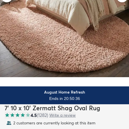
August Home Refresh
Ends in 20:50:34
7' 10 x 10' Zermatt Shag Oval Rug
4.5
(
1282
)
Write a review
2 customers are currently looking at this item