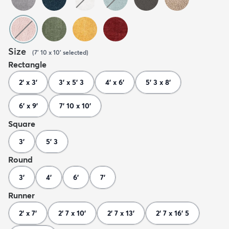
Size
(
7' 10 x 10'
selected
)
Rectangle
2' x 3'
3' x 5' 3
4' x 6'
5' 3 x 8'
6' x 9'
7' 10 x 10'
Square
3'
5' 3
Round
3'
4'
6'
7'
Runner
2' x 7'
2' 7 x 10'
2' 7 x 13'
2' 7 x 16' 5