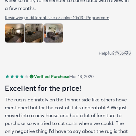
week so I’ll try to remember to come back with review in
a few months.
Reviewing a different size or color:
10x13 · Peppercorn
Helpful?
36
9
Verified Purchase
Mar 18, 2020
Excellent for the price!
The rug is definitely on the thinner side like others have
mentioned but for the cost of it it's unbeatable! We just
moved into a new house and had a lot of furniture to
purchase so we tried to cut costs where we could. The
only negative thing I'd have to say about the rug is that