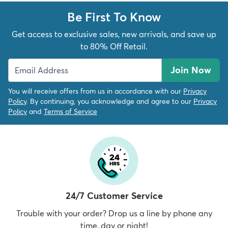
Be First To Know
Get access to exclusive sales, new arrivals, and save up
to 80% Off Retail.
Join Now
You will receive offers from us in accordance with our
Privacy
Policy
. By continuing, you acknowledge and agree to our
Privacy
Policy
and
Terms of Service
24/7 Customer Service
Trouble with your order? Drop us a line by phone any
time, day or night!