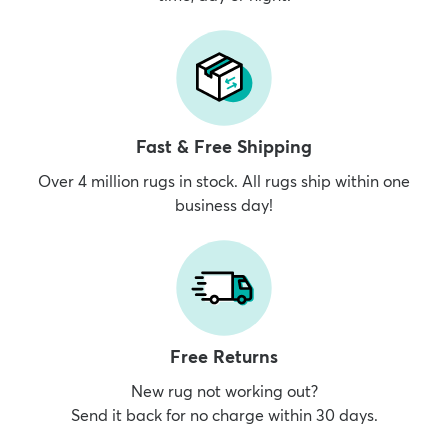
Fast & Free Shipping
Over 4 million rugs in stock. All rugs ship within one
business day!
Free Returns
New rug not working out?
Send it back for no charge within 30 days.