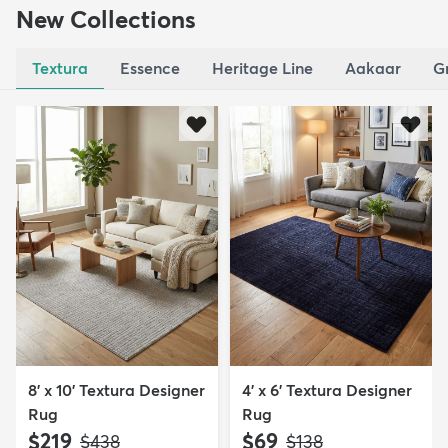
New Collections
Textura
Essence
Heritage Line
Aakaar
G
8' x 10' Textura Designer
4' x 6' Textura Designer
Rug
Rug
$219
$69
MSRP:
MSRP:
$438
$138