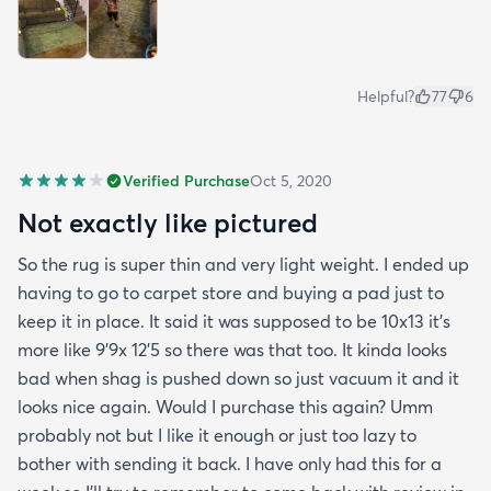
Helpful?
77
6
Verified Purchase
Oct 5, 2020
Not exactly like pictured
So the rug is super thin and very light weight. I ended up
having to go to carpet store and buying a pad just to
keep it in place. It said it was supposed to be 10x13 it’s
more like 9’9x 12’5 so there was that too. It kinda looks
bad when shag is pushed down so just vacuum it and it
looks nice again. Would I purchase this again? Umm
probably not but I like it enough or just too lazy to
bother with sending it back. I have only had this for a