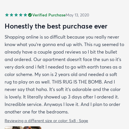
Verified Purchase
May 13, 2020
Honestly the best purchase ever
Shopping online is so difficult because you really never
know what you’re gonna end up with. This rug seemed to
already have a couple good reviews so I bit the bullet
and ordered. Our apartment doesn’t face the sun so it’s
very dark and i felt I needed to go with earth tones as a
color scheme. My son is 2 years old and needed a soft
rug to play on as well. THIS RUG IS THE BOMB. And I
never say that haha. It’s soft it’s adorable and the color
is lovely. It literally showed up 3 days after I ordered it.
Incredible service. Anyways I love it. And I plan to order
another one for the bedrooms.
Reviewing a different size or color:
5x8 · Sage