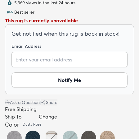
5,369 views in the last 24 hours
Best seller
#
66
This rug is currently unavailable
Get notified when this rug is back in stock!
dly
Kids
New Arrivals
Trending
H
Email Address
Notify Me
Ask a Question
|
Share
Free Shipping
Ship To:
Change
Color
Dusty Rose