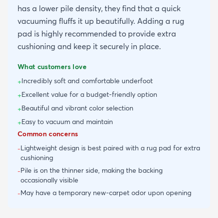
has a lower pile density, they find that a quick
vacuuming fluffs it up beautifully. Adding a rug
pad is highly recommended to provide extra
cushioning and keep it securely in place.
What customers love
Incredibly soft and comfortable underfoot
+
Excellent value for a budget-friendly option
+
Beautiful and vibrant color selection
+
Easy to vacuum and maintain
+
Common concerns
Lightweight design is best paired with a rug pad for extra
-
cushioning
Pile is on the thinner side, making the backing
-
occasionally visible
May have a temporary new-carpet odor upon opening
-