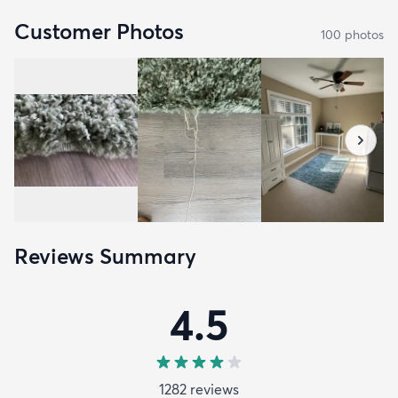
Customer Photos
100
photo
s
Reviews Summary
4.5
1282
review
s