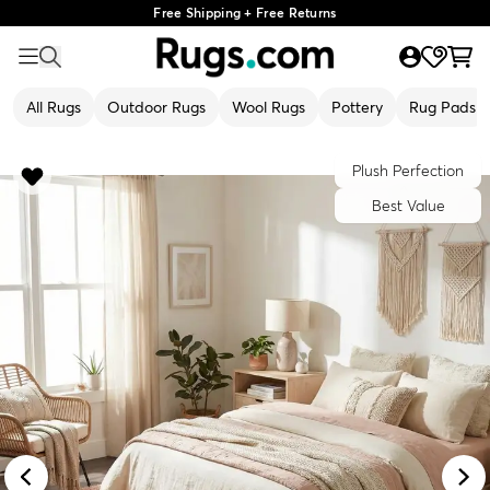
Free Shipping + Free Returns
All Rugs
Outdoor Rugs
Wool Rugs
Pottery
Rug Pads
Plush Perfection
Best Value