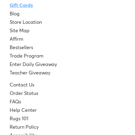
Gift Cards
Blog
Store Location
Site Map
Affirm
Bestsellers
Trade Program
Enter Daily Giveaway
Teacher Giveaway
Contact Us
Order Status
FAQs
Help Center
Rugs 101
Return Policy