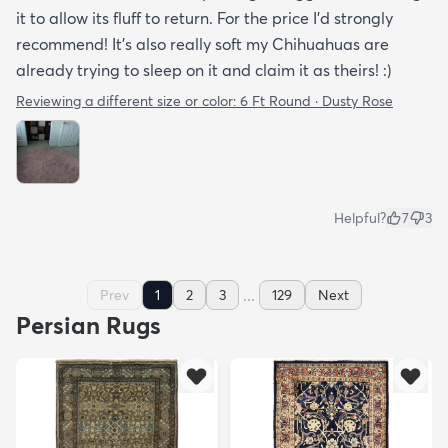
it to allow its fluff to return. For the price I'd strongly
recommend! It's also really soft my Chihuahuas are
already trying to sleep on it and claim it as theirs! :)
Reviewing a different size or color:
6 Ft Round · Dusty Rose
Helpful?
7
3
...
Prev
1
2
3
129
Next
Persian Rugs