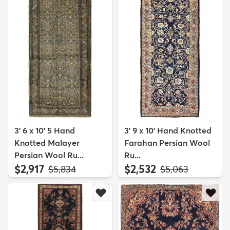
3' 6 x 10' 5 Hand
3' 9 x 10' Hand Knotted
Knotted Malayer
Farahan Persian Wool
Persian Wool Ru...
Ru...
$2,917
$2,532
MSRP:
MSRP:
$5,834
$5,063