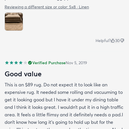
Reviewing a different size or color:
5x8 · Linen
Helpful?
30
Verified Purchase
Nov 5, 2019
Good value
This is an $89 rug. Do not expect it to look like an
expensive rug. It needed some rolling and vacuuming to
get it looking good but I have it under my dining table
and I think it looks great. I wouldn’t put it in a high traffic
area. It feels a little flimsy and it definitely needs a pad.I
don’t know how long it’s going to hold up but for the