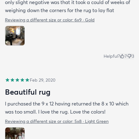
only slight negative was that it took a could of weeks of
weighing down the corners for the rug to lay flat
Reviewing a different size or color:
6x9 · Gold
Helpful?
7
3
Feb 29, 2020
Beautiful rug
I purchased the 9 x 12 having returned the 8 x 10 which
was too small. I love the rug. Love the colors!
Reviewing a different size or color:
5x8 · Light Green