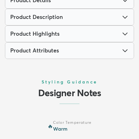
Product Details
Product Description
Product Highlights
Product Attributes
Styling Guidance
Designer Notes
Color Temperature
🔥
Warm