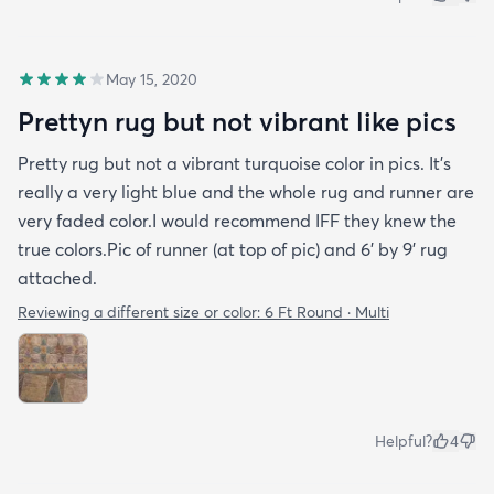
May 15, 2020
Prettyn rug but not vibrant like pics
Pretty rug but not a vibrant turquoise color in pics. It's
really a very light blue and the whole rug and runner are
very faded color.I would recommend IFF they knew the
true colors.Pic of runner (at top of pic) and 6' by 9' rug
attached.
Reviewing a different size or color:
6 Ft Round · Multi
Helpful?
4