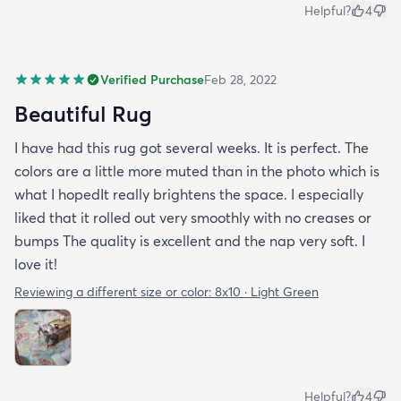
Helpful?
4
Verified Purchase
Feb 28, 2022
Beautiful Rug
I have had this rug got several weeks. It is perfect. The
colors are a little more muted than in the photo which is
what I hopedIt really brightens the space. I especially
liked that it rolled out very smoothly with no creases or
bumps The quality is excellent and the nap very soft. I
love it!
Reviewing a different size or color:
8x10 · Light Green
Helpful?
4