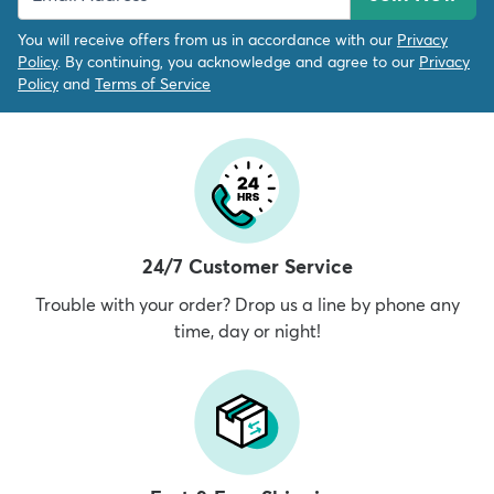
You will receive offers from us in accordance with our
Privacy
Policy
. By continuing, you acknowledge and agree to our
Privacy
Policy
and
Terms of Service
24/7 Customer Service
Trouble with your order? Drop us a line by phone any
time, day or night!