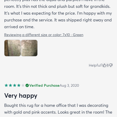
room. It’s thin not thick and plush but soft for grandkids.
It’s what I was expecting for the price. I’m happy with my
purchase and the service. It was shipped right away and
arrived on time.
Reviewing a different size or color:
7x10 · Green
Helpful?
8
Verified Purchase
Aug 3, 2020
Very happy
Bought this rug for a home office that I was decorating
with gold and pink accents. Looks great in the room! The