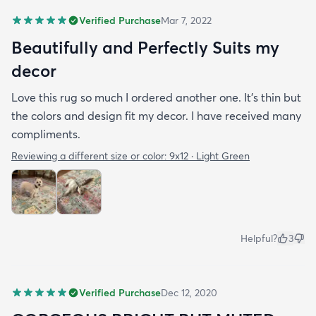
Verified Purchase
Mar 7, 2022
Beautifully and Perfectly Suits my
decor
Love this rug so much I ordered another one. It’s thin but
the colors and design fit my decor. I have received many
compliments.
Reviewing a different size or color:
9x12 · Light Green
Helpful?
3
Verified Purchase
Dec 12, 2020