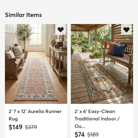
Similar Items
2' 7 x 12' Aurelia Runner
2' x 6' Easy-Clean
Rug
Traditional Indoor /
$149
Ou...
MSRP:
$379
$74
MSRP:
$189