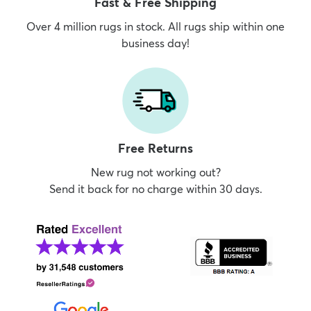
Fast & Free Shipping
Over 4 million rugs in stock. All rugs ship within one
business day!
Free Returns
New rug not working out?
Send it back for no charge within 30 days.