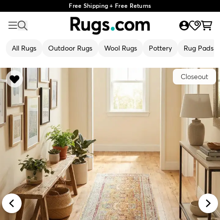
Free Shipping + Free Returns
All Rugs
Outdoor Rugs
Wool Rugs
Pottery
Rug Pads
Closeout