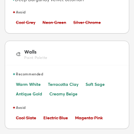
✦
Avoid
Avoid:
Avoid:
Avoid:
Cool Grey
Neon Green
Silver Chrome
Walls
🎨
Paint Palette
✦
Recommended
Warm White
Terracotta Clay
Soft Sage
Antique Gold
Creamy Beige
✦
Avoid
Avoid:
Avoid:
Avoid:
Cool Slate
Electric Blue
Magenta Pink