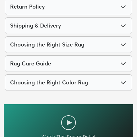
Return Policy
Shipping & Delivery
Choosing the Right Size Rug
Rug Care Guide
Choosing the Right Color Rug