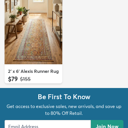
2' x 6' Alexis Runner Rug
$79
MSRP:
$155
Be First To Know
Get access to exclusive sales, new arrivals, and save up
to 80% Off Retail.
Join Now