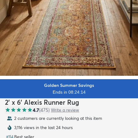
Golden Summer Savings
Ends in 08:24:12
2' x 6' Alexis Runner Rug
4.7
(
475
)
Write a review
2 customers are currently looking at this item
3,116 views in the last 24 hours
Best seller
#
154