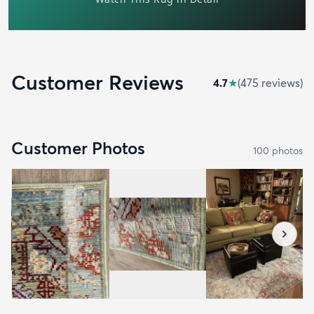
Customer Reviews
4.7
★
(
475
review
s
)
Customer Photos
100
photo
s