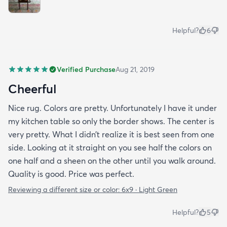
Helpful?
6
Verified Purchase
Aug 21, 2019
Cheerful
Nice rug. Colors are pretty. Unfortunately I have it under
my kitchen table so only the border shows. The center is
very pretty. What I didn’t realize it is best seen from one
side. Looking at it straight on you see half the colors on
one half and a sheen on the other until you walk around.
Quality is good. Price was perfect.
Reviewing a different size or color:
6x9 · Light Green
Helpful?
5