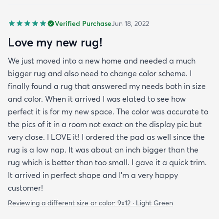
Verified Purchase
Jun 18, 2022
Love my new rug!
We just moved into a new home and needed a much
bigger rug and also need to change color scheme. I
finally found a rug that answered my needs both in size
and color. When it arrived I was elated to see how
perfect it is for my new space. The color was accurate to
the pics of it in a room not exact on the display pic but
very close. I LOVE it! I ordered the pad as well since the
rug is a low nap. It was about an inch bigger than the
rug which is better than too small. I gave it a quick trim.
It arrived in perfect shape and I'm a very happy
customer!
Reviewing a different size or color:
9x12 · Light Green