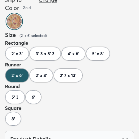
Color
Gold
Size
(
2' x 6'
selected
)
Rectangle
2' x 3'
3' 3 x 5' 3
4' x 6'
5' x 8'
Runner
2' x 6'
2' x 8'
2' 7 x 13'
Round
5' 3
6'
Square
8'