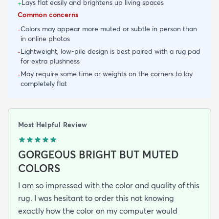
Lays flat easily and brightens up living spaces
+
Common concerns
Colors may appear more muted or subtle in person than
-
in online photos
Lightweight, low-pile design is best paired with a rug pad
-
for extra plushness
May require some time or weights on the corners to lay
-
completely flat
Most Helpful Review
GORGEOUS BRIGHT BUT MUTED
COLORS
I am so impressed with the color and quality of this
rug. I was hesitant to order this not knowing
exactly how the color on my computer would