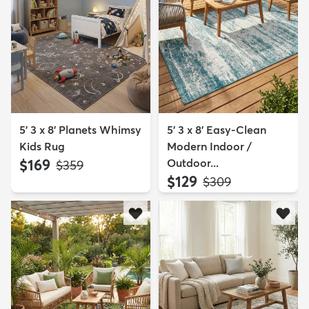
5' 3 x 8' Planets Whimsy
5' 3 x 8' Easy-Clean
Kids Rug
Modern Indoor /
$169
Outdoor...
MSRP:
$359
$129
MSRP:
$309