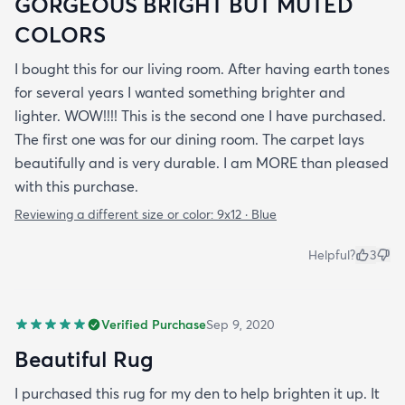
GORGEOUS BRIGHT BUT MUTED
COLORS
I bought this for our living room. After having earth tones
for several years I wanted something brighter and
lighter. WOW!!!! This is the second one I have purchased.
The first one was for our dining room. The carpet lays
beautifully and is very durable. I am MORE than pleased
with this purchase.
Reviewing a different size or color:
9x12 · Blue
Helpful?
3
Verified Purchase
Sep 9, 2020
Beautiful Rug
I purchased this rug for my den to help brighten it up. It