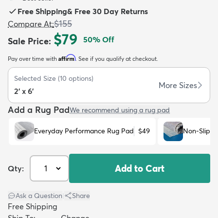
Free Shipping
&
Free 30 Day Returns
$155
Compare At
:
$79
50
% Off
Sale Price
:
Affirm
Pay over time with
. See if you qualify at checkout.
dly
Kids
New Arrivals
Trending
H
Selected Size
(
10
options)
More Sizes
2' x 6'
Add a Rug Pad
We recommend using a rug pad
Everyday Performance Rug Pad
$49
Non-Slip R
Add to Cart
Qty:
Ask a Question
|
Share
Free Shipping
Ship To:
Change