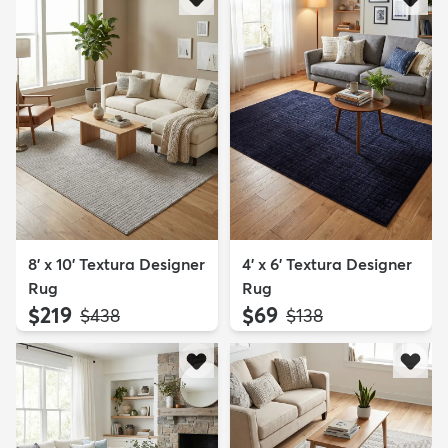
8' x 10' Textura Designer
4' x 6' Textura Designer
Rug
Rug
$219
$69
MSRP:
MSRP:
$438
$138