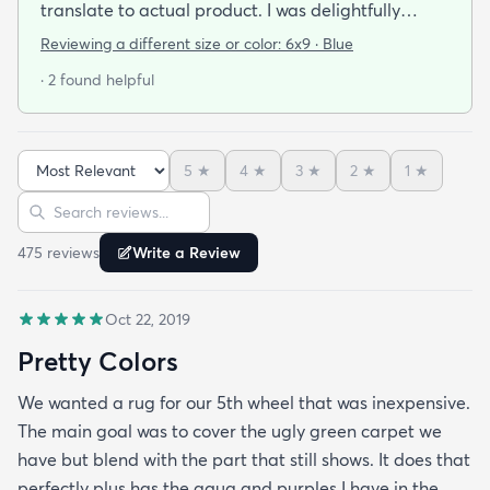
translate to actual product. I was delightfully
surprised! The color is bright but yet muted so it
Reviewing a different size or color:
6x9 · Blue
doesn't jump out at you. This is in a mostly all-
· 2 found helpful
white living room so adds just enough color. I am
thinking about moving this to the dining room
(which is narrow) and purcahsing a bigger one for
5
★
4
★
3
★
2
★
1
★
the living room. It is beautiful!!!
Sort reviews
Search reviews
475
review
s
Write a Review
Oct 22, 2019
Pretty Colors
We wanted a rug for our 5th wheel that was inexpensive.
The main goal was to cover the ugly green carpet we
have but blend with the part that still shows. It does that
perfectly plus has the aqua and purples I have in the