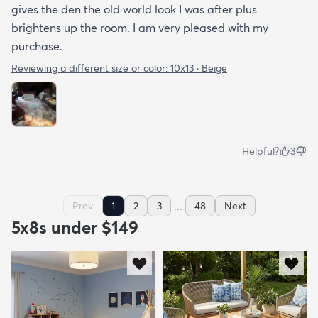
gives the den the old world look I was after plus
brightens up the room. I am very pleased with my
purchase.
Reviewing a different size or color:
10x13 · Beige
Helpful?
3
...
Prev
1
2
3
48
Next
5x8s under $149