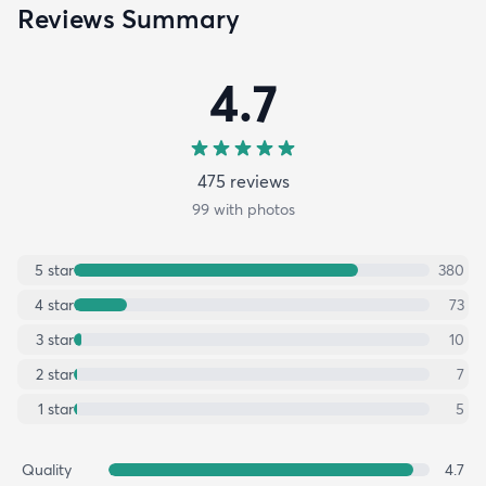
Reviews Summary
4.7
475
review
s
99
with photos
5
star
380
4
star
73
3
star
10
2
star
7
1
star
5
Quality
4.7