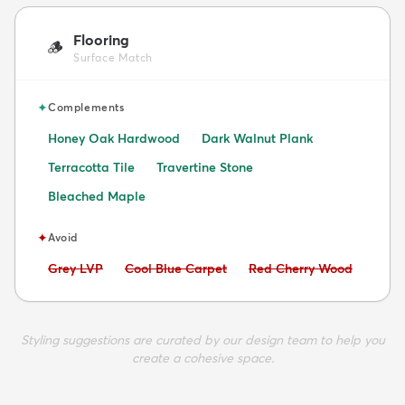
Flooring
🪵
Surface Match
✦
Complements
Honey Oak Hardwood
Dark Walnut Plank
Terracotta Tile
Travertine Stone
Bleached Maple
✦
Avoid
Avoid:
Avoid:
Avoid:
Grey LVP
Cool Blue Carpet
Red Cherry Wood
Styling suggestions are curated by our design team to help you
create a cohesive space.