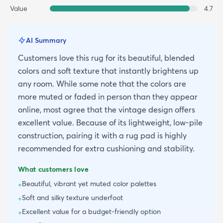
Value
4.7
AI Summary
Customers love this rug for its beautiful, blended
colors and soft texture that instantly brightens up
any room. While some note that the colors are
more muted or faded in person than they appear
online, most agree that the vintage design offers
excellent value. Because of its lightweight, low-pile
construction, pairing it with a rug pad is highly
recommended for extra cushioning and stability.
What customers love
Beautiful, vibrant yet muted color palettes
+
Soft and silky texture underfoot
+
Excellent value for a budget-friendly option
+