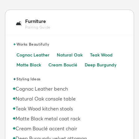
Furniture
🛋️
Pairing Guide
✦
Works Beautifully
Cognac Leather
Natural Oak
Teak Wood
Matte Black
Cream Bouclé
Deep Burgundy
✦
Styling Ideas
Cognac Leather bench
◆
Natural Oak console table
◆
Teak Wood kitchen stools
◆
Matte Black metal coat rack
◆
Cream Bouclé accent chair
◆
Deep Burgundy velvet ottoman
◆