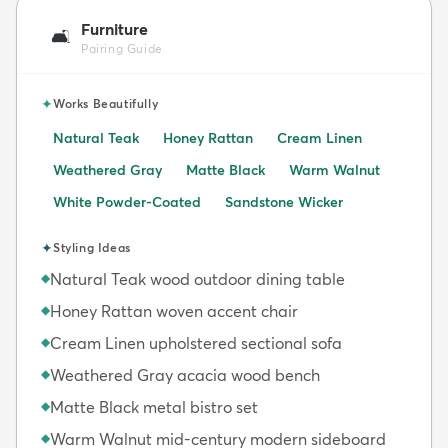
Furniture
🛋️
Pairing Guide
✦
Works Beautifully
Natural Teak
Honey Rattan
Cream Linen
Weathered Gray
Matte Black
Warm Walnut
White Powder-Coated
Sandstone Wicker
✦
Styling Ideas
Natural Teak wood outdoor dining table
◆
Honey Rattan woven accent chair
◆
Cream Linen upholstered sectional sofa
◆
Weathered Gray acacia wood bench
◆
Matte Black metal bistro set
◆
Warm Walnut mid-century modern sideboard
◆