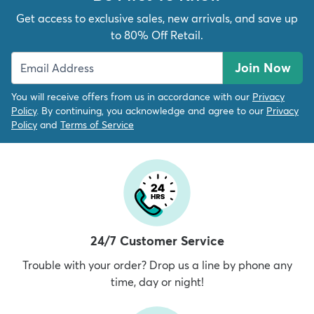
Get access to exclusive sales, new arrivals, and save up
to 80% Off Retail.
Join Now
You will receive offers from us in accordance with our
Privacy
Policy
. By continuing, you acknowledge and agree to our
Privacy
Policy
and
Terms of Service
24/7 Customer Service
Trouble with your order? Drop us a line by phone any
time, day or night!