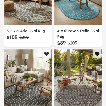
5' 3 x 8' Arlo Oval Rug
4' x 6' Paxon Trellis Oval
$109
Rug
MSRP:
$299
$89
MSRP:
$205