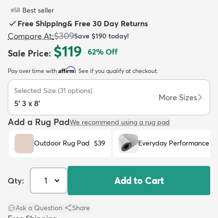
Best seller
#
58
Free Shipping
&
Free 30 Day Returns
$309
Compare At
:
Save
$190
today!
$119
62
% Off
Sale Price
:
dly
Kids
New Arrivals
Trending
H
Affirm
Pay over time with
. See if you qualify at checkout.
Selected Size
(
31
options)
More Sizes
5' 3 x 8'
Add a Rug Pad
We recommend using a rug pad
Outdoor Rug Pad
$39
Everyday Performance R
Add to Cart
Qty:
Ask a Question
|
Share