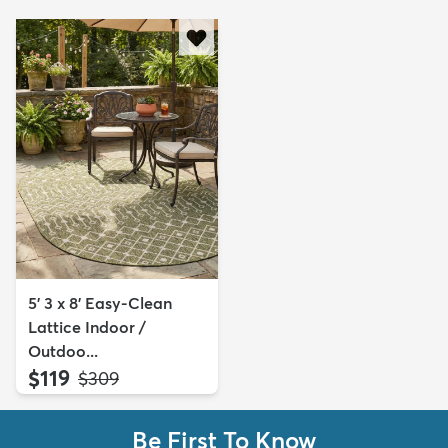
5' 3 x 8' Easy-Clean
Lattice Indoor /
Outdoo...
$119
MSRP:
$309
Be First To Know