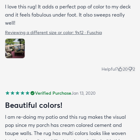
I love this rug! It adds a perfect pop of color to my deck
and it feels fabulous under foot. It also sweeps really
well!
Reviewing a different size or color:
9x12 · Fuschia
Helpful?
20
2
Verified Purchase
Jan 13, 2020
Beautiful colors!
I am re-doing my patio and this rug makes the visual
pop since my porch has cream colored cement and
taupe walls. The rug has multi colors looks like woven