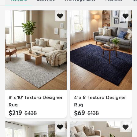
8' x 10' Textura Designer
4' x 6' Textura Designer
Rug
Rug
$219
$69
MSRP:
MSRP:
$438
$138