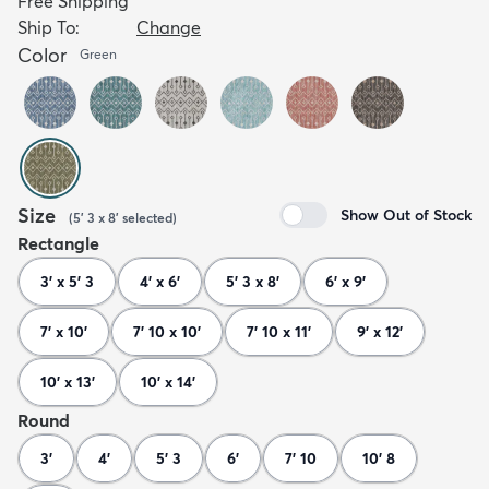
Free Shipping
Ship To:
Change
Color
Green
Size
Show Out of Stock
(
5' 3 x 8'
selected
)
Rectangle
3' x 5' 3
4' x 6'
5' 3 x 8'
6' x 9'
7' x 10'
7' 10 x 10'
7' 10 x 11'
9' x 12'
10' x 13'
10' x 14'
Round
3'
4'
5' 3
6'
7' 10
10' 8