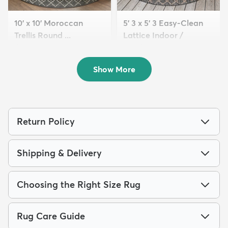
10' x 10' Moroccan
5' 3 x 5' 3 Easy-Clean
Trellis Round ...
Lattice Indoor /
$209
Outdoo...
MSRP:
$559
$89
MSRP:
$205
Show More
Return Policy
Shipping & Delivery
Choosing the Right Size Rug
Rug Care Guide