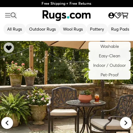
Free Shipping + Free Returns
All Rugs
Outdoor Rugs
Wool Rugs
Pottery
Rug Pads
Washable
Easy-Clean
Indoor / Outdoor
Pet-Proof