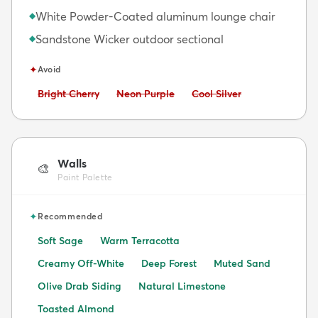
White Powder-Coated aluminum lounge chair
◆
Sandstone Wicker outdoor sectional
◆
✦
Avoid
Avoid:
Avoid:
Avoid:
Bright Cherry
Neon Purple
Cool Silver
Walls
🎨
Paint Palette
✦
Recommended
Soft Sage
Warm Terracotta
Creamy Off-White
Deep Forest
Muted Sand
Olive Drab Siding
Natural Limestone
Toasted Almond