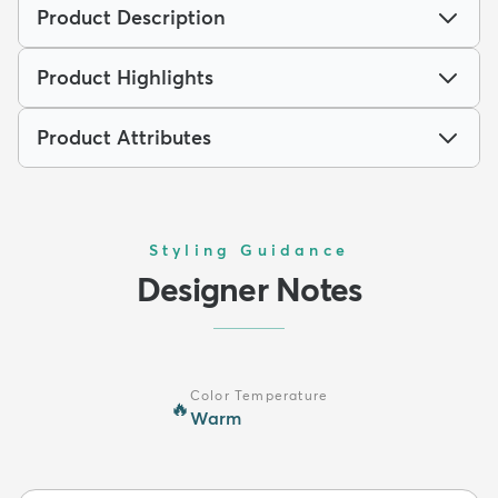
Product Description
Product Highlights
Product Attributes
Styling Guidance
Designer Notes
Color Temperature
🔥
Warm