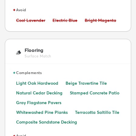
✦
Avoid
Avoid:
Avoid:
Avoid:
Cool Lavender
Electric Blue
Bright Magenta
Flooring
🪵
Surface Match
✦
Complements
Light Oak Hardwood
Beige Travertine Tile
Natural Cedar Decking
Stamped Concrete Patio
Gray Flagstone Pavers
Whitewashed Pine Planks
Terracotta Saltillo Tile
Composite Sandstone Decking
✦
Avoid