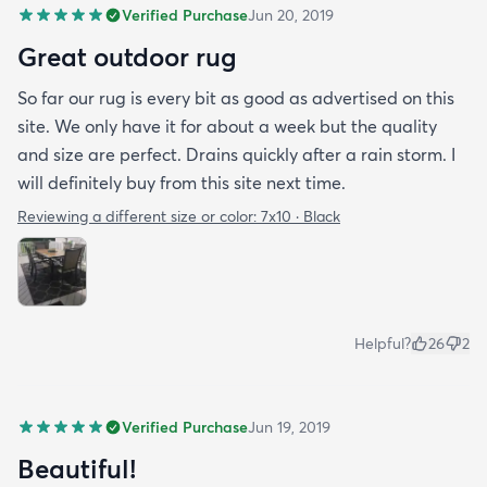
Verified Purchase
Jun 20, 2019
Great outdoor rug
So far our rug is every bit as good as advertised on this
site. We only have it for about a week but the quality
and size are perfect. Drains quickly after a rain storm. I
will definitely buy from this site next time.
Reviewing a different size or color:
7x10 · Black
Helpful?
26
2
Verified Purchase
Jun 19, 2019
Beautiful!