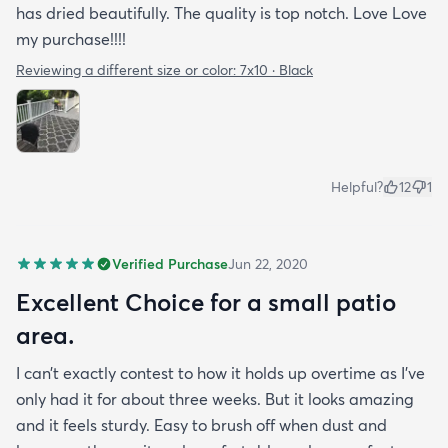
has dried beautifully. The quality is top notch. Love Love
my purchase!!!!
Reviewing a different size or color:
7x10 · Black
Helpful?
12
1
Verified Purchase
Jun 22, 2020
Excellent Choice for a small patio
area.
I can’t exactly contest to how it holds up overtime as I’ve
only had it for about three weeks. But it looks amazing
and it feels sturdy. Easy to brush off when dust and