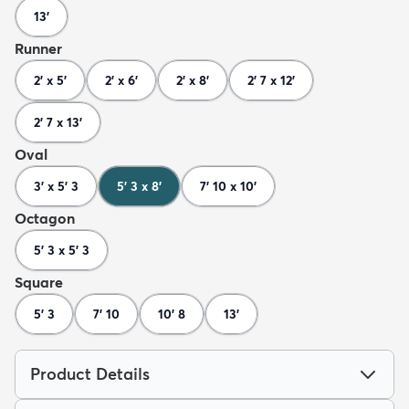
13'
Runner
2' x 5'
2' x 6'
2' x 8'
2' 7 x 12'
2' 7 x 13'
Oval
3' x 5' 3
5' 3 x 8'
7' 10 x 10'
Octagon
5' 3 x 5' 3
Square
5' 3
7' 10
10' 8
13'
Product Details