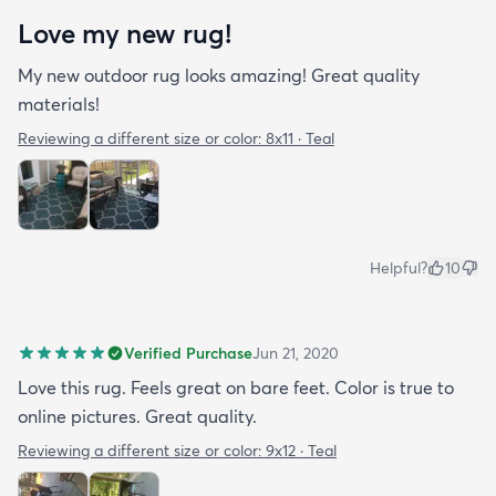
Love my new rug!
My new outdoor rug looks amazing! Great quality
materials!
Reviewing a different size or color:
8x11 · Teal
Helpful?
10
Verified Purchase
Jun 21, 2020
Love this rug. Feels great on bare feet. Color is true to
online pictures. Great quality.
Reviewing a different size or color:
9x12 · Teal