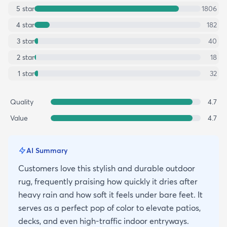
5
star
1806
4
star
182
3
star
40
2
star
18
1
star
32
Quality
4.7
Value
4.7
AI Summary
Customers love this stylish and durable outdoor
rug, frequently praising how quickly it dries after
heavy rain and how soft it feels under bare feet. It
serves as a perfect pop of color to elevate patios,
decks, and even high-traffic indoor entryways.