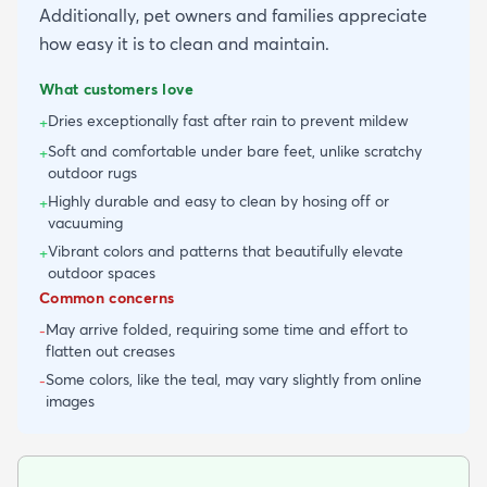
Additionally, pet owners and families appreciate
how easy it is to clean and maintain.
What customers love
Dries exceptionally fast after rain to prevent mildew
+
Soft and comfortable under bare feet, unlike scratchy
+
outdoor rugs
Highly durable and easy to clean by hosing off or
+
vacuuming
Vibrant colors and patterns that beautifully elevate
+
outdoor spaces
Common concerns
May arrive folded, requiring some time and effort to
-
flatten out creases
Some colors, like the teal, may vary slightly from online
-
images