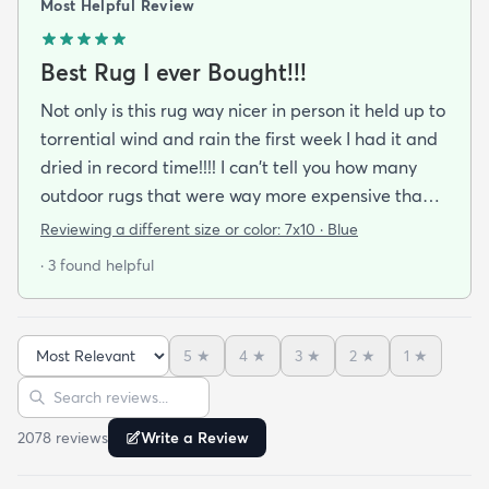
Most Helpful Review
Best Rug I ever Bought!!!
Not only is this rug way nicer in person it held up to
torrential wind and rain the first week I had it and
dried in record time!!!! I can't tell you how many
outdoor rugs that were way more expensive than
this one that I've had to toss at the end of the
Reviewing a different size or color:
7x10 · Blue
season. No mildew worries here! It didn't stay wet
· 3 found helpful
long enough for that to be a problem. I got the
blue and it's a perfect coastal color. The pattern
just seems to blend away (in a good way) so no
5
★
4
★
3
★
2
★
1
★
worries about clashing with pillows or cushions. I'm
Sort reviews
Search reviews
buying another as soon as it cones back in stock in
the size I need.
2078
review
s
Write a Review