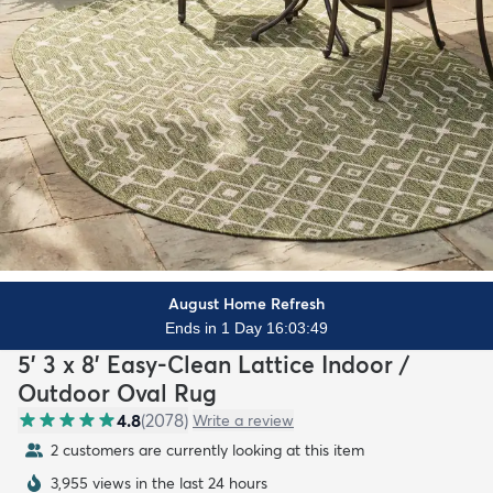
August Home Refresh
Ends in 1 Day 16:03:47
5' 3 x 8' Easy-Clean Lattice Indoor /
Outdoor Oval Rug
4.8
(
2078
)
Write a review
2 customers are currently looking at this item
3,955 views in the last 24 hours