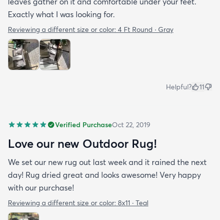
leaves gather on it and comfortable under your feet.
Exactly what I was looking for.
Reviewing a different size or color:
4 Ft Round · Gray
Helpful?
11
Verified Purchase
Oct 22, 2019
Love our new Outdoor Rug!
We set our new rug out last week and it rained the next
day! Rug dried great and looks awesome! Very happy
with our purchase!
Reviewing a different size or color:
8x11 · Teal