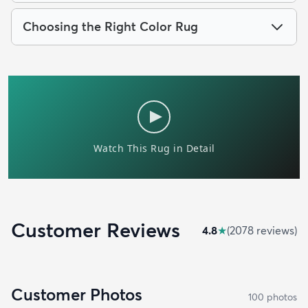
Choosing the Right Color Rug
Customer Reviews
4.8
★
(
2078
review
s
)
Customer Photos
100
photo
s