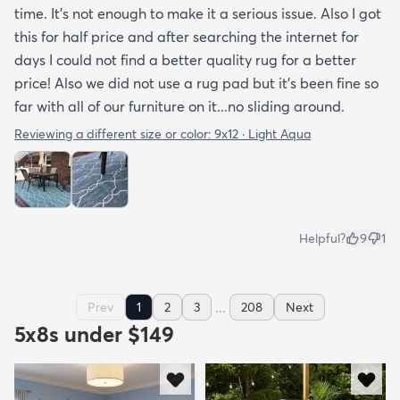
time. It’s not enough to make it a serious issue. Also I got
this for half price and after searching the internet for
days I could not find a better quality rug for a better
price! Also we did not use a rug pad but it’s been fine so
far with all of our furniture on it...no sliding around.
Reviewing a different size or color:
9x12 · Light Aqua
Helpful?
9
1
...
Prev
1
2
3
208
Next
5x8s under $149