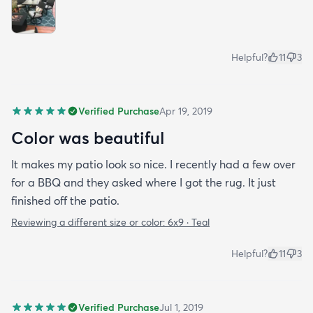
Helpful?
11
3
Verified Purchase
Apr 19, 2019
Color was beautiful
It makes my patio look so nice. I recently had a few over
for a BBQ and they asked where I got the rug. It just
finished off the patio.
Reviewing a different size or color:
6x9 · Teal
Helpful?
11
3
Verified Purchase
Jul 1, 2019