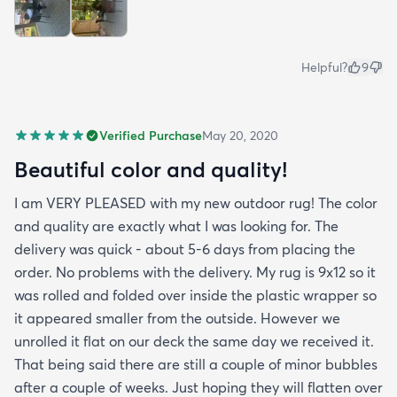
Helpful?
9
Verified Purchase
May 20, 2020
Beautiful color and quality!
I am VERY PLEASED with my new outdoor rug! The color
and quality are exactly what I was looking for. The
delivery was quick - about 5-6 days from placing the
order. No problems with the delivery. My rug is 9x12 so it
was rolled and folded over inside the plastic wrapper so
it appeared smaller from the outside. However we
unrolled it flat on our deck the same day we received it.
That being said there are still a couple of minor bubbles
after a couple of weeks. Just hoping they will flatten over