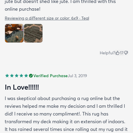
jute but doesn’t shed like jute. I am thrilled with this
online purchase!
Reviewing a different size or color:
6x9 · Teal
Helpful?
17
Verified Purchase
Jul 3, 2019
In Love!!!!!!
I was skeptical about purchasing a rug online but the
reviews helped me make my decision and I am thrilled I
did! I receive so many compliment!. This rug has
transformed my deck making it an extension of indoors.
It has rained several times since rolling out my rug and it