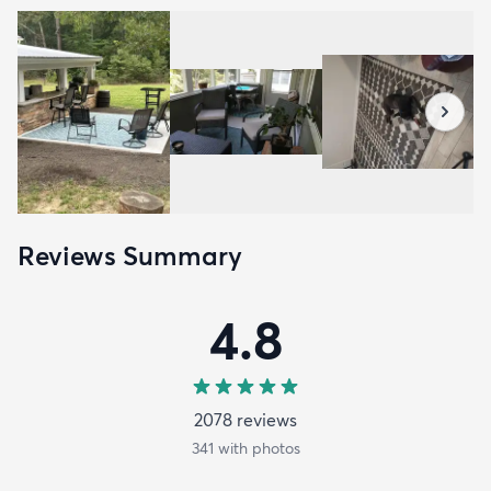
Reviews Summary
4.8
2078
review
s
341
with photos