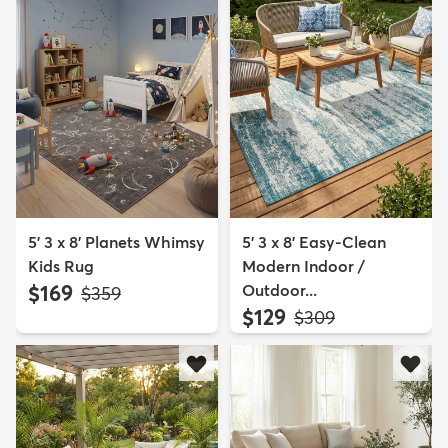
5' 3 x 8' Planets Whimsy
5' 3 x 8' Easy-Clean
Kids Rug
Modern Indoor /
$169
Outdoor...
MSRP:
$359
$129
MSRP:
$309