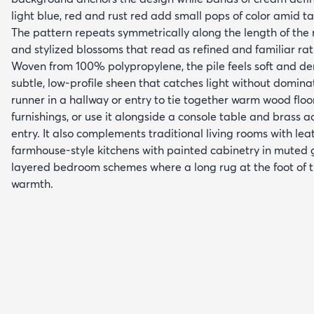
light blue, red and rust red add small pops of color amid t
The pattern repeats symmetrically along the length of the r
and stylized blossoms that read as refined and familiar ra
Woven from 100% polypropylene, the pile feels soft and de
subtle, low-profile sheen that catches light without domina
runner in a hallway or entry to tie together warm wood floo
furnishings, or use it alongside a console table and brass ac
entry. It also complements traditional living rooms with lea
farmhouse-style kitchens with painted cabinetry in muted 
layered bedroom schemes where a long rug at the foot of 
warmth.