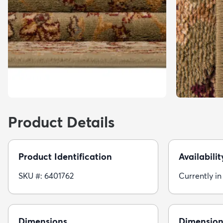
Product Details
Product Identification
Availabilit
SKU #: 6401762
Currently in
Dimensions
Dimension