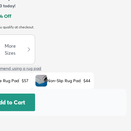
3
today!
% Off
ou qualify at checkout.
More
Sizes
mend using a rug pad
e Rug Pad
$57
Non-Slip Rug Pad
$44
dd to Cart