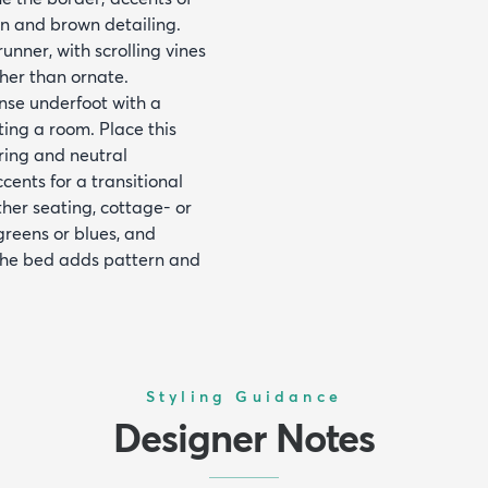
an and brown detailing.
unner, with scrolling vines
ther than ornate.
nse underfoot with a
ting a room. Place this
ring and neutral
cents for a transitional
ther seating, cottage- or
greens or blues, and
the bed adds pattern and
Styling Guidance
Designer Notes