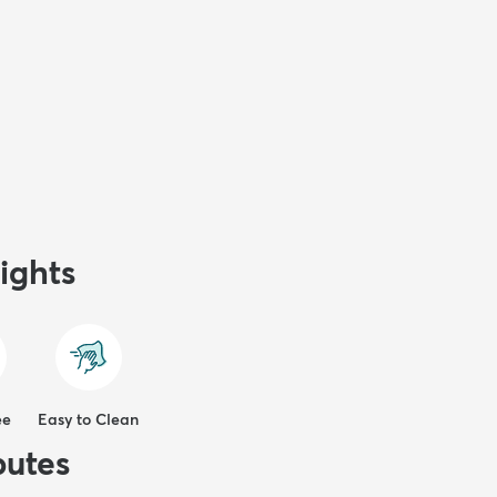
ights
ee
Easy to Clean
butes