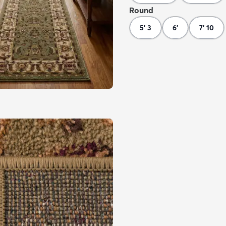
Round
5' 3
6'
7' 10