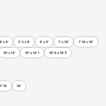
4' x 6'
5' 3 x 8'
6' x 9'
7' x 10'
7' 10 x 10'
10' x 13'
10' x 14' 1
10' 6 x 16' 5
7' 10
10'