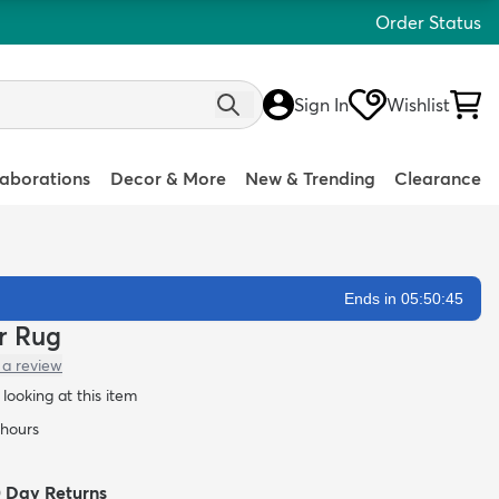
Order Status
Sign In
Wishlist
laborations
Decor & More
New & Trending
Clearance
Ends in 05:50:44
er Rug
 a review
looking at this item
 hours
0 Day Returns