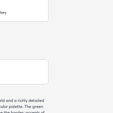
rkey
eld and a richly detailed
 color palette. The green
e the border; accents of