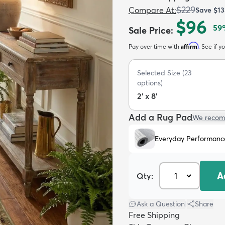
$229
Compare At
:
Save
$13
$96
59
Sale Price
:
Affirm
Pay over time with
. See if y
Selected Size
(
23
options)
2' x 8'
Add a Rug Pad
We recom
Everyday Performanc
A
Qty:
Ask a Question
|
Share
Free Shipping