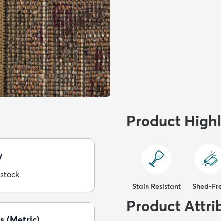
Product Highl
y
 stock
Stain Resistant
Shed-Fr
Product Attri
s (Metric)