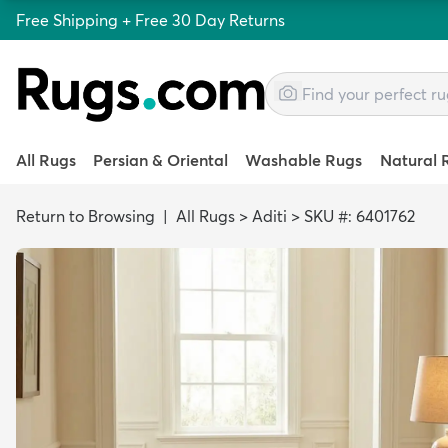
Free Shipping + Free 30 Day Returns
All Rugs
Persian & Oriental
Washable Rugs
Natural 
Return to Browsing
|
All Rugs
>
Aditi
>
SKU #: 6401762