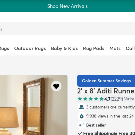
Shop New Arrivals
Rugs
Outdoor Rugs
Baby & Kids
Rug Pads
Mats
Col
Golden Summer Savings
2' x 8' Aditi Runn
4.7
(
2229
)
Write
3 customers are currently 
9,938 views in the last 24
Best seller
#
13
Free Shipping
&
Free 3