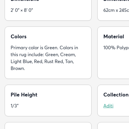
2' 0" × 8' 0"
62cm x 245
Colors
Material
Primary color is Green. Colors in
100% Polyp
this rug include: Green, Cream,
Light Blue, Red, Rust Red, Tan,
Brown.
Pile Height
Collection
1/3"
Aditi