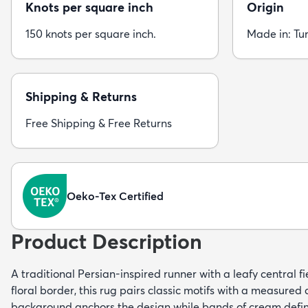
Knots per square inch
Origin
150 knots per square inch.
Made in: Tu
Shipping & Returns
Free Shipping & Free Returns
Oeko-Tex Certified
Product Description
A traditional Persian-inspired runner with a leafy central fi
floral border, this rug pairs classic motifs with a measured
background anchors the design while bands of cream defin