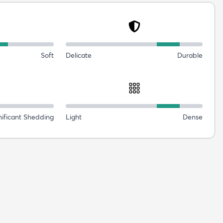
Soft
Delicate
Durable
nificant Shedding
Light
Dense