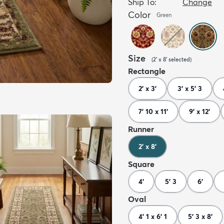
Ship To:
Change
Color
Green
Size
(
2' x 8'
selected
)
Rectangle
2' x 3'
3' x 5' 3
7' 10 x 11'
9' x 12'
Runner
2' x 8'
Square
4'
5' 3
6'
Oval
4' 1 x 6' 1
5' 3 x 8'