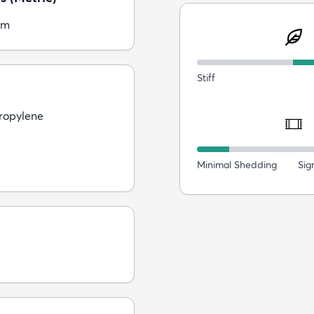
cm
Stiff
ropylene
Minimal Shedding
Sig